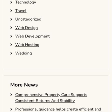
Technology
Travel
Uncategorized
Web Design
Web Development
Web Hosting
Wedding
More News
Comprehensive Property Care Supports
Consistent Returns And Stability
Professional guidance helps create efficient and