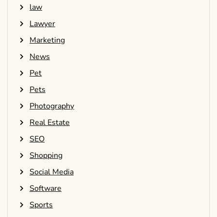
law
Lawyer
Marketing
News
Pet
Pets
Photography
Real Estate
SEO
Shopping
Social Media
Software
Sports