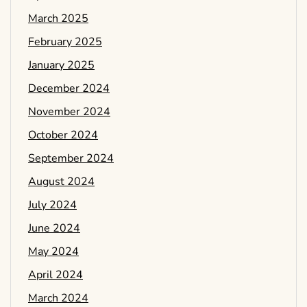
March 2025
February 2025
January 2025
December 2024
November 2024
October 2024
September 2024
August 2024
July 2024
June 2024
May 2024
April 2024
March 2024