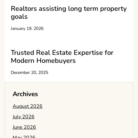
Realtors assisting long term property
goals
January 19, 2026
Trusted Real Estate Expertise for
Modern Homebuyers
December 20, 2025
Archives
August 2026
July 2026
June 2026
May 2026