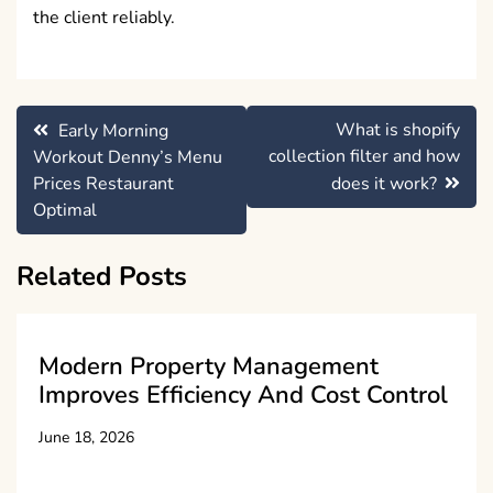
the client reliably.
Post
What is shopify
Early Morning
navigation
collection filter and how
Workout Denny’s Menu
Prices Restaurant
does it work?
Optimal
Related Posts
Modern Property Management
Improves Efficiency And Cost Control
June 18, 2026