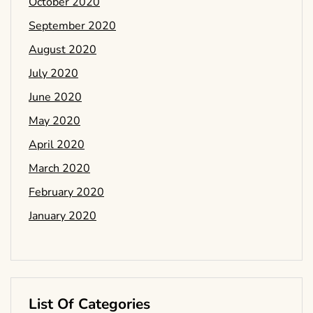
October 2020
September 2020
August 2020
July 2020
June 2020
May 2020
April 2020
March 2020
February 2020
January 2020
List Of Categories