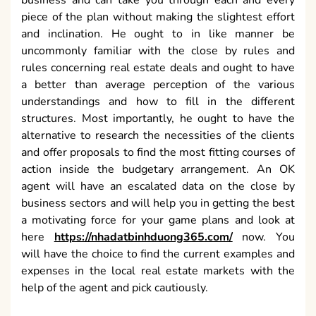
business and can take you through each and every
piece of the plan without making the slightest effort
and inclination. He ought to in like manner be
uncommonly familiar with the close by rules and
rules concerning real estate deals and ought to have
a better than average perception of the various
understandings and how to fill in the different
structures. Most importantly, he ought to have the
alternative to research the necessities of the clients
and offer proposals to find the most fitting courses of
action inside the budgetary arrangement. An OK
agent will have an escalated data on the close by
business sectors and will help you in getting the best
a motivating force for your game plans and look at
here
https://nhadatbinhduong365.com/
now. You
will have the choice to find the current examples and
expenses in the local real estate markets with the
help of the agent and pick cautiously.