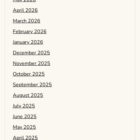
April 2026
March 2026
February 2026
January 2026
December 2025
November 2025
October 2025
September 2025
August 2025
July 2025
June 2025
May 2025
April 2025