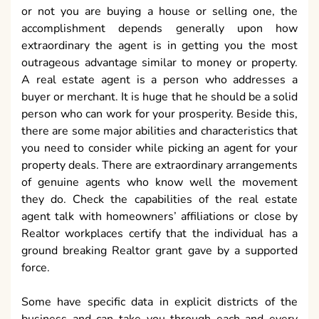
or not you are buying a house or selling one, the
accomplishment depends generally upon how
extraordinary the agent is in getting you the most
outrageous advantage similar to money or property.
A real estate agent is a person who addresses a
buyer or merchant. It is huge that he should be a solid
person who can work for your prosperity. Beside this,
there are some major abilities and characteristics that
you need to consider while picking an agent for your
property deals. There are extraordinary arrangements
of genuine agents who know well the movement
they do. Check the capabilities of the real estate
agent talk with homeowners’ affiliations or close by
Realtor workplaces certify that the individual has a
ground breaking Realtor grant gave by a supported
force.
Some have specific data in explicit districts of the