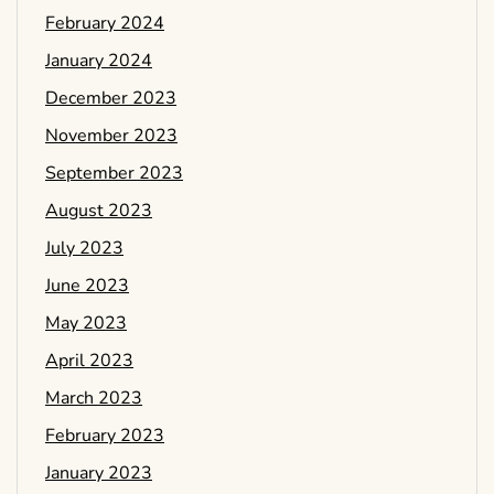
February 2024
January 2024
December 2023
November 2023
September 2023
August 2023
July 2023
June 2023
May 2023
April 2023
March 2023
February 2023
January 2023