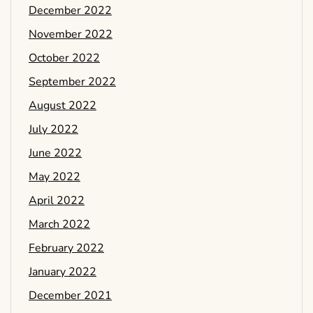
December 2022
November 2022
October 2022
September 2022
August 2022
July 2022
June 2022
May 2022
April 2022
March 2022
February 2022
January 2022
December 2021