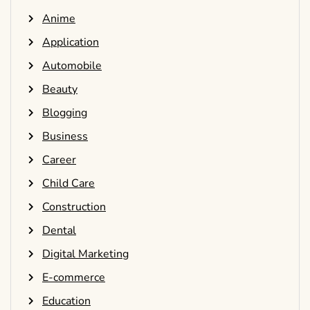
Anime
Application
Automobile
Beauty
Blogging
Business
Career
Child Care
Construction
Dental
Digital Marketing
E-commerce
Education