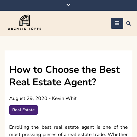
Skip
to
content
Arzneis toffe
How to Choose the Best
Real Estate Agent?
August 29, 2020
-
Kevin Whit
Real Estate
Enrolling the best real estate agent is one of the
most pressing pieces of a real estate trade. Whether