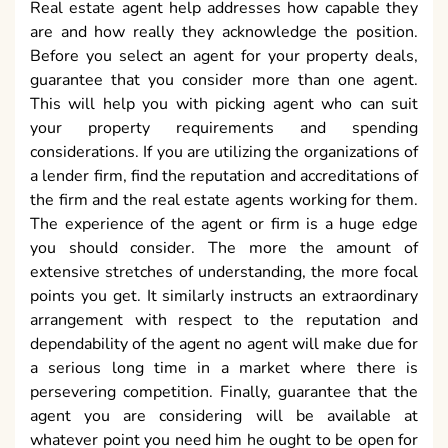
Real estate agent help addresses how capable they
are and how really they acknowledge the position.
Before you select an agent for your property deals,
guarantee that you consider more than one agent.
This will help you with picking agent who can suit
your property requirements and spending
considerations. If you are utilizing the organizations of
a lender firm, find the reputation and accreditations of
the firm and the real estate agents working for them.
The experience of the agent or firm is a huge edge
you should consider. The more the amount of
extensive stretches of understanding, the more focal
points you get. It similarly instructs an extraordinary
arrangement with respect to the reputation and
dependability of the agent no agent will make due for
a serious long time in a market where there is
persevering competition. Finally, guarantee that the
agent you are considering will be available at
whatever point you need him he ought to be open for