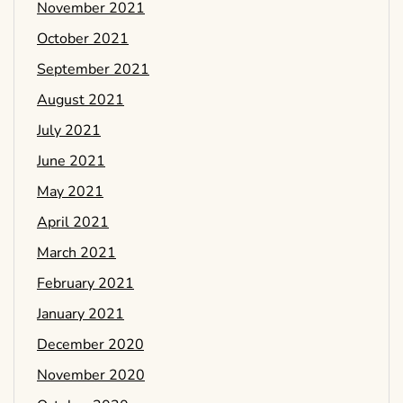
November 2021
October 2021
September 2021
August 2021
July 2021
June 2021
May 2021
April 2021
March 2021
February 2021
January 2021
December 2020
November 2020