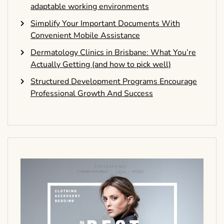
adaptable working environments
Simplify Your Important Documents With
Convenient Mobile Assistance
Dermatology Clinics in Brisbane: What You’re
Actually Getting (and how to pick well)
Structured Development Programs Encourage
Professional Growth And Success