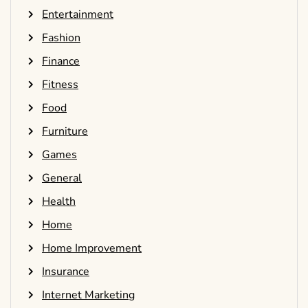
Entertainment
Fashion
Finance
Fitness
Food
Furniture
Games
General
Health
Home
Home Improvement
Insurance
Internet Marketing