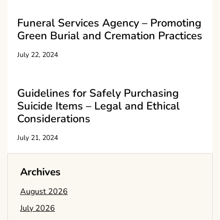
Funeral Services Agency – Promoting
Green Burial and Cremation Practices
July 22, 2024
Guidelines for Safely Purchasing
Suicide Items – Legal and Ethical
Considerations
July 21, 2024
Archives
August 2026
July 2026