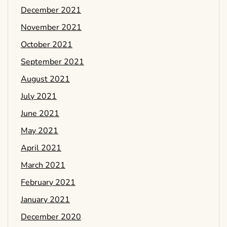
December 2021
November 2021
October 2021
September 2021
August 2021
July 2021
June 2021
May 2021
April 2021
March 2021
February 2021
January 2021
December 2020