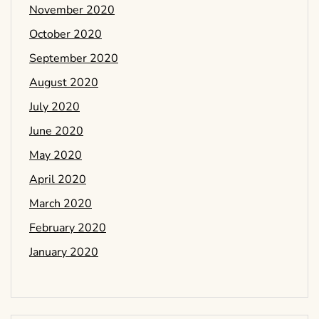
November 2020
October 2020
September 2020
August 2020
July 2020
June 2020
May 2020
April 2020
March 2020
February 2020
January 2020