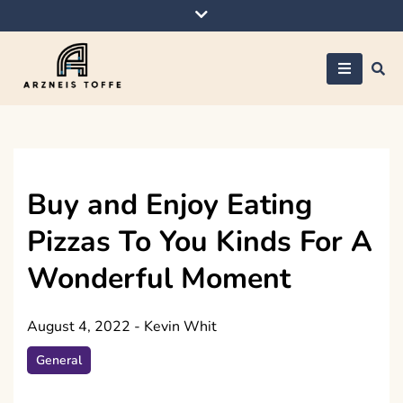
Skip
to
content
Arzneis toffe
Buy and Enjoy Eating
Pizzas To You Kinds For A
Wonderful Moment
August 4, 2022
-
Kevin Whit
General