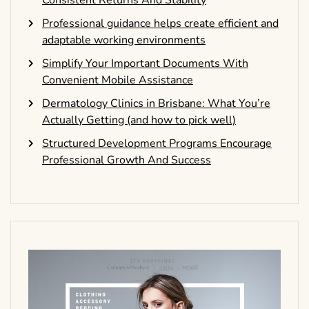
Consistent Returns And Stability
Professional guidance helps create efficient and
adaptable working environments
Simplify Your Important Documents With
Convenient Mobile Assistance
Dermatology Clinics in Brisbane: What You’re
Actually Getting (and how to pick well)
Structured Development Programs Encourage
Professional Growth And Success