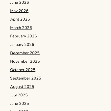
June 2026
May 2026
April 2026
March 2026
February 2026
January 2026
December 2025
November 2025
October 2025
September 2025
August 2025
July 2025
June 2025