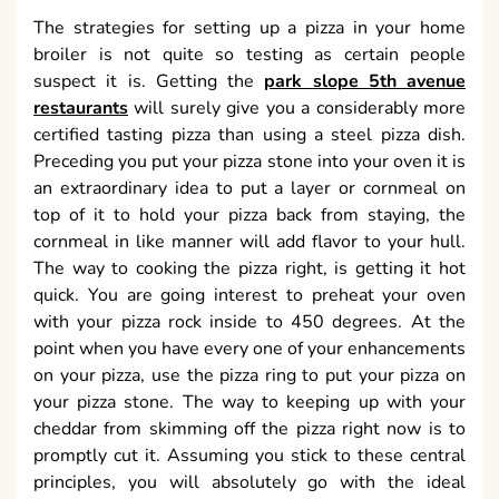
The strategies for setting up a pizza in your home
broiler is not quite so testing as certain people
suspect it is. Getting the
park slope 5th avenue
restaurants
will surely give you a considerably more
certified tasting pizza than using a steel pizza dish.
Preceding you put your pizza stone into your oven it is
an extraordinary idea to put a layer or cornmeal on
top of it to hold your pizza back from staying, the
cornmeal in like manner will add flavor to your hull.
The way to cooking the pizza right, is getting it hot
quick. You are going interest to preheat your oven
with your pizza rock inside to 450 degrees. At the
point when you have every one of your enhancements
on your pizza, use the pizza ring to put your pizza on
your pizza stone. The way to keeping up with your
cheddar from skimming off the pizza right now is to
promptly cut it. Assuming you stick to these central
principles, you will absolutely go with the ideal