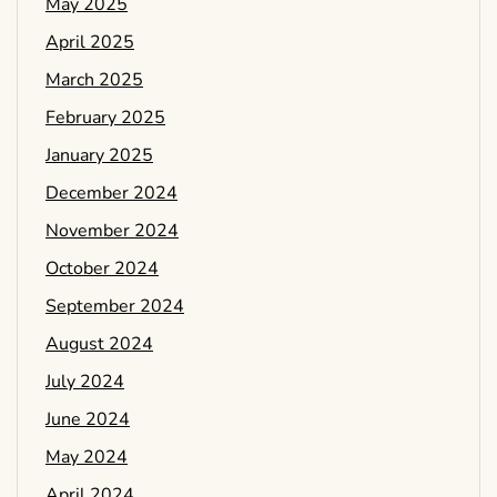
May 2025
April 2025
March 2025
February 2025
January 2025
December 2024
November 2024
October 2024
September 2024
August 2024
July 2024
June 2024
May 2024
April 2024