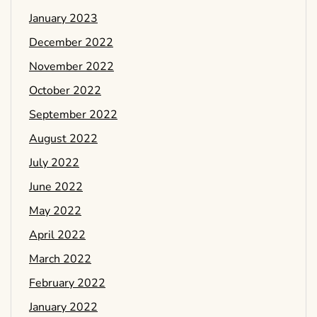
January 2023
December 2022
November 2022
October 2022
September 2022
August 2022
July 2022
June 2022
May 2022
April 2022
March 2022
February 2022
January 2022