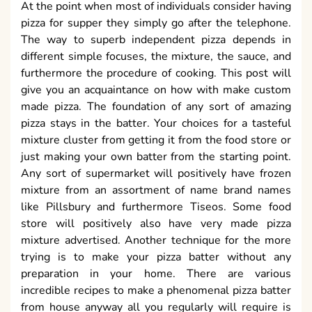
At the point when most of individuals consider having
pizza for supper they simply go after the telephone.
The way to superb independent pizza depends in
different simple focuses, the mixture, the sauce, and
furthermore the procedure of cooking. This post will
give you an acquaintance on how with make custom
made pizza. The foundation of any sort of amazing
pizza stays in the batter. Your choices for a tasteful
mixture cluster from getting it from the food store or
just making your own batter from the starting point.
Any sort of supermarket will positively have frozen
mixture from an assortment of name brand names
like Pillsbury and furthermore Tiseos. Some food
store will positively also have very made pizza
mixture advertised. Another technique for the more
trying is to make your pizza batter without any
preparation in your home. There are various
incredible recipes to make a phenomenal pizza batter
from house anyway all you regularly will require is