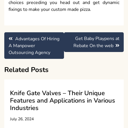
choices preceding you head out and get dynamic
fixings to make your custom made pizza.
Post
Get Baby Playpens at
Advantages Of Hiring
navigation
A Manpower
Rebate On the web
Outsourcing Agency
Related Posts
Knife Gate Valves – Their Unique
Features and Applications in Various
Industries
July 26, 2024