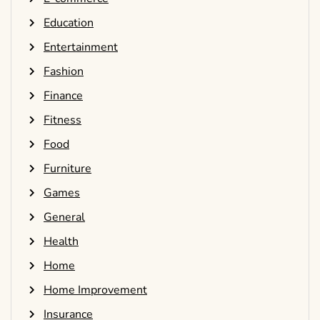
Education
Entertainment
Fashion
Finance
Fitness
Food
Furniture
Games
General
Health
Home
Home Improvement
Insurance