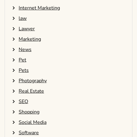
Internet Marketing
law
Lawyer
Marketing
News
Pet
Pets
Photography
Real Estate
SEO
Shopping
Social Media
Software