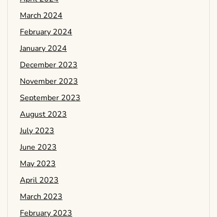
March 2024
February 2024
January 2024
December 2023
November 2023
September 2023
August 2023
July 2023
June 2023
May 2023
April 2023
March 2023
February 2023