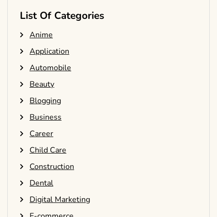
List Of Categories
Anime
Application
Automobile
Beauty
Blogging
Business
Career
Child Care
Construction
Dental
Digital Marketing
E-commerce