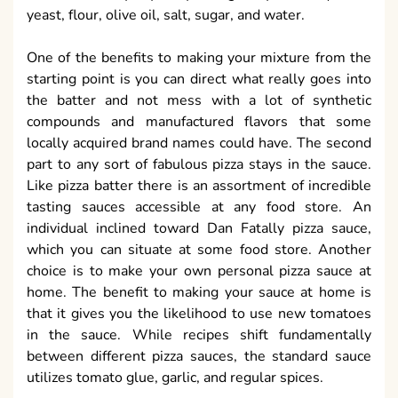
yeast, flour, olive oil, salt, sugar, and water.
One of the benefits to making your mixture from the
starting point is you can direct what really goes into
the batter and not mess with a lot of synthetic
compounds and manufactured flavors that some
locally acquired brand names could have. The second
part to any sort of fabulous pizza stays in the sauce.
Like pizza batter there is an assortment of incredible
tasting sauces accessible at any food store. An
individual inclined toward Dan Fatally pizza sauce,
which you can situate at some food store. Another
choice is to make your own personal pizza sauce at
home. The benefit to making your sauce at home is
that it gives you the likelihood to use new tomatoes
in the sauce. While recipes shift fundamentally
between different pizza sauces, the standard sauce
utilizes tomato glue, garlic, and regular spices.