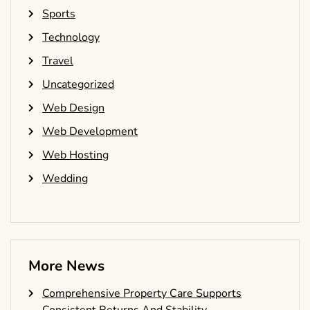
Sports
Technology
Travel
Uncategorized
Web Design
Web Development
Web Hosting
Wedding
More News
Comprehensive Property Care Supports