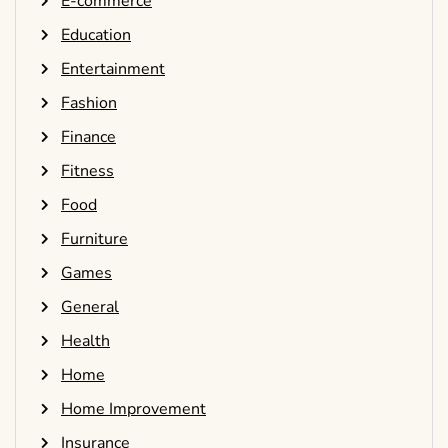
E-commerce
Education
Entertainment
Fashion
Finance
Fitness
Food
Furniture
Games
General
Health
Home
Home Improvement
Insurance