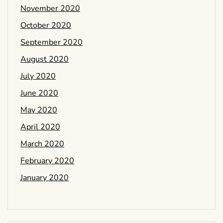
November 2020
October 2020
September 2020
August 2020
July 2020
June 2020
May 2020
April 2020
March 2020
February 2020
January 2020