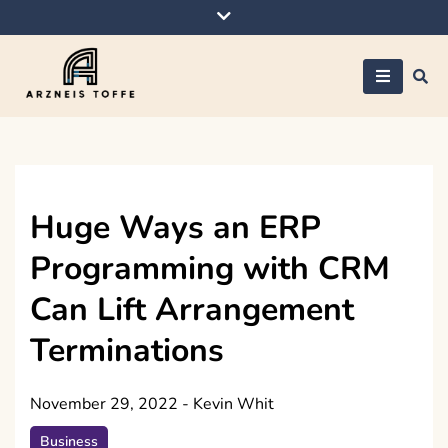
Skip
to
content
Arzneis toffe
Huge Ways an ERP
Programming with CRM
Can Lift Arrangement
Terminations
November 29, 2022
-
Kevin Whit
Business