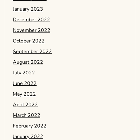
January 2023
December 2022
November 2022
October 2022
September 2022
August 2022
July 2022
June 2022
May 2022
April 2022
March 2022
February 2022
January 2022