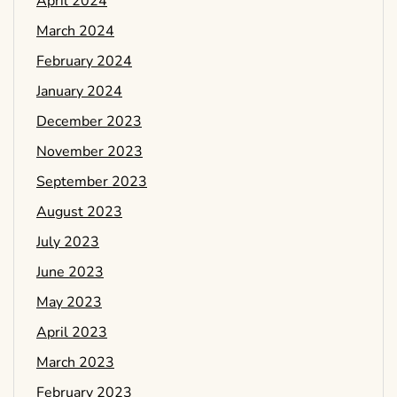
April 2024
March 2024
February 2024
January 2024
December 2023
November 2023
September 2023
August 2023
July 2023
June 2023
May 2023
April 2023
March 2023
February 2023