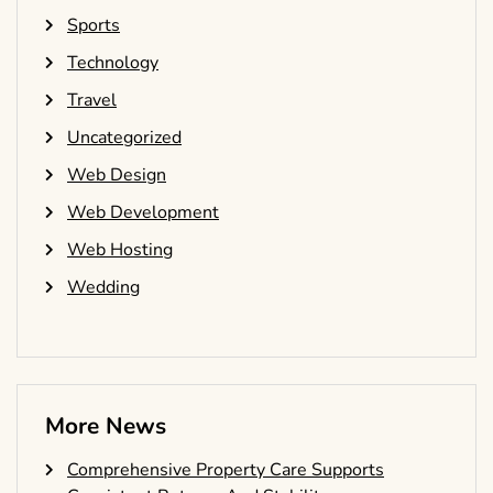
Sports
Technology
Travel
Uncategorized
Web Design
Web Development
Web Hosting
Wedding
More News
Comprehensive Property Care Supports