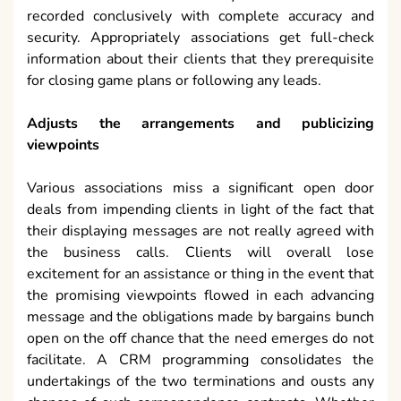
recorded conclusively with complete accuracy and
security. Appropriately associations get full-check
information about their clients that they prerequisite
for closing game plans or following any leads.
Adjusts the arrangements and publicizing
viewpoints
Various associations miss a significant open door
deals from impending clients in light of the fact that
their displaying messages are not really agreed with
the business calls. Clients will overall lose
excitement for an assistance or thing in the event that
the promising viewpoints flowed in each advancing
message and the obligations made by bargains bunch
open on the off chance that the need emerges do not
facilitate. A CRM programming consolidates the
undertakings of the two terminations and ousts any