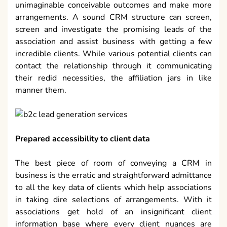
unimaginable conceivable outcomes and make more
arrangements. A sound CRM structure can screen,
screen and investigate the promising leads of the
association and assist business with getting a few
incredible clients. While various potential clients can
contact the relationship through it communicating
their redid necessities, the affiliation jars in like
manner them.
Prepared accessibility to client data
The best piece of room of conveying a CRM in
business is the erratic and straightforward admittance
to all the key data of clients which help associations
in taking dire selections of arrangements. With it
associations get hold of an insignificant client
information base where every client nuances are