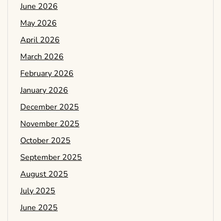
June 2026
May 2026
April 2026
March 2026
February 2026
January 2026
December 2025
November 2025
October 2025
September 2025
August 2025
July 2025
June 2025