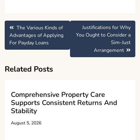
Post
Justifications for Why
The Various Kinds of
navigation
You Ought to Consider a
Advantages of Applying
Sim-Just
For Payday Loans
Arrangement
Related Posts
Comprehensive Property Care
Supports Consistent Returns And
Stability
August 5, 2026