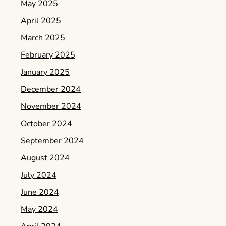
May 2025
April 2025
March 2025
February 2025
January 2025
December 2024
November 2024
October 2024
September 2024
August 2024
July 2024
June 2024
May 2024