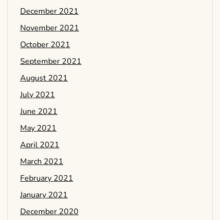
December 2021
November 2021
October 2021
September 2021
August 2021
July 2021
June 2021
May 2021
April 2021
March 2021
February 2021
January 2021
December 2020