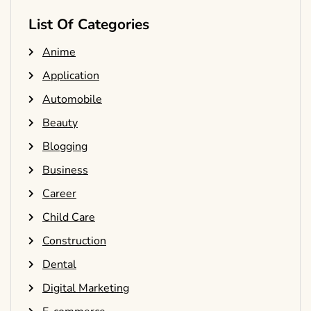
List Of Categories
Anime
Application
Automobile
Beauty
Blogging
Business
Career
Child Care
Construction
Dental
Digital Marketing