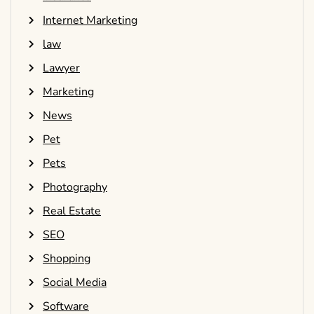
Internet Marketing
law
Lawyer
Marketing
News
Pet
Pets
Photography
Real Estate
SEO
Shopping
Social Media
Software