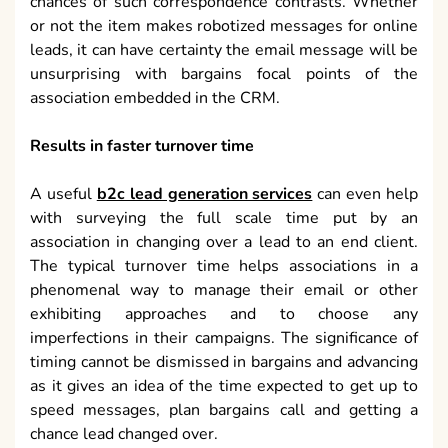
chances of such correspondence contrasts. Whether
or not the item makes robotized messages for online
leads, it can have certainty the email message will be
unsurprising with bargains focal points of the
association embedded in the CRM.
Results in faster turnover time
A useful
b2c lead generation services
can even help
with surveying the full scale time put by an
association in changing over a lead to an end client.
The typical turnover time helps associations in a
phenomenal way to manage their email or other
exhibiting approaches and to choose any
imperfections in their campaigns. The significance of
timing cannot be dismissed in bargains and advancing
as it gives an idea of the time expected to get up to
speed messages, plan bargains call and getting a
chance lead changed over.