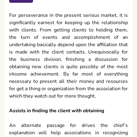
For perseverance in the present serious market, it is
significantly earnest for keeping up the relationship
with clients. From getting clients to holding them,
the turn of events and accomplishment of an
undertaking basically depend upon the affiliation that
is made with the client contacts. Unequivocally for
the business division, finishing a discussion for
obtaining new clients is quite possibly of the most
irksome achievement. By far most of everything
necessary to present all their money and resources
for get a thing or organization from the association for
which they watch out for more thought.
Assists in finding the client with obtaining
An alternate passage for drives the chief’s
explanation will help associations in recognizing