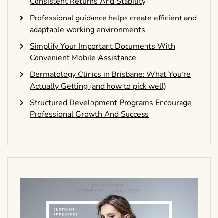
Consistent Returns And Stability
Professional guidance helps create efficient and
adaptable working environments
Simplify Your Important Documents With
Convenient Mobile Assistance
Dermatology Clinics in Brisbane: What You’re
Actually Getting (and how to pick well)
Structured Development Programs Encourage
Professional Growth And Success