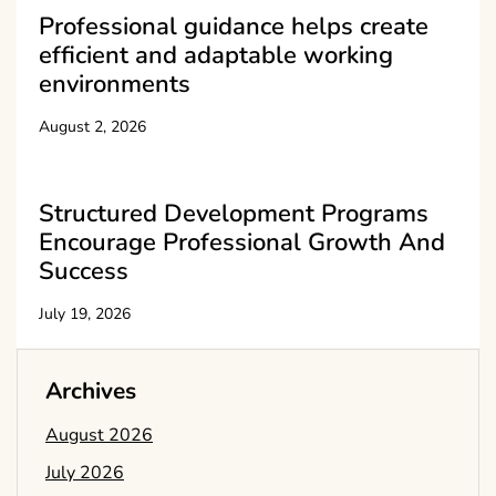
Professional guidance helps create
efficient and adaptable working
environments
August 2, 2026
Structured Development Programs
Encourage Professional Growth And
Success
July 19, 2026
Archives
August 2026
July 2026