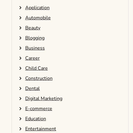
Application
Automobile
Beauty
Blogging
Business
Career
Child Care
Construction
Dental
Digital Marketing
E-commerce
Education
Entertainment