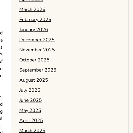
March 2026
February 2026
January 2026
nd
December 2025
 a
ts
November 2025
 A
October 2025
of
an
September 2025
en
August 2025
July 2025
n,
June 2025
ed
May 2025
ng
al
April 2025
s,
March 2025
ed