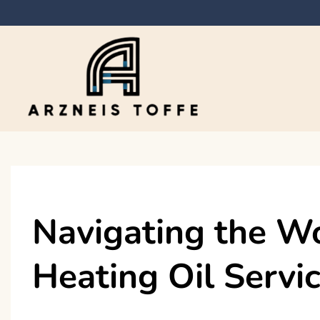
Skip
to
content
Arzneis toffe
Navigating the Wo
Heating Oil Servic