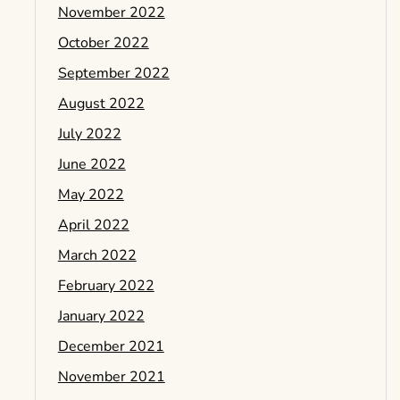
November 2022
October 2022
September 2022
August 2022
July 2022
June 2022
May 2022
April 2022
March 2022
February 2022
January 2022
December 2021
November 2021