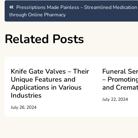
Post
Prescriptions Made Painless – Streamlined Medication
through Online Pharmacy
navigation
Related Posts
Knife Gate Valves – Their
Funeral Se
Unique Features and
– Promoting
Applications in Various
and Cremat
Industries
July 22, 2024
July 26, 2024