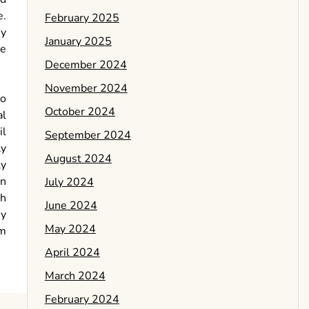
e.
February 2025
ey
January 2025
ve
December 2024
November 2024
to
October 2024
al
il
September 2024
ly
August 2024
ly
In
July 2024
ch
June 2024
By
May 2024
rm
April 2024
March 2024
February 2024