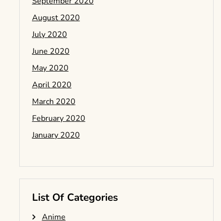
September 2020
August 2020
July 2020
June 2020
May 2020
April 2020
March 2020
February 2020
January 2020
List Of Categories
Anime