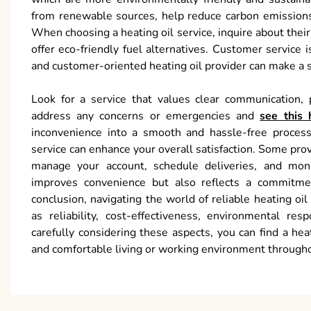
from renewable sources, help reduce carbon emissions
When choosing a heating oil service, inquire about the
offer eco-friendly fuel alternatives. Customer service 
and customer-oriented heating oil provider can make a si
Look for a service that values clear communication, p
address any concerns or emergencies and
see this 
inconvenience into a smooth and hassle-free process.
service can enhance your overall satisfaction. Some prov
manage your account, schedule deliveries, and mon
improves convenience but also reflects a commitment
conclusion, navigating the world of reliable heating o
as reliability, cost-effectiveness, environmental res
carefully considering these aspects, you can find a he
and comfortable living or working environment through