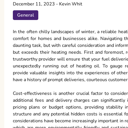
December 11, 2023
-
Kevin Whit
General
In the often chilly landscapes of winter, a reliable he
comfort for homes and businesses alike. Navigating the
daunting task, but with careful consideration and infor
but exceeds their heating needs. First and foremost, r
trustworthy provider will ensure that your fuel deliveri
unexpectedly running out of heating oil. To gauge re
provide valuable insights into the experiences of others
have a history of prompt deliveries, courteous customer
Cost-effectiveness is another crucial factor to conside
additional fees and delivery charges can significantly
pricing plans or budget options, providing stability 
structure and any potential hidden costs is essential 
considerations have become increasingly important in re
which are more environmentally friendly and sustainab