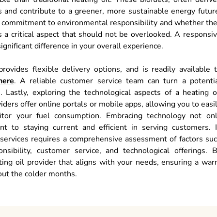
 and contribute to a greener, more sustainable energy futur
ir commitment to environmental responsibility and whether th
is a critical aspect that should not be overlooked. A responsi
gnificant difference in your overall experience.
rovides flexible delivery options, and is readily available 
here
. A reliable customer service team can turn a potenti
 Lastly, exploring the technological aspects of a heating o
iders offer online portals or mobile apps, allowing you to easi
itor your fuel consumption. Embracing technology not on
 to staying current and efficient in serving customers. 
il services requires a comprehensive assessment of factors su
ponsibility, customer service, and technological offerings. 
ating oil provider that aligns with your needs, ensuring a wa
out the colder months.