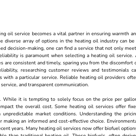
ating oil service becomes a vital partner in ensuring warmth a
 diverse array of options in the heating oil industry can be
med decision-making, one can find a service that not only mee
eliability is paramount when selecting a heating oil service.
es are consistent and timely, sparing you from the discomfort 
liability, researching customer reviews and testimonials c
 with a particular service. Reliable heating oil providers oft
 service, and transparent communication.
r. While it is tempting to solely focus on the price per gallo
 impact the overall cost. Some heating oil services offer fix
in unpredictable market conditions. Understanding the prici
for making an informed and cost-effective choice. Environment
cent years. Many heating oil services now offer biofuel option
le than traditional heating oil. These biofuels, often deriv