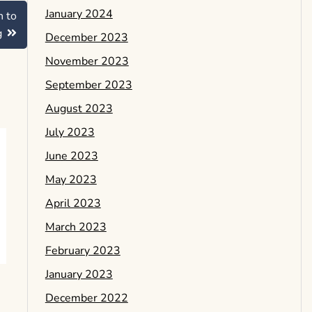
January 2024
h to
g
December 2023
November 2023
September 2023
August 2023
July 2023
June 2023
May 2023
April 2023
March 2023
February 2023
January 2023
December 2022