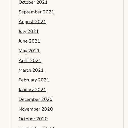
October 2021
September 2021
August 2021
July 2021
June 2021
May 2021
April 2021
March 2021
February 2021
January 2021
December 2020
November 2020
October 2020