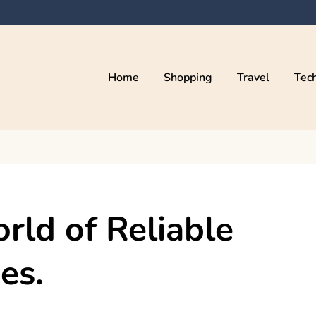
Home
Shopping
Travel
Tec
rld of Reliable
es.