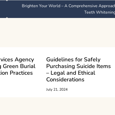
Brighten Your World – A Comprehensive Approac
Teeth Whitenin
rvices Agency
Guidelines for Safely
 Green Burial
Purchasing Suicide Items
ion Practices
– Legal and Ethical
Considerations
July 21, 2024