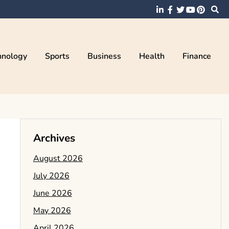
hnology
Sports
Business
Health
Finance
Archives
August 2026
July 2026
June 2026
May 2026
April 2026