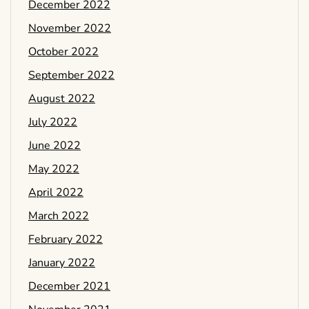
December 2022
November 2022
October 2022
September 2022
August 2022
July 2022
June 2022
May 2022
April 2022
March 2022
February 2022
January 2022
December 2021