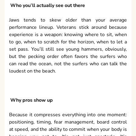
Who you’ll actually see out there
Jaws tends to skew older than your average
performance lineup. Veterans stick around because
experience is a weapon: knowing where to sit, when
to go, when to scratch for the horizon, when to let a
set pass. You’ll still see young hammers, obviously,
but the pecking order often favors the surfers who
can read the ocean, not the surfers who can talk the
loudest on the beach.
Why pros show up
Because it compresses everything into one moment:
positioning, timing, fear management, board control
at speed, and the ability to commit when your body is