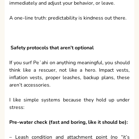
immediately and adjust your behavior, or leave.
A one-line truth: predictability is kindness out there.
Safety protocols that aren’t optional
If you surf Peʻahi on anything meaningful, you should
think like a rescuer, not like a hero. Impact vests,
inflation vests, proper leashes, backup plans, these
aren’t accessories.
I like simple systems because they hold up under
stress:
Pre-water check (fast and boring, like it should be):
– Leash condition and attachment point (no “it’s