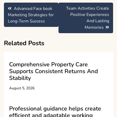
Post
Team Activities Create
Advanced Face book
navigation
Positive Experiences
Marketing Strategies for
And Lasting
Long-Term Success
Memories
Related Posts
Comprehensive Property Care
Supports Consistent Returns And
Stability
August 5, 2026
Professional guidance helps create
efficient and adaptable working