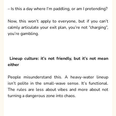
– Is this a day where I’m paddling, or am I pretending?
Now, this won’t apply to everyone, but if you can’t
calmly articulate your exit plan, you’re not “charging”,
you’re gambling.
Lineup culture: it’s not friendly, but it’s not mean
either
People misunderstand this. A heavy-water lineup
isn’t polite in the small-wave sense. It’s functional.
The rules are less about vibes and more about not
turning a dangerous zone into chaos.