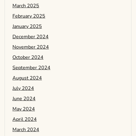
March 2025
February 2025
January 2025
December 2024
November 2024
October 2024
September 2024
August 2024
July 2024
June 2024
May 2024
April 2024
March 2024