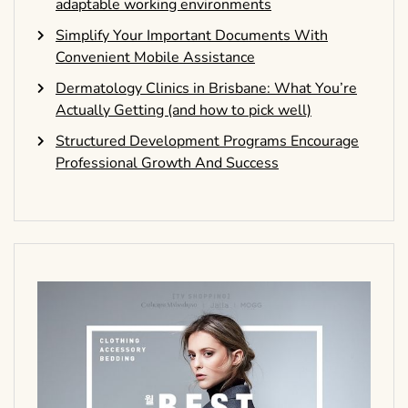
adaptable working environments
Simplify Your Important Documents With
Convenient Mobile Assistance
Dermatology Clinics in Brisbane: What You’re
Actually Getting (and how to pick well)
Structured Development Programs Encourage
Professional Growth And Success