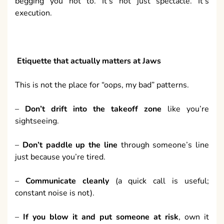
begging you not to. It’s not just spectacle. It’s
execution.
Etiquette that actually matters at Jaws
This is not the place for “oops, my bad” patterns.
–
Don’t drift into the takeoff zone
like you’re
sightseeing.
–
Don’t paddle up the line
through someone’s line
just because you’re tired.
–
Communicate cleanly
(a quick call is useful;
constant noise is not).
–
If you blow it and put someone at risk
, own it