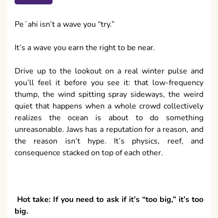
Peʻahi isn’t a wave you “try.”
It’s a wave you earn the right to be near.
Drive up to the lookout on a real winter pulse and
you’ll feel it before you see it: that low-frequency
thump, the wind spitting spray sideways, the weird
quiet that happens when a whole crowd collectively
realizes the ocean is about to do something
unreasonable. Jaws has a reputation for a reason, and
the reason isn’t hype. It’s physics, reef, and
consequence stacked on top of each other.
Hot take: If you need to ask if it’s “too big,” it’s too
big.