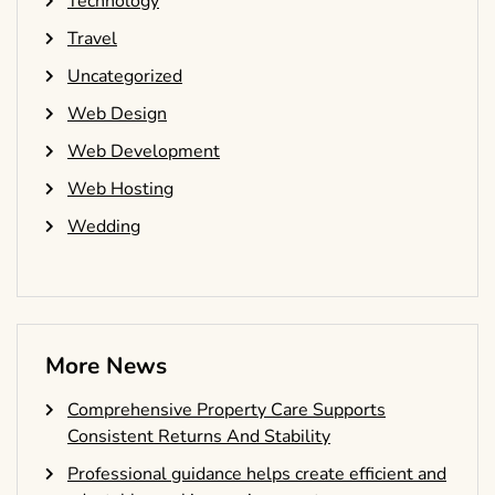
Technology
Travel
Uncategorized
Web Design
Web Development
Web Hosting
Wedding
More News
Comprehensive Property Care Supports
Consistent Returns And Stability
Professional guidance helps create efficient and