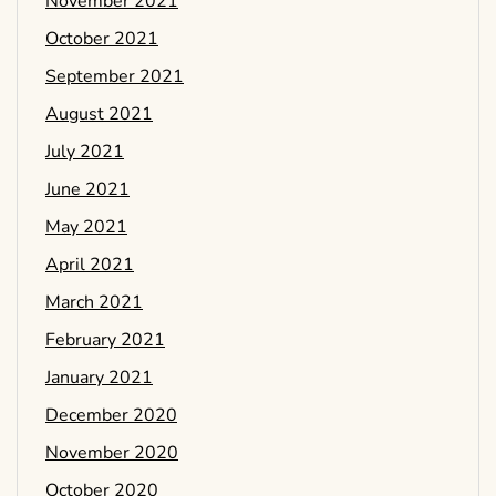
November 2021
October 2021
September 2021
August 2021
July 2021
June 2021
May 2021
April 2021
March 2021
February 2021
January 2021
December 2020
November 2020
October 2020