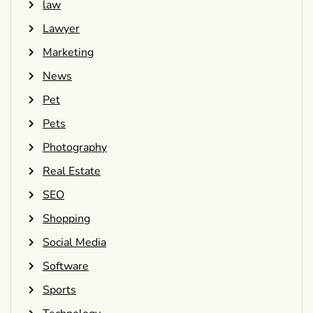
law
Lawyer
Marketing
News
Pet
Pets
Photography
Real Estate
SEO
Shopping
Social Media
Software
Sports