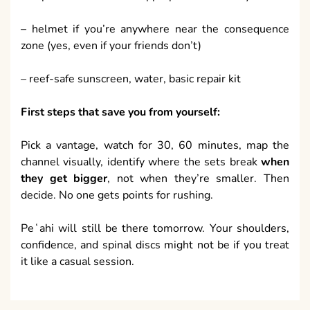
– helmet if you’re anywhere near the consequence
zone (yes, even if your friends don’t)
– reef-safe sunscreen, water, basic repair kit
First steps that save you from yourself:
Pick a vantage, watch for 30, 60 minutes, map the
channel visually, identify where the sets break
when
they get bigger
, not when they’re smaller. Then
decide. No one gets points for rushing.
Peʻahi will still be there tomorrow. Your shoulders,
confidence, and spinal discs might not be if you treat
it like a casual session.