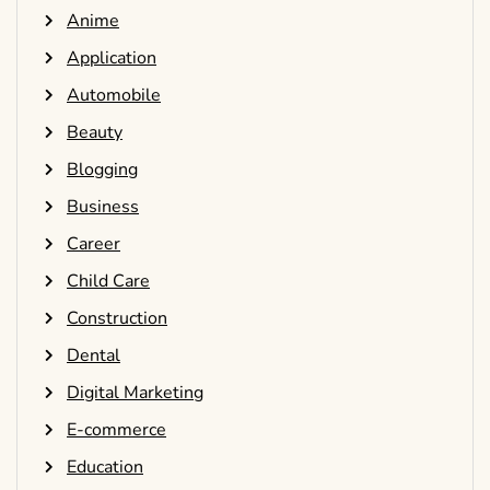
Anime
Application
Automobile
Beauty
Blogging
Business
Career
Child Care
Construction
Dental
Digital Marketing
E-commerce
Education