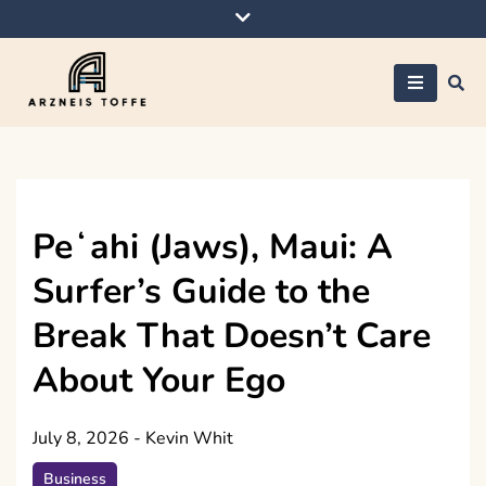
Skip
to
content
Arzneis toffe
Peʻahi (Jaws), Maui: A
Surfer’s Guide to the
Break That Doesn’t Care
About Your Ego
July 8, 2026
-
Kevin Whit
Business