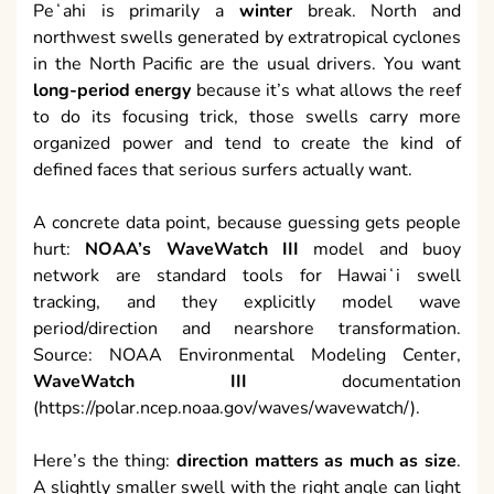
Peʻahi is primarily a
winter
break. North and
northwest swells generated by extratropical cyclones
in the North Pacific are the usual drivers. You want
long-period energy
because it’s what allows the reef
to do its focusing trick, those swells carry more
organized power and tend to create the kind of
defined faces that serious surfers actually want.
A concrete data point, because guessing gets people
hurt:
NOAA’s WaveWatch III
model and buoy
network are standard tools for Hawaiʻi swell
tracking, and they explicitly model wave
period/direction and nearshore transformation.
Source: NOAA Environmental Modeling Center,
WaveWatch III
documentation
(https://polar.ncep.noaa.gov/waves/wavewatch/).
Here’s the thing:
direction matters as much as size
.
A slightly smaller swell with the right angle can light