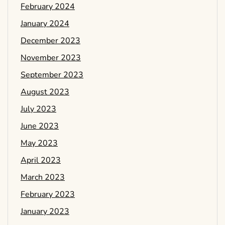
February 2024
January 2024
December 2023
November 2023
September 2023
August 2023
July 2023
June 2023
May 2023
April 2023
March 2023
February 2023
January 2023