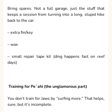
Bring spares. Not a full garage, just the stuff that
keeps a session from turning into a long, stupid hike
back to the car:
– extra fin/key
– wax
– small repair tape kit (ding happens fast on reef
days)
Training for Peʻahi (the unglamorous part)
You don’t train for Jaws by “surfing more.” That helps,
sure, but it’s incomplete.