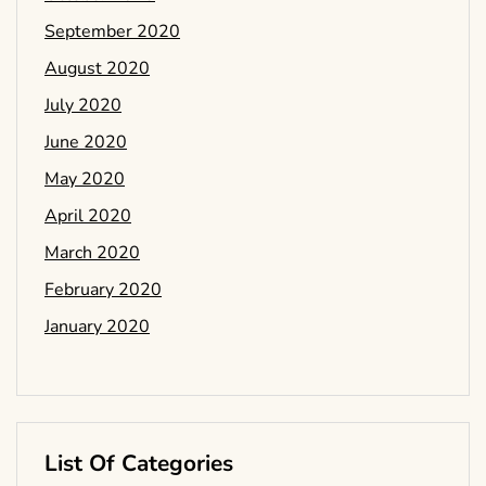
September 2020
August 2020
July 2020
June 2020
May 2020
April 2020
March 2020
February 2020
January 2020
List Of Categories