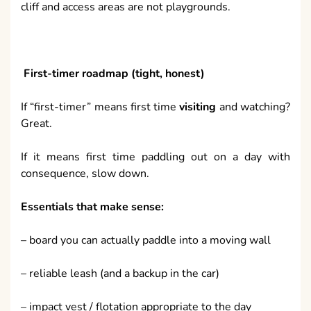
cliff and access areas are not playgrounds.
First-timer roadmap (tight, honest)
If “first-timer” means first time
visiting
and watching?
Great.
If it means first time paddling out on a day with
consequence, slow down.
Essentials that make sense:
– board you can actually paddle into a moving wall
– reliable leash (and a backup in the car)
– impact vest / flotation appropriate to the day