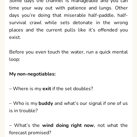
Some days the channel is manageable and you can
time your way out with patience and lungs. Other
days you’re doing that miserable half-paddle, half-
survival crawl while sets detonate in the wrong
places and the current pulls like it’s offended you
exist.
Before you even touch the water, run a quick mental
loop:
My non-negotiables:
– Where is my
exit
if the set doubles?
– Who is my
buddy
and what’s our signal if one of us
is in trouble?
– What’s the
wind doing right now
, not what the
forecast promised?