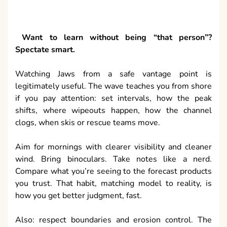
Want to learn without being “that person”?
Spectate smart.
Watching Jaws from a safe vantage point is
legitimately useful. The wave teaches you from shore
if you pay attention: set intervals, how the peak
shifts, where wipeouts happen, how the channel
clogs, when skis or rescue teams move.
Aim for mornings with clearer visibility and cleaner
wind. Bring binoculars. Take notes like a nerd.
Compare what you’re seeing to the forecast products
you trust. That habit, matching model to reality, is
how you get better judgment, fast.
Also: respect boundaries and erosion control. The