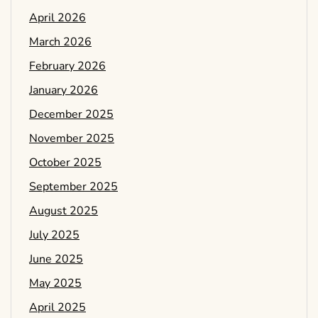
April 2026
March 2026
February 2026
January 2026
December 2025
November 2025
October 2025
September 2025
August 2025
July 2025
June 2025
May 2025
April 2025