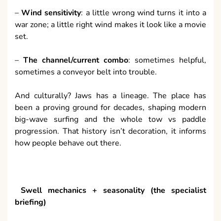
–
Wind sensitivity
: a little wrong wind turns it into a
war zone; a little right wind makes it look like a movie
set.
–
The channel/current combo
: sometimes helpful,
sometimes a conveyor belt into trouble.
And culturally? Jaws has a lineage. The place has
been a proving ground for decades, shaping modern
big-wave surfing and the whole tow vs paddle
progression. That history isn’t decoration, it informs
how people behave out there.
Swell mechanics + seasonality (the specialist
briefing)