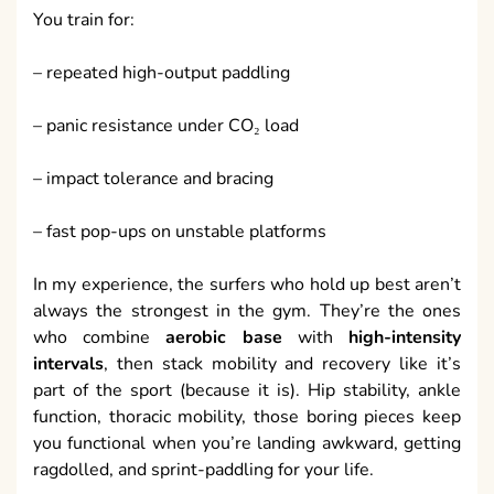
You train for:
– repeated high-output paddling
– panic resistance under CO₂ load
– impact tolerance and bracing
– fast pop-ups on unstable platforms
In my experience, the surfers who hold up best aren’t
always the strongest in the gym. They’re the ones
who combine
aerobic base
with
high-intensity
intervals
, then stack mobility and recovery like it’s
part of the sport (because it is). Hip stability, ankle
function, thoracic mobility, those boring pieces keep
you functional when you’re landing awkward, getting
ragdolled, and sprint-paddling for your life.