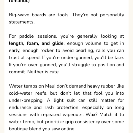
romantic)
Big-wave boards are tools. They’re not personality
statements.
For paddle sessions, you’re generally looking at
length, foam, and glide
, enough volume to get in
early, enough rocker to avoid pearling, rails you can
trust at speed. If you’re under-gunned, you’ll be late.
If you’re over-gunned, you’ll struggle to position and
commit. Neither is cute.
Water temps on Maui don’t demand heavy rubber like
cold-water reefs, but don’t let that fool you into
under-prepping. A light suit can still matter for
endurance and rash protection, especially on long
sessions with repeated wipeouts. Wax? Match it to
water temp, but prioritize grip consistency over some
boutique blend you saw online.