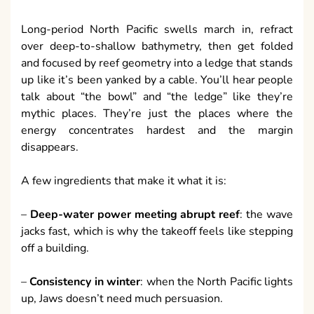
Long-period North Pacific swells march in, refract
over deep-to-shallow bathymetry, then get folded
and focused by reef geometry into a ledge that stands
up like it’s been yanked by a cable. You’ll hear people
talk about “the bowl” and “the ledge” like they’re
mythic places. They’re just the places where the
energy concentrates hardest and the margin
disappears.
A few ingredients that make it what it is:
–
Deep-water power meeting abrupt reef
: the wave
jacks fast, which is why the takeoff feels like stepping
off a building.
–
Consistency in winter
: when the North Pacific lights
up, Jaws doesn’t need much persuasion.