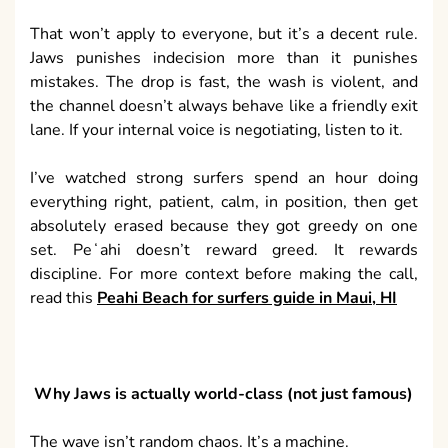
That won’t apply to everyone, but it’s a decent rule.
Jaws punishes indecision more than it punishes
mistakes. The drop is fast, the wash is violent, and
the channel doesn’t always behave like a friendly exit
lane. If your internal voice is negotiating, listen to it.
I’ve watched strong surfers spend an hour doing
everything right, patient, calm, in position, then get
absolutely erased because they got greedy on one
set. Peʻahi doesn’t reward greed. It rewards
discipline. For more context before making the call,
read this
Peahi Beach for surfers guide in Maui, HI
Why Jaws is actually world-class (not just famous)
The wave isn’t random chaos. It’s a machine.