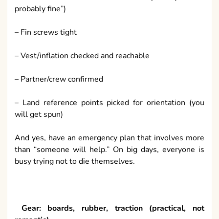
probably fine”)
– Fin screws tight
– Vest/inflation checked and reachable
– Partner/crew confirmed
– Land reference points picked for orientation (you
will get spun)
And yes, have an emergency plan that involves more
than “someone will help.” On big days, everyone is
busy trying not to die themselves.
Gear: boards, rubber, traction (practical, not