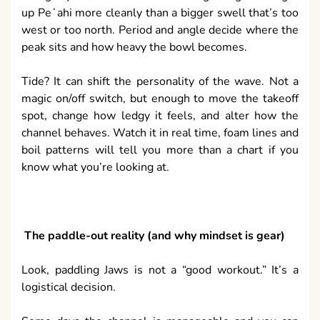
up Peʻahi more cleanly than a bigger swell that’s too
west or too north. Period and angle decide where the
peak sits and how heavy the bowl becomes.
Tide? It can shift the personality of the wave. Not a
magic on/off switch, but enough to move the takeoff
spot, change how ledgy it feels, and alter how the
channel behaves. Watch it in real time, foam lines and
boil patterns will tell you more than a chart if you
know what you’re looking at.
The paddle-out reality (and why mindset is gear)
Look, paddling Jaws is not a “good workout.” It’s a
logistical decision.