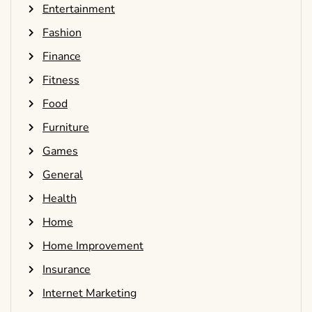
Entertainment
Fashion
Finance
Fitness
Food
Furniture
Games
General
Health
Home
Home Improvement
Insurance
Internet Marketing