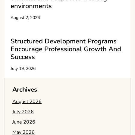
environments
August 2, 2026
Structured Development Programs
Encourage Professional Growth And
Success
July 19, 2026
Archives
August 2026
July 2026
June 2026
May 2026