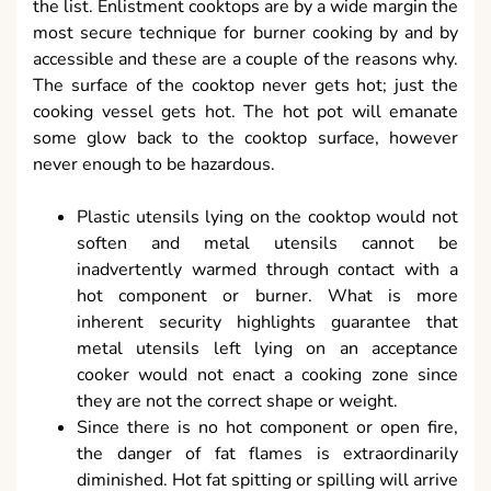
the list. Enlistment cooktops are by a wide margin the
most secure technique for burner cooking by and by
accessible and these are a couple of the reasons why.
The surface of the cooktop never gets hot; just the
cooking vessel gets hot. The hot pot will emanate
some glow back to the cooktop surface, however
never enough to be hazardous.
Plastic utensils lying on the cooktop would not
soften and metal utensils cannot be
inadvertently warmed through contact with a
hot component or burner. What is more
inherent security highlights guarantee that
metal utensils left lying on an acceptance
cooker would not enact a cooking zone since
they are not the correct shape or weight.
Since there is no hot component or open fire,
the danger of fat flames is extraordinarily
diminished. Hot fat spitting or spilling will arrive