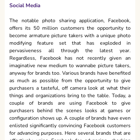
Social Media
The notable photo sharing application, Facebook,
offers its 50 million customers the opportunity to
become armature picture takers with a unique photo
modifying feature set that has exploded in
pervasiveness all through the latest year.
Regardless, Facebook has not recently given an
imaginative new medium to wannabe picture takers,
anyway for brands too. Various brands have benefited
as much as possible from the opportunity to give
purchasers a tasteful, off camera look at what their
things and organizations bring to the table. Today, a
couple of brands are using Facebook to give
purchasers behind the scenes looks at games or
configuration shows up. A couple of brands have even
enlisted significantly convincing Facebook customers
for advancing purposes. Here several brands that are