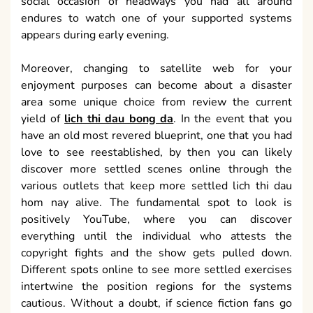
social occasion of headways you had all around
endures to watch one of your supported systems
appears during early evening.
Moreover, changing to satellite web for your
enjoyment purposes can become about a disaster
area some unique choice from review the current
yield of
lich thi dau bong da
. In the event that you
have an old most revered blueprint, one that you had
love to see reestablished, by then you can likely
discover more settled scenes online through the
various outlets that keep more settled lich thi dau
hom nay alive. The fundamental spot to look is
positively YouTube, where you can discover
everything until the individual who attests the
copyright fights and the show gets pulled down.
Different spots online to see more settled exercises
intertwine the position regions for the systems
cautious. Without a doubt, if science fiction fans go