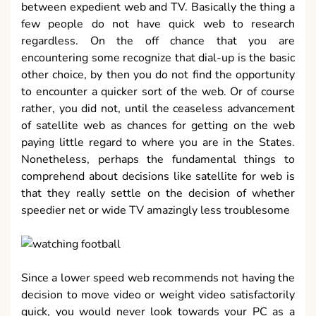
between expedient web and TV. Basically the thing a
few people do not have quick web to research
regardless. On the off chance that you are
encountering some recognize that dial-up is the basic
other choice, by then you do not find the opportunity
to encounter a quicker sort of the web. Or of course
rather, you did not, until the ceaseless advancement
of satellite web as chances for getting on the web
paying little regard to where you are in the States.
Nonetheless, perhaps the fundamental things to
comprehend about decisions like satellite for web is
that they really settle on the decision of whether
speedier net or wide TV amazingly less troublesome
Since a lower speed web recommends not having the
decision to move video or weight video satisfactorily
quick, you would never look towards your PC as a