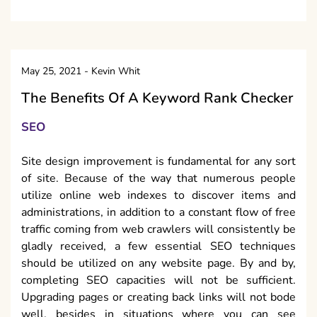
May 25, 2021
-
Kevin Whit
The Benefits Of A Keyword Rank Checker
SEO
Site design improvement is fundamental for any sort
of site. Because of the way that numerous people
utilize online web indexes to discover items and
administrations, in addition to a constant flow of free
traffic coming from web crawlers will consistently be
gladly received, a few essential SEO techniques
should be utilized on any website page. By and by,
completing SEO capacities will not be sufficient.
Upgrading pages or creating back links will not bode
well, besides in situations where you can see