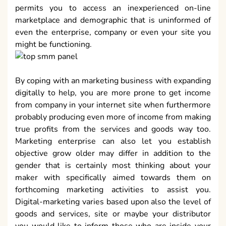
permits you to access an inexperienced on-line
marketplace and demographic that is uninformed of
even the enterprise, company or even your site you
might be functioning.
By coping with an marketing business with expanding
digitally to help, you are more prone to get income
from company in your internet site when furthermore
probably producing even more of income from making
true profits from the services and goods way too.
Marketing enterprise can also let you establish
objective grow older may differ in addition to the
gender that is certainly most thinking about your
maker with specifically aimed towards them on
forthcoming marketing activities to assist you.
Digital-marketing varies based upon also the level of
goods and services, site or maybe your distributor
you would like to inform those who are inside your