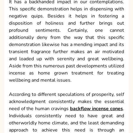
It has a backhanded impact in our contemplations.
This specific demonstration helps in dispensing with
negative quips. Besides it helps in fostering a
disposition of holiness and further brings out
profound sentiments. Certainly, one cannot
additionally deny from the way that this specific
demonstration likewise has a mending impact and its
transient fragrance further makes an air motivated
and loaded up with serenity and great wellbeing.
Aside from this numerous past developments utilized
incense as home grown treatment for treating
wellbeing and mental issues.
According to different speculations of prosperity, self
acknowledgment consistently makes the essential
need of the human cravings
backflow incense cones
.
Individuals consistently need to have great and
otherworldly home climate, and the least demanding
approach to achieve this need is through an