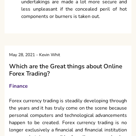
undertakings are made a lot more secure and
less unpleasant if the concealed peril of hot
components or burners is taken out.
May 28, 2021
-
Kevin Whit
Which are the Great things about Online
Forex Trading?
Finance
Forex currency trading is steadily developing through
the years and it has truly come on the scene because
personal computers and technological advancements
happen to be created. Forex currency trading is no
longer exclusively a financial and financial institution