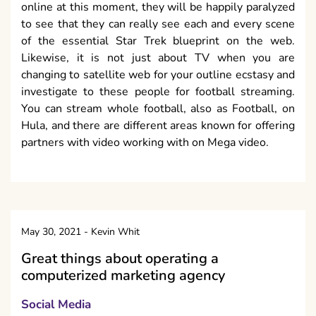
online at this moment, they will be happily paralyzed
to see that they can really see each and every scene
of the essential Star Trek blueprint on the web.
Likewise, it is not just about TV when you are
changing to satellite web for your outline ecstasy and
investigate to these people for football streaming.
You can stream whole football, also as Football, on
Hula, and there are different areas known for offering
partners with video working with on Mega video.
May 30, 2021
-
Kevin Whit
Great things about operating a
computerized marketing agency
Social Media