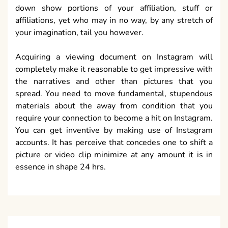
down show portions of your affiliation, stuff or
affiliations, yet who may in no way, by any stretch of
your imagination, tail you however.
Acquiring a viewing document on Instagram will
completely make it reasonable to get impressive with
the narratives and other than pictures that you
spread. You need to move fundamental, stupendous
materials about the away from condition that you
require your connection to become a hit on Instagram.
You can get inventive by making use of Instagram
accounts. It has perceive that concedes one to shift a
picture or video clip minimize at any amount it is in
essence in shape 24 hrs.