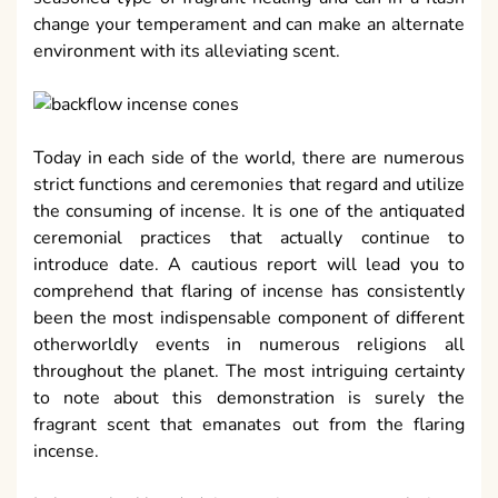
change your temperament and can make an alternate
environment with its alleviating scent.
Today in each side of the world, there are numerous
strict functions and ceremonies that regard and utilize
the consuming of incense. It is one of the antiquated
ceremonial practices that actually continue to
introduce date. A cautious report will lead you to
comprehend that flaring of incense has consistently
been the most indispensable component of different
otherworldly events in numerous religions all
throughout the planet. The most intriguing certainty
to note about this demonstration is surely the
fragrant scent that emanates out from the flaring
incense.