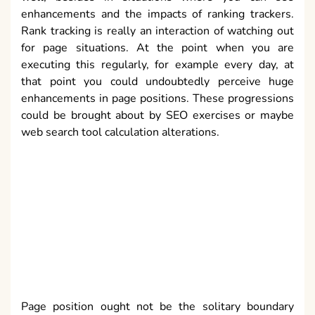
enhancements and the impacts of ranking trackers.
Rank tracking is really an interaction of watching out
for page situations. At the point when you are
executing this regularly, for example every day, at
that point you could undoubtedly perceive huge
enhancements in page positions. These progressions
could be brought about by SEO exercises or maybe
web search tool calculation alterations.
Page position ought not be the solitary boundary
being checked. Page Rank just as various back links
will likewise be a decent sign of page
acknowledgment and SEO activities. It should be truly
evident that the places of page can change. Some
differences will be ordinary and happen because of
unpredictability of ranking calculations and