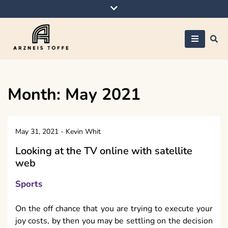
Skip
to
content
Arzneis toffe
Month:
May 2021
May 31, 2021
-
Kevin Whit
Looking at the TV online with satellite
web
Sports
On the off chance that you are trying to execute your
joy costs, by then you may be settling on the decision