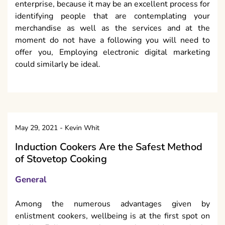
enterprise, because it may be an excellent process for
identifying people that are contemplating your
merchandise as well as the services and at the
moment do not have a following you will need to
offer you, Employing electronic digital marketing
could similarly be ideal.
May 29, 2021
-
Kevin Whit
Induction Cookers Are the Safest Method
of Stovetop Cooking
General
Among the numerous advantages given by
enlistment cookers, wellbeing is at the first spot on