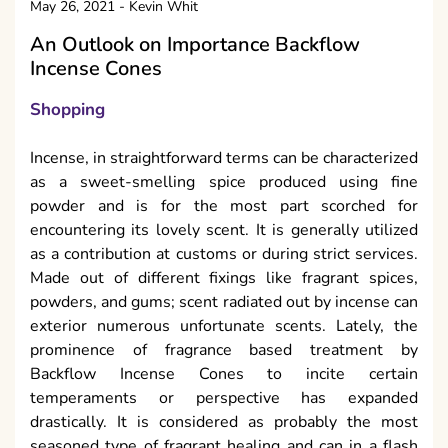
May 26, 2021
-
Kevin Whit
An Outlook on Importance Backflow
Incense Cones
Shopping
Incense, in straightforward terms can be characterized
as a sweet-smelling spice produced using fine
powder and is for the most part scorched for
encountering its lovely scent. It is generally utilized
as a contribution at customs or during strict services.
Made out of different fixings like fragrant spices,
powders, and gums; scent radiated out by incense can
exterior numerous unfortunate scents. Lately, the
prominence of fragrance based treatment by
Backflow Incense Cones to incite certain
temperaments or perspective has expanded
drastically. It is considered as probably the most
seasoned type of fragrant healing and can in a flash