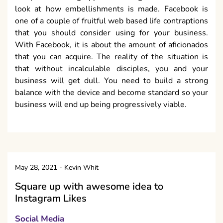
look at how embellishments is made. Facebook is
one of a couple of fruitful web based life contraptions
that you should consider using for your business.
With Facebook, it is about the amount of aficionados
that you can acquire. The reality of the situation is
that without incalculable disciples, you and your
business will get dull. You need to build a strong
balance with the device and become standard so your
business will end up being progressively viable.
May 28, 2021
-
Kevin Whit
Square up with awesome idea to
Instagram Likes
Social Media