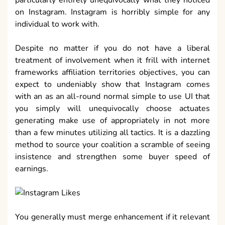
on Instagram. Instagram is horribly simple for any
individual to work with.
Despite no matter if you do not have a liberal
treatment of involvement when it frill with internet
frameworks affiliation territories objectives, you can
expect to undeniably show that Instagram comes
with an as an all-round normal simple to use UI that
you simply will unequivocally choose actuates
generating make use of appropriately in not more
than a few minutes utilizing all tactics. It is a dazzling
method to source your coalition a scramble of seeing
insistence and strengthen some buyer speed of
earnings.
You generally must merge enhancement if it relevant