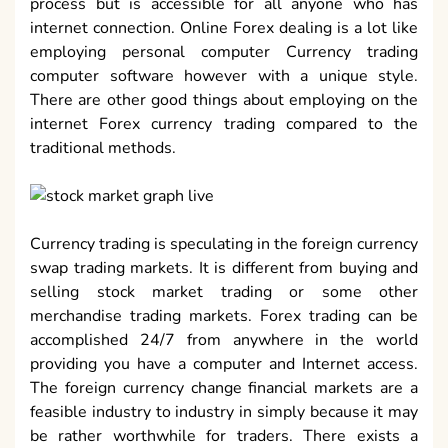
process but is accessible for all anyone who has
internet connection. Online Forex dealing is a lot like
employing personal computer Currency trading
computer software however with a unique style.
There are other good things about employing on the
internet Forex currency trading compared to the
traditional methods.
Currency trading is speculating in the foreign currency
swap trading markets. It is different from buying and
selling stock market trading or some other
merchandise trading markets. Forex trading can be
accomplished 24/7 from anywhere in the world
providing you have a computer and Internet access.
The foreign currency change financial markets are a
feasible industry to industry in simply because it may
be rather worthwhile for traders. There exists a