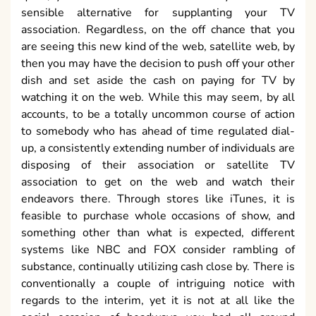
sensible alternative for supplanting your TV
association. Regardless, on the off chance that you
are seeing this new kind of the web, satellite web, by
then you may have the decision to push off your other
dish and set aside the cash on paying for TV by
watching it on the web. While this may seem, by all
accounts, to be a totally uncommon course of action
to somebody who has ahead of time regulated dial-
up, a consistently extending number of individuals are
disposing of their association or satellite TV
association to get on the web and watch their
endeavors there. Through stores like iTunes, it is
feasible to purchase whole occasions of show, and
something other than what is expected, different
systems like NBC and FOX consider rambling of
substance, continually utilizing cash close by. There is
conventionally a couple of intriguing notice with
regards to the interim, yet it is not at all like the