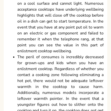
on a cool surface and cannot light. Numerous
acceptance cooktops have underlying wellbeing
highlights that will close off the cooktop before
oil in a dish can get to start temperature. In the
event that you have at any point put oil to warm
on an electric or gas component and failed to
remember it when the telephone rang, at that
point you can see the value in this part of
enlistment cooktop wellbeing.
The peril of consumes is incredibly decreased
for grown-ups and kids when you have an
enlistment cooktop. Regardless of whether you
contact a cooking zone following eliminating a
hot pot, there would not be adequate leftover
warmth in the cooktop to cause harm.
Additionally, numerous models incorporate a
leftover warmth pointer. In the event that a
youngster figures out how to slither onto the
cooktop and turn it on, the cooktop does not get