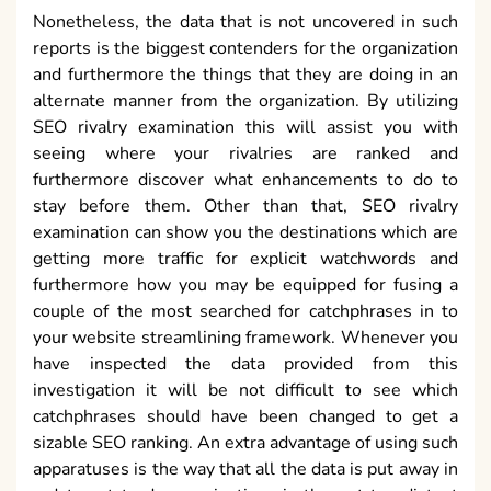
furthermore discover what enhancements to do to
stay before them. Other than that, SEO rivalry
examination can show you the destinations which are
getting more traffic for explicit watchwords and
furthermore how you may be equipped for fusing a
couple of the most searched for catchphrases in to
your website streamlining framework. Whenever you
have inspected the data provided from this
investigation it will be not difficult to see which
catchphrases should have been changed to get a
sizable SEO ranking. An extra advantage of using such
apparatuses is the way that all the data is put away in
a data set to do examinations in the not too distant
future and furthermore to show realistic.