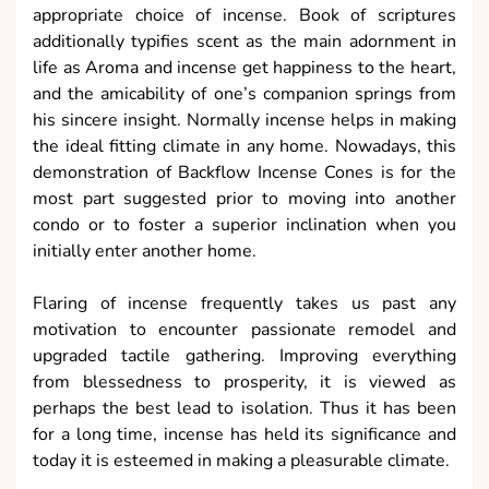
appropriate choice of incense. Book of scriptures
additionally typifies scent as the main adornment in
life as Aroma and incense get happiness to the heart,
and the amicability of one’s companion springs from
his sincere insight. Normally incense helps in making
the ideal fitting climate in any home. Nowadays, this
demonstration of Backflow Incense Cones is for the
most part suggested prior to moving into another
condo or to foster a superior inclination when you
initially enter another home.
Flaring of incense frequently takes us past any
motivation to encounter passionate remodel and
upgraded tactile gathering. Improving everything
from blessedness to prosperity, it is viewed as
perhaps the best lead to isolation. Thus it has been
for a long time, incense has held its significance and
today it is esteemed in making a pleasurable climate.