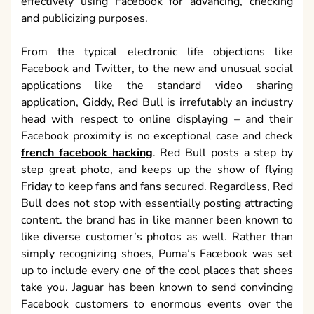
effectively using Facebook for advancing, checking
and publicizing purposes.
From the typical electronic life objections like
Facebook and Twitter, to the new and unusual social
applications like the standard video sharing
application, Giddy, Red Bull is irrefutably an industry
head with respect to online displaying – and their
Facebook proximity is no exceptional case and check
french facebook hacking
. Red Bull posts a step by
step great photo, and keeps up the show of flying
Friday to keep fans and fans secured. Regardless, Red
Bull does not stop with essentially posting attracting
content. the brand has in like manner been known to
like diverse customer’s photos as well. Rather than
simply recognizing shoes, Puma’s Facebook was set
up to include every one of the cool places that shoes
take you. Jaguar has been known to send convincing
Facebook customers to enormous events over the