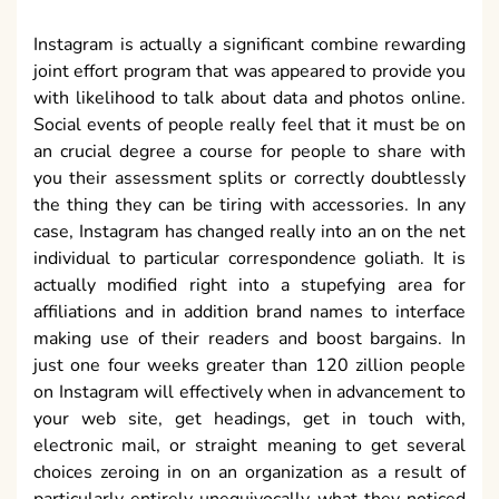
Instagram is actually a significant combine rewarding
joint effort program that was appeared to provide you
with likelihood to talk about data and photos online.
Social events of people really feel that it must be on
an crucial degree a course for people to share with
you their assessment splits or correctly doubtlessly
the thing they can be tiring with accessories. In any
case, Instagram has changed really into an on the net
individual to particular correspondence goliath. It is
actually modified right into a stupefying area for
affiliations and in addition brand names to interface
making use of their readers and boost bargains. In
just one four weeks greater than 120 zillion people
on Instagram will effectively when in advancement to
your web site, get headings, get in touch with,
electronic mail, or straight meaning to get several
choices zeroing in on an organization as a result of
particularly entirely unequivocally what they noticed