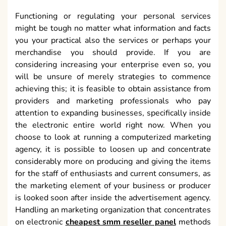
Functioning or regulating your personal services
might be tough no matter what information and facts
you your practical also the services or perhaps your
merchandise you should provide. If you are
considering increasing your enterprise even so, you
will be unsure of merely strategies to commence
achieving this; it is feasible to obtain assistance from
providers and marketing professionals who pay
attention to expanding businesses, specifically inside
the electronic entire world right now. When you
choose to look at running a computerized marketing
agency, it is possible to loosen up and concentrate
considerably more on producing and giving the items
for the staff of enthusiasts and current consumers, as
the marketing element of your business or producer
is looked soon after inside the advertisement agency.
Handling an marketing organization that concentrates
on electronic
cheapest smm reseller panel
methods