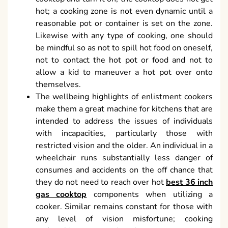
hot; a cooking zone is not even dynamic until a
reasonable pot or container is set on the zone.
Likewise with any type of cooking, one should
be mindful so as not to spill hot food on oneself,
not to contact the hot pot or food and not to
allow a kid to maneuver a hot pot over onto
themselves.
The wellbeing highlights of enlistment cookers
make them a great machine for kitchens that are
intended to address the issues of individuals
with incapacities, particularly those with
restricted vision and the older. An individual in a
wheelchair runs substantially less danger of
consumes and accidents on the off chance that
they do not need to reach over hot
best 36 inch
gas cooktop
components when utilizing a
cooker. Similar remains constant for those with
any level of vision misfortune; cooking