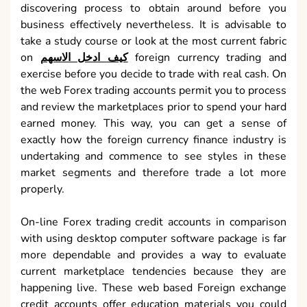
discovering process to obtain around before you
business effectively nevertheless. It is advisable to
take a study course or look at the most current fabric
on
كيف ادخل الاسهم
foreign currency trading and
exercise before you decide to trade with real cash. On
the web Forex trading accounts permit you to process
and review the marketplaces prior to spend your hard
earned money. This way, you can get a sense of
exactly how the foreign currency finance industry is
undertaking and commence to see styles in these
market segments and therefore trade a lot more
properly.
On-line Forex trading credit accounts in comparison
with using desktop computer software package is far
more dependable and provides a way to evaluate
current marketplace tendencies because they are
happening live. These web based Foreign exchange
credit accounts offer education materials you could