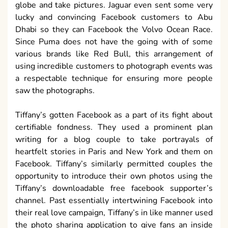
globe and take pictures. Jaguar even sent some very
lucky and convincing Facebook customers to Abu
Dhabi so they can Facebook the Volvo Ocean Race.
Since Puma does not have the going with of some
various brands like Red Bull, this arrangement of
using incredible customers to photograph events was
a respectable technique for ensuring more people
saw the photographs.
Tiffany’s gotten Facebook as a part of its fight about
certifiable fondness. They used a prominent plan
writing for a blog couple to take portrayals of
heartfelt stories in Paris and New York and them on
Facebook. Tiffany’s similarly permitted couples the
opportunity to introduce their own photos using the
Tiffany’s downloadable free facebook supporter’s
channel. Past essentially intertwining Facebook into
their real love campaign, Tiffany’s in like manner used
the photo sharing application to give fans an inside