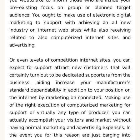
pre-existing focus on group or planned target
audience. You ought to make use of electronic digital
marketing to support with achieving an all new
industry on internet web sites while also receiving
related to also computerized internet sites and
advertising.
Or even levels of competition internet sites, you can
expect to support attract new customers that will
certainly turn out to be dedicated supporters from the
business, aiding increase your manufacturer’s
standard dependability in addition to your position on
the internet by marketing on connected. Making use
of the right execution of computerized marketing for
support or virtually any type of producer, you can
actually accomplish your visitors and market without
having normal marketing and advertising expenses. In
the event you for this reason are just barging into