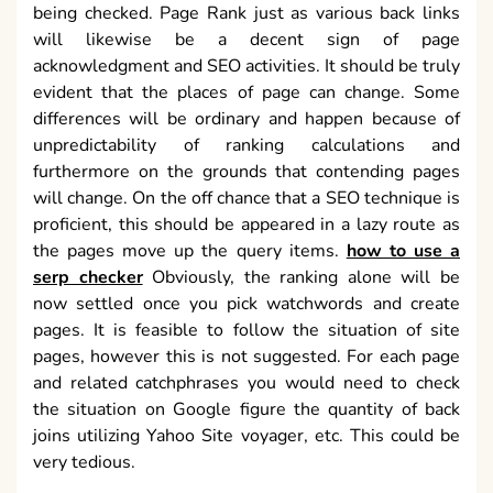
furthermore on the grounds that contending pages
will change. On the off chance that a SEO technique is
proficient, this should be appeared in a lazy route as
the pages move up the query items.
how to use a
serp checker
Obviously, the ranking alone will be
now settled once you pick watchwords and create
pages. It is feasible to follow the situation of site
pages, however this is not suggested. For each page
and related catchphrases you would need to check
the situation on Google figure the quantity of back
joins utilizing Yahoo Site voyager, etc. This could be
very tedious.
Nonetheless, the data that is not uncovered in such
reports is the biggest contenders for the organization
and furthermore the things that they are doing in an
alternate manner from the organization. By utilizing
SEO rivalry examination this will assist you with
seeing where your rivalries are ranked and