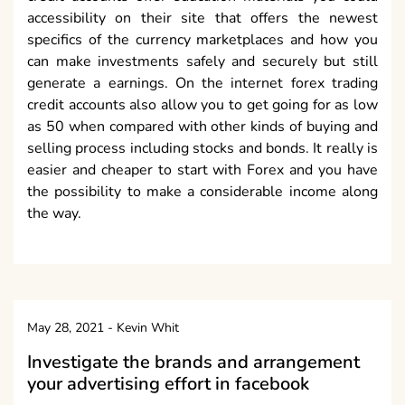
accessibility on their site that offers the newest
specifics of the currency marketplaces and how you
can make investments safely and securely but still
generate a earnings. On the internet forex trading
credit accounts also allow you to get going for as low
as 50 when compared with other kinds of buying and
selling process including stocks and bonds. It really is
easier and cheaper to start with Forex and you have
the possibility to make a considerable income along
the way.
May 28, 2021
-
Kevin Whit
Investigate the brands and arrangement
your advertising effort in facebook