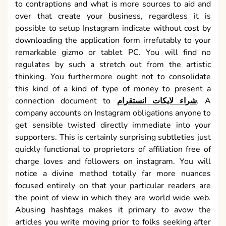
to contraptions and what is more sources to aid and
over that create your business, regardless it is
possible to setup Instagram indicate without cost by
downloading the application form irrefutably to your
remarkable gizmo or tablet PC. You will find no
regulates by such a stretch out from the artistic
thinking. You furthermore ought not to consolidate
this kind of a kind of type of money to present a
connection document to
شراء لايكات انستقرام
. A
company accounts on Instagram obligations anyone to
get sensible twisted directly immediate into your
supporters. This is certainly surprising subtleties just
quickly functional to proprietors of affiliation free of
charge loves and followers on instagram. You will
notice a divine method totally far more nuances
focused entirely on that your particular readers are
the point of view in which they are world wide web.
Abusing hashtags makes it primary to avow the
articles you write moving prior to folks seeking after