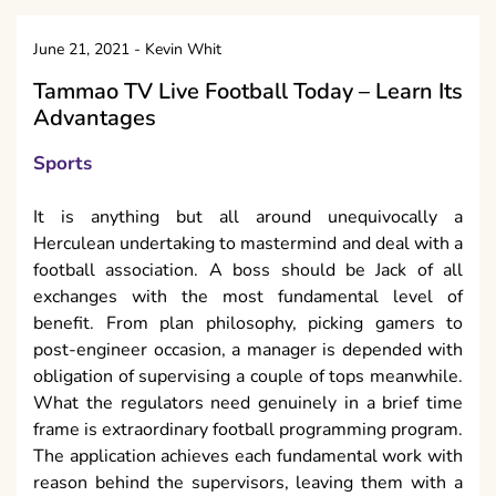
June 21, 2021
-
Kevin Whit
Tammao TV Live Football Today – Learn Its
Advantages
Sports
It is anything but all around unequivocally a
Herculean undertaking to mastermind and deal with a
football association. A boss should be Jack of all
exchanges with the most fundamental level of
benefit. From plan philosophy, picking gamers to
post-engineer occasion, a manager is depended with
obligation of supervising a couple of tops meanwhile.
What the regulators need genuinely in a brief time
frame is extraordinary football programming program.
The application achieves each fundamental work with
reason behind the supervisors, leaving them with a