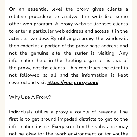
On an essential level the proxy gives clients a
relative procedure to analyze the web like some
other web program. A proxy website licenses clients
to enter a particular web address and access it in the
activities window. By utilizing a proxy, the window is
then coded as a portion of the proxy page address and
not the genuine site the surfer is visiting. Any
information held in the fleeting organizer is that of
the proxy, not the clients. This construes the client is
not followed at all and the information is kept
covered and visit
https://you-proxy.com/
.
Why Use A Proxy?
Individuals utilize a proxy a couple of reasons. The
first is to get around impeded districts to get to the
information inside. Every so often the substance may
not be okay for the work environment or for youths