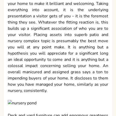
your home to make it brilliant and welcoming. Taking
everything into account, it is the underlying
presentation a visitor gets of you – it is the foremost
thing they see. Whatever the fitting reaction is, this
builds up a significant association of who you are to
your visitor. Placing assets into superb patio and
nursery complex topic is presumably the best move
you will at any point make. It is anything but a
hypothesis you will appreciate for a significant long
an ideal opportunity to come and it is anything but a
colossal impact concerning selling your home. An
overall manicured and assigned grass says a ton to
impending buyers of your home. It discloses to them
how you have managed your home, similarly as your
nursery, consistently.
Deck and yard furniture can add enormous greatness