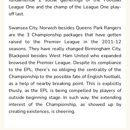
League One and the champ of the League One play-
off last.
Swansea City, Norwich besides Queens Park Rangers
are the 3 Championship packages that have gotten
raised to the Premier League in the 2011-12
seasons. They have really changed Birmingham City,
Blackpool besides West Ham United who expanded
browsed the Premier League. Despite its compliance
to the EPL, there’s no obliging the centrality of the
Championship to the possible fate of English football,
as a help of nearby breaking point. This is explicitly
thusly, as the EPL is being compelled by players of
outside beginning stage. In such way, the extending
interest of the Championship, as showed up by
creating existences, is cheering.