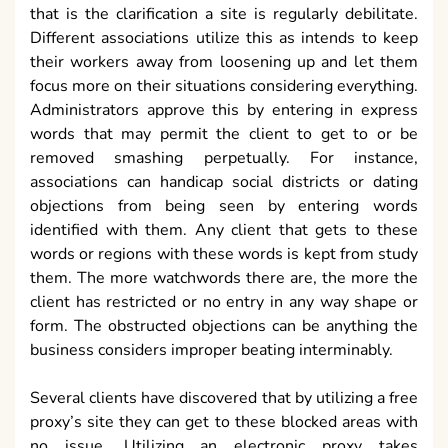
that is the clarification a site is regularly debilitate.
Different associations utilize this as intends to keep
their workers away from loosening up and let them
focus more on their situations considering everything.
Administrators approve this by entering in express
words that may permit the client to get to or be
removed smashing perpetually. For instance,
associations can handicap social districts or dating
objections from being seen by entering words
identified with them. Any client that gets to these
words or regions with these words is kept from study
them. The more watchwords there are, the more the
client has restricted or no entry in any way shape or
form. The obstructed objections can be anything the
business considers improper beating interminably.
Several clients have discovered that by utilizing a free
proxy’s site they can get to these blocked areas with
no issue. Utilizing an electronic proxy takes