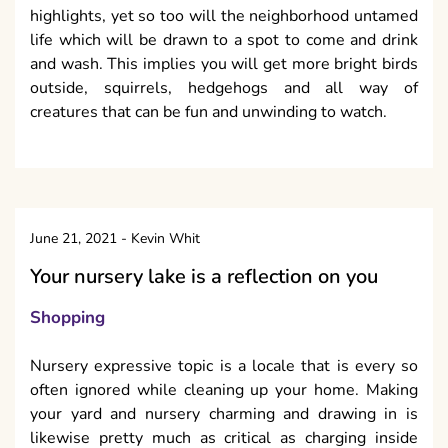
highlights, yet so too will the neighborhood untamed
life which will be drawn to a spot to come and drink
and wash. This implies you will get more bright birds
outside, squirrels, hedgehogs and all way of
creatures that can be fun and unwinding to watch.
June 21, 2021
-
Kevin Whit
Your nursery lake is a reflection on you
Shopping
Nursery expressive topic is a locale that is every so
often ignored while cleaning up your home. Making
your yard and nursery charming and drawing in is
likewise pretty much as critical as charging inside