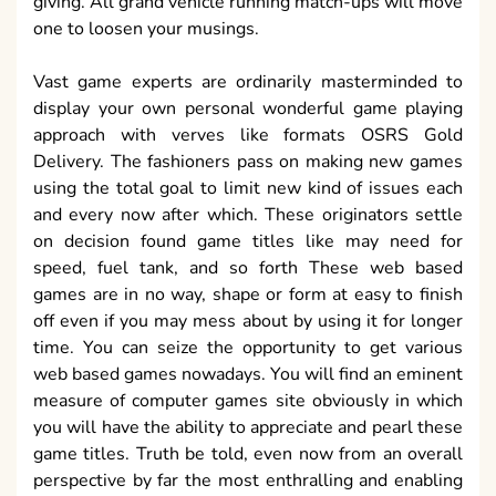
giving. All grand vehicle running match-ups will move
one to loosen your musings.
Vast game experts are ordinarily masterminded to
display your own personal wonderful game playing
approach with verves like formats OSRS Gold
Delivery. The fashioners pass on making new games
using the total goal to limit new kind of issues each
and every now after which. These originators settle
on decision found game titles like may need for
speed, fuel tank, and so forth These web based
games are in no way, shape or form at easy to finish
off even if you may mess about by using it for longer
time. You can seize the opportunity to get various
web based games nowadays. You will find an eminent
measure of computer games site obviously in which
you will have the ability to appreciate and pearl these
game titles. Truth be told, even now from an overall
perspective by far the most enthralling and enabling