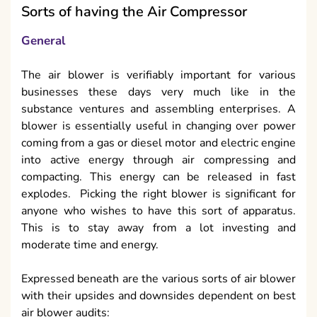
Sorts of having the Air Compressor
General
The air blower is verifiably important for various
businesses these days very much like in the
substance ventures and assembling enterprises. A
blower is essentially useful in changing over power
coming from a gas or diesel motor and electric engine
into active energy through air compressing and
compacting. This energy can be released in fast
explodes. Picking the right blower is significant for
anyone who wishes to have this sort of apparatus.
This is to stay away from a lot investing and
moderate time and energy.
Expressed beneath are the various sorts of air blower
with their upsides and downsides dependent on best
air blower audits: