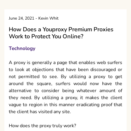
June 24, 2021
-
Kevin Whit
How Does a Youproxy Premium Proxies
Work to Protect You Online?
Technology
A proxy is generally a page that enables web surfers
to look at objections that have been discouraged or
not permitted to see. By utilizing a proxy to get
around the square, surfers would now have the
alternative to consider being whatever amount of
they need. By utilizing a proxy, it makes the client
vague to region in this manner eradicating proof that
the client has visited any site.
How does the proxy truly work?