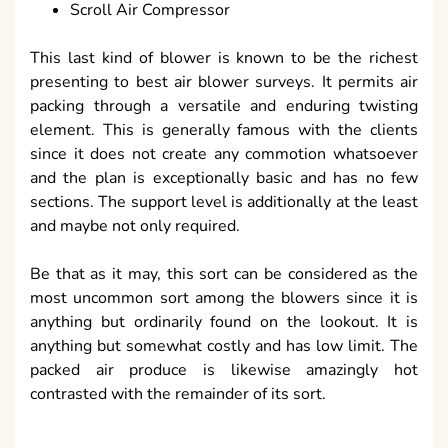
Scroll Air Compressor
This last kind of blower is known to be the richest
presenting to best air blower surveys. It permits air
packing through a versatile and enduring twisting
element. This is generally famous with the clients
since it does not create any commotion whatsoever
and the plan is exceptionally basic and has no few
sections. The support level is additionally at the least
and maybe not only required.
Be that as it may, this sort can be considered as the
most uncommon sort among the blowers since it is
anything but ordinarily found on the lookout. It is
anything but somewhat costly and has low limit. The
packed air produce is likewise amazingly hot
contrasted with the remainder of its sort.