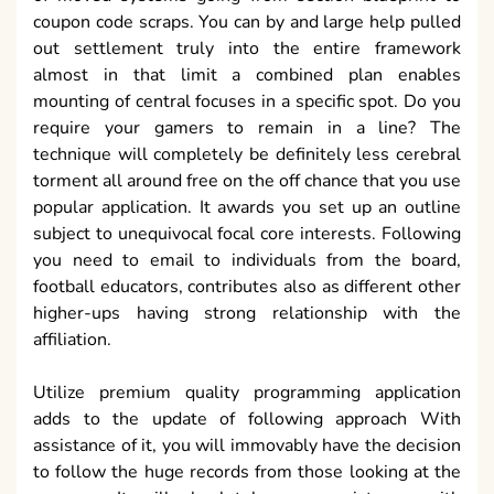
coupon code scraps. You can by and large help pulled
out settlement truly into the entire framework
almost in that limit a combined plan enables
mounting of central focuses in a specific spot. Do you
require your gamers to remain in a line? The
technique will completely be definitely less cerebral
torment all around free on the off chance that you use
popular application. It awards you set up an outline
subject to unequivocal focal core interests. Following
you need to email to individuals from the board,
football educators, contributes also as different other
higher-ups having strong relationship with the
affiliation.
Utilize premium quality programming application
adds to the update of following approach With
assistance of it, you will immovably have the decision
to follow the huge records from those looking at the