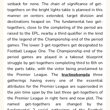
setback for none. The chain of significance of get-
togethers on the bright lights table is planned in this
manner on centers extended, target division and
destinations heaped on. The fundamental two get-
togethers, close to the completing of the period are
raised to the EPL, nearby a third qualifier in the kind
of the legend of the Championship end of the period
games. The lower 3 get-togethers get designated to
Football League One. The Championship end of the
period games are played in a takeout blueprint
struggle by get-togethers completing third to 6th on
the parts table, with the victor being proclaimed to
the Premier League. The
tructiepbongda
three
gatherings having every one of the essential
attributes for the Premier League are superseded in
the join time span by the last three get-togethers of
the Premier League in right here and now plot. The
named get-togethers are changed by the
fundamental 2 social gatherings of the Football