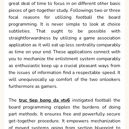
great deal of time to focus in on different other basic
pieces of get-together study. Followings two or three
focal reasons for utilizing football the board
programming. It is never simple to look at choice
subtleties. That ought to be possible with
straightforwardness by utilizing a game association
application as it will eat up less centrality comparably
as time on your end. These applications connect with
you to mechanize the enlistment system comparably
as enthusiastic keep up a crucial pleasant ways from
the issues of information find a respectable speed. It
will unequivocally up comfort of the two onlookers
furthermore as gamers.
The
truc tiep bong da vtv6
instigated football the
board programming cripples the burdens of doing
part methods. It ensures free and powerfully secure
get-together procedure. It empowers mechanization
of moved systems going from section blueprint to