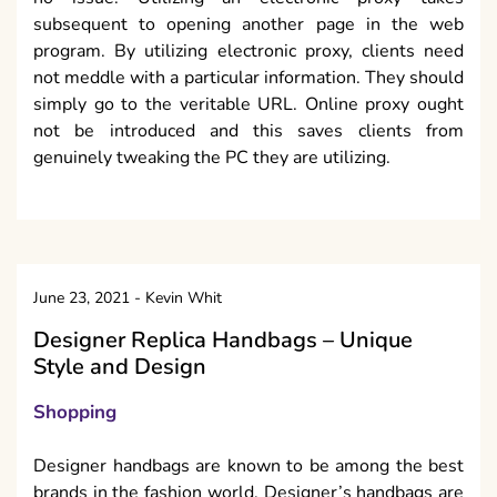
subsequent to opening another page in the web
program. By utilizing electronic proxy, clients need
not meddle with a particular information. They should
simply go to the veritable URL. Online proxy ought
not be introduced and this saves clients from
genuinely tweaking the PC they are utilizing.
June 23, 2021
-
Kevin Whit
Designer Replica Handbags – Unique
Style and Design
Shopping
Designer handbags are known to be among the best
brands in the fashion world. Designer’s handbags are