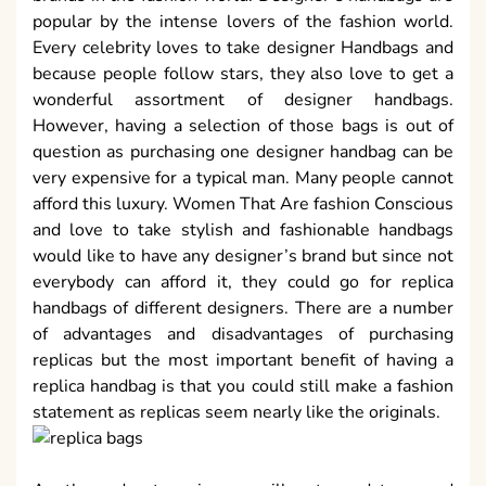
popular by the intense lovers of the fashion world.
Every celebrity loves to take designer Handbags and
because people follow stars, they also love to get a
wonderful assortment of designer handbags.
However, having a selection of those bags is out of
question as purchasing one designer handbag can be
very expensive for a typical man. Many people cannot
afford this luxury. Women That Are fashion Conscious
and love to take stylish and fashionable handbags
would like to have any designer’s brand but since not
everybody can afford it, they could go for replica
handbags of different designers. There are a number
of advantages and disadvantages of purchasing
replicas but the most important benefit of having a
replica handbag is that you could still make a fashion
statement as replicas seem nearly like the originals.