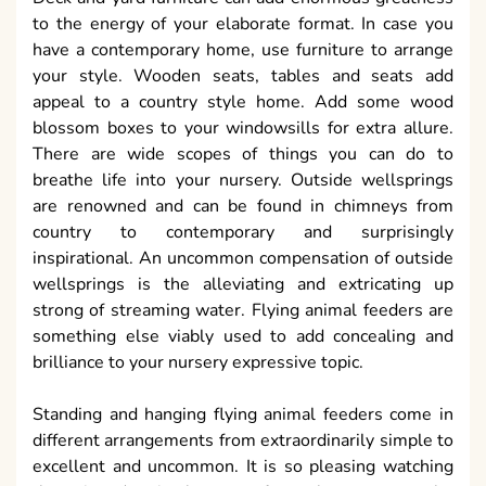
to the energy of your elaborate format. In case you
have a contemporary home, use furniture to arrange
your style. Wooden seats, tables and seats add
appeal to a country style home. Add some wood
blossom boxes to your windowsills for extra allure.
There are wide scopes of things you can do to
breathe life into your nursery. Outside wellsprings
are renowned and can be found in chimneys from
country to contemporary and surprisingly
inspirational. An uncommon compensation of outside
wellsprings is the alleviating and extricating up
strong of streaming water. Flying animal feeders are
something else viably used to add concealing and
brilliance to your nursery expressive topic.
Standing and hanging flying animal feeders come in
different arrangements from extraordinarily simple to
excellent and uncommon. It is so pleasing watching