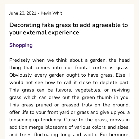
June 20, 2021
-
Kevin Whit
Decorating fake grass to add agreeable to
your external experience
Shopping
Precisely when we think about a garden, the head
thing that comes into our frontal cortex is grass.
Obviously, every garden ought to have grass. Else, I
would not see how to call it close to deplete part.
This grass can be flavors, vegetables, or reviving
grass which can draw out the green thumb in you.
This grass pruned or grassed truly on the ground,
offer life to your front yard or grass and give up you a
loosening up tendency. Close to the grass, grows in
addition merge blossoms of various colors and sizes,
and trees fluctuating long and width. Furthermore,