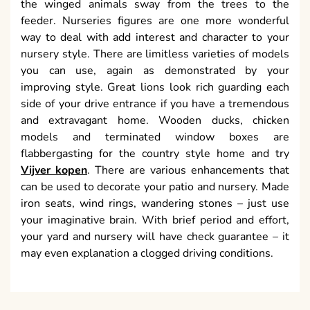
the winged animals sway from the trees to the
feeder. Nurseries figures are one more wonderful
way to deal with add interest and character to your
nursery style. There are limitless varieties of models
you can use, again as demonstrated by your
improving style. Great lions look rich guarding each
side of your drive entrance if you have a tremendous
and extravagant home. Wooden ducks, chicken
models and terminated window boxes are
flabbergasting for the country style home and try
Vijver kopen
. There are various enhancements that
can be used to decorate your patio and nursery. Made
iron seats, wind rings, wandering stones – just use
your imaginative brain. With brief period and effort,
your yard and nursery will have check guarantee – it
may even explanation a clogged driving conditions.