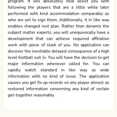
program. It will absolutely near assist you with
following the players that are a little while later
performed with kind accommodation comparably as
who are yet to sign them. Additionally, it in like way
enables changed rest plan. Rather than dynamic the
subject matter experts, you will unequivocally have a
development that can achieve required affiliation
work with piece of slack of you. No application can
discover the inevitable delayed consequence of a high
level football suit in. You will have the decision to get
major information whenever called for. You can
rapidly watch standard in like way as wide
information with no kind of issue. The application
causes you get fix up records on any player almost as
restored information concerning any kind of certain
get-together reasonably.