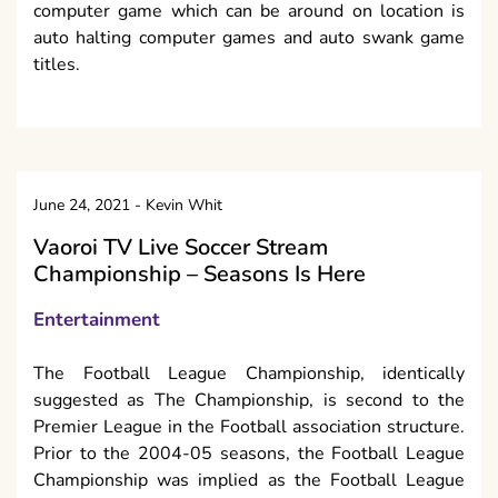
computer game which can be around on location is
auto halting computer games and auto swank game
titles.
June 24, 2021
-
Kevin Whit
Vaoroi TV Live Soccer Stream
Championship – Seasons Is Here
Entertainment
The Football League Championship, identically
suggested as The Championship, is second to the
Premier League in the Football association structure.
Prior to the 2004-05 seasons, the Football League
Championship was implied as the Football League