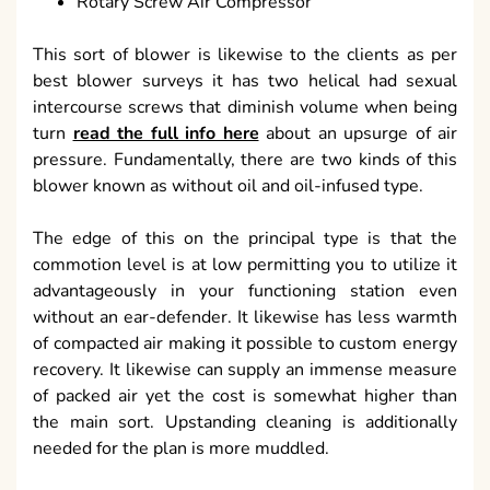
Rotary Screw Air Compressor
This sort of blower is likewise to the clients as per
best blower surveys it has two helical had sexual
intercourse screws that diminish volume when being
turn
read the full info here
about an upsurge of air
pressure. Fundamentally, there are two kinds of this
blower known as without oil and oil-infused type.
The edge of this on the principal type is that the
commotion level is at low permitting you to utilize it
advantageously in your functioning station even
without an ear-defender. It likewise has less warmth
of compacted air making it possible to custom energy
recovery. It likewise can supply an immense measure
of packed air yet the cost is somewhat higher than
the main sort. Upstanding cleaning is additionally
needed for the plan is more muddled.