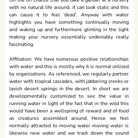
with no natural life around, it can look static and this
can cause it to feel ‘dead’. Anyway with water
highlights you have something continually moving
and waking up and furthermore glinting in the light
making your nursery essentially undeniably really
fascinating.
Affiliation: We have numerous positive relationships
with water and this is mostly why it is normal utilized
by organizations. As referenced, we regularly partner
water with tropical cascades, with jabbering creeks or
lavish desert springs in the desert. In short we are
developmentally customized to see the value in
running water in light of the fact that in the wild this
would have been a wellspring of reward and of food
as creatures assembled around. Hence we feel
normally attracted to moving water moving water is
likewise new water and we track down the sound