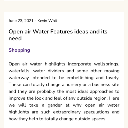
June 23, 2021
-
Kevin Whit
Open air Water Features ideas and its
need
Shopping
Open air water highlights incorporate wellsprings,
waterfalls, water dividers and some other moving
waterway intended to be embellishing and lovely.
These can totally change a nursery or a business site
and they are probably the most ideal approaches to
improve the look and feel of any outside region. Here
we will take a gander at why open air water
highlights are such extraordinary speculations and
how they help to totally change outside spaces.