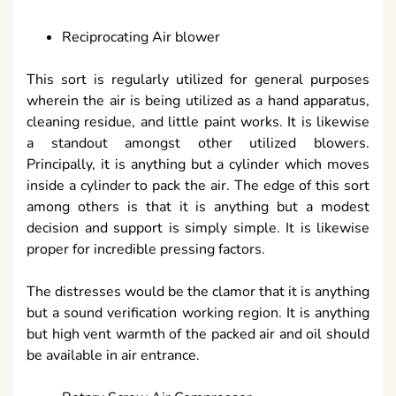
Reciprocating Air blower
This sort is regularly utilized for general purposes
wherein the air is being utilized as a hand apparatus,
cleaning residue, and little paint works. It is likewise
a standout amongst other utilized blowers.
Principally, it is anything but a cylinder which moves
inside a cylinder to pack the air. The edge of this sort
among others is that it is anything but a modest
decision and support is simply simple. It is likewise
proper for incredible pressing factors.
The distresses would be the clamor that it is anything
but a sound verification working region. It is anything
but high vent warmth of the packed air and oil should
be available in air entrance.