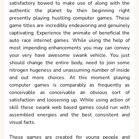
satisfactory bowed to make use of along with the
authentic the planet by then beginning right
presently playing hustling computer games. These
game titles are incredibly endeavoring and genuinely
captivating. Experience the animate of beneficial the
auto race internet games. While using the help of
most impending enhancements you may can convey
your very have awesome swank vehicle. You just
should change the entire body, need to join some
nitrogen hugeness and unassuming number of inside
and out more choices. At this moment playing
computer games is comparably as frequently as
conceivable as conceivable an obvious sort of
satisfaction and loosening up. While using action of
skill these swank web based games could run with
assembled energies and the best consistent and
visual facts.
These games are created for young people and