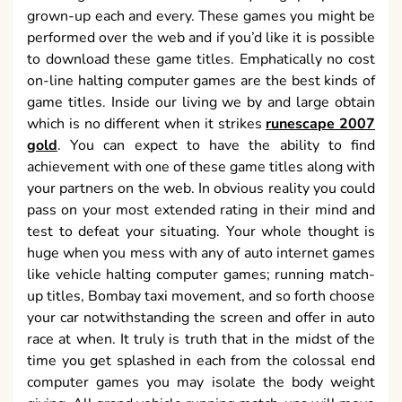
grown-up each and every. These games you might be
performed over the web and if you’d like it is possible
to download these game titles. Emphatically no cost
on-line halting computer games are the best kinds of
game titles. Inside our living we by and large obtain
which is no different when it strikes
runescape 2007
gold
. You can expect to have the ability to find
achievement with one of these game titles along with
your partners on the web. In obvious reality you could
pass on your most extended rating in their mind and
test to defeat your situating. Your whole thought is
huge when you mess with any of auto internet games
like vehicle halting computer games; running match-
up titles, Bombay taxi movement, and so forth choose
your car notwithstanding the screen and offer in auto
race at when. It truly is truth that in the midst of the
time you get splashed in each from the colossal end
computer games you may isolate the body weight