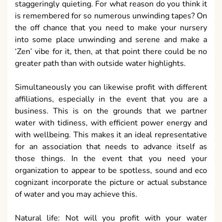
staggeringly quieting. For what reason do you think it
is remembered for so numerous unwinding tapes? On
the off chance that you need to make your nursery
into some place unwinding and serene and make a
‘Zen’ vibe for it, then, at that point there could be no
greater path than with outside water highlights.
Simultaneously you can likewise profit with different
affiliations, especially in the event that you are a
business. This is on the grounds that we partner
water with tidiness, with efficient power energy and
with wellbeing. This makes it an ideal representative
for an association that needs to advance itself as
those things. In the event that you need your
organization to appear to be spotless, sound and eco
cognizant incorporate the picture or actual substance
of water and you may achieve this.
Natural life: Not will you profit with your water