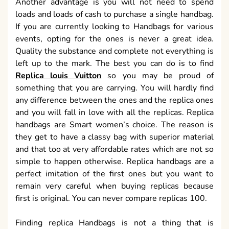
Another advantage is you will not need to spend
loads and loads of cash to purchase a single handbag.
If you are currently looking to Handbags for various
events, opting for the ones is never a great idea.
Quality the substance and complete not everything is
left up to the mark. The best you can do is to find
Replica louis Vuitton
so you may be proud of
something that you are carrying. You will hardly find
any difference between the ones and the replica ones
and you will fall in love with all the replicas. Replica
handbags are Smart women’s choice. The reason is
they get to have a classy bag with superior material
and that too at very affordable rates which are not so
simple to happen otherwise. Replica handbags are a
perfect imitation of the first ones but you want to
remain very careful when buying replicas because
first is original. You can never compare replicas 100.
Finding replica Handbags is not a thing that is