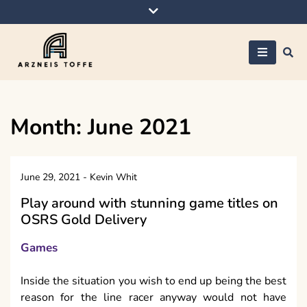
Skip
to
content
Arzneis toffe
Month:
June 2021
June 29, 2021
-
Kevin Whit
Play around with stunning game titles on
OSRS Gold Delivery
Games
Inside the situation you wish to end up being the best
reason for the line racer anyway would not have