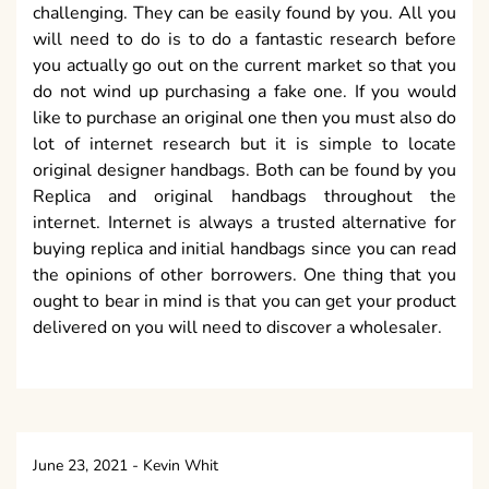
challenging. They can be easily found by you. All you
will need to do is to do a fantastic research before
you actually go out on the current market so that you
do not wind up purchasing a fake one. If you would
like to purchase an original one then you must also do
lot of internet research but it is simple to locate
original designer handbags. Both can be found by you
Replica and original handbags throughout the
internet. Internet is always a trusted alternative for
buying replica and initial handbags since you can read
the opinions of other borrowers. One thing that you
ought to bear in mind is that you can get your product
delivered on you will need to discover a wholesaler.
June 23, 2021
-
Kevin Whit