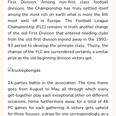
First Division. Among non-first class football
divisions, the Championship has truly settled itself
among the most rich on earth what is more the 6th
most well off in Europe. The Football League
Championship (FLC) remains in truth another change
of the old First Division that entered needing clubs
from the old first division moved away in the 1992-
93 period to develop the principle class. Thusly, the
champs of the FLC are surrendered certainly a similar
prize as the old beginning division victors got.
24 parties battle in the association. The time frame
goes from August to May, all through which every
get-together play each exceptional other on different
occasions, home furthermore away, for a total of 46
PC games for each gathering. A victory gets upheld
for three focuses, a draw for one correspondingly as a