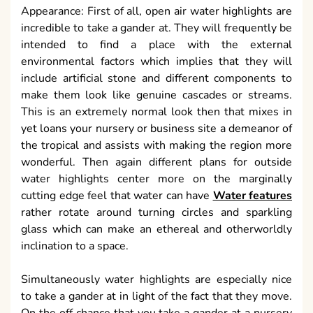
Appearance: First of all, open air water highlights are
incredible to take a gander at. They will frequently be
intended to find a place with the external
environmental factors which implies that they will
include artificial stone and different components to
make them look like genuine cascades or streams.
This is an extremely normal look then that mixes in
yet loans your nursery or business site a demeanor of
the tropical and assists with making the region more
wonderful. Then again different plans for outside
water highlights center more on the marginally
cutting edge feel that water can have
Water features
rather rotate around turning circles and sparkling
glass which can make an ethereal and otherworldly
inclination to a space.
Simultaneously water highlights are especially nice
to take a gander at in light of the fact that they move.
On the off chance that you take a gander at a nursery