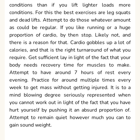
conditions than if you lift lighter loads more
conditions. For this the best exercises are leg squats
and dead lifts. Attempt to do those whatever amount
as could be regular. If you like running or a huge
proportion of cardio, by then stop. Likely not, and
there is a reason for that. Cardio gobbles up a lot of
calories, and that is the right turnaround of what you
require. Get sufficient lay in light of the fact that your
body needs recovery time for muscles to make.
Attempt to have around 7 hours of rest every
evening. Practice for around multiple times every
week to get mass without getting injured. It is to a
mind blowing degree seriously represented when
you cannot work out in light of the fact that you have
hurt yourself by pushing it an absurd proportion of.
Attempt to remain quiet however much you can to
gain sound weight.