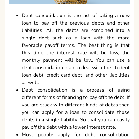
Debt consolidation is the act of taking a new
loan to pay off the previous debts and other
liabilities. All the debts are combined into a
single debt such as a loan with the more
favorable payoff terms. The best thing is that
this time the interest rate will be low, the
monthly payment will be low. You can use a
debt consolidation plan to deal with the student
loan debt, credit card debt, and other liabilities
as well.
Debt consolidation is a process of using
different forms of financing to pay off the debt. If
you are stuck with different kinds of debts then
you can apply for a loan to consolidate those
debts in a single liability. So that you can easily
pay off the debt with a lower interest rate.
Most people apply for debt consolidation