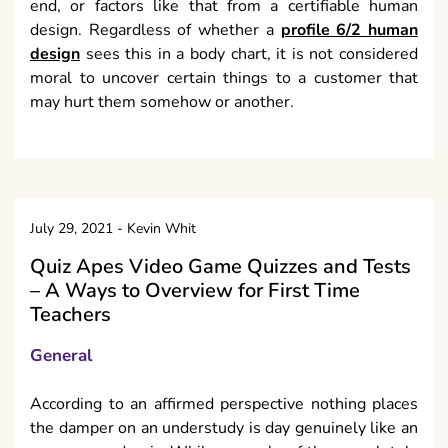
end, or factors like that from a certifiable human
design. Regardless of whether a
profile 6/2 human
design
sees this in a body chart, it is not considered
moral to uncover certain things to a customer that
may hurt them somehow or another.
July 29, 2021
-
Kevin Whit
Quiz Apes Video Game Quizzes and Tests
– A Ways to Overview for First Time
Teachers
General
According to an affirmed perspective nothing places
the damper on an understudy is day genuinely like an