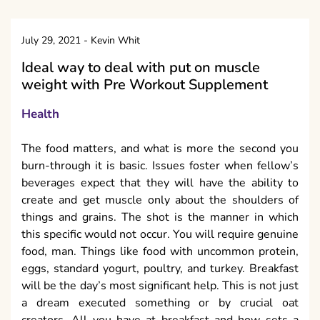
July 29, 2021
-
Kevin Whit
Ideal way to deal with put on muscle
weight with Pre Workout Supplement
Health
The food matters, and what is more the second you
burn-through it is basic. Issues foster when fellow’s
beverages expect that they will have the ability to
create and get muscle only about the shoulders of
things and grains. The shot is the manner in which
this specific would not occur. You will require genuine
food, man. Things like food with uncommon protein,
eggs, standard yogurt, poultry, and turkey. Breakfast
will be the day’s most significant help. This is not just
a dream executed something or by crucial oat