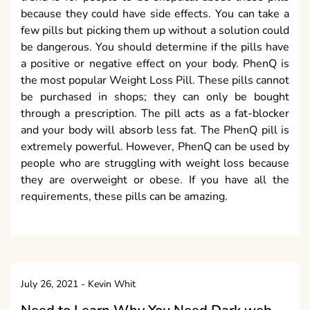
because they could have side effects. You can take a
few pills but picking them up without a solution could
be dangerous. You should determine if the pills have
a positive or negative effect on your body. PhenQ is
the most popular Weight Loss Pill. These pills cannot
be purchased in shops; they can only be bought
through a prescription. The pill acts as a fat-blocker
and your body will absorb less fat. The PhenQ pill is
extremely powerful. However, PhenQ can be used by
people who are struggling with weight loss because
they are overweight or obese. If you have all the
requirements, these pills can be amazing.
July 26, 2021
-
Kevin Whit