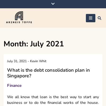
Skip
to
content
Arzneis toffe
Month:
July 2021
July 31, 2021
-
Kevin Whit
What is the debt consolidation plan in
Singapore?
Finance
We all know that loan is the best way to start any
business or to do the financial works of the house.