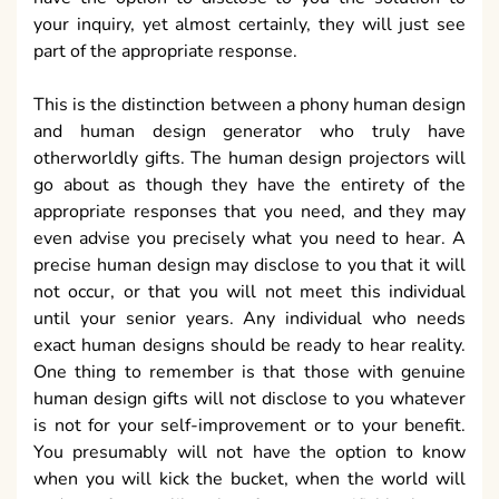
your inquiry, yet almost certainly, they will just see
part of the appropriate response.
This is the distinction between a phony human design
and human design generator who truly have
otherworldly gifts. The human design projectors will
go about as though they have the entirety of the
appropriate responses that you need, and they may
even advise you precisely what you need to hear. A
precise human design may disclose to you that it will
not occur, or that you will not meet this individual
until your senior years. Any individual who needs
exact human designs should be ready to hear reality.
One thing to remember is that those with genuine
human design gifts will not disclose to you whatever
is not for your self-improvement or to your benefit.
You presumably will not have the option to know
when you will kick the bucket, when the world will