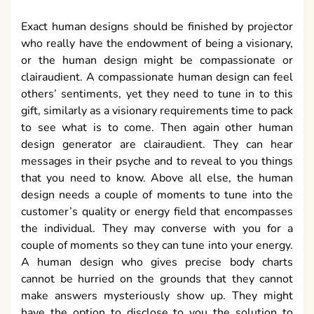
Exact human designs should be finished by projector
who really have the endowment of being a visionary,
or the human design might be compassionate or
clairaudient. A compassionate human design can feel
others’ sentiments, yet they need to tune in to this
gift, similarly as a visionary requirements time to pack
to see what is to come. Then again other human
design generator are clairaudient. They can hear
messages in their psyche and to reveal to you things
that you need to know. Above all else, the human
design needs a couple of moments to tune into the
customer’s quality or energy field that encompasses
the individual. They may converse with you for a
couple of moments so they can tune into your energy.
A human design who gives precise body charts
cannot be hurried on the grounds that they cannot
make answers mysteriously show up. They might
have the option to disclose to you the solution to