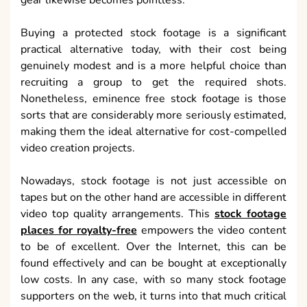
gear likewise becomes pointless.
Buying a protected stock footage is a significant
practical alternative today, with their cost being
genuinely modest and is a more helpful choice than
recruiting a group to get the required shots.
Nonetheless, eminence free stock footage is those
sorts that are considerably more seriously estimated,
making them the ideal alternative for cost-compelled
video creation projects.
Nowadays, stock footage is not just accessible on
tapes but on the other hand are accessible in different
video top quality arrangements. This
stock footage
places for royalty-free
empowers the video content
to be of excellent. Over the Internet, this can be
found effectively and can be bought at exceptionally
low costs. In any case, with so many stock footage
supporters on the web, it turns into that much critical