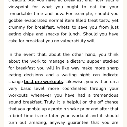
creators. All you have at breakfast and how sets a
viewpoint for what you ought to eat for your
remarkable time and how. For example, should you
gobble evaporated normal item filled treat tasty, yet
crummy for breakfast, whets to save you from just
eating chips and snacks for lunch. Should you have
cake for breakfast you no vulnerability will.
In the event that, about the other hand, you think
about the work to manage a dietary, supper stacked
for breakfast you will in like way make more sharp
eating decisions and a waiting night can indicate
change
best pre workouts
. Likewise, you will be on a
very basic level more coordinated through your
workouts whenever you have had a tremendous
sound breakfast. Truly, it is helpful on the off chance
that you gobble up a protein shake prior and after that
a brief time frame later your workout and it should
turn out amazing, anyway guarantee that you are