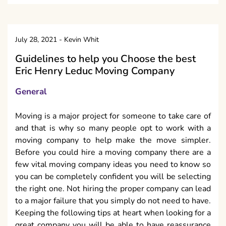
July 28, 2021
-
Kevin Whit
Guidelines to help you Choose the best
Eric Henry Leduc Moving Company
General
Moving is a major project for someone to take care of
and that is why so many people opt to work with a
moving company to help make the move simpler.
Before you could hire a moving company there are a
few vital moving company ideas you need to know so
you can be completely confident you will be selecting
the right one. Not hiring the proper company can lead
to a major failure that you simply do not need to have.
Keeping the following tips at heart when looking for a
great company you will be able to have reassurance