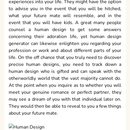
experiences into your life. They might have the option
to advise you in the event that you will be hitched,
what your future mate will resemble, and in the
event that you will have kids. A great many people
counsel a human design to get some answers
concerning their adoration life, yet human design
generator can likewise enlighten you regarding your
profession or work and about different parts of your
life. On the off chance that you truly need to discover
precise human designs, you need to track down a
human design who is gifted and can speak with the
otherworldly world that the vast majority cannot do.
At the point when you inquire as to whether you will
meet your genuine romance or perfect partner, they
may see a dream of you with that individual later on.
They would then be able to reveal to you a few things
about your future mate.