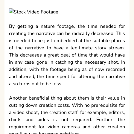
By getting a nature footage, the time needed for
creating the narrative can be radically decreased. This
is needed to be just embedded at the suitable places
of the narrative to have a legitimate story stream.
This decreases a great deal of time that would have
in any case gone in catching the necessary shot. In
addition, with the footage being as of now recorded
and altered, the time spent for altering the narrative
also turns out to be less.
Another beneficial thing about them is their value in
cutting down creation costs. With no prerequisite for
a video shoot, the creation staff, for example, editors,
chiefs and aides is not required. Further, the
requirement for video cameras and other creation