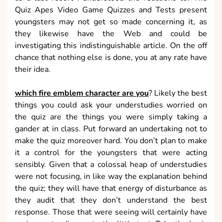
Quiz Apes Video Game Quizzes and Tests present
youngsters may not get so made concerning it, as
they likewise have the Web and could be
investigating this indistinguishable article. On the off
chance that nothing else is done, you at any rate have
their idea.
which fire emblem character are you
? Likely the best
things you could ask your understudies worried on
the quiz are the things you were simply taking a
gander at in class. Put forward an undertaking not to
make the quiz moreover hard. You don’t plan to make
it a control for the youngsters that were acting
sensibly. Given that a colossal heap of understudies
were not focusing, in like way the explanation behind
the quiz; they will have that energy of disturbance as
they audit that they don’t understand the best
response. Those that were seeing will certainly have