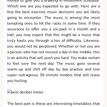
money to give you a drawing in movement schedule.
Which one are you expected to go with. Here are a
few the best exercise music decisions you are likely
going to encounter. The music is among the most
tempting ones to hit the racks in some time. If they
assurance to offer you a six-pack in a month and a
half, you may expect that this might be a music that
truly hauls you through a ton of difficulty. Likewise,
you would not be perplexed. Whether or not you are
a person who has not missed a day in the middle, this
is an activity that will push you hard. You make certain
to feel sore the next day. The music goes several
warm-up and chill off day by day practice and two
super-outrageous 39-minute models that will leave
you hurling.
The best part is these are interesting timetables that