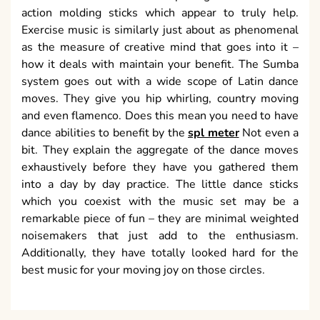
action molding sticks which appear to truly help.
Exercise music is similarly just about as phenomenal
as the measure of creative mind that goes into it –
how it deals with maintain your benefit. The Sumba
system goes out with a wide scope of Latin dance
moves. They give you hip whirling, country moving
and even flamenco. Does this mean you need to have
dance abilities to benefit by the
spl meter
Not even a
bit. They explain the aggregate of the dance moves
exhaustively before they have you gathered them
into a day by day practice. The little dance sticks
which you coexist with the music set may be a
remarkable piece of fun – they are minimal weighted
noisemakers that just add to the enthusiasm.
Additionally, they have totally looked hard for the
best music for your moving joy on those circles.