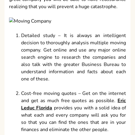
realizing that you will prevent a huge catastrophe.
Detailed study – It is always an intelligent
decision to thoroughly analysis multiple moving
company. Get online and use any major online
search engine to research the companies and
also talk with the greater Business Bureau to
understand information and facts about each
one of these.
Cost-free moving quotes – Get on the internet
and get as much free quotes as possible.
Eric
Leduc Florida
provides you with a solid idea of
what each and every company will ask you for
so that you can find the ones that are in your
finances and eliminate the other people.