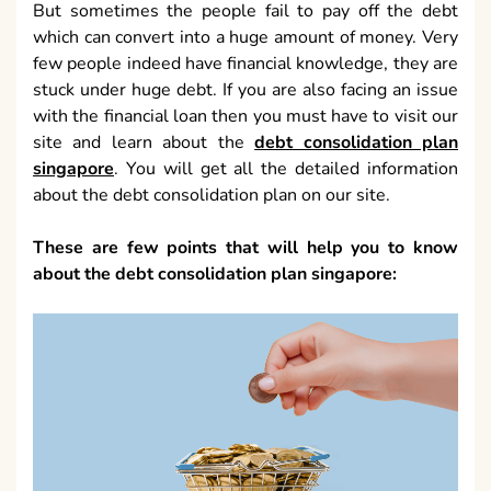
But sometimes the people fail to pay off the debt
which can convert into a huge amount of money. Very
few people indeed have financial knowledge, they are
stuck under huge debt. If you are also facing an issue
with the financial loan then you must have to visit our
site and learn about the
debt consolidation plan
singapore
. You will get all the detailed information
about the debt consolidation plan on our site.
These are few points that will help you to know
about the debt consolidation plan singapore: