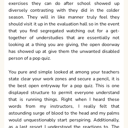
exercises they can do after school showed up
diversely contrasting with they did in the colder
season. They will in like manner truly feel they
should visit it up in the evaluation hall so in the event
that you find segregated watching out for a get-
together of understudies that are essentially not
looking at a thing you are giving, the open doorway
has showed up at give them the unwanted disabled
person of a pop quiz.
You pure and simple looked at among your teachers
state clear your work zones and secure a pencil, it is
the best open entryway for a pop quiz. This is one
displayed structure to permit everyone understand
that is running things. Right when I heard these
words from my instructors, I really felt that
astounding surge of blood to the head and my palms
would unquestionably start perspiring. Additionally,
as a last resort I understood the reactions to. The