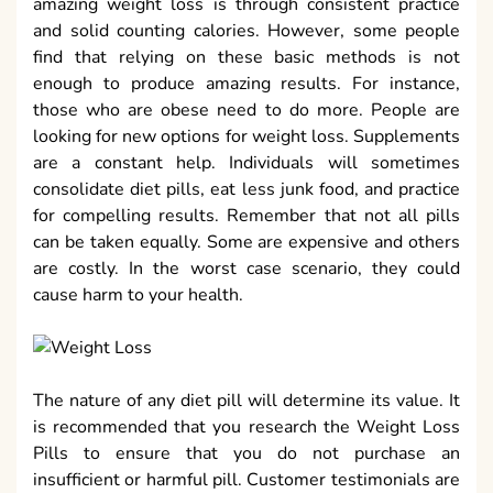
amazing weight loss is through consistent practice
and solid counting calories. However, some people
find that relying on these basic methods is not
enough to produce amazing results. For instance,
those who are obese need to do more. People are
looking for new options for weight loss. Supplements
are a constant help. Individuals will sometimes
consolidate diet pills, eat less junk food, and practice
for compelling results. Remember that not all pills
can be taken equally. Some are expensive and others
are costly. In the worst case scenario, they could
cause harm to your health.
The nature of any diet pill will determine its value. It
is recommended that you research the Weight Loss
Pills to ensure that you do not purchase an
insufficient or harmful pill. Customer testimonials are