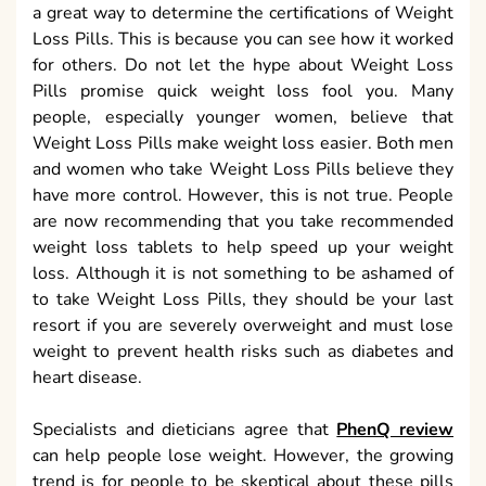
a great way to determine the certifications of Weight
Loss Pills. This is because you can see how it worked
for others. Do not let the hype about Weight Loss
Pills promise quick weight loss fool you. Many
people, especially younger women, believe that
Weight Loss Pills make weight loss easier. Both men
and women who take Weight Loss Pills believe they
have more control. However, this is not true. People
are now recommending that you take recommended
weight loss tablets to help speed up your weight
loss. Although it is not something to be ashamed of
to take Weight Loss Pills, they should be your last
resort if you are severely overweight and must lose
weight to prevent health risks such as diabetes and
heart disease.
Specialists and dieticians agree that
PhenQ review
can help people lose weight. However, the growing
trend is for people to be skeptical about these pills