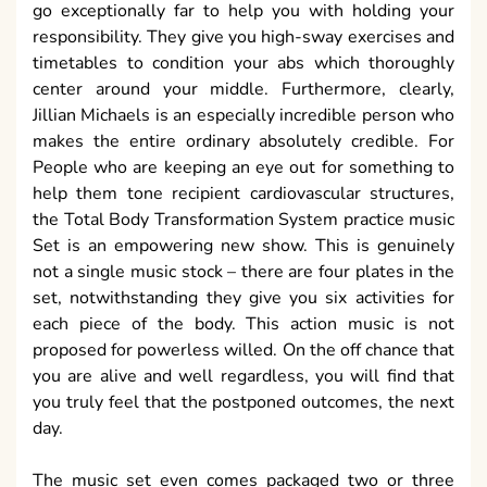
go exceptionally far to help you with holding your
responsibility. They give you high-sway exercises and
timetables to condition your abs which thoroughly
center around your middle. Furthermore, clearly,
Jillian Michaels is an especially incredible person who
makes the entire ordinary absolutely credible. For
People who are keeping an eye out for something to
help them tone recipient cardiovascular structures,
the Total Body Transformation System practice music
Set is an empowering new show. This is genuinely
not a single music stock – there are four plates in the
set, notwithstanding they give you six activities for
each piece of the body. This action music is not
proposed for powerless willed. On the off chance that
you are alive and well regardless, you will find that
you truly feel that the postponed outcomes, the next
day.
The music set even comes packaged two or three