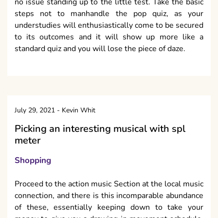
no issue standing up to the little test. Take the basic
steps not to manhandle the pop quiz, as your
understudies will enthusiastically come to be secured
to its outcomes and it will show up more like a
standard quiz and you will lose the piece of daze.
July 29, 2021
-
Kevin Whit
Picking an interesting musical with spl
meter
Shopping
Proceed to the action music Section at the local music
connection, and there is this incomparable abundance
of these, essentially keeping down to take your