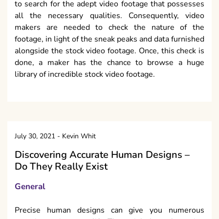
to search for the adept video footage that possesses
all the necessary qualities. Consequently, video
makers are needed to check the nature of the
footage, in light of the sneak peaks and data furnished
alongside the stock video footage. Once, this check is
done, a maker has the chance to browse a huge
library of incredible stock video footage.
July 30, 2021
-
Kevin Whit
Discovering Accurate Human Designs –
Do They Really Exist
General
Precise human designs can give you numerous