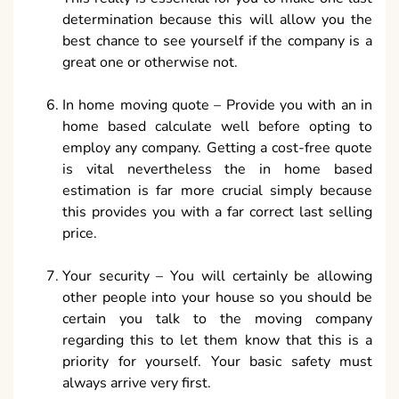
determination because this will allow you the
best chance to see yourself if the company is a
great one or otherwise not.
In home moving quote – Provide you with an in
home based calculate well before opting to
employ any company. Getting a cost-free quote
is vital nevertheless the in home based
estimation is far more crucial simply because
this provides you with a far correct last selling
price.
Your security – You will certainly be allowing
other people into your house so you should be
certain you talk to the moving company
regarding this to let them know that this is a
priority for yourself. Your basic safety must
always arrive very first.