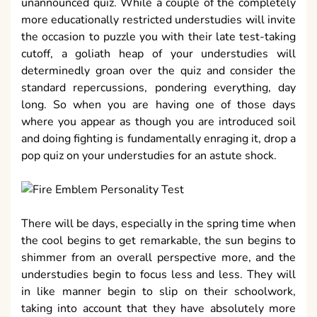
unannounced quiz. While a couple of the completely
more educationally restricted understudies will invite
the occasion to puzzle you with their late test-taking
cutoff, a goliath heap of your understudies will
determinedly groan over the quiz and consider the
standard repercussions, pondering everything, day
long. So when you are having one of those days
where you appear as though you are introduced soil
and doing fighting is fundamentally enraging it, drop a
pop quiz on your understudies for an astute shock.
There will be days, especially in the spring time when
the cool begins to get remarkable, the sun begins to
shimmer from an overall perspective more, and the
understudies begin to focus less and less. They will
in like manner begin to slip on their schoolwork,
taking into account that they have absolutely more