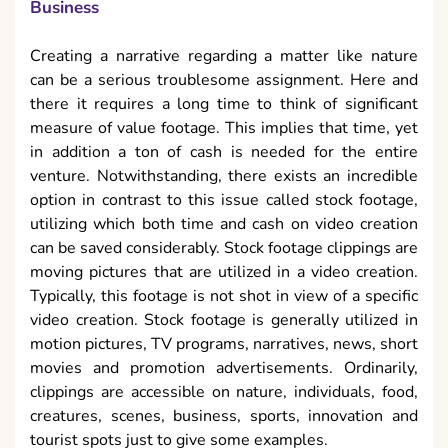
Business
Creating a narrative regarding a matter like nature
can be a serious troublesome assignment. Here and
there it requires a long time to think of significant
measure of value footage. This implies that time, yet
in addition a ton of cash is needed for the entire
venture. Notwithstanding, there exists an incredible
option in contrast to this issue called stock footage,
utilizing which both time and cash on video creation
can be saved considerably. Stock footage clippings are
moving pictures that are utilized in a video creation.
Typically, this footage is not shot in view of a specific
video creation. Stock footage is generally utilized in
motion pictures, TV programs, narratives, news, short
movies and promotion advertisements. Ordinarily,
clippings are accessible on nature, individuals, food,
creatures, scenes, business, sports, innovation and
tourist spots just to give some examples.