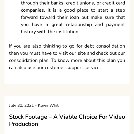
through their banks, credit unions, or credit card
companies. It is a good place to start a step
forward toward their loan but make sure that
you have a great relationship and payment
history with the institution.
If you are also thinking to go for debt consolidation
then you must have to visit our site and check out our
consolidation plan. To know more about this plan you
can also use our customer support service.
July 30, 2021
-
Kevin Whit
Stock Footage – A Viable Choice For Video
Production