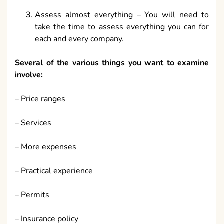
Assess almost everything – You will need to
take the time to assess everything you can for
each and every company.
Several of the various things you want to examine
involve:
– Price ranges
– Services
– More expenses
– Practical experience
– Permits
– Insurance policy