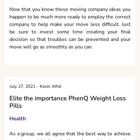
Now that you know these moving company ideas you
happen to be much more ready to employ the correct
company to help make your move less difficult. Just
be sure to invest some time creating your final
decision so that troubles can be prevented and your
move will go as smoothly as you can.
July 27, 2021
-
Kevin Whit
Elite the importance PhenQ Weight Loss
Pills
Health
As a group, we all agree that the best way to achieve