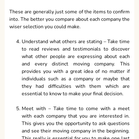
These are generally just some of the items to confirm
into. The better you compare about each company the
wiser selection you could make.
Understand what others are stating – Take time
to read reviews and testimonials to discover
what other people are expressing about each
and every distinct moving company. This
provides you with a great idea of no matter if
individuals such as a company or maybe that
they had difficulties with them which are
essential to know to make your final decision.
Meet with – Take time to come with a meet
with each company that you are interested in.
This gives you the opportunity to ask questions
and see their moving company in the beginning.
This really is essential for you to make one last