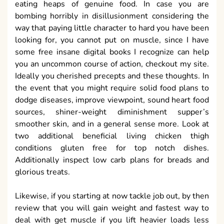
eating heaps of genuine food. In case you are
bombing horribly in disillusionment considering the
way that paying little character to hard you have been
looking for, you cannot put on muscle, since I have
some free insane digital books I recognize can help
you an uncommon course of action, checkout my site.
Ideally you cherished precepts and these thoughts. In
the event that you might require solid food plans to
dodge diseases, improve viewpoint, sound heart food
sources, shiner-weight diminishment supper’s
smoother skin, and in a general sense more. Look at
two additional beneficial living chicken thigh
conditions gluten free for top notch dishes.
Additionally inspect low carb plans for breads and
glorious treats.
Likewise, if you starting at now tackle job out, by then
review that you will gain weight and fastest way to
deal with get muscle if you lift heavier loads less