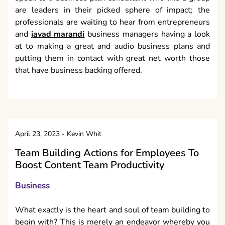
are leaders in their picked sphere of impact; the
professionals are waiting to hear from entrepreneurs
and
javad marandi
business managers having a look
at to making a great and audio business plans and
putting them in contact with great net worth those
that have business backing offered.
April 23, 2023
-
Kevin Whit
Team Building Actions for Employees To
Boost Content Team Productivity
Business
What exactly is the heart and soul of team building to
begin with? This is merely an endeavor whereby you