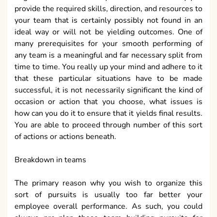
provide the required skills, direction, and resources to
your team that is certainly possibly not found in an
ideal way or will not be yielding outcomes. One of
many prerequisites for your smooth performing of
any team is a meaningful and far necessary split from
time to time. You really up your mind and adhere to it
that these particular situations have to be made
successful, it is not necessarily significant the kind of
occasion or action that you choose, what issues is
how can you do it to ensure that it yields final results.
You are able to proceed through number of this sort
of actions or actions beneath.
Breakdown in teams
The primary reason why you wish to organize this
sort of pursuits is usually too far better your
employee overall performance. As such, you could