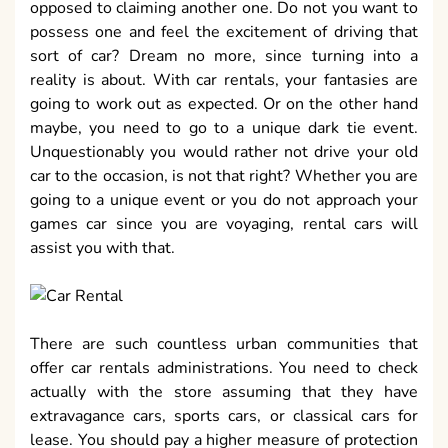
opposed to claiming another one. Do not you want to
possess one and feel the excitement of driving that
sort of car? Dream no more, since turning into a
reality is about. With car rentals, your fantasies are
going to work out as expected. Or on the other hand
maybe, you need to go to a unique dark tie event.
Unquestionably you would rather not drive your old
car to the occasion, is not that right? Whether you are
going to a unique event or you do not approach your
games car since you are voyaging, rental cars will
assist you with that.
There are such countless urban communities that
offer car rentals administrations. You need to check
actually with the store assuming that they have
extravagance cars, sports cars, or classical cars for
lease. You should pay a higher measure of protection