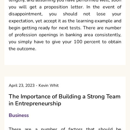
you will get a proposition letter. In the event of
disappointment, you should not lose your
expectation, yet accept it as the learning example and
begin getting ready for next tests. There are number
of profession openings in banking area consistently,
you simply have to give your 100 percent to obtain
the outcome.
April 23, 2023
-
Kevin Whit
The Importance of Building a Strong Team
in Entrepreneurship
Business
There are a number of factors that should be