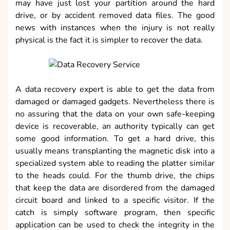
may have just lost your partition around the hard
drive, or by accident removed data files. The good
news with instances when the injury is not really
physical is the fact it is simpler to recover the data.
A data recovery expert is able to get the data from
damaged or damaged gadgets. Nevertheless there is
no assuring that the data on your own safe-keeping
device is recoverable, an authority typically can get
some good information. To get a hard drive, this
usually means transplanting the magnetic disk into a
specialized system able to reading the platter similar
to the heads could. For the thumb drive, the chips
that keep the data are disordered from the damaged
circuit board and linked to a specific visitor. If the
catch is simply software program, then specific
application can be used to check the integrity in the