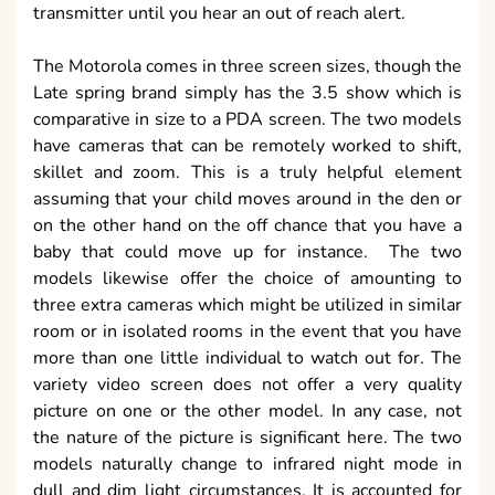
transmitter until you hear an out of reach alert.
The Motorola comes in three screen sizes, though the
Late spring brand simply has the 3.5 show which is
comparative in size to a PDA screen. The two models
have cameras that can be remotely worked to shift,
skillet and zoom. This is a truly helpful element
assuming that your child moves around in the den or
on the other hand on the off chance that you have a
baby that could move up for instance. The two
models likewise offer the choice of amounting to
three extra cameras which might be utilized in similar
room or in isolated rooms in the event that you have
more than one little individual to watch out for. The
variety video screen does not offer a very quality
picture on one or the other model. In any case, not
the nature of the picture is significant here. The two
models naturally change to infrared night mode in
dull and dim light circumstances. It is accounted for