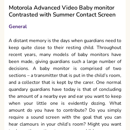
Motorola Advanced Video Baby monitor
Contrasted with Summer Contact Screen
General
A distant memory is the days when guardians need to
keep quite close to their resting child. Throughout
recent years, many models of baby monitors have
been made, giving guardians such a large number of
decisions. A baby monitor is comprised of two
sections – a transmitter that is put in the child’s room,
and a collector that is kept by the carer. One normal
quandary guardians have today is that of concluding
the amount of a nearby eye and ear you want to keep
when your little one is evidently dozing. What
amount do you have to contribute? Do you simply
require a sound screen with the goal that you can
hear clamours in your child’s room? Might you want