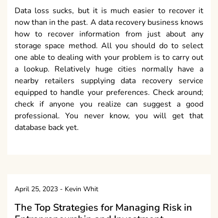
Data loss sucks, but it is much easier to recover it
now than in the past. A data recovery business knows
how to recover information from just about any
storage space method. All you should do to select
one able to dealing with your problem is to carry out
a lookup. Relatively huge cities normally have a
nearby retailers supplying data recovery service
equipped to handle your preferences. Check around;
check if anyone you realize can suggest a good
professional. You never know, you will get that
database back yet.
April 25, 2023
-
Kevin Whit
The Top Strategies for Managing Risk in