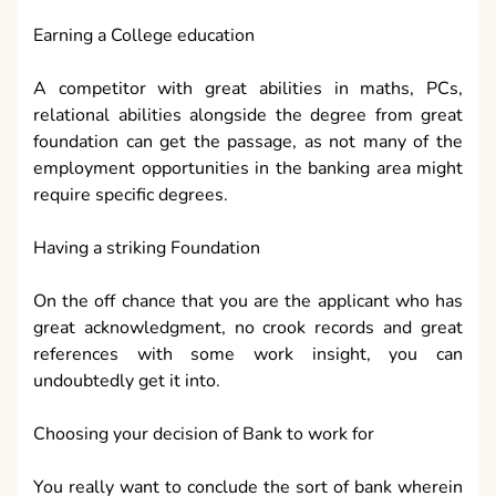
Earning a College education
A competitor with great abilities in maths, PCs,
relational abilities alongside the degree from great
foundation can get the passage, as not many of the
employment opportunities in the banking area might
require specific degrees.
Having a striking Foundation
On the off chance that you are the applicant who has
great acknowledgment, no crook records and great
references with some work insight, you can
undoubtedly get it into.
Choosing your decision of Bank to work for
You really want to conclude the sort of bank wherein