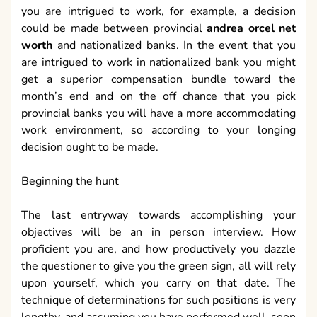
you are intrigued to work, for example, a decision
could be made between provincial
andrea orcel net
worth
and nationalized banks. In the event that you
are intrigued to work in nationalized bank you might
get a superior compensation bundle toward the
month’s end and on the off chance that you pick
provincial banks you will have a more accommodating
work environment, so according to your longing
decision ought to be made.
Beginning the hunt
The last entryway towards accomplishing your
objectives will be an in person interview. How
proficient you are, and how productively you dazzle
the questioner to give you the green sign, all will rely
upon yourself, which you carry on that date. The
technique of determinations for such positions is very
lengthy, and assuming you have performed well, soon