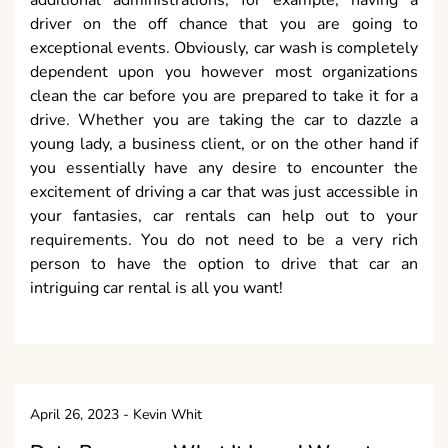
driver on the off chance that you are going to
exceptional events. Obviously, car wash is completely
dependent upon you however most organizations
clean the car before you are prepared to take it for a
drive. Whether you are taking the car to dazzle a
young lady, a business client, or on the other hand if
you essentially have any desire to encounter the
excitement of driving a car that was just accessible in
your fantasies, car rentals can help out to your
requirements. You do not need to be a very rich
person to have the option to drive that car an
intriguing car rental is all you want!
April 26, 2023
-
Kevin Whit