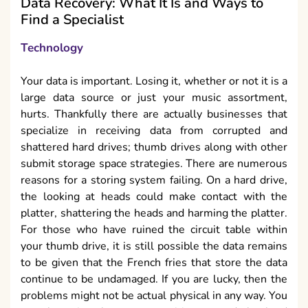
Data Recovery: What It Is and Ways to
Find a Specialist
Technology
Your data is important. Losing it, whether or not it is a
large data source or just your music assortment,
hurts. Thankfully there are actually businesses that
specialize in receiving data from corrupted and
shattered hard drives; thumb drives along with other
submit storage space strategies. There are numerous
reasons for a storing system failing. On a hard drive,
the looking at heads could make contact with the
platter, shattering the heads and harming the platter.
For those who have ruined the circuit table within
your thumb drive, it is still possible the data remains
to be given that the French fries that store the data
continue to be undamaged. If you are lucky, then the
problems might not be actual physical in any way. You