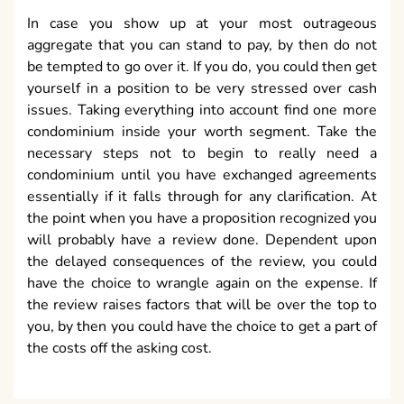
In case you show up at your most outrageous
aggregate that you can stand to pay, by then do not
be tempted to go over it. If you do, you could then get
yourself in a position to be very stressed over cash
issues. Taking everything into account find one more
condominium inside your worth segment. Take the
necessary steps not to begin to really need a
condominium until you have exchanged agreements
essentially if it falls through for any clarification. At
the point when you have a proposition recognized you
will probably have a review done. Dependent upon
the delayed consequences of the review, you could
have the choice to wrangle again on the expense. If
the review raises factors that will be over the top to
you, by then you could have the choice to get a part of
the costs off the asking cost.