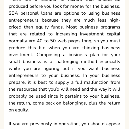
produced before you look for money for the business.
SBA personal loans are options to using business
entrepreneurs because they are much less high-
priced than equity funds. Most business programs
that are related to increasing investment capital
normally are 40 to 50 web pages long, so you must
produce this file when you are thinking business
investment. Composing a business plan for your
small business is a challenging method especially
while you are figuring out if you want business
entrepreneurs to your business. In your business
prepare, it is best to supply a full malfunction from
the resources that you’d will need and the way it will
probably be used since it pertains to your business,
the return, come back on belongings, plus the return
on equity.
If you are previously in operation, you should appear