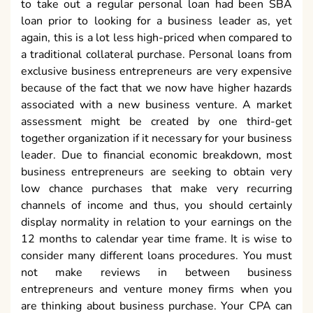
to take out a regular personal loan had been SBA
loan prior to looking for a business leader as, yet
again, this is a lot less high-priced when compared to
a traditional collateral purchase. Personal loans from
exclusive business entrepreneurs are very expensive
because of the fact that we now have higher hazards
associated with a new business venture. A market
assessment might be created by one third-get
together organization if it necessary for your business
leader. Due to financial economic breakdown, most
business entrepreneurs are seeking to obtain very
low chance purchases that make very recurring
channels of income and thus, you should certainly
display normality in relation to your earnings on the
12 months to calendar year time frame. It is wise to
consider many different loans procedures. You must
not make reviews in between business
entrepreneurs and venture money firms when you
are thinking about business purchase. Your CPA can