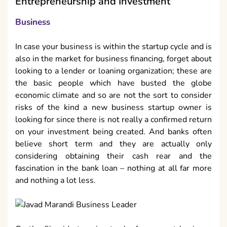
Entrepreneurship and Investment
Business
In case your business is within the startup cycle and is
also in the market for business financing, forget about
looking to a lender or loaning organization; these are
the basic people which have busted the globe
economic climate and so are not the sort to consider
risks of the kind a new business startup owner is
looking for since there is not really a confirmed return
on your investment being created. And banks often
believe short term and they are actually only
considering obtaining their cash rear and the
fascination in the bank loan – nothing at all far more
and nothing a lot less.