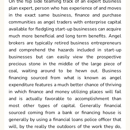
On the flip side teaming track of an expert business
plan expert, person who has experience of and moves
in the exact same business, finance and purchase
communities as angel traders with enterprise capital
available for fledgling start-up businesses can acquire
much more beneficial and long term benefits. Angel
brokers are typically retired business entrepreneurs
and comprehend the hazards included in start-up
businesses but can easily view the prospective
precious stone in the middle of the large piece of
coal, waiting around to be hewn out. Business
financing sourced from what is known as angel
expenditure features a much better chance of thriving
in which finance and money utilizing places will fail
and is actually favorable to accomplishment than
most other types of capital. Generally financial
sourced coming from a bank or financing house is
generally by using a financial loans police officer that
will, by the really the outdoors of the work they do,