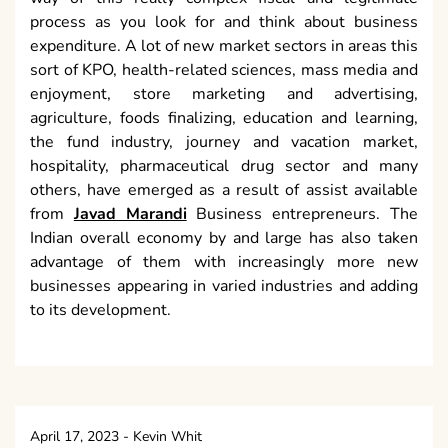
process as you look for and think about business
expenditure. A lot of new market sectors in areas this
sort of KPO, health-related sciences, mass media and
enjoyment, store marketing and advertising,
agriculture, foods finalizing, education and learning,
the fund industry, journey and vacation market,
hospitality, pharmaceutical drug sector and many
others, have emerged as a result of assist available
from
Javad Marandi
Business entrepreneurs. The
Indian overall economy by and large has also taken
advantage of them with increasingly more new
businesses appearing in varied industries and adding
to its development.
April 17, 2023
-
Kevin Whit