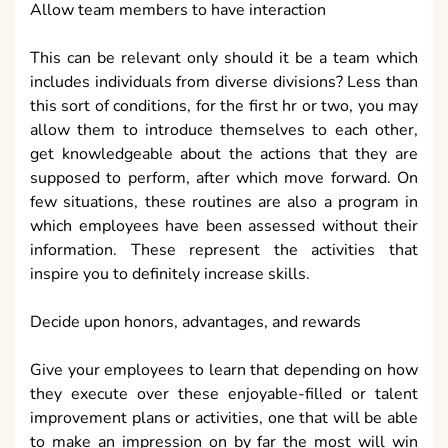
Allow team members to have interaction
This can be relevant only should it be a team which
includes individuals from diverse divisions? Less than
this sort of conditions, for the first hr or two, you may
allow them to introduce themselves to each other,
get knowledgeable about the actions that they are
supposed to perform, after which move forward. On
few situations, these routines are also a program in
which employees have been assessed without their
information. These represent the activities that
inspire you to definitely increase skills.
Decide upon honors, advantages, and rewards
Give your employees to learn that depending on how
they execute over these enjoyable-filled or talent
improvement plans or activities, one that will be able
to make an impression on by far the most will win