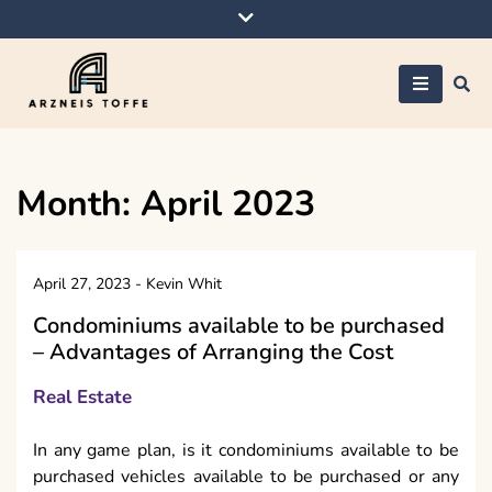
Skip
to
content
Arzneis toffe
Month:
April 2023
April 27, 2023
-
Kevin Whit
Condominiums available to be purchased
– Advantages of Arranging the Cost
Real Estate
In any game plan, is it condominiums available to be
purchased vehicles available to be purchased or any