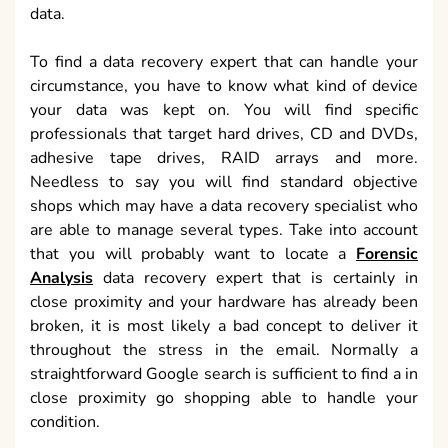
data.
To find a data recovery expert that can handle your
circumstance, you have to know what kind of device
your data was kept on. You will find specific
professionals that target hard drives, CD and DVDs,
adhesive tape drives, RAID arrays and more.
Needless to say you will find standard objective
shops which may have a data recovery specialist who
are able to manage several types. Take into account
that you will probably want to locate a
Forensic
Analysis
data recovery expert that is certainly in
close proximity and your hardware has already been
broken, it is most likely a bad concept to deliver it
throughout the stress in the email. Normally a
straightforward Google search is sufficient to find a in
close proximity go shopping able to handle your
condition.