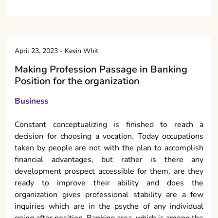
April 23, 2023
-
Kevin Whit
Making Profession Passage in Banking
Position for the organization
Business
Constant conceptualizing is finished to reach a
decision for choosing a vocation. Today occupations
taken by people are not with the plan to accomplish
financial advantages, but rather is there any
development prospect accessible for them, are they
ready to improve their ability and does the
organization gives professional stability are a few
inquiries which are in the psyche of any individual
going after position. Banking area, which is among the