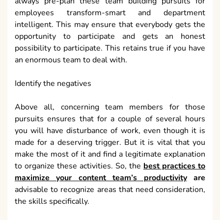
always pre-plan these team building pursuits for
employees transform-smart and department
intelligent. This may ensure that everybody gets the
opportunity to participate and gets an honest
possibility to participate. This retains true if you have
an enormous team to deal with.
Identify the negatives
Above all, concerning team members for those
pursuits ensures that for a couple of several hours
you will have disturbance of work, even though it is
made for a deserving trigger. But it is vital that you
make the most of it and find a legitimate explanation
to organize these activities. So, the
best practices to
maximize your content team’s productivity
are
advisable to recognize areas that need consideration,
the skills specifically.