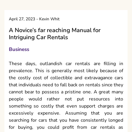
April 27, 2023
-
Kevin Whit
A Novice’s far reaching Manual for
Intriguing Car Rentals
Business
These days, outlandish car rentals are filling in
prevalence. This is generally most likely because of
the costly cost of collectible and extravagance cars
that individuals need to fall back on rentals since they
cannot bear to possess a pristine one. A great many
people would rather not put resources into
something so costly that even support charges are
excessively expensive. Assuming that you are
searching for cars that you have consistently longed
for buying, you could profit from car rentals as