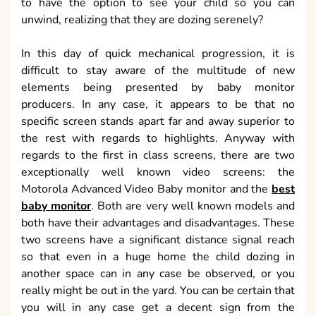
to have the option to see your child so you can
unwind, realizing that they are dozing serenely?
In this day of quick mechanical progression, it is
difficult to stay aware of the multitude of new
elements being presented by baby monitor
producers. In any case, it appears to be that no
specific screen stands apart far and away superior to
the rest with regards to highlights. Anyway with
regards to the first in class screens, there are two
exceptionally well known video screens: the
Motorola Advanced Video Baby monitor and the
best
baby monitor
. Both are very well known models and
both have their advantages and disadvantages. These
two screens have a significant distance signal reach
so that even in a huge home the child dozing in
another space can in any case be observed, or you
really might be out in the yard. You can be certain that
you will in any case get a decent sign from the