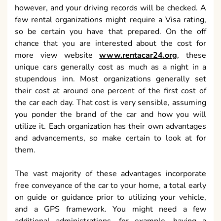
however, and your driving records will be checked. A
few rental organizations might require a Visa rating,
so be certain you have that prepared. On the off
chance that you are interested about the cost for
more view website
www.rentacar24.org
, these
unique cars generally cost as much as a night in a
stupendous inn. Most organizations generally set
their cost at around one percent of the first cost of
the car each day. That cost is very sensible, assuming
you ponder the brand of the car and how you will
utilize it. Each organization has their own advantages
and advancements, so make certain to look at for
them.
The vast majority of these advantages incorporate
free conveyance of the car to your home, a total early
on guide or guidance prior to utilizing your vehicle,
and a GPS framework. You might need a few
additional administrations, for example, having a