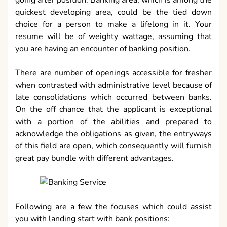
quickest developing area, could be the tied down
choice for a person to make a lifelong in it. Your
resume will be of weighty wattage, assuming that
you are having an encounter of banking position.
There are number of openings accessible for fresher
when contrasted with administrative level because of
late consolidations which occurred between banks.
On the off chance that the applicant is exceptional
with a portion of the abilities and prepared to
acknowledge the obligations as given, the entryways
of this field are open, which consequently will furnish
great pay bundle with different advantages.
Following are a few the focuses which could assist
you with landing start with bank positions: