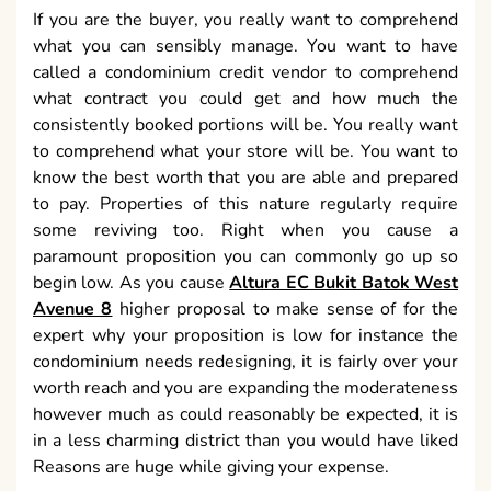
If you are the buyer, you really want to comprehend
what you can sensibly manage. You want to have
called a condominium credit vendor to comprehend
what contract you could get and how much the
consistently booked portions will be. You really want
to comprehend what your store will be. You want to
know the best worth that you are able and prepared
to pay. Properties of this nature regularly require
some reviving too. Right when you cause a
paramount proposition you can commonly go up so
begin low. As you cause
Altura EC Bukit Batok West
Avenue 8
higher proposal to make sense of for the
expert why your proposition is low for instance the
condominium needs redesigning, it is fairly over your
worth reach and you are expanding the moderateness
however much as could reasonably be expected, it is
in a less charming district than you would have liked
Reasons are huge while giving your expense.