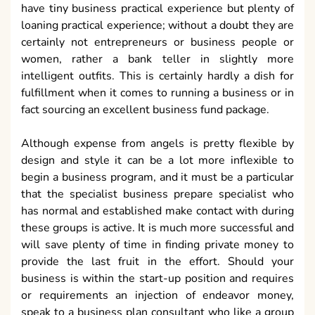
have tiny business practical experience but plenty of
loaning practical experience; without a doubt they are
certainly not entrepreneurs or business people or
women, rather a bank teller in slightly more
intelligent outfits. This is certainly hardly a dish for
fulfillment when it comes to running a business or in
fact sourcing an excellent business fund package.
Although expense from angels is pretty flexible by
design and style it can be a lot more inflexible to
begin a business program, and it must be a particular
that the specialist business prepare specialist who
has normal and established make contact with during
these groups is active. It is much more successful and
will save plenty of time in finding private money to
provide the last fruit in the effort. Should your
business is within the start-up position and requires
or requirements an injection of endeavor money,
speak to a business plan consultant who like a group