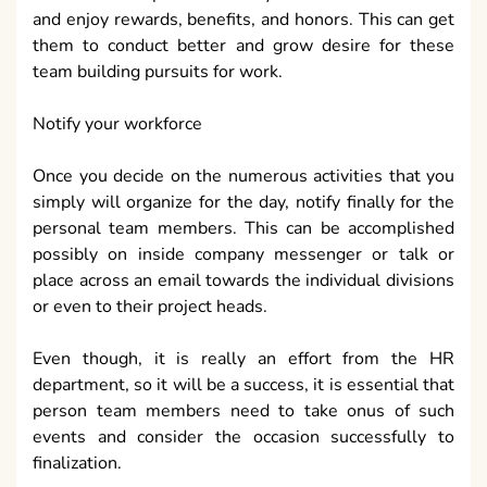
and enjoy rewards, benefits, and honors. This can get
them to conduct better and grow desire for these
team building pursuits for work.
Notify your workforce
Once you decide on the numerous activities that you
simply will organize for the day, notify finally for the
personal team members. This can be accomplished
possibly on inside company messenger or talk or
place across an email towards the individual divisions
or even to their project heads.
Even though, it is really an effort from the HR
department, so it will be a success, it is essential that
person team members need to take onus of such
events and consider the occasion successfully to
finalization.