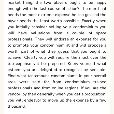
market thing, the two players ought to be happy
enough with the last course of action? The merchant
needs the most extreme expense he can get and the
buyer needs the least worth possible. Exactly when
you initially consider selling your condominium you
will have valuations from a couple of space
professionals. They will endorse an expense for you
to promote your condominium at and will propose a
worth part of what they guess that you ought to
achieve. Clearly you will require the most over the
top expense yet be prepared. Know yourself what
esteem you are delighted to recognize be sensible.
Find what tantamount condominiums in your overall
area were sold for from condominium trained
professionals and from online regions. If you are the
vendor, by then generally when you get a proposition,
you will endeavor to move up the expense by a few
thousand.