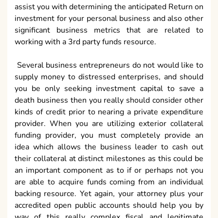
assist you with determining the anticipated Return on
investment for your personal business and also other
significant business metrics that are related to
working with a 3rd party funds resource.
Several business entrepreneurs do not would like to
supply money to distressed enterprises, and should
you be only seeking investment capital to save a
death business then you really should consider other
kinds of credit prior to nearing a private expenditure
provider. When you are utilizing exterior collateral
funding provider, you must completely provide an
idea which allows the business leader to cash out
their collateral at distinct milestones as this could be
an important component as to if or perhaps not you
are able to acquire funds coming from an individual
backing resource. Yet again, your attorney plus your
accredited open public accounts should help you by
way of this really complex fiscal and legitimate