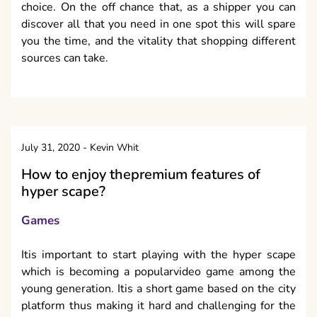
choice. On the off chance that, as a shipper you can
discover all that you need in one spot this will spare
you the time, and the vitality that shopping different
sources can take.
July 31, 2020
-
Kevin Whit
How to enjoy thepremium features of
hyper scape?
Games
Itis important to start playing with the hyper scape
which is becoming a popularvideo game among the
young generation. Itis a short game based on the city
platform thus making it hard and challenging for the