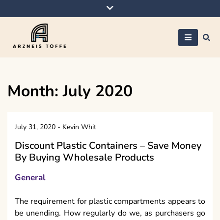
Skip
to
content
Arzneis toffe
Month:
July 2020
July 31, 2020
-
Kevin Whit
Discount Plastic Containers – Save Money
By Buying Wholesale Products
General
The requirement for plastic compartments appears to
be unending. How regularly do we, as purchasers go