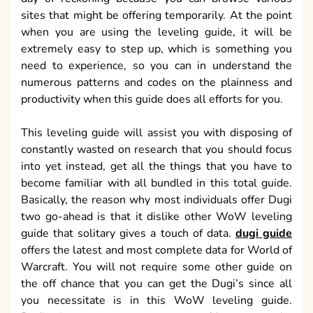
sites that might be offering temporarily. At the point
when you are using the leveling guide, it will be
extremely easy to step up, which is something you
need to experience, so you can in understand the
numerous patterns and codes on the plainness and
productivity when this guide does all efforts for you.
This leveling guide will assist you with disposing of
constantly wasted on research that you should focus
into yet instead, get all the things that you have to
become familiar with all bundled in this total guide.
Basically, the reason why most individuals offer Dugi
two go-ahead is that it dislike other WoW leveling
guide that solitary gives a touch of data.
dugi guide
offers the latest and most complete data for World of
Warcraft. You will not require some other guide on
the off chance that you can get the Dugi’s since all
you necessitate is in this WoW leveling guide.