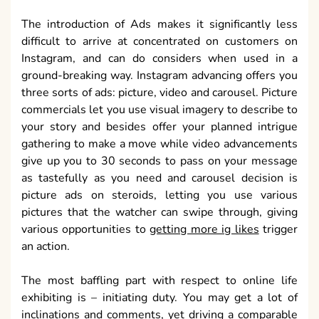
The introduction of Ads makes it significantly less
difficult to arrive at concentrated on customers on
Instagram, and can do considers when used in a
ground-breaking way. Instagram advancing offers you
three sorts of ads: picture, video and carousel. Picture
commercials let you use visual imagery to describe to
your story and besides offer your planned intrigue
gathering to make a move while video advancements
give up you to 30 seconds to pass on your message
as tastefully as you need and carousel decision is
picture ads on steroids, letting you use various
pictures that the watcher can swipe through, giving
various opportunities to
getting more ig likes
trigger
an action.
The most baffling part with respect to online life
exhibiting is – initiating duty. You may get a lot of
inclinations and comments, yet driving a comparable