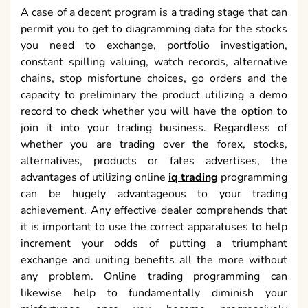
can be hugely advantageous to your trading
achievement. Any effective dealer comprehends that
it is important to use the correct apparatuses to help
increment your odds of putting a triumphant
exchange and uniting benefits all the more without
any problem. Online trading programming can
likewise help to fundamentally diminish your
misfortunes once you become progressively
acquainted with the expository apparatuses and
information accessible to you in most programming
bundles.
July 27, 2020
-
Kevin Whit
Restorative of getting the Surgery Guide