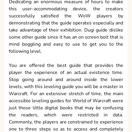
Dedicating an enormous measure of hours to make
this user-accommodating device, the creators
successfully satisfied the WoW players by
demonstrating that the guide operates especially and
take advantage of their exhibition. Dugi guide dislike
some other guide since it has an on screen bolt that is
mind boggling and easy to use to get you to the
following level.
You are offered the best guide that provides the
player the experience of an actual existence time.
Stop going around and around inside the lower
levels, with this leveling guide you will be a master in
Warcraft. For an extensive stretch of time, the main
accessible leveling guides for World of Warcraft were
just those little digital books that may be confusing
the readers, which were restricted in data.
Commonly, the players are constrained to experience
one to three steps so as to access and completely