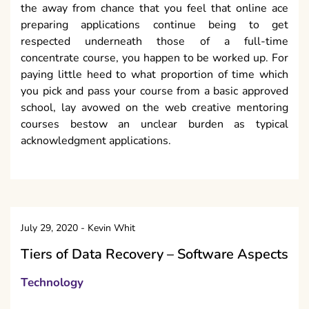
the away from chance that you feel that online ace
preparing applications continue being to get
respected underneath those of a full-time
concentrate course, you happen to be worked up. For
paying little heed to what proportion of time which
you pick and pass your course from a basic approved
school, lay avowed on the web creative mentoring
courses bestow an unclear burden as typical
acknowledgment applications.
July 29, 2020
-
Kevin Whit
Tiers of Data Recovery – Software Aspects
Technology