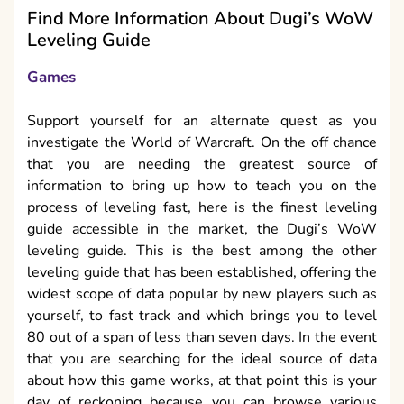
Find More Information About Dugi’s WoW
Leveling Guide
Games
Support yourself for an alternate quest as you
investigate the World of Warcraft. On the off chance
that you are needing the greatest source of
information to bring up how to teach you on the
process of leveling fast, here is the finest leveling
guide accessible in the market, the Dugi’s WoW
leveling guide. This is the best among the other
leveling guide that has been established, offering the
widest scope of data popular by new players such as
yourself, to fast track and which brings you to level
80 out of a span of less than seven days. In the event
that you are searching for the ideal source of data
about how this game works, at that point this is your
day of reckoning because you can browse various