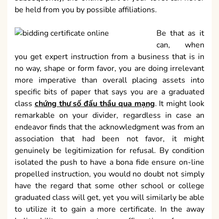
be held from you by possible affiliations.
Be that as it
can, when
you get expert instruction from a business that is in
no way, shape or form favor, you are doing irrelevant
more imperative than overall placing assets into
specific bits of paper that says you are a graduated
class
chứng thư số đấu thầu qua mạng
. It might look
remarkable on your divider, regardless in case an
endeavor finds that the acknowledgment was from an
association that had been not favor, it might
genuinely be legitimization for refusal. By condition
isolated the push to have a bona fide ensure on-line
propelled instruction, you would no doubt not simply
have the regard that some other school or college
graduated class will get, yet you will similarly be able
to utilize it to gain a more certificate. In the away