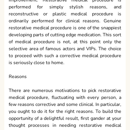
There are numerous motivations to pick restorative
medical procedure, fluctuating with every person, a
few reasons corrective and some clinical. In particular,
you ought to do it for the right reasons. To build the
opportunity of a delightful result, first gander at your
thought processes in needing restorative medical
procedure. Every individual has various purposes
behind needing to ad
médecine esthétique genève
however having restorative medical procedure may
not be the most ideal decision for you. Today, it is not
simply ladies that are having this sort of medical
procedure; men are mentioning plastic medical
procedure as well.
Risks