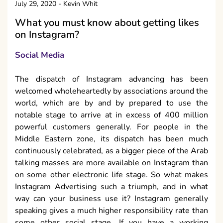
July 29, 2020
-
Kevin Whit
What you must know about getting likes
on Instagram?
Social Media
The dispatch of Instagram advancing has been
welcomed wholeheartedly by associations around the
world, which are by and by prepared to use the
notable stage to arrive at in excess of 400 million
powerful customers generally. For people in the
Middle Eastern zone, its dispatch has been much
continuously celebrated, as a bigger piece of the Arab
talking masses are more available on Instagram than
on some other electronic life stage. So what makes
Instagram Advertising such a triumph, and in what
way can your business use it? Instagram generally
speaking gives a much higher responsibility rate than
some other social stage. If you have a working