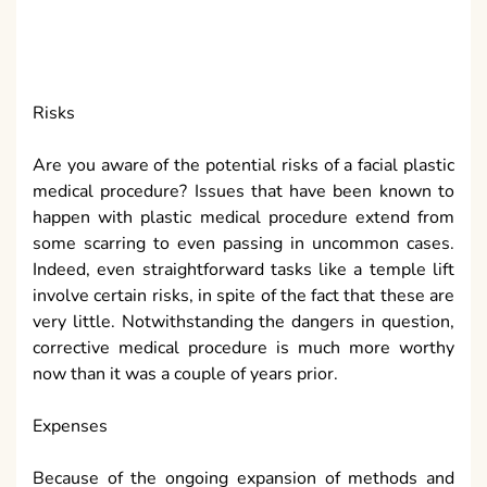
contingent upon the sort and span of the system.
Expenses ought to be talked about at the hour of your
meeting. Additional medical procedure costs, flight
expenses and inn bills can signify hundreds or
thousands of pounds/dollars or whatever. Insurance
agencies for the most part spread expenses for
reconstructive medical procedure yet do not
generally speaking spread corrective medical
procedure.
Outline
Regardless of whether corrective medical procedure
is the proper thing for you relies upon a few
components. The most significant factor while
considering plastic or restorative medical procedure
is to pick the correct specialist. What is more, always
remember that passing from restorative medical
procedure has been accounted for in disconnected