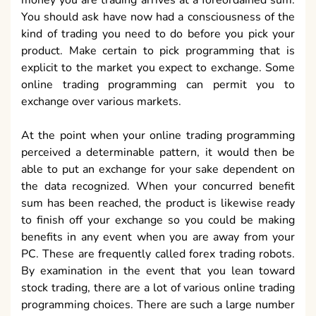
You should ask have now had a consciousness of the
kind of trading you need to do before you pick your
product. Make certain to pick programming that is
explicit to the market you expect to exchange. Some
online trading programming can permit you to
exchange over various markets.
At the point when your online trading programming
perceived a determinable pattern, it would then be
able to put an exchange for your sake dependent on
the data recognized. When your concurred benefit
sum has been reached, the product is likewise ready
to finish off your exchange so you could be making
benefits in any event when you are away from your
PC. These are frequently called forex trading robots.
By examination in the event that you lean toward
stock trading, there are a lot of various online trading
programming choices. There are such a large number