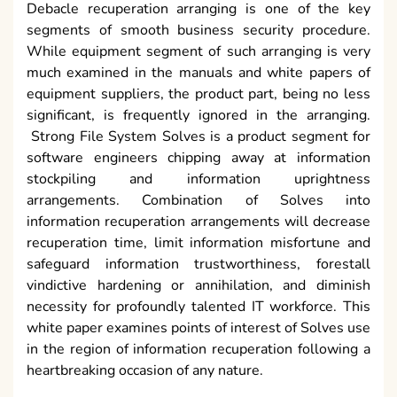
Debacle recuperation arranging is one of the key
segments of smooth business security procedure.
While equipment segment of such arranging is very
much examined in the manuals and white papers of
equipment suppliers, the product part, being no less
significant, is frequently ignored in the arranging.
Strong File System Solves is a product segment for
software engineers chipping away at information
stockpiling and information uprightness
arrangements. Combination of Solves into
information recuperation arrangements will decrease
recuperation time, limit information misfortune and
safeguard information trustworthiness, forestall
vindictive hardening or annihilation, and diminish
necessity for profoundly talented IT workforce. This
white paper examines points of interest of Solves use
in the region of information recuperation following a
heartbreaking occasion of any nature.