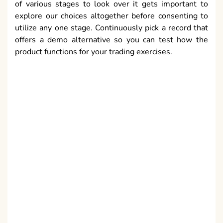
of various stages to look over it gets important to
explore our choices altogether before consenting to
utilize any one stage. Continuously pick a record that
offers a demo alternative so you can test how the
product functions for your trading exercises.
A case of a decent program is a trading stage that can
permit you to get to diagramming data for the stocks
you need to exchange, portfolio investigation,
constant spilling valuing, watch records, alternative
chains, stop misfortune choices, go orders and the
capacity to preliminary the product utilizing a demo
record to check whether you will have the option to
join it into your trading business. Regardless of
whether you are trading over the forex, stocks,
alternatives, products or fates advertises, the
advantages of utilizing online
iq trading
programming