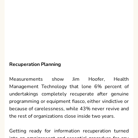
Recuperation Planning
Measurements show Jim Hoofer, Health
Management Technology that lone 6% percent of
undertakings completely recuperate after genuine
programming or equipment fiasco, either vindictive or
because of carelessness, while 43% never revive and
the rest of organizations close inside two years.
Getting ready for information recuperation turned