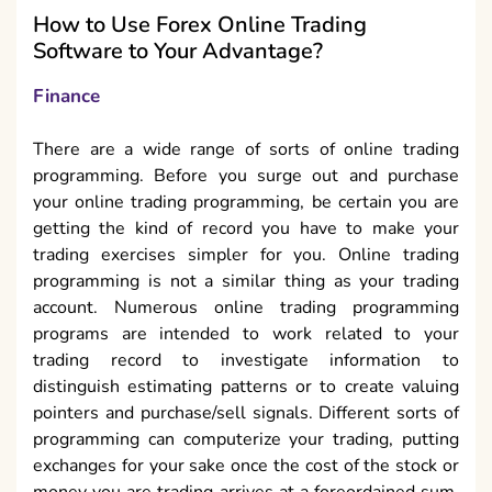
How to Use Forex Online Trading
Software to Your Advantage?
Finance
There are a wide range of sorts of online trading
programming. Before you surge out and purchase
your online trading programming, be certain you are
getting the kind of record you have to make your
trading exercises simpler for you. Online trading
programming is not a similar thing as your trading
account. Numerous online trading programming
programs are intended to work related to your
trading record to investigate information to
distinguish estimating patterns or to create valuing
pointers and purchase/sell signals. Different sorts of
programming can computerize your trading, putting
exchanges for your sake once the cost of the stock or
money you are trading arrives at a foreordained sum.