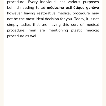
Are you aware of the potential risks of a facial plastic
medical procedure? Issues that have been known to
happen with plastic medical procedure extend from
some scarring to even passing in uncommon cases.
Indeed, even straightforward tasks like a temple lift
involve certain risks, in spite of the fact that these are
very little. Notwithstanding the dangers in question,
corrective medical procedure is much more worthy
now than it was a couple of years prior.
Expenses
Because of the ongoing expansion of methods and
bringing down of costs, many individuals can stand to
have some corrective medical procedure. Figure up all
the expenses and advantages both individual and
money related. Expenses of restorative plastic
medical procedure can and do change a lot,