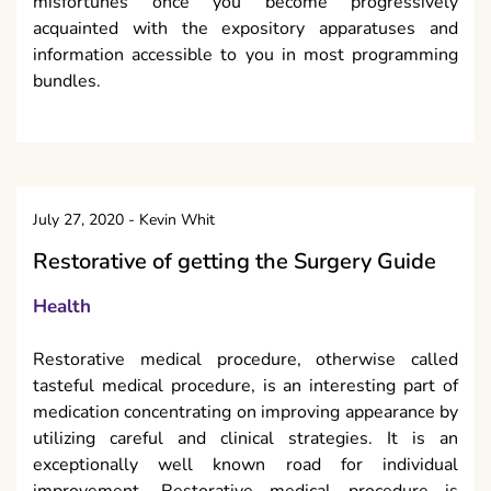
Health
Restorative medical procedure, otherwise called
tasteful medical procedure, is an interesting part of
medication concentrating on improving appearance by
utilizing careful and clinical strategies. It is an
exceptionally well known road for individual
improvement. Restorative medical procedure is
performed for simply stylish reasons, and
reconstructive or plastic medical procedure is
ordinarily performed for clinical reasons. Genuine
restorative medical procedure is one of the snappiest
developing parts of cutting edge medication. This sort
of medical procedure is not, at this point only the
selective area of famous actors and VIPs. The choice
to proceed with such a corrective medical procedure
is seriously close to home.
Reasons