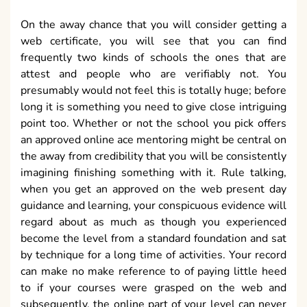
On the away chance that you will consider getting a
web certificate, you will see that you can find
frequently two kinds of schools the ones that are
attest and people who are verifiably not. You
presumably would not feel this is totally huge; before
long it is something you need to give close intriguing
point too. Whether or not the school you pick offers
an approved online ace mentoring might be central on
the away from credibility that you will be consistently
imagining finishing something with it. Rule talking,
when you get an approved on the web present day
guidance and learning, your conspicuous evidence will
regard about as much as though you experienced
become the level from a standard foundation and sat
by technique for a long time of activities. Your record
can make no make reference to of paying little heed
to if your courses were grasped on the web and
subsequently, the online part of your level can never