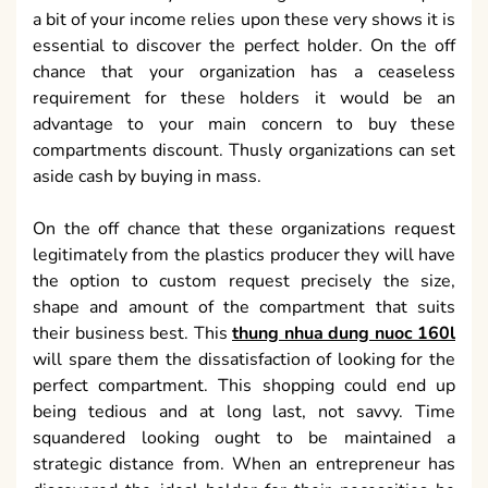
a bit of your income relies upon these very shows it is
essential to discover the perfect holder. On the off
chance that your organization has a ceaseless
requirement for these holders it would be an
advantage to your main concern to buy these
compartments discount. Thusly organizations can set
aside cash by buying in mass.
On the off chance that these organizations request
legitimately from the plastics producer they will have
the option to custom request precisely the size,
shape and amount of the compartment that suits
their business best. This
thung nhua dung nuoc 160l
will spare them the dissatisfaction of looking for the
perfect compartment. This shopping could end up
being tedious and at long last, not savvy. Time
squandered looking ought to be maintained a
strategic distance from. When an entrepreneur has