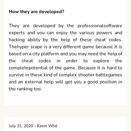
How they are developed?
They are developed by the professionalsoftware
experts and you can enjoy the various powers and
hacking ability by the help of these cheat codes.
Thehyper scape is a very different game because it is
based on a city platform and you may need the help of
the cheat codes in order to explore the
completepotential of the game. Because it is hard to
survive in these kind of complex shooter battlegames
and an external help will get you a good position in
the ranking too.
July 31, 2020
-
Kevin Whit