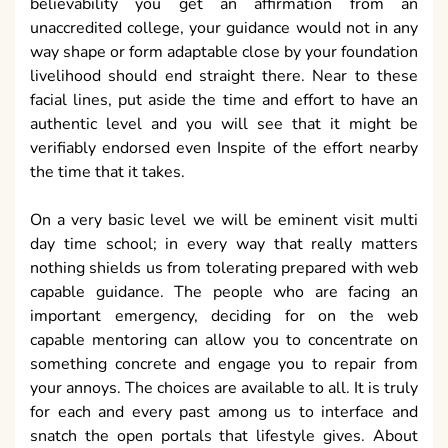
believability you get an affirmation from an
unaccredited college, your guidance would not in any
way shape or form adaptable close by your foundation
livelihood should end straight there. Near to these
facial lines, put aside the time and effort to have an
authentic level and you will see that it might be
verifiably endorsed even Inspite of the effort nearby
the time that it takes.
On a very basic level we will be eminent visit multi
day time school; in every way that really matters
nothing shields us from tolerating prepared with web
capable guidance. The people who are facing an
important emergency, deciding for on the web
capable mentoring can allow you to concentrate on
something concrete and engage you to repair from
your annoys. The choices are available to all. It is truly
for each and every past among us to interface and
snatch the open portals that lifestyle gives. About