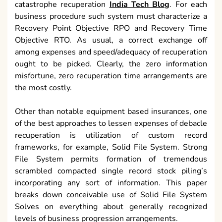
catastrophe recuperation
India Tech Blog
. For each
business procedure such system must characterize a
Recovery Point Objective RPO and Recovery Time
Objective RTO. As usual, a correct exchange off
among expenses and speed/adequacy of recuperation
ought to be picked. Clearly, the zero information
misfortune, zero recuperation time arrangements are
the most costly.
Other than notable equipment based insurances, one
of the best approaches to lessen expenses of debacle
recuperation is utilization of custom record
frameworks, for example, Solid File System. Strong
File System permits formation of tremendous
scrambled compacted single record stock piling’s
incorporating any sort of information. This paper
breaks down conceivable use of Solid File System
Solves on everything about generally recognized
levels of business progression arrangements.