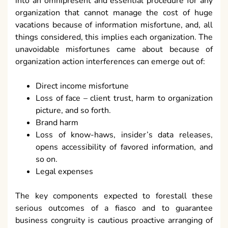
into an omnipresent and essential procedure for any
organization that cannot manage the cost of huge
vacations because of information misfortune, and, all
things considered, this implies each organization. The
unavoidable misfortunes came about because of
organization action interferences can emerge out of:
Direct income misfortune
Loss of face – client trust, harm to organization
picture, and so forth.
Brand harm
Loss of know-haws, insider’s data releases,
opens accessibility of favored information, and
so on.
Legal expenses
The key components expected to forestall these
serious outcomes of a fiasco and to guarantee
business congruity is cautious proactive arranging of