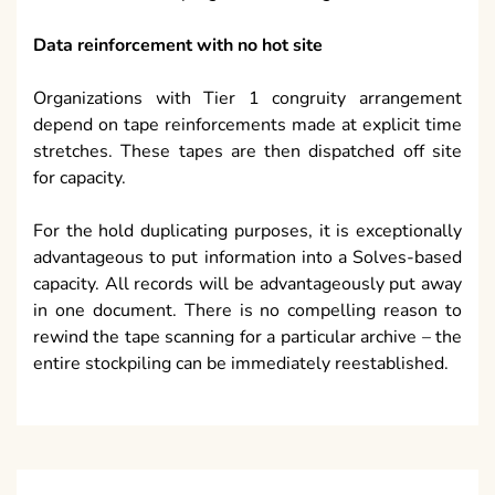
Data reinforcement with no hot site
Organizations with Tier 1 congruity arrangement
depend on tape reinforcements made at explicit time
stretches. These tapes are then dispatched off site
for capacity.
For the hold duplicating purposes, it is exceptionally
advantageous to put information into a Solves-based
capacity. All records will be advantageously put away
in one document. There is no compelling reason to
rewind the tape scanning for a particular archive – the
entire stockpiling can be immediately reestablished.