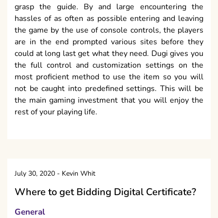
grasp the guide. By and large encountering the
hassles of as often as possible entering and leaving
the game by the use of console controls, the players
are in the end prompted various sites before they
could at long last get what they need. Dugi gives you
the full control and customization settings on the
most proficient method to use the item so you will
not be caught into predefined settings. This will be
the main gaming investment that you will enjoy the
rest of your playing life.
July 30, 2020
-
Kevin Whit
Where to get Bidding Digital Certificate?
General