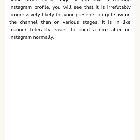
Instagram profile, you will see that it is irrefutably
progressively likely for your presents on get saw on
the channel than on various stages. It is in like
manner tolerably easier to build a nice after on
Instagram normally.