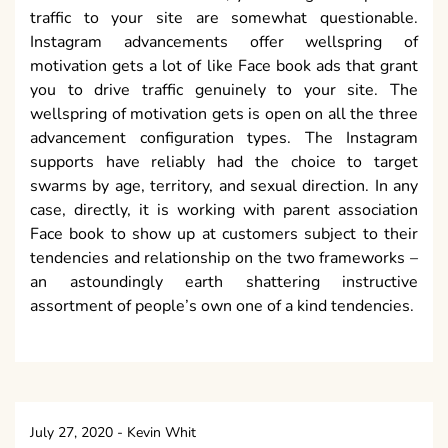
traffic to your site are somewhat questionable.
Instagram advancements offer wellspring of
motivation gets a lot of like Face book ads that grant
you to drive traffic genuinely to your site. The
wellspring of motivation gets is open on all the three
advancement configuration types. The Instagram
supports have reliably had the choice to target
swarms by age, territory, and sexual direction. In any
case, directly, it is working with parent association
Face book to show up at customers subject to their
tendencies and relationship on the two frameworks –
an astoundingly earth shattering instructive
assortment of people’s own one of a kind tendencies.
July 27, 2020
-
Kevin Whit