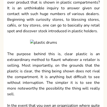
over product that is shown in plastic compartments?
It is an unthinkable inquiry to answer given our
contact with such huge numbers of various dealers.
Beginning with curiosity stores, to blessing stores,
cafés, or toy stores, one can go to basically any retail
spot and discover stock introduced in plastic holders.
The purpose behind this is, clear plastic is an
extraordinary method to flaunt whatever a retailer is
selling. Most importantly, on the grounds that the
plastic is clear, the thing being shown does not rival
the compartment. It is anything but difficult to see
without interruption. The simpler it is to see the
more noteworthy the possibility the thing will really
sell.
In the event that you own an organization where quite