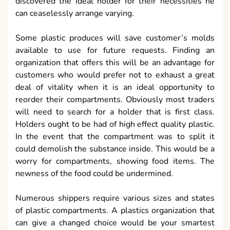
discovered the ideal holder for their necessities he
can ceaselessly arrange varying.
Some plastic produces will save customer’s molds
available to use for future requests. Finding an
organization that offers this will be an advantage for
customers who would prefer not to exhaust a great
deal of vitality when it is an ideal opportunity to
reorder their compartments. Obviously most traders
will need to search for a holder that is first class.
Holders ought to be had of high effect quality plastic.
In the event that the compartment was to split it
could demolish the substance inside. This would be a
worry for compartments, showing food items. The
newness of the food could be undermined.
Numerous shippers require various sizes and states
of plastic compartments. A plastics organization that
can give a changed choice would be your smartest