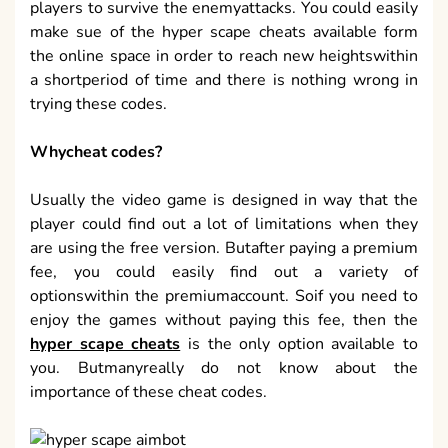
players to survive the enemyattacks. You could easily
make sue of the hyper scape cheats available form
the online space in order to reach new heightswithin
a shortperiod of time and there is nothing wrong in
trying these codes.
Whycheat codes?
Usually the video game is designed in way that the
player could find out a lot of limitations when they
are using the free version. Butafter paying a premium
fee, you could easily find out a variety of
optionswithin the premiumaccount. Soif you need to
enjoy the games without paying this fee, then the
hyper scape cheats
is the only option available to
you. Butmanyreally do not know about the
importance of these cheat codes.