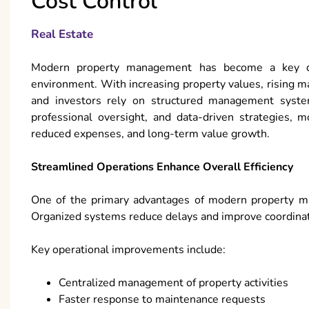
Cost Control
Real Estate
Modern property management has become a key driv
environment. With increasing property values, rising 
and investors rely on structured management syste
professional oversight, and data-driven strategies,
reduced expenses, and long-term value growth.
Streamlined Operations Enhance Overall Efficiency
One of the primary advantages of modern property man
Organized systems reduce delays and improve coordinati
Key operational improvements include:
Centralized management of property activities
Faster response to maintenance requests