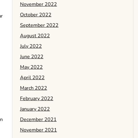
November 2022
October 2022
ar
September 2022
August 2022
July 2022
June 2022
May 2022
April 2022
March 2022
February 2022
January 2022
December 2021
rn
November 2021