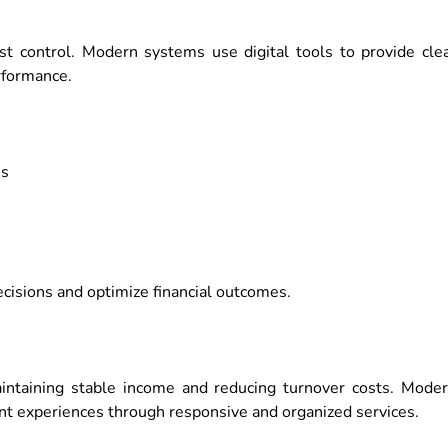
cost control. Modern systems use digital tools to provide cle
rformance.
es
isions and optimize financial outcomes.
intaining stable income and reducing turnover costs. Mode
nt experiences through responsive and organized services.