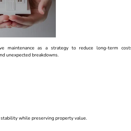
e maintenance as a strategy to reduce long-term cost
 and unexpected breakdowns.
stability while preserving property value.