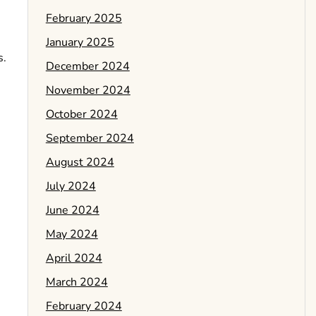
February 2025
January 2025
s.
December 2024
November 2024
October 2024
September 2024
August 2024
July 2024
June 2024
May 2024
April 2024
March 2024
February 2024