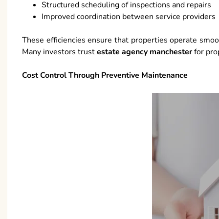
Structured scheduling of inspections and repairs
Improved coordination between service providers
These efficiencies ensure that properties operate smoo
Many investors trust
estate agency manchester
for pro
Cost Control Through Preventive Maintenance