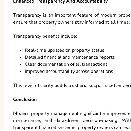
Enhanced Transparency And Accountability
Transparency is an important feature of modern prop
ensure that property owners stay informed at all times.
Transparency benefits include:
Real-time updates on property status
Detailed financial and maintenance reports
Clear documentation of all transactions
Improved accountability across operations
This level of clarity builds trust and supports better de
Conclusion
Modern property management significantly improves eff
maintenance, and data-driven decision-making. Wi
transparent financial systems, property owners can re