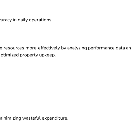
racy in daily operations.
 resources more effectively by analyzing performance data a
optimized property upkeep.
minimizing wasteful expenditure.