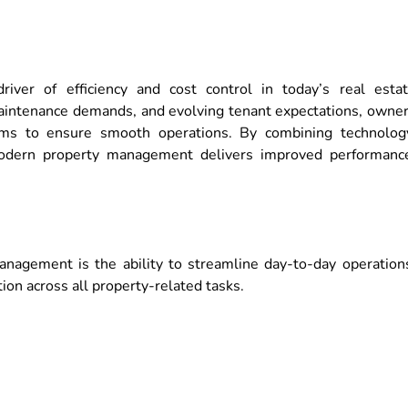
er of efficiency and cost control in today’s real esta
maintenance demands, and evolving tenant expectations, owne
ms to ensure smooth operations. By combining technolog
 modern property management delivers improved performanc
agement is the ability to streamline day-to-day operation
on across all property-related tasks.