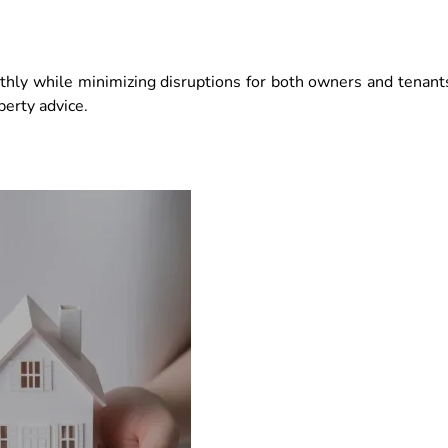
thly while minimizing disruptions for both owners and tenant
perty advice.