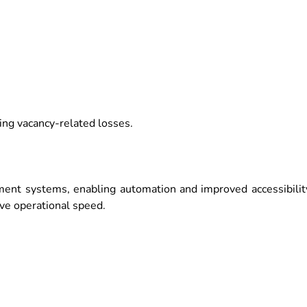
ing vacancy-related losses.
ent systems, enabling automation and improved accessibilit
ove operational speed.