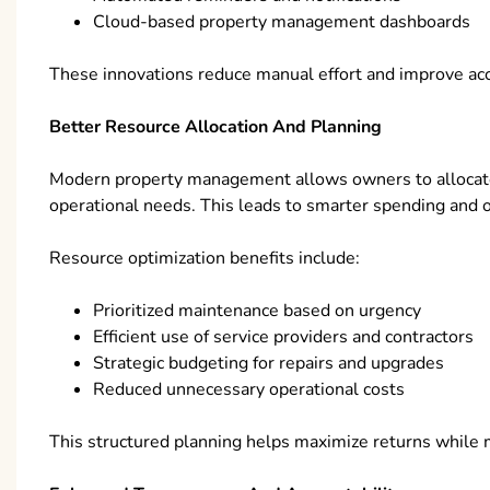
Cloud-based property management dashboards
These innovations reduce manual effort and improve accu
Better Resource Allocation And Planning
Modern property management allows owners to allocate
operational needs. This leads to smarter spending and 
Resource optimization benefits include:
Prioritized maintenance based on urgency
Efficient use of service providers and contractors
Strategic budgeting for repairs and upgrades
Reduced unnecessary operational costs
This structured planning helps maximize returns while 