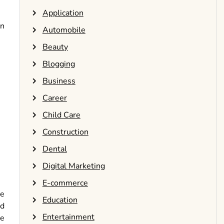
Application
on
Automobile
Beauty
Blogging
Business
Career
Child Care
Construction
Dental
Digital Marketing
E-commerce
ve
Education
nd
Entertainment
te