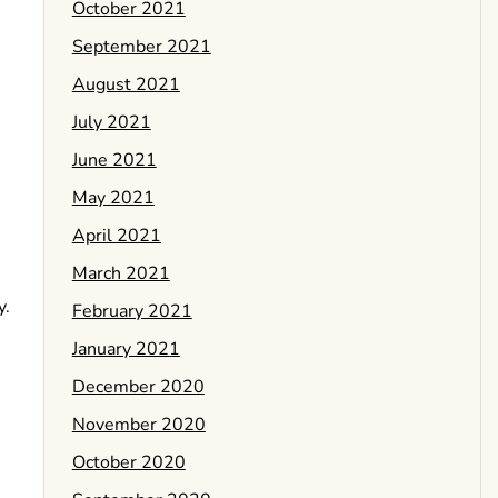
October 2021
September 2021
August 2021
July 2021
June 2021
May 2021
April 2021
March 2021
y.
February 2021
January 2021
December 2020
November 2020
October 2020