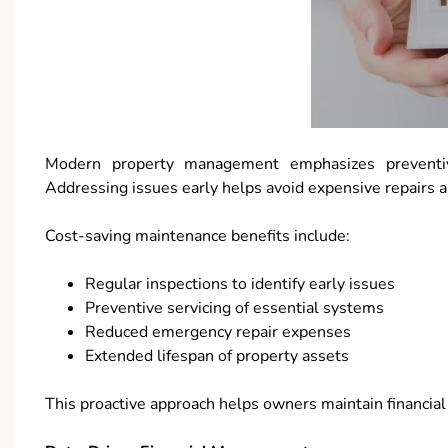
Modern property management emphasizes preventiv
Addressing issues early helps avoid expensive repairs
Cost-saving maintenance benefits include:
Regular inspections to identify early issues
Preventive servicing of essential systems
Reduced emergency repair expenses
Extended lifespan of property assets
This proactive approach helps owners maintain financial 