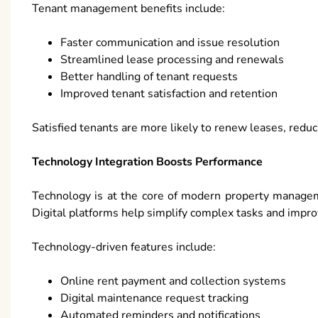
Tenant management benefits include:
Faster communication and issue resolution
Streamlined lease processing and renewals
Better handling of tenant requests
Improved tenant satisfaction and retention
Satisfied tenants are more likely to renew leases, reduc
Technology Integration Boosts Performance
Technology is at the core of modern property managem
Digital platforms help simplify complex tasks and impr
Technology-driven features include:
Online rent payment and collection systems
Digital maintenance request tracking
Automated reminders and notifications