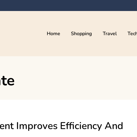
Home
Shopping
Travel
Tec
ate
t Improves Efficiency And