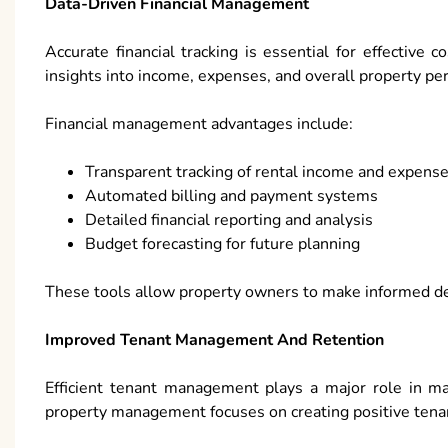
Data-Driven Financial Management
Accurate financial tracking is essential for effective 
insights into income, expenses, and overall property pe
Financial management advantages include:
Transparent tracking of rental income and expens
Automated billing and payment systems
Detailed financial reporting and analysis
Budget forecasting for future planning
These tools allow property owners to make informed dec
Improved Tenant Management And Retention
Efficient tenant management plays a major role in ma
property management focuses on creating positive tena