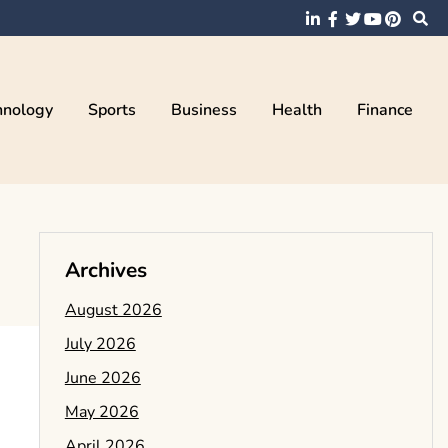
hnology
Sports
Business
Health
Finance
Archives
August 2026
July 2026
June 2026
May 2026
April 2026