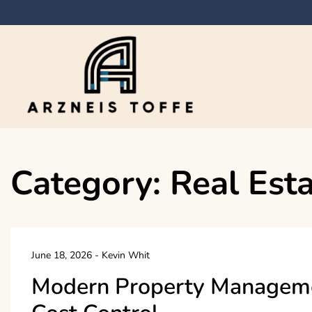
Skip
to
content
Arzneis toffe
Category:
Real Est
June 18, 2026
-
Kevin Whit
Modern Property Managemen