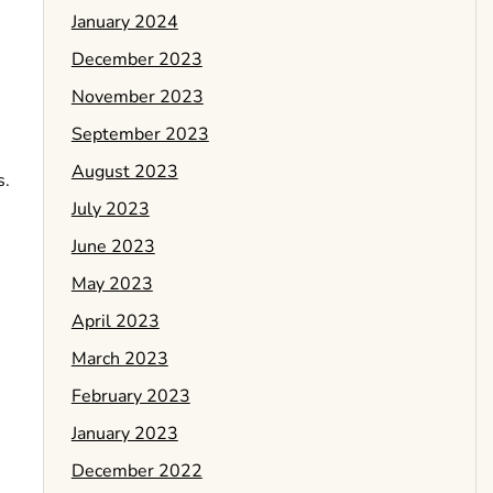
January 2024
December 2023
November 2023
September 2023
August 2023
s.
July 2023
June 2023
May 2023
April 2023
March 2023
February 2023
January 2023
December 2022