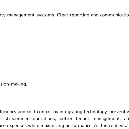
erty management systems. Clear reporting and communicati
cision-making.
iciency and cost control by integrating technology, preventi
th streamlined operations, better tenant management, a
duce expenses while maximizing performance. As the real esta