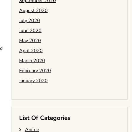
September 2020
August 2020
July 2020
June 2020
May 2020
nd
April 2020
March 2020
February 2020
January 2020
List Of Categories
Anime