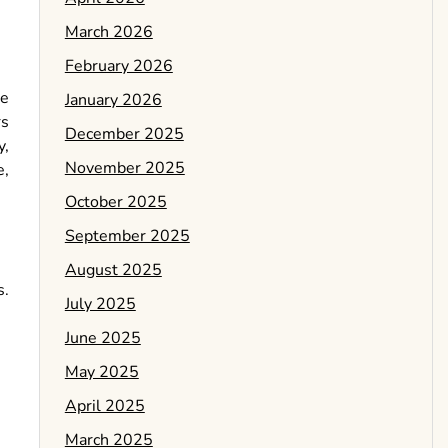
March 2026
February 2026
te
January 2026
rs
December 2025
y,
November 2025
e,
October 2025
September 2025
August 2025
s.
July 2025
June 2025
May 2025
April 2025
March 2025