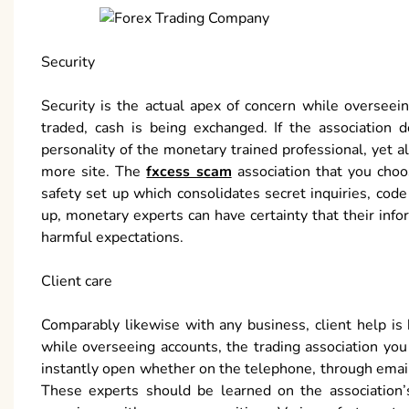
Security
Security is the actual apex of concern while overseei
traded, cash is being exchanged. If the association do
personality of the monetary trained professional, yet 
more site. The
fxcess scam
association that you choo
safety set up which consolidates secret inquiries, co
up, monetary experts can have certainty that their inf
harmful expectations.
Client care
Comparably likewise with any business, client help is 
while overseeing accounts, the trading association you
instantly open whether on the telephone, through email o
These experts should be learned on the association’s