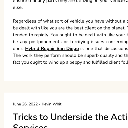
ensure that any parts they are utilizing on your vehicle
else.
Regardless of what sort of vehicle you have without a 
be dealt with like you are the best client on the planet.
tended to rapidly. You ought to be dealt with like you
be any postponements or terrifying issues concerning
door.
Hybrid Repair San Diego
is one that discussions
The work they perform should be superb quality and th
fact you ought to wind up a peppy and fulfilled client fol
June 26, 2022
-
Kevin Whit
Tricks to Underside the Act
Services