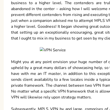
business to a higher level. The contenders are tru
abandoned in the center – asking how I will welcome m
prevent different contenders from rising and executin
just when a companion advised me to attempt MPLS VPN 
a higher level. Goodness! It began showing great outco
that setting up an exceptionally encouraging, great sit
that I ought to mix in my business to get seen by my clie
Might you at any point envision your huge number of c
upheld by a great many dollars of showcasing help, so th
have with me an IT master, in addition to this exce
sends client availability to a few locales inside a typ
private framework. The channel between two VPN framewo
No matter what a specific VPN framework that is allowe
VPN will likewise rely upon strategy matters.
Subsequently, MPLS VPN by and large, comprises of a 