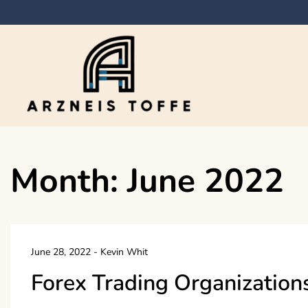
Skip
to
content
Arzneis toffe
Month:
June 2022
June 28, 2022
-
Kevin Whit
Forex Trading Organization