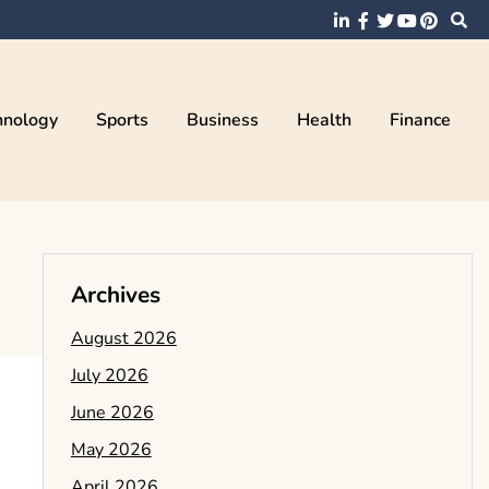
hnology
Sports
Business
Health
Finance
Archives
August 2026
July 2026
June 2026
May 2026
April 2026