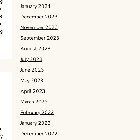
ng
January 2024
in
le
December 2023
be
November 2023
ng
September 2023
August 2023
July 2023
June 2023
May 2023
April 2023
March 2023
February 2023
January 2023
be
December 2022
my