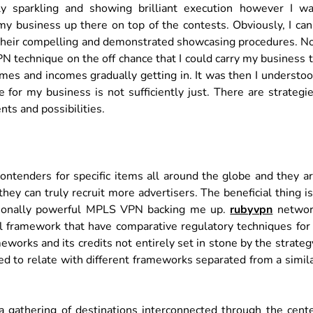
ly sparkling and showing brilliant execution however I w
y business up there on top of the contests. Obviously, I can
g their compelling and demonstrated showcasing procedures. N
technique on the off chance that I could carry my business 
mes and incomes gradually getting in. It was then I understo
e for my business is not sufficiently just. There are strategi
nts and possibilities.
ontenders for specific items all around the globe and they a
ey can truly recruit more advertisers. The beneficial thing is
ptionally powerful MPLS VPN backing me up.
rubyvpn
networ
ical framework that have comparative regulatory techniques for
rks and its credits not entirely set in stone by the strateg
d to relate with different frameworks separated from a simil
gathering of destinations interconnected through the cent