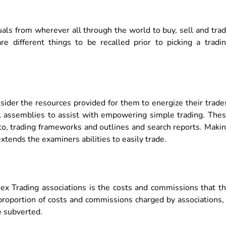
duals from wherever all through the world to buy, sell and tra
e different things to be recalled prior to picking a tradi
nsider the resources provided for them to energize their trade
al assemblies to assist with empowering simple trading. The
 to, trading frameworks and outlines and search reports. Maki
tends the examiners abilities to easily trade.
ex Trading associations is the costs and commissions that t
proportion of costs and commissions charged by associations,
e subverted.