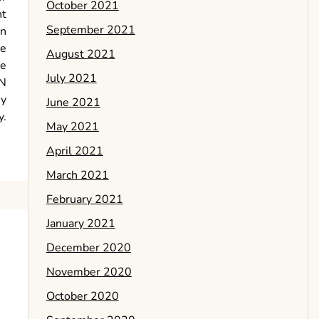
October 2021
nt
September 2021
en
te
August 2021
se
July 2021
PN
ey
June 2021
y.
May 2021
April 2021
March 2021
February 2021
January 2021
December 2020
November 2020
October 2020