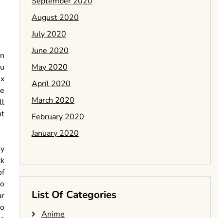
September 2020
August 2020
July 2020
June 2020
an
May 2020
ou
ix
April 2020
ce
March 2020
ll
nt
February 2020
January 2020
ly
ck
of
wo
List Of Categories
ar
to
Anime