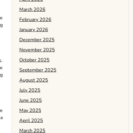
March 2026
de
February 2026
ng
January 2026
December 2025
November 2025
October 2025
s.
se
September 2025
ng
August 2025
July 2025
June 2025
May 2025
he
 a
April 2025
March 2025