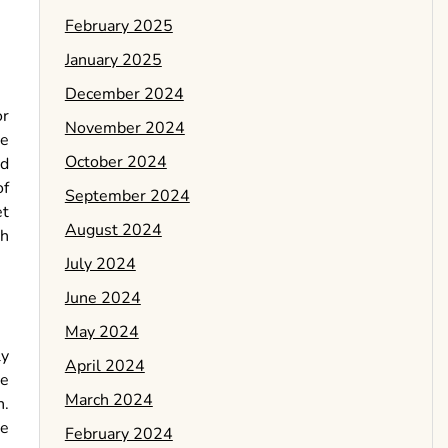
February 2025
January 2025
December 2024
or
November 2024
he
October 2024
ed
of
September 2024
et
August 2024
th
July 2024
June 2024
May 2024
ly
April 2024
re
March 2024
n.
he
February 2024