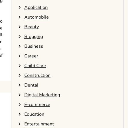
ng
Application
Automobile
to
Beauty
be
ll
Blogging
en
Business
s.
of
Career
Child Care
Construction
Dental
Digital Marketing
E-commerce
Education
Entertainment