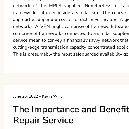
network of the MPLS supplier. Nonetheless, it is add
frameworks situated inside a similar site. The course 
approaches depend on cycles of dial-in verification. A g
networks. A VPN might comprise of framework locales fr
comprise of frameworks connected to a similar supplier
service mean to convey a financially savvy network tha
cutting-edge transmission capacity concentrated applic
This is presumably the most safeguarded availability goal
June 26, 2022
-
Kevin Whit
The Importance and Benefit
Repair Service