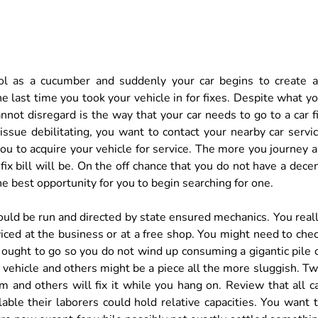
ol as a cucumber and suddenly your car begins to create 
 last time you took your vehicle in for fixes. Despite what y
nnot disregard is the way that your car needs to go to a car f
 issue debilitating, you want to contact your nearby car servi
ou to acquire your vehicle for service. The more you journey a
ix bill will be. On the off chance that you do not have a dece
s the best opportunity for you to begin searching for one.
ould be run and directed by state ensured mechanics. You real
viced at the business or at a free shop. You might need to che
ought to go so you do not wind up consuming a gigantic pile 
r vehicle and others might be a piece all the more sluggish. T
m and others will fix it while you hang on. Review that all c
able their laborers could hold relative capacities. You want 