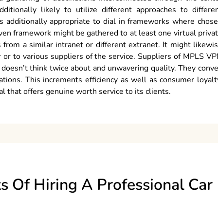
itionally likely to utilize different approaches to differe
is additionally appropriate to dial in frameworks where chos
iven framework might be gathered to at least one virtual priva
om a similar intranet or different extranet. It might likewi
 or to various suppliers of the service. Suppliers of MPLS V
t doesn’t think twice about and unwavering quality. They conv
ations. This increments efficiency as well as consumer loyalt
 that offers genuine worth service to its clients.
s Of Hiring A Professional Car