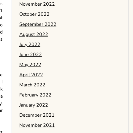
as
November 2022
’t
October 2022
ot
September 2022
to
od
August 2022
es
July 2022
June 2022
May 2022
April 2022
re
 I
March 2022
k
February 2022
 a
y.
January 2022
ar
December 2021
November 2021
er