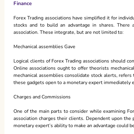
Finance
Forex Trading associations have simplified it for indivi
stocks and to build an advantage in shares. There ar
association. These integrate, but are not limited to:
Mechanical assemblies Gave
Logical clients of Forex Trading associations should co
Online associations ought to offer theorists mechanic
mechanical assemblies consolidate stock alerts, refers
these gadgets open to a monetary expert immediately ex
Charges and Commissions
One of the main parts to consider while examining For
association charges their clients. Dependent upon the 
monetary expert’s ability to make an advantage could b