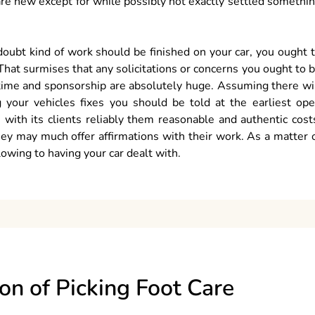
 are new except for while possibly not exactly settled somethi
doubt kind of work should be finished on your car, you ought 
 That surmises that any solicitations or concerns you ought to 
r time and sponsorship are absolutely huge. Assuming there wi
 your vehicles fixes you should be told at the earliest op
 with its clients reliably them reasonable and authentic cost
ey may much offer affirmations with their work. As a matter 
lowing to having your car dealt with.
ion of Picking Foot Care