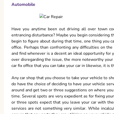
Automobile
Have you anytime been out driving all over town co
entrancing disturbance? Maybe you begin considering the
begin to figure about during that time, one thing you ca
office. Perhaps than confronting any difficulties on the
and find whenever is a decent an ideal opportunity for y
over disregarding the issue, the more noteworthy your f
car fix office that you can take your car in likewise, it i
Any car shop that you choose to take your vehicle to sh
do have the choice of deciding to have your vehicle ser
around and get two or three suggestions on where you 
time. Several spots are very expedient as for fixing you
or three spots expect that you leave your car with the
services are not something very similar. While incalcul