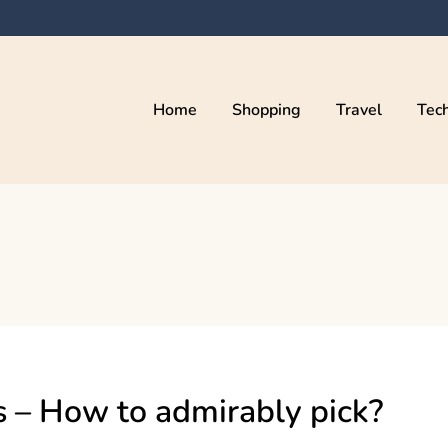
Home
Shopping
Travel
Tec
s – How to admirably pick?