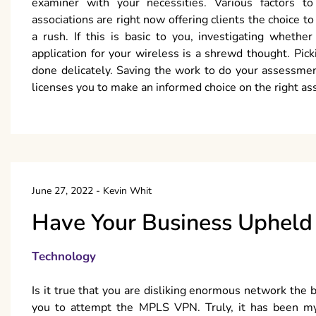
examiner with your necessities. Various factors to
associations are right now offering clients the choice t
a rush. If this is basic to you, investigating whethe
application for your wireless is a shrewd thought. Pic
done delicately. Saving the work to do your assessme
licenses you to make an informed choice on the right as
June 27, 2022
-
Kevin Whit
Have Your Business Uphel
Technology
Is it true that you are disliking enormous network the 
you to attempt the MPLS VPN. Truly, it has been m