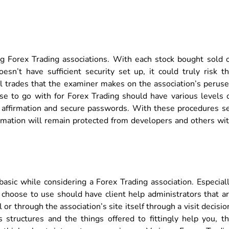
ng Forex Trading associations. With each stock bought sold 
esn’t have sufficient security set up, it could truly risk t
all trades that the examiner makes on the association’s perus
se to go with for Forex Trading should have various levels 
de affirmation and secure passwords. With these procedures s
ormation will remain protected from developers and others wi
basic while considering a Forex Trading association. Especial
 choose to use should have client help administrators that a
r through the association’s site itself through a visit decisio
 structures and the things offered to fittingly help you, t