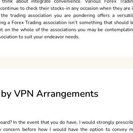
 think about integrate convenience. Various Forex Tradi
o continue to check their stocks-in any occasion when they are 
r the trading association you are pondering offers a versati
king a Forex Trading association isn’t something that should 
nt on the whole of the associations you may be contemplati
sociation to suit your endeavor needs.
d by VPN Arrangements
board? In the event that you do have, I would strongly prescri
y concern before how I would have the option to convey 