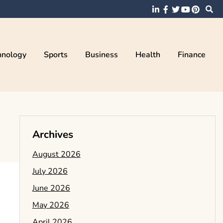
hnology
Sports
Business
Health
Finance
Archives
August 2026
July 2026
June 2026
May 2026
April 2026