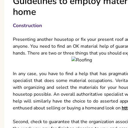
Guidelines to employ materi
home
Construction
Presenting another housetop or fix your present roof ar
anyone. You need to find an OK material help of guaran
hands. There are two or three things that you should exp
In any case, you have to find a help that has pragmati
specialist that does some material occupations. Verita
with organizing and select the materials for your hou
housetop possible. An overall authoritative specialist w
help will similarly have the choice to do asserted ap
enthused about selling or buying a homeand look on
ht
Second, check to guarantee that the organization associ