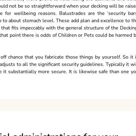
uld not be so straightforward when your decking will be rais
 for wellbeing reasons. Balustrades are the ‘security bar
p to about stomach level. These add plan and excellence to t
hat fits impeccably with the general structure of the Deckin
t that point there is odds of Children or Pets could be harmed 
ff chance that you fabricate those things by yourself. So it 
usts to all the significant security guidelines. Typically it wi
 it substantially more secure. It is likewise safe than one y