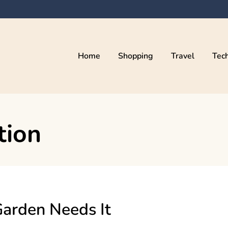
Home
Shopping
Travel
Tec
tion
Garden Needs It