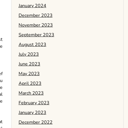
January 2024
December 2023
November 2023
September 2023
st
August 2023
le
July 2023
June 2023
May 2023
ef
ou
April 2023
le
March 2023
al
be
February 2023
January 2023
at
December 2022