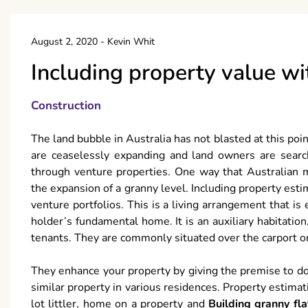
August 2, 2020
-
Kevin Whit
Including property value wi
Construction
The land bubble in Australia has not blasted at this poi
are ceaselessly expanding and land owners are search
through venture properties. One way that Australian 
the expansion of a granny level. Including property estim
venture portfolios. This is a living arrangement that i
holder’s fundamental home. It is an auxiliary habitatio
tenants. They are commonly situated over the carport or
They enhance your property by giving the premise to do
similar property in various residences. Property estimat
lot littler, home on a property and
Building granny fl