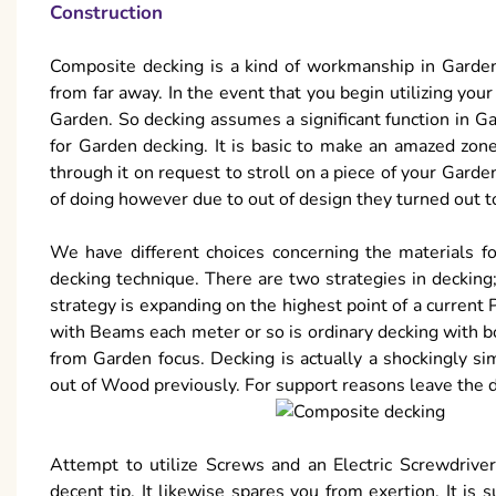
Construction
Composite decking is a kind of workmanship in Garde
from far away. In the event that you begin utilizing you
Garden. So decking assumes a significant function in G
for Garden decking. It is basic to make an amazed zo
through it on request to stroll on a piece of your Garde
of doing however due to out of design they turned out to
We have different choices concerning the materials f
decking technique. There are two strategies in decking;
strategy is expanding on the highest point of a current
with Beams each meter or so is ordinary decking with b
from Garden focus. Decking is actually a shockingly s
out of Wood previously. For support reasons leave the 
Attempt to utilize Screws and an Electric Screwdriver
decent tip. It likewise spares you from exertion. It is