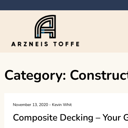
Skip
to
content
Arzneis toffe
Category:
Construc
November 13, 2020
-
Kevin Whit
Composite Decking – Your 