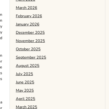
March 2026
en
February 2026
wn
January 2026
dy
ay
December 2025
od
November 2025
October 2025
en
September 2025
er
August 2025
ne
ts
July 2025
gs
June 2025
May 2025
April 2025
 a
March 2025
er