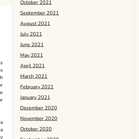
October 2021
September 2021
August 2021
July 2021
June 2021
May 2021
ts
April 2021
ts
March 2021
gh
or
February 2021
ge
January 2021
or
December 2020
November 2020
 a
October 2020
 a
ly