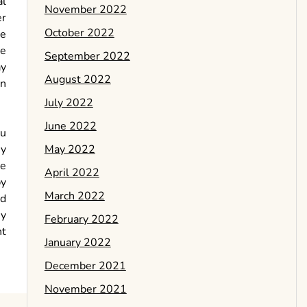
al
November 2022
er
October 2022
be
he
September 2022
ay
August 2022
an
July 2022
June 2022
ou
May 2022
ey
le
April 2022
by
March 2022
nd
ey
February 2022
nt
January 2022
December 2021
November 2021