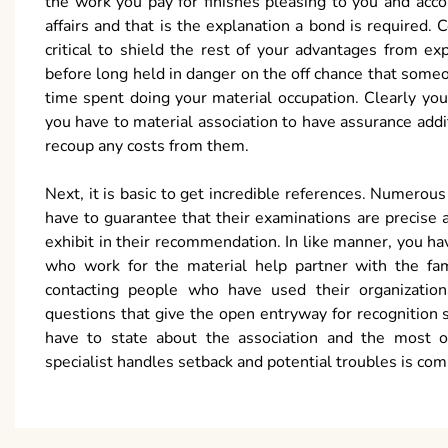
the work you pay for finishes pleasing to you and acc
affairs and that is the explanation a bond is require
critical to shield the rest of your advantages from 
before long held in danger on the off chance that some
time spent doing your material occupation. Clearly yo
you have to material association to have assurance addit
recoup any costs from them.
Next, it is basic to get incredible references. Numerou
have to guarantee that their examinations are precise 
exhibit in their recommendation. In like manner, you h
who work for the material help partner with the fa
contacting people who have used their organizatio
questions that give the open entryway for recognition s
have to state about the association and the most
specialist handles setback and potential troubles is compa