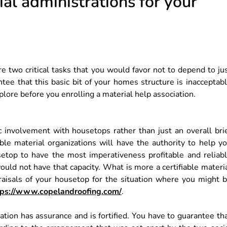
al administrations for your
e two critical tasks that you would favor not to depend to ju
tee that this basic bit of your homes structure is inacceptab
lore before you enrolling a material help association.
c involvement with housetops rather than just an overall bri
ble material organizations will have the authority to help y
setop to have the most imperativeness profitable and reliab
ould not have that capacity. What is more a certifiable materi
praisals of your housetop for the situation where you might 
tps://www.copelandroofing.com/
.
ation has assurance and is fortified. You have to guarantee th