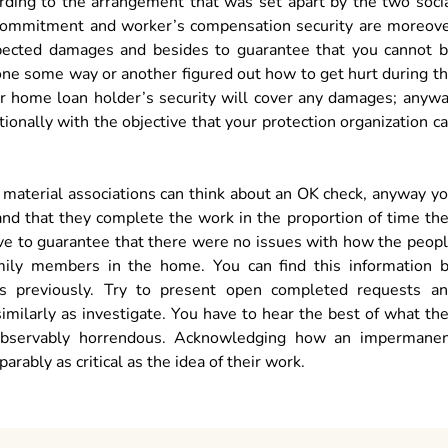
ording to the arrangement that was set apart by the two soci
d. Commitment and worker’s compensation security are moreov
expected damages and besides to guarantee that you cannot 
one some way or another figured out how to get hurt during t
ur home loan holder’s security will cover any damages; anyw
ionally with the objective that your protection organization c
s material associations can think about an OK check, anyway y
and that they complete the work in the proportion of time th
ave to guarantee that there were no issues with how the peop
mily members in the home. You can find this information 
ns previously. Try to present open completed requests a
imilarly as investigate. You have to hear the best of what th
 observably horrendous. Acknowledging how an impermane
rably as critical as the idea of their work.