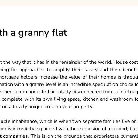
th a granny flat
nt the way that it has in the remainder of the world. House cos
ing for approaches to amplify their salary and their benefi
mortgage holders increase the value of their homes is throu
ation with a granny level is an incredible speculation choice f
s either semi-connected or totally disconnected from a mortga
n, complete with its own living space, kitchen and washroom f
 on a totally unique area on your property.
uble inhabitance, which is when two separate families live on
ion is incredibly expanded with the expansion of a second, but
at companies
. This is on the grounds that proprietors current