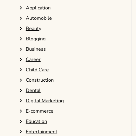
Application
Automobile
Beauty
Blogging
Business
Career
Child Care
Construction
Dental
Digital Marketing
E-commerce
Education
Entertainment