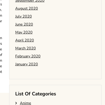
September 2020
ss
August 2020
n.
in
July 2020
ur
June 2020
May 2020
in
April 2020
ws
March 2020
te
of
February 2020
an
January 2020
he
nt
List Of Categories
Anime