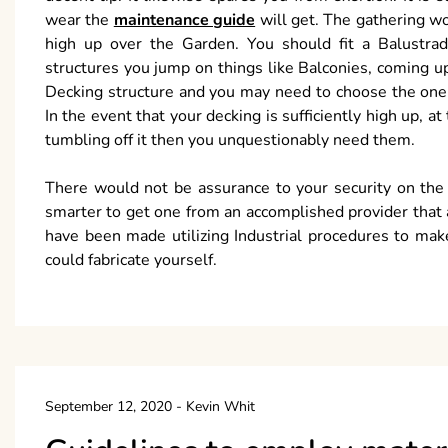
wear the
maintenance guide
will get. The gathering wo
high up over the Garden. You should fit a Balustrade
structures you jump on things like Balconies, coming u
Decking structure and you may need to choose the one t
In the event that your decking is sufficiently high up, a
tumbling off it then you unquestionably need them.
There would not be assurance to your security on the o
smarter to get one from an accomplished provider that adj
have been made utilizing Industrial procedures to make
could fabricate yourself.
September 12, 2020
-
Kevin Whit