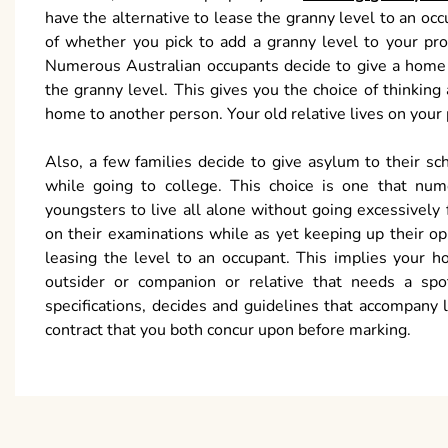
have the alternative to lease the granny level to an oc
of whether you pick to add a granny level to your pro
Numerous Australian occupants decide to give a home to
the granny level. This gives you the choice of thinking
home to another person. Your old relative lives on you
Also, a few families decide to give asylum to their sc
while going to college. This choice is one that num
youngsters to live all alone without going excessively
on their examinations while as yet keeping up their opp
leasing the level to an occupant. This implies your 
outsider or companion or relative that needs a sp
specifications, decides and guidelines that accompany 
contract that you both concur upon before marking.