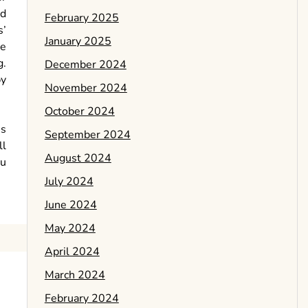
ed
February 2025
s’
January 2025
he
g.
December 2024
by
November 2024
October 2024
is
September 2024
ll
August 2024
ou
July 2024
June 2024
May 2024
April 2024
March 2024
February 2024