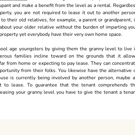
cupant and make a benefit from the level as a rental. Regardle
perty, you are not required to lease it out to another perso
 their old relatives, for example, a parent or grandparent, 
 about your older relative without the burden of imparting yo
r property yet everybody have their very own home space.
hool age youngsters by giving them the granny level to live 
erous families incline toward on the grounds that it allo
 far from home or expecting to pay lease. They can concentra
ortunity from their folks. You likewise have the alternative 
house is currently being involved by another person, maybe 
ot to lease. To guarantee that the tenant comprehends t
leasing your granny level you have to give the tenant a tena