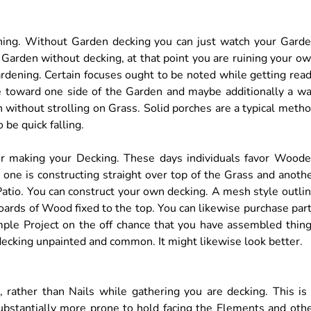
ning. Without Garden decking you can just watch your Gard
r Garden without decking, at that point you are ruining your o
ardening. Certain focuses ought to be noted while getting rea
ne toward one side of the Garden and maybe additionally a w
n without strolling on Grass. Solid porches are a typical meth
 be quick falling.
or making your Decking. These days individuals favor Wood
 one is constructing straight over top of the Grass and anoth
 Patio. You can construct your own decking. A mesh style outli
oards of Wood fixed to the top. You can likewise purchase par
imple Project on the off chance that you have assembled thin
decking unpainted and common. It might likewise look better.
, rather than Nails while gathering you are decking. This is
 substantially more prone to hold facing the Elements and oth