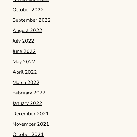
October 2022
September 2022
August 2022
July 2022
June 2022
May 2022
April 2022
March 2022
February 2022
January 2022
December 2021
November 2021
October 2021