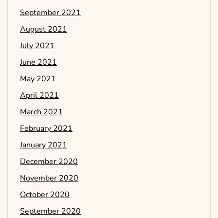
September 2021
August 2021
July 2021
June 2021
May 2021
April 2021
March 2021
February 2021
January 2021
December 2020
November 2020
October 2020
September 2020