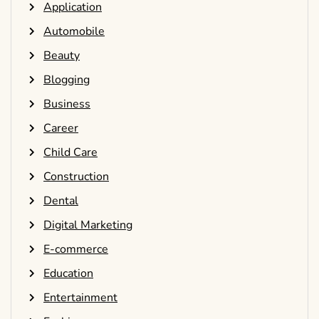
Application
Automobile
Beauty
Blogging
Business
Career
Child Care
Construction
Dental
Digital Marketing
E-commerce
Education
Entertainment