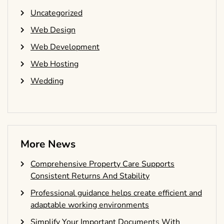
Uncategorized
Web Design
Web Development
Web Hosting
Wedding
More News
Comprehensive Property Care Supports
Consistent Returns And Stability
Professional guidance helps create efficient and
adaptable working environments
Simplify Your Important Documents With