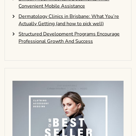
Convenient Mobile Assistance
Dermatology Clinics in Brisbane: What You’re
Actually Getting (and how to pick well)
Structured Development Programs Encourage
Professional Growth And Success