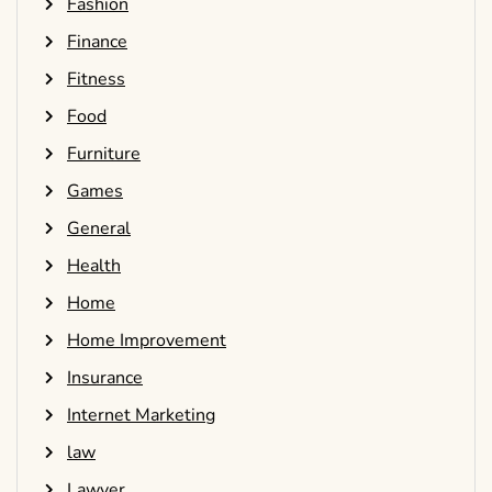
Fashion
Finance
Fitness
Food
Furniture
Games
General
Health
Home
Home Improvement
Insurance
Internet Marketing
law
Lawyer