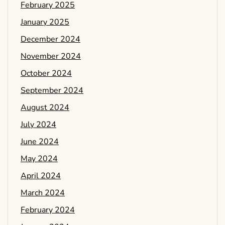
February 2025
January 2025
December 2024
November 2024
October 2024
September 2024
August 2024
July 2024
June 2024
May 2024
April 2024
March 2024
February 2024