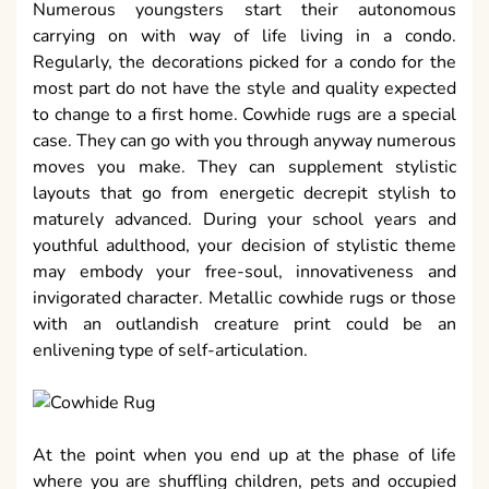
Numerous youngsters start their autonomous
carrying on with way of life living in a condo.
Regularly, the decorations picked for a condo for the
most part do not have the style and quality expected
to change to a first home. Cowhide rugs are a special
case. They can go with you through anyway numerous
moves you make. They can supplement stylistic
layouts that go from energetic decrepit stylish to
maturely advanced. During your school years and
youthful adulthood, your decision of stylistic theme
may embody your free-soul, innovativeness and
invigorated character. Metallic cowhide rugs or those
with an outlandish creature print could be an
enlivening type of self-articulation.
At the point when you end up at the phase of life
where you are shuffling children, pets and occupied