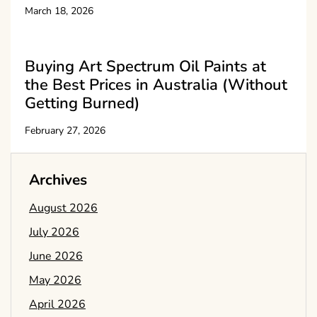
March 18, 2026
Buying Art Spectrum Oil Paints at
the Best Prices in Australia (Without
Getting Burned)
February 27, 2026
Archives
August 2026
July 2026
June 2026
May 2026
April 2026