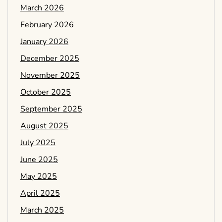
March 2026
February 2026
January 2026
December 2025
November 2025
October 2025
September 2025
August 2025
July 2025
June 2025
May 2025
April 2025
March 2025