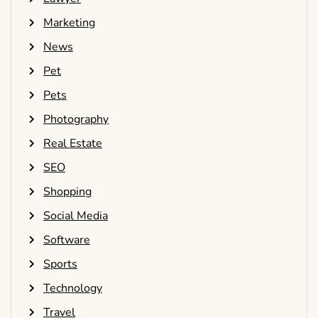
Marketing
News
Pet
Pets
Photography
Real Estate
SEO
Shopping
Social Media
Software
Sports
Technology
Travel