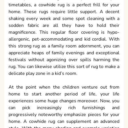
timetables, a cowhide rug is a perfect frill for your
home. These rugs require little support. A decent
shaking every week and some spot cleaning with a
sodden fabric are all they have to hold their
magnificence. This regular floor covering is hypo-
allergenic, pet-accommodating and kid cordial. With
this strong rug as a family room adornment, you can
appreciate heaps of family evenings and exceptional
festivals without agonizing over spills harming the
rug. You can likewise utilize this sort of rug to make a
delicate play zone in a kid’s room.
At the point when the children venture out from
home to start another period of life, your life
experiences some huge changes moreover. Now, you
can pick increasingly rich furnishings and
progressively noteworthy emphasize pieces for your
home. A cowhide rug can supplement an advanced