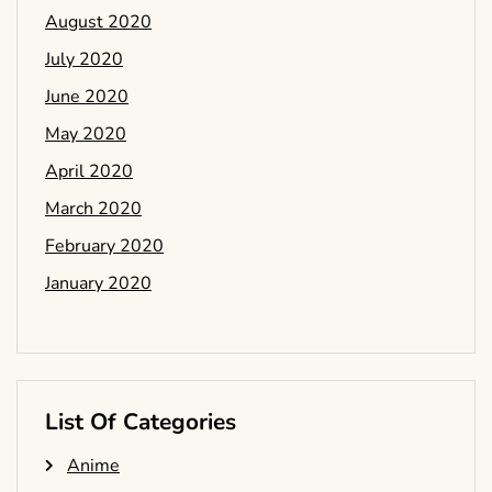
August 2020
July 2020
June 2020
May 2020
April 2020
March 2020
February 2020
January 2020
List Of Categories
Anime