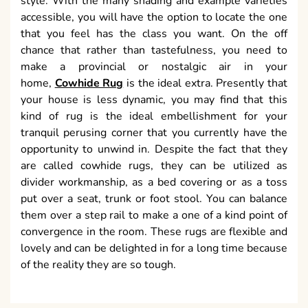
style. With the many shading and example varieties
accessible, you will have the option to locate the one
that you feel has the class you want. On the off
chance that rather than tastefulness, you need to
make a provincial or nostalgic air in your
home,
Cowhide Rug
is the ideal extra. Presently that
your house is less dynamic, you may find that this
kind of rug is the ideal embellishment for your
tranquil perusing corner that you currently have the
opportunity to unwind in. Despite the fact that they
are called cowhide rugs, they can be utilized as
divider workmanship, as a bed covering or as a toss
put over a seat, trunk or foot stool. You can balance
them over a step rail to make a one of a kind point of
convergence in the room. These rugs are flexible and
lovely and can be delighted in for a long time because
of the reality they are so tough.