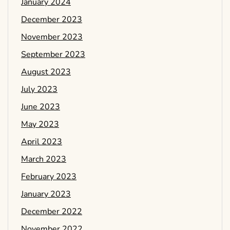
January 2024
December 2023
November 2023
September 2023
August 2023
July 2023
June 2023
May 2023
April 2023
March 2023
February 2023
January 2023
December 2022
November 2022