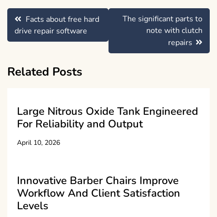
Post
The significant parts to
Facts about free hard
navigation
note with clutch
drive repair software
repairs
Related Posts
Large Nitrous Oxide Tank Engineered
For Reliability and Output
April 10, 2026
Innovative Barber Chairs Improve
Workflow And Client Satisfaction
Levels