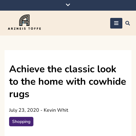
Skip
to
content
Arzneis toffe
Achieve the classic look
to the home with cowhide
rugs
July 23, 2020
-
Kevin Whit
Shopping