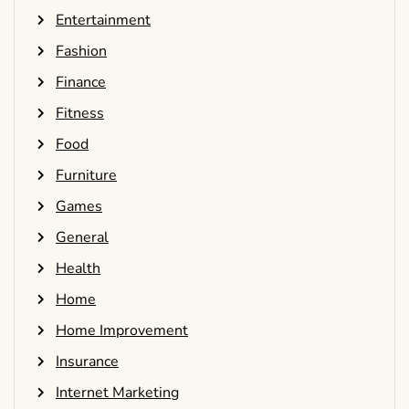
Entertainment
Fashion
Finance
Fitness
Food
Furniture
Games
General
Health
Home
Home Improvement
Insurance
Internet Marketing