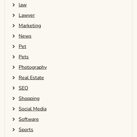
law
Lawyer
Marketing
News
Pet
Pets
Photography
Real Estate
SEO
Shopping
Social Media
Software
Sports