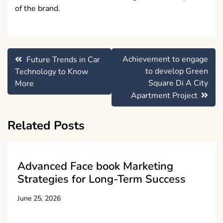
of the brand.
Post
Achievement to engage
Future Trends in Car
navigation
to develop Green
Technology to Know
Square Di A City
More
Apartment Project
Related Posts
Advanced Face book Marketing
Strategies for Long-Term Success
June 25, 2026