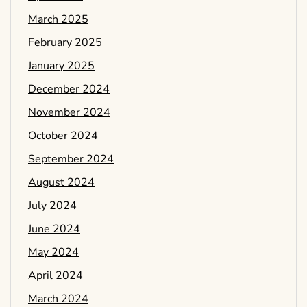
March 2025
February 2025
January 2025
December 2024
November 2024
October 2024
September 2024
August 2024
July 2024
June 2024
May 2024
April 2024
March 2024