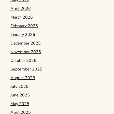
May 2026
April 2026
March 2026
February 2026
January 2026
December 2025
November 2025
October 2025
September 2025
August 2025
July 2025
June 2025
May 2025
April 2025