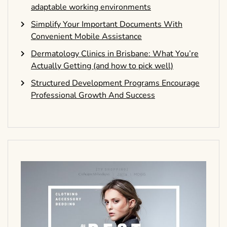
adaptable working environments
Simplify Your Important Documents With
Convenient Mobile Assistance
Dermatology Clinics in Brisbane: What You’re
Actually Getting (and how to pick well)
Structured Development Programs Encourage
Professional Growth And Success