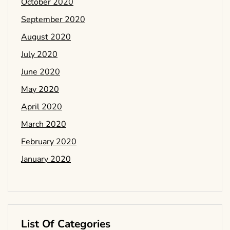
October 2020
September 2020
August 2020
July 2020
June 2020
May 2020
April 2020
March 2020
February 2020
January 2020
List Of Categories