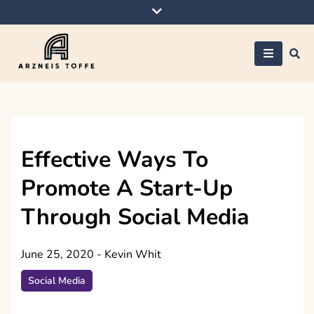
Skip
to
content
Arzneis toffe
Effective Ways To
Promote A Start-Up
Through Social Media
June 25, 2020
-
Kevin Whit
Social Media