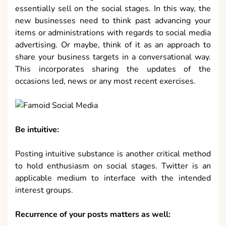
essentially sell on the social stages. In this way, the
new businesses need to think past advancing your
items or administrations with regards to social media
advertising. Or maybe, think of it as an approach to
share your business targets in a conversational way.
This incorporates sharing the updates of the
occasions led, news or any most recent exercises.
Be intuitive:
Posting intuitive substance is another critical method
to hold enthusiasm on social stages. Twitter is an
applicable medium to interface with the intended
interest groups.
Recurrence of your posts matters as well: