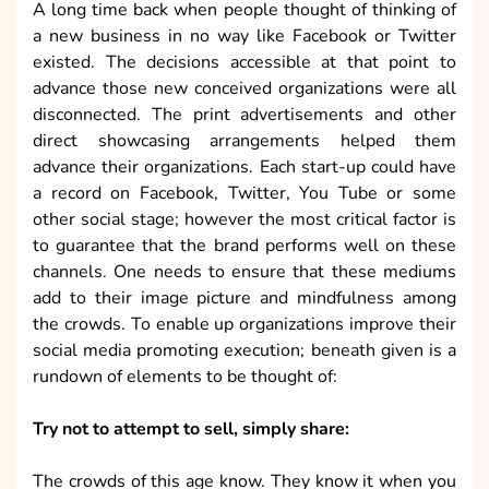
A long time back when people thought of thinking of
a new business in no way like Facebook or Twitter
existed. The decisions accessible at that point to
advance those new conceived organizations were all
disconnected. The print advertisements and other
direct showcasing arrangements helped them
advance their organizations. Each start-up could have
a record on Facebook, Twitter, You Tube or some
other social stage; however the most critical factor is
to guarantee that the brand performs well on these
channels. One needs to ensure that these mediums
add to their image picture and mindfulness among
the crowds. To enable up organizations improve their
social media promoting execution; beneath given is a
rundown of elements to be thought of:
Try not to attempt to sell, simply share:
The crowds of this age know. They know it when you