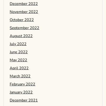
December 2022
November 2022
October 2022
September 2022
August 2022
July 2022
June 2022
May 2022
April 2022
March 2022
February 2022
January 2022
December 2021