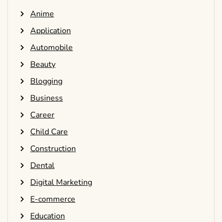
Anime
Application
Automobile
Beauty
Blogging
Business
Career
Child Care
Construction
Dental
Digital Marketing
E-commerce
Education