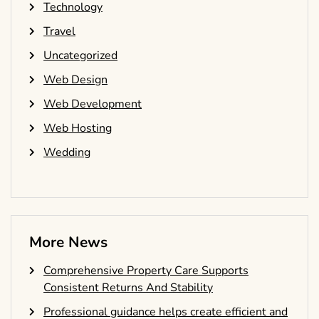
Technology
Travel
Uncategorized
Web Design
Web Development
Web Hosting
Wedding
More News
Comprehensive Property Care Supports
Consistent Returns And Stability
Professional guidance helps create efficient and