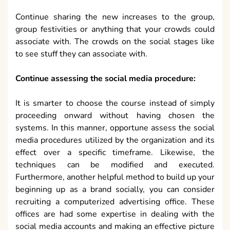
Continue sharing the new increases to the group,
group festivities or anything that your crowds could
associate with. The crowds on the social stages like
to see stuff they can associate with.
Continue assessing the social media procedure:
It is smarter to choose the course instead of simply
proceeding onward without having chosen the
systems. In this manner, opportune assess the social
media procedures utilized by the organization and its
effect over a specific timeframe. Likewise, the
techniques can be modified and executed.
Furthermore, another helpful method to build up your
beginning up as a brand socially, you can consider
recruiting a computerized advertising office. These
offices are had some expertise in dealing with the
social media accounts and making an effective picture