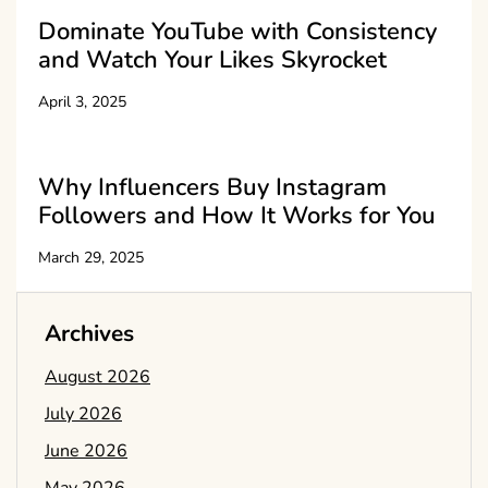
Dominate YouTube with Consistency
and Watch Your Likes Skyrocket
April 3, 2025
Why Influencers Buy Instagram
Followers and How It Works for You
March 29, 2025
Archives
August 2026
July 2026
June 2026