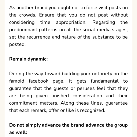
As another brand you ought not to force visit posts on
the crowds. Ensure that you do not post without
considering time appropriation. Regarding the
predominant patterns on all the social media stages,
set the recurrence and nature of the substance to be
posted.
Remain dynamic:
During the way toward building your notoriety on the
famoid facebook page
, it gets fundamental to
guarantee that the guests or peruses feel that they
are being given finished consideration and their
commitment matters. Along these lines, guarantee
that each remark, offer or like is recognized.
Do not simply advance the brand advance the group
as well: