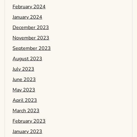
February 2024
January 2024
December 2023
November 2023
September 2023
August 2023
July 2023
June 2023
May 2023
April 2023
March 2023
February 2023
January 2023