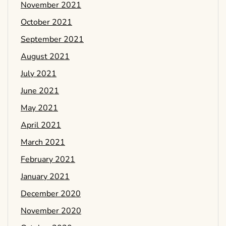
November 2021
October 2021
September 2021
August 2021
July 2021
June 2021
May 2021
April 2021
March 2021
February 2021
January 2021
December 2020
November 2020