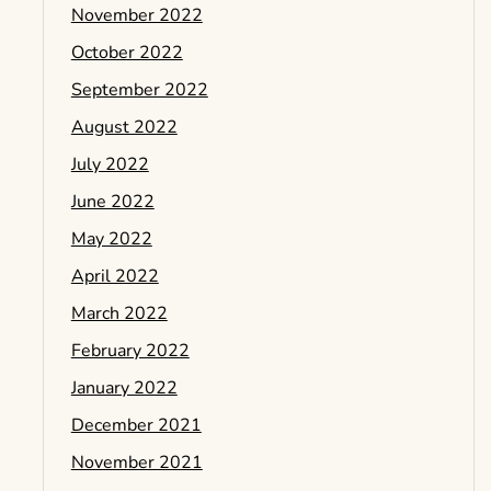
November 2022
October 2022
September 2022
August 2022
July 2022
June 2022
May 2022
April 2022
March 2022
February 2022
January 2022
December 2021
November 2021