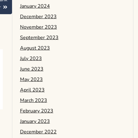
January 2024
r
December 2023
November 2023
September 2023
August 2023
July 2023
June 2023
May 2023
April 2023
March 2023
February 2023
January 2023
December 2022