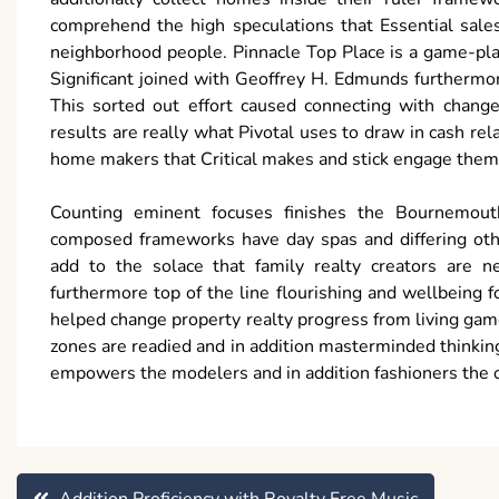
comprehend the high speculations that Essential sales
neighborhood people. Pinnacle Top Place is a game-plan 
Significant joined with Geoffrey H. Edmunds furthermo
This sorted out effort caused connecting with chang
results are really what Pivotal uses to draw in cash re
home makers that Critical makes and stick engage them 
Counting eminent focuses finishes the Bournemouth
composed frameworks have day spas and differing othe
add to the solace that family realty creators are ne
furthermore top of the line flourishing and wellbeing
helped change property realty progress from living gam
zones are readied and in addition masterminded thinking
empowers the modelers and in addition fashioners the 