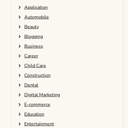
Application
Automobile
Beauty
Blogging
Business
Career
Child Care
Construction
Dental
Digital Marketing
E-commerce
Education
Entertainment