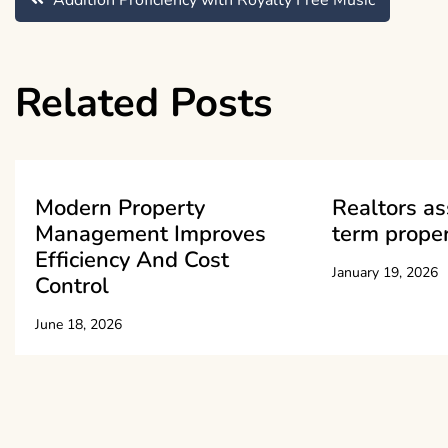
Post
Addition Proficiency with Royalty Free Music
navigation
Related Posts
Modern Property
Realtors as
Management Improves
term proper
Efficiency And Cost
January 19, 2026
Control
June 18, 2026