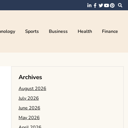
hnology
Sports
Business
Health
Finance
Archives
August 2026
July 2026
June 2026
May 2026
April 2026