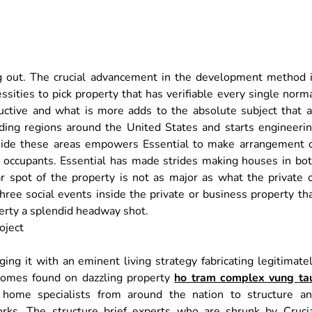
g out. The crucial advancement in the development method 
sities to pick property that has verifiable every single norm
oductive and what is more adds to the absolute subject that 
nding regions around the United States and starts engineeri
side these areas empowers Essential to make arrangement 
ir occupants. Essential has made strides making houses in bo
 spot of the property is not as major as what the private 
hree social events inside the private or business property th
perty a splendid headway shot.
ging it with an eminent living strategy fabricating legitimate
 homes found on dazzling property
ho tram complex vung ta
 home specialists from around the nation to structure a
orks. The structure brief experts who are shrunk by Cruci