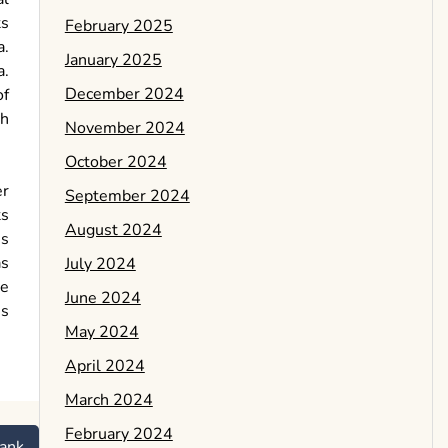
ts
February 2025
a.
January 2025
a.
December 2024
of
th
November 2024
October 2024
er
September 2024
ts
August 2024
ns
as
July 2024
de
June 2024
is
May 2024
April 2024
March 2024
February 2024
ank