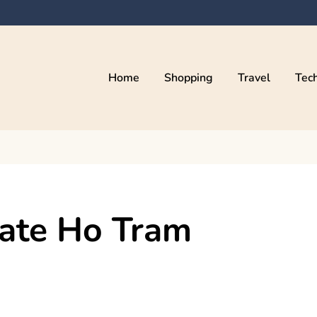
Home
Shopping
Travel
Tec
vate Ho Tram