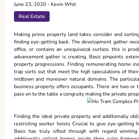
June 23, 2020
-
Kevin Whit
Real Estate
Making prime property land takes consider and sortin
finding eye-getting back. The development gather neces
office, or contains an unequivocal surface, this is pr
advancement gather is creating. Basic pinpoints exte
property progressions. Finding remunerating home in
trap sorts out that meet the high speculations of the
midtown and moreover natural domains. The particular
business property offers occupants. There are two or t
pass on to the table a congruity making the private pro
Finding the ideal private property and additionally obli
restricting worker hoists Crucial to give eye-getting
Basic has truly sifted through with regard winning
additionally collect homes inside their ruler framew