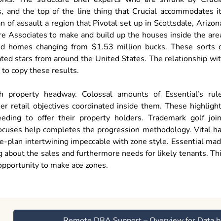
, and the top of the line thing that Crucial accommodates i
of assault a region that Pivotal set up in Scottsdale, Arizon
re Associates to make and build up the houses inside the are
ed homes changing from $1.53 million bucks. These sorts 
lated stars from around the United States. The relationship wi
to copy these results.
 property headway. Colossal amounts of Essential’s rul
r retail objectives coordinated inside them. These highligh
eding to offer their property holders. Trademark golf joi
 focuses help completes the progression methodology. Vital h
e-plan intertwining impeccable with zone style. Essential ma
 about the sales and furthermore needs for likely tenants. Th
opportunity to make ace zones.
Remote DBA Support – Overview for Data b