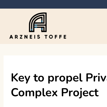
Skip
to
content
Arzneis toffe
Key to propel Pri
Complex Project