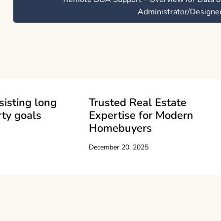
Administrator/Designe
sisting long
Trusted Real Estate
ty goals
Expertise for Modern
Homebuyers
December 20, 2025