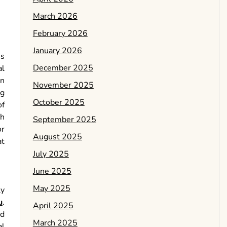
March 2026
February 2026
January 2026
is
December 2025
al
an
November 2025
ng
October 2025
of
th
September 2025
or
August 2025
at
July 2025
June 2025
May 2025
ly
u
.
April 2025
nd
March 2025
al