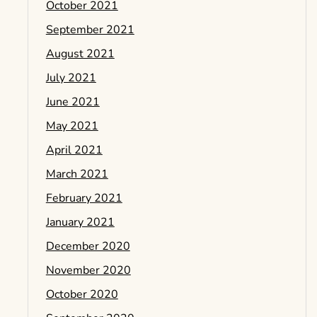
October 2021
September 2021
August 2021
July 2021
June 2021
May 2021
April 2021
March 2021
February 2021
January 2021
December 2020
November 2020
October 2020