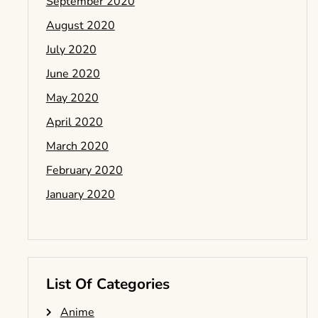
September 2020
August 2020
July 2020
June 2020
May 2020
April 2020
March 2020
February 2020
January 2020
List Of Categories
Anime