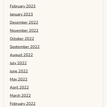
February 2023
January 2023
December 2022
November 2022
October 2022
September 2022
August 2022
July 2022
June 2022
May 2022
April 2022
March 2022
February 2022