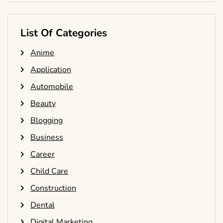
List Of Categories
Anime
Application
Automobile
Beauty
Blogging
Business
Career
Child Care
Construction
Dental
Digital Marketing