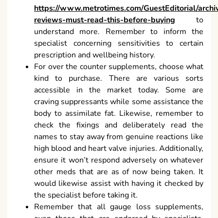
https://www.metrotimes.com/GuestEditorial/archi
reviews-must-read-this-before-buying
to
understand more. Remember to inform the
specialist concerning sensitivities to certain
prescription and wellbeing history.
For over the counter supplements, choose what
kind to purchase. There are various sorts
accessible in the market today. Some are
craving suppressants while some assistance the
body to assimilate fat. Likewise, remember to
check the fixings and deliberately read the
names to stay away from genuine reactions like
high blood and heart valve injuries. Additionally,
ensure it won’t respond adversely on whatever
other meds that are as of now being taken. It
would likewise assist with having it checked by
the specialist before taking it.
Remember that all gauge loss supplements,