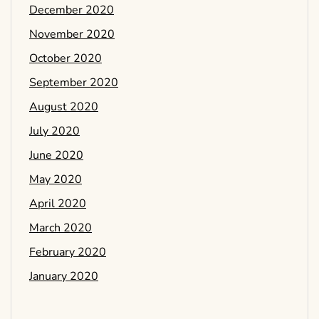
December 2020
November 2020
October 2020
September 2020
August 2020
July 2020
June 2020
May 2020
April 2020
March 2020
February 2020
January 2020