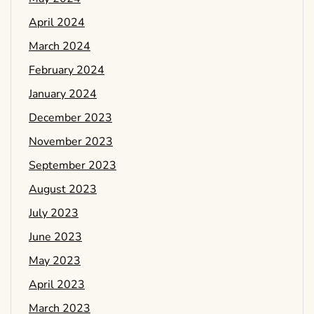
April 2024
March 2024
February 2024
January 2024
December 2023
November 2023
September 2023
August 2023
July 2023
June 2023
May 2023
April 2023
March 2023