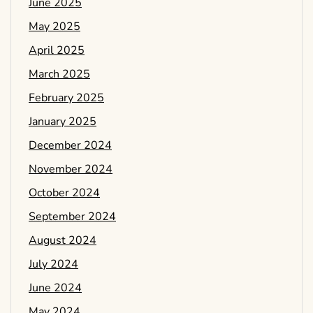
June 2025
May 2025
April 2025
March 2025
February 2025
January 2025
December 2024
November 2024
October 2024
September 2024
August 2024
July 2024
June 2024
May 2024