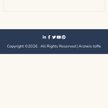
Copyright ©2026 . All Rights Reserved | Arzneis toffe