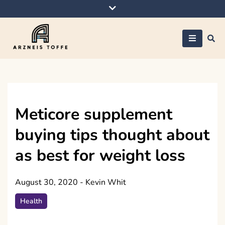
Skip
to
content
Arzneis toffe
Meticore supplement
buying tips thought about
as best for weight loss
August 30, 2020
-
Kevin Whit
Health