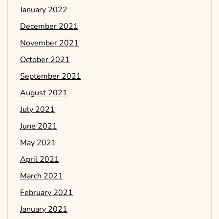
January 2022
December 2021
November 2021
October 2021
September 2021
August 2021
July 2021
June 2021
May 2021
April 2021
March 2021
February 2021
January 2021