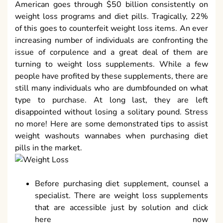
American goes through $50 billion consistently on
weight loss programs and diet pills. Tragically, 22%
of this goes to counterfeit weight loss items. An ever
increasing number of individuals are confronting the
issue of corpulence and a great deal of them are
turning to weight loss supplements. While a few
people have profited by these supplements, there are
still many individuals who are dumbfounded on what
type to purchase. At long last, they are left
disappointed without losing a solitary pound. Stress
no more! Here are some demonstrated tips to assist
weight washouts wannabes when purchasing diet
pills in the market.
Before purchasing diet supplement, counsel a
specialist. There are weight loss supplements
that are accessible just by solution and click
here now