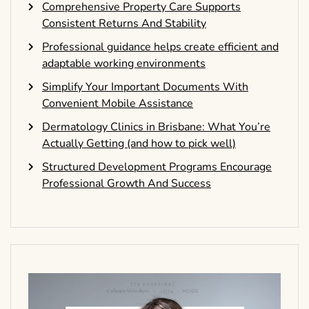
Comprehensive Property Care Supports
Consistent Returns And Stability
Professional guidance helps create efficient and
adaptable working environments
Simplify Your Important Documents With
Convenient Mobile Assistance
Dermatology Clinics in Brisbane: What You’re
Actually Getting (and how to pick well)
Structured Development Programs Encourage
Professional Growth And Success