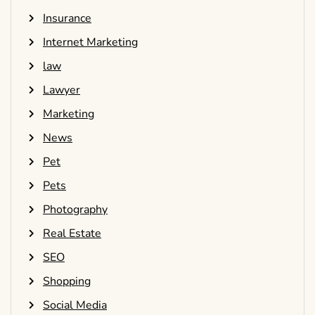
Insurance
Internet Marketing
law
Lawyer
Marketing
News
Pet
Pets
Photography
Real Estate
SEO
Shopping
Social Media