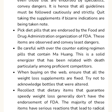
even those that are endorsed by specialists,
convey dangers. It is hence that all guidelines
must be followed cautiously and strictly. Quit
taking the supplements if bizarre indications are
being taken note.
Pick diet pills that are endorsed by the Food and
Drug Administration organization of FDA. These
items are observed and convey least dangers.
Be careful with over the counter eating regimen
pills that contain Ma Huang. This is a solid
energizer that has been related with death
particularly among proficient competitors.
When buying on the web, ensure that all the
weight loss supplements are fixed. Try not to
acknowledge bottles that were altered.
Recollect that dietary items that guarantee
speedy weight loss generally don’t have the
endorsement of FDA. The majority of these
items have serious reactions that lead to radical