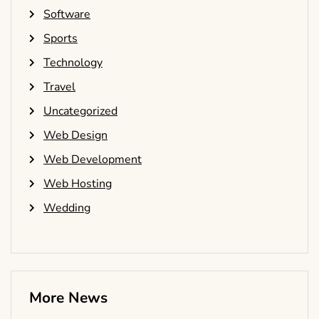
Software
Sports
Technology
Travel
Uncategorized
Web Design
Web Development
Web Hosting
Wedding
More News