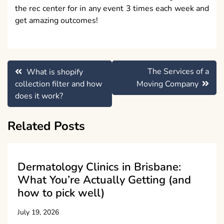
the rec center for in any event 3 times each week and
get amazing outcomes!
Post
The Services of a
What is shopify
navigation
collection filter and how
Moving Company
does it work?
Related Posts
Dermatology Clinics in Brisbane:
What You’re Actually Getting (and
how to pick well)
July 19, 2026