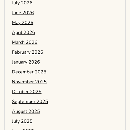
July 2026
June 2026
May 2026
April 2026
March 2026
February 2026
January 2026
December 2025
November 2025
October 2025
September 2025
August 2025
July 2025