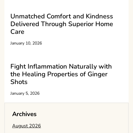
Unmatched Comfort and Kindness
Delivered Through Superior Home
Care
January 10, 2026
Fight Inflammation Naturally with
the Healing Properties of Ginger
Shots
January 5, 2026
Archives
August 2026