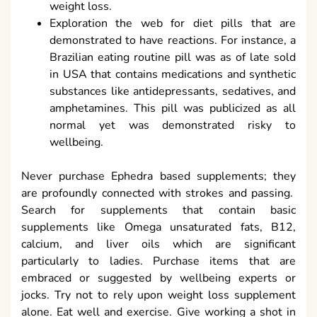
weight loss.
Exploration the web for diet pills that are
demonstrated to have reactions. For instance, a
Brazilian eating routine pill was as of late sold
in USA that contains medications and synthetic
substances like antidepressants, sedatives, and
amphetamines. This pill was publicized as all
normal yet was demonstrated risky to
wellbeing.
Never purchase Ephedra based supplements; they
are profoundly connected with strokes and passing.
Search for supplements that contain basic
supplements like Omega unsaturated fats, B12,
calcium, and liver oils which are significant
particularly to ladies. Purchase items that are
embraced or suggested by wellbeing experts or
jocks. Try not to rely upon weight loss supplement
alone. Eat well and exercise. Give working a shot in