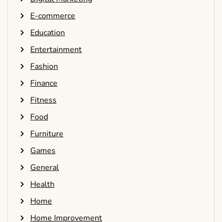
E-commerce
Education
Entertainment
Fashion
Finance
Fitness
Food
Furniture
Games
General
Health
Home
Home Improvement