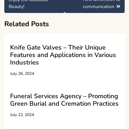
Beauty!
communication
Related Posts
Knife Gate Valves – Their Unique
Features and Applications in Various
Industries
July 26, 2024
Funeral Services Agency – Promoting
Green Burial and Cremation Practices
July 22, 2024