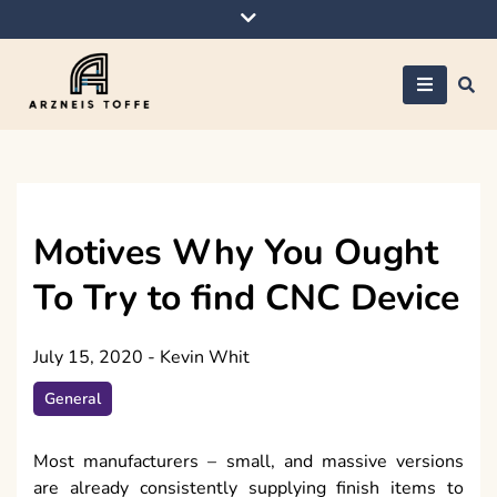
Skip
to
content
Arzneis toffe
Motives Why You Ought
To Try to find CNC Device
July 15, 2020
-
Kevin Whit
General
Most manufacturers – small, and massive versions
are already consistently supplying finish items to