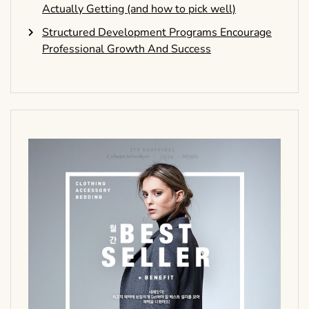
Actually Getting (and how to pick well)
Structured Development Programs Encourage
Professional Growth And Success