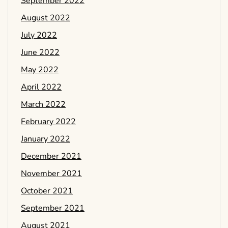
September 2022
August 2022
July 2022
June 2022
May 2022
April 2022
March 2022
February 2022
January 2022
December 2021
November 2021
October 2021
September 2021
August 2021