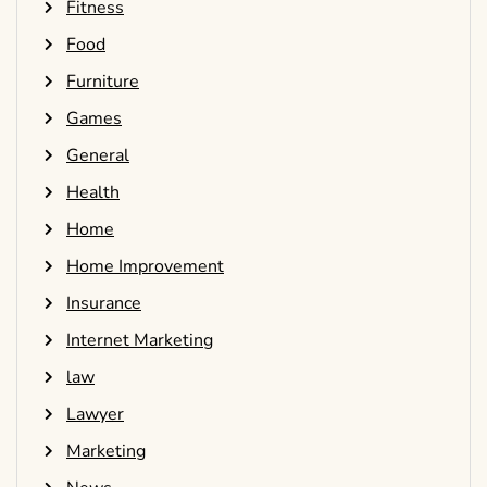
Fitness
Food
Furniture
Games
General
Health
Home
Home Improvement
Insurance
Internet Marketing
law
Lawyer
Marketing