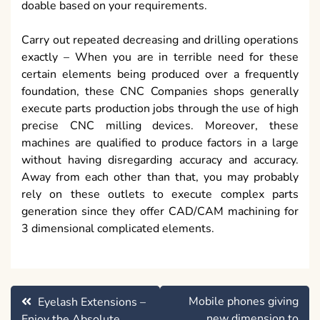
doable based on your requirements.
Carry out repeated decreasing and drilling operations
exactly – When you are in terrible need for these
certain elements being produced over a frequently
foundation, these CNC Companies shops generally
execute parts production jobs through the use of high
precise CNC milling devices. Moreover, these
machines are qualified to produce factors in a large
without having disregarding accuracy and accuracy.
Away from each other than that, you may probably
rely on these outlets to execute complex parts
generation since they offer CAD/CAM machining for
3 dimensional complicated elements.
Post
Mobile phones giving
Eyelash Extensions –
navigation
new dimension to
Enjoy the Absolute