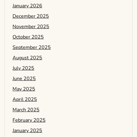
January 2026
December 2025
November 2025
October 2025
September 2025
August 2025
July 2025
June 2025
May 2025
April 2025
March 2025
February 2025
January 2025