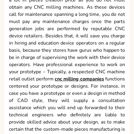
a lot in pieces creation price as you do not must
obtain any CNC milling machines. As these devices
call for maintenance spanning a long time, you do not
must pay any maintenance charges once the parts
generation jobs are performed by reputable CNC
device retailers. Besides that, it will save you charge
in hiring and education device operators on a regular
basis, because they stores have gurus who happen to
be in charge of supervising the work with their device
operators. Have professional experience to work on
your prototype – Typically, a respected CNC machine
retail outlet perform
cnc milling companies
functions
centered your prototype or designs. For instance, in
case you have a prototype or even a design in method
of CAD style, they will supply a consultation
assistance which you will end up forwarded to their
technical engineers who definitely are liable to
provide skilled advice about your design, as to make
certain that the custom-made pieces manufacturing is