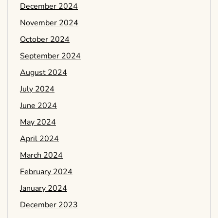
December 2024
November 2024
October 2024
September 2024
August 2024
July 2024
June 2024
May 2024
April 2024
March 2024
February 2024
January 2024
December 2023