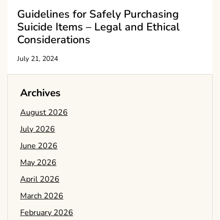
Guidelines for Safely Purchasing
Suicide Items – Legal and Ethical
Considerations
July 21, 2024
Archives
August 2026
July 2026
June 2026
May 2026
April 2026
March 2026
February 2026