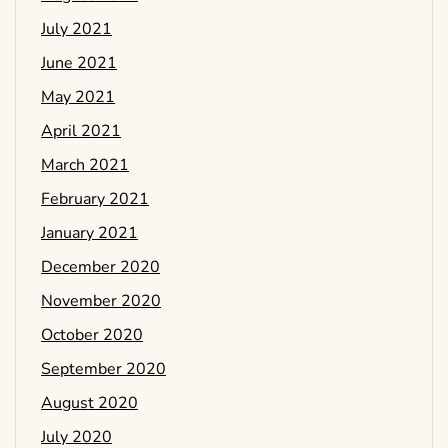
July 2021
June 2021
May 2021
April 2021
March 2021
February 2021
January 2021
December 2020
November 2020
October 2020
September 2020
August 2020
July 2020