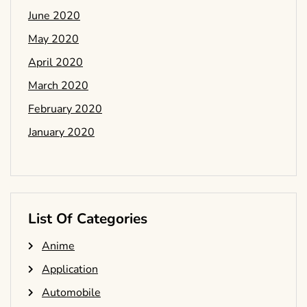
June 2020
May 2020
April 2020
March 2020
February 2020
January 2020
List Of Categories
Anime
Application
Automobile