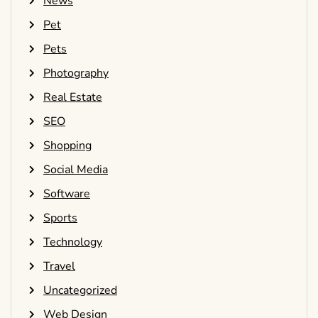
News
Pet
Pets
Photography
Real Estate
SEO
Shopping
Social Media
Software
Sports
Technology
Travel
Uncategorized
Web Design