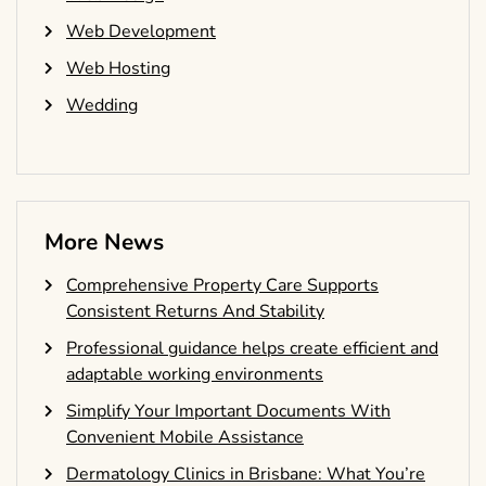
Web Development
Web Hosting
Wedding
More News
Comprehensive Property Care Supports
Consistent Returns And Stability
Professional guidance helps create efficient and
adaptable working environments
Simplify Your Important Documents With
Convenient Mobile Assistance
Dermatology Clinics in Brisbane: What You’re