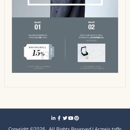
Copyright ©2026 . All Rights Reserved | Arzneis toffe