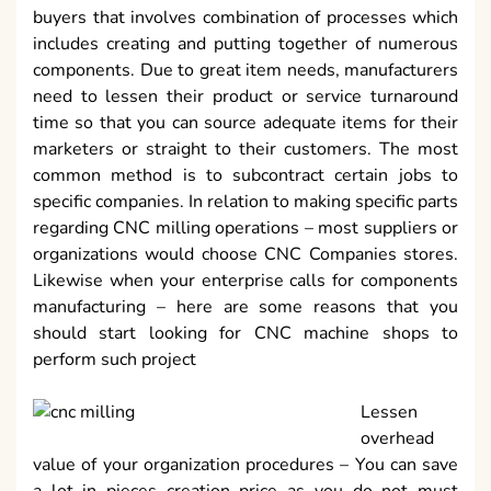
buyers that involves combination of processes which
includes creating and putting together of numerous
components. Due to great item needs, manufacturers
need to lessen their product or service turnaround
time so that you can source adequate items for their
marketers or straight to their customers. The most
common method is to subcontract certain jobs to
specific companies. In relation to making specific parts
regarding CNC milling operations – most suppliers or
organizations would choose CNC Companies stores.
Likewise when your enterprise calls for components
manufacturing – here are some reasons that you
should start looking for CNC machine shops to
perform such project
Lessen
overhead
value of your organization procedures – You can save