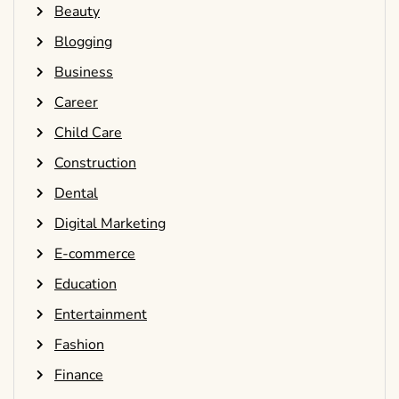
Beauty
Blogging
Business
Career
Child Care
Construction
Dental
Digital Marketing
E-commerce
Education
Entertainment
Fashion
Finance