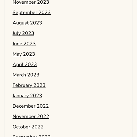
November 2023
September 2023
August 2023
July 2023
June 2023
May 2023
April 2023
March 2023
February 2023
January 2023
December 2022
November 2022
October 2022