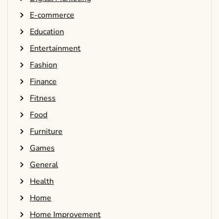
E-commerce
Education
Entertainment
Fashion
Finance
Fitness
Food
Furniture
Games
General
Health
Home
Home Improvement