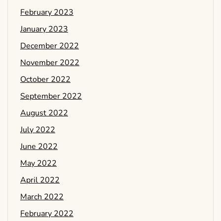
February 2023
January 2023
December 2022
November 2022
October 2022
September 2022
August 2022
July 2022
June 2022
May 2022
April 2022
March 2022
February 2022