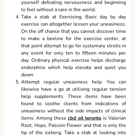
yourself defeating nervousness and beginning
to feel without a care in the world.
Take a stab at Exercising. Basic day by day
exercise can altogether lessen your uneasiness.
On the off chance that you cannot discover time
to make a beeline for the exercise center, at
that point attempt to go for customary strolls in
any event for only ten to fifteen minutes per
day. Ordinary physical exercise helps discharge
endorphins which help elevate and quiet you
down.
Attempt regular uneasiness help. You can
likewise have a go at utilizing regular tension
help supplements. These items have been
found to soothe clients from indications of
uneasiness without the side impacts of clinical
items. Among these
cbd oil toronto
is Valerian
Root, Hops, Passion Flower and that is only the
tip of the iceberg. Take a stab at looking into