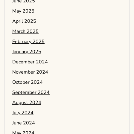
June 2025
May 2025
April 2025
March 2025
February 2025
January 2025
December 2024
November 2024
October 2024
September 2024
August 2024
July 2024
June 2024
May 2024