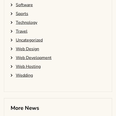
Software
Sports
Technology
Travel
Uncategorized
Web Design
Web Development
Web Hosting
Wedding
More News