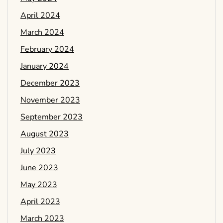
April 2024
March 2024
February 2024
January 2024
December 2023
November 2023
September 2023
August 2023
July 2023
June 2023
May 2023
April 2023
March 2023