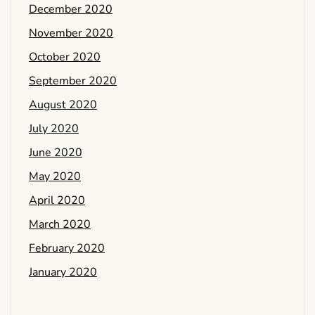
December 2020
November 2020
October 2020
September 2020
August 2020
July 2020
June 2020
May 2020
April 2020
March 2020
February 2020
January 2020