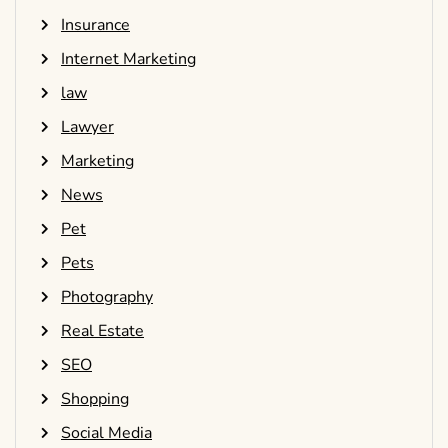
Insurance
Internet Marketing
law
Lawyer
Marketing
News
Pet
Pets
Photography
Real Estate
SEO
Shopping
Social Media