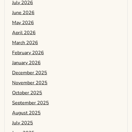
July 2026
June 2026
May 2026
April 2026
March 2026
February 2026
January 2026
December 2025
November 2025
October 2025
September 2025
August 2025
July 2025