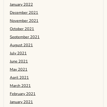
January 2022
December 2021
November 2021
October 2021
September 2021
August 2021
July 2021
June 2021
May 2021
April 2021
March 2021
February 2021
January 2021