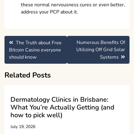
these normal nervousness cures or even better,
address your PCP about it.
Post
Numerous Benefits Of
The Truth about Free
navigation
Utilizing Off Grid Solar
Bitcoin Casino everyone
should know
Systems
Related Posts
Dermatology Clinics in Brisbane:
What You’re Actually Getting (and
how to pick well)
July 19, 2026