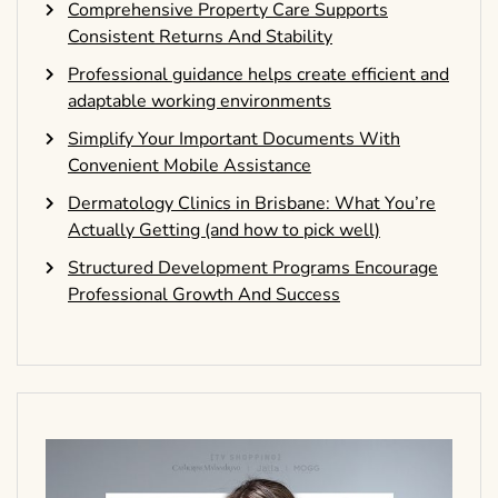
Comprehensive Property Care Supports
Consistent Returns And Stability
Professional guidance helps create efficient and
adaptable working environments
Simplify Your Important Documents With
Convenient Mobile Assistance
Dermatology Clinics in Brisbane: What You’re
Actually Getting (and how to pick well)
Structured Development Programs Encourage
Professional Growth And Success