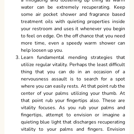
a mitigating and loosening up thing as warm
water can be extremely recuperating. Keep
some air pocket shower and fragrance based
treatment oils with quieting properties inside
your restroom and uses it whenever you begin
to feel on edge. On the off chance that you need
more time, even a speedy warm shower can
help loosen up you.
Learn fundamental mending strategies that
utilize regular vitality. Perhaps the least difficult
thing that you can do in an occasion of a
nervousness assault is to search for a spot
where you can easily rests. At that point rub the
center of your palms utilizing your thumb. At
that point rub your fingertips also. These are
vitality focuses. As you rub your palms and
fingertips, attempt to envision or imagine a
quieting blue light that discharges recuperating
vitality to your palms and fingers. Envision