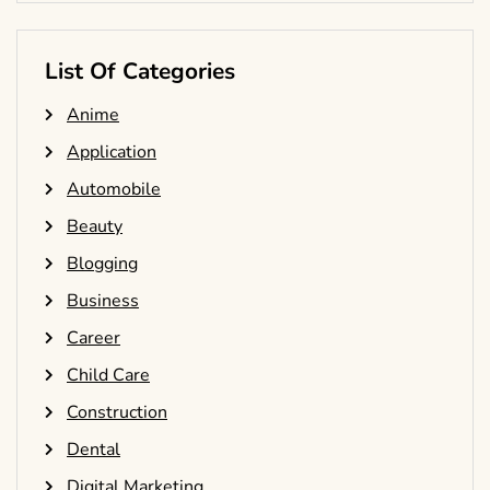
List Of Categories
Anime
Application
Automobile
Beauty
Blogging
Business
Career
Child Care
Construction
Dental
Digital Marketing