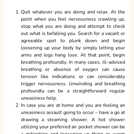
Quit whatever you are doing and relax. At the
point when you feel nervousness crawling up,
stop what you are doing and attempt to check
out what is befalling you. Search for a vacant or
agreeable spot to plunk down and begin
loosening up your body by simply letting your
arms and legs hang lose. At that point, begin
breathing profoundly. In many cases, ill-advised
breathing or absence of oxygen can cause
tension like indications or can considerably
trigger nervousness. Unwinding and breathing
profoundly can be a straightforward regular
uneasiness help.
In case you are at home and you are feeling an
uneasiness assault going to occur – have a go at
drawing a steaming shower. A hot shower
utilizing your preferred air pocket shower can be