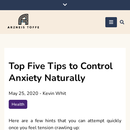
Skip
to
content
Arzneis toffe
Top Five Tips to Control
Anxiety Naturally
May 25, 2020
-
Kevin Whit
Health
Here are a few hints that you can attempt quickly
once you feel tension crawling up: