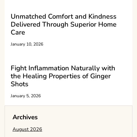
Unmatched Comfort and Kindness
Delivered Through Superior Home
Care
January 10, 2026
Fight Inflammation Naturally with
the Healing Properties of Ginger
Shots
January 5, 2026
Archives
August 2026