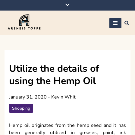
Skip
to
content
Arzneis toffe
Utilize the details of
using the Hemp Oil
January 31, 2020
-
Kevin Whit
Shopping
Hemp oil originates from the hemp seed and it has
been generally utilized in greases, paint, ink