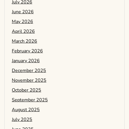
July 2026
June 2026
May 2026
April 2026
March 2026
February 2026
January 2026
December 2025
November 2025
October 2025
September 2025
August 2025
July 2025