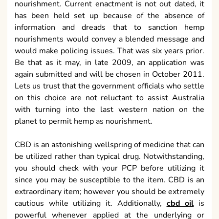
nourishment. Current enactment is not out dated, it
has been held set up because of the absence of
information and dreads that to sanction hemp
nourishments would convey a blended message and
would make policing issues. That was six years prior.
Be that as it may, in late 2009, an application was
again submitted and will be chosen in October 2011.
Lets us trust that the government officials who settle
on this choice are not reluctant to assist Australia
with turning into the last western nation on the
planet to permit hemp as nourishment.
CBD is an astonishing wellspring of medicine that can
be utilized rather than typical drug. Notwithstanding,
you should check with your PCP before utilizing it
since you may be susceptible to the item. CBD is an
extraordinary item; however you should be extremely
cautious while utilizing it. Additionally,
cbd oil
is
powerful whenever applied at the underlying or