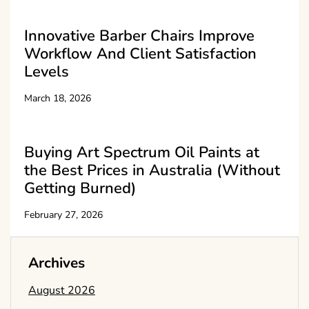
Innovative Barber Chairs Improve
Workflow And Client Satisfaction
Levels
March 18, 2026
Buying Art Spectrum Oil Paints at
the Best Prices in Australia (Without
Getting Burned)
February 27, 2026
Archives
August 2026