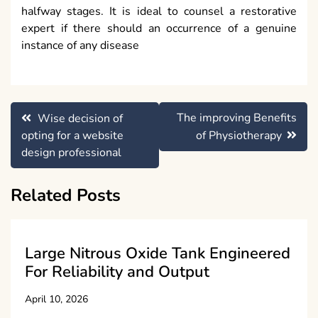
halfway stages. It is ideal to counsel a restorative
expert if there should an occurrence of a genuine
instance of any disease
Post
The improving Benefits
Wise decision of
navigation
opting for a website
of Physiotherapy
design professional
Related Posts
Large Nitrous Oxide Tank Engineered
For Reliability and Output
April 10, 2026