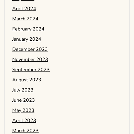
April 2024
March 2024
February 2024
January 2024
December 2023
November 2023
September 2023
August 2023
July 2023
June 2023
May 2023
April 2023
March 2023