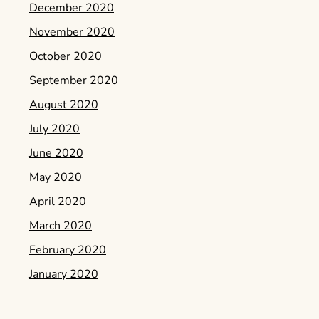
December 2020
November 2020
October 2020
September 2020
August 2020
July 2020
June 2020
May 2020
April 2020
March 2020
February 2020
January 2020