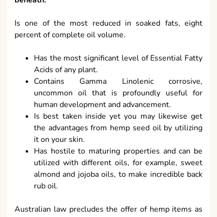
beneath:
Is one of the most reduced in soaked fats, eight
percent of complete oil volume.
Has the most significant level of Essential Fatty
Acids of any plant.
Contains Gamma Linolenic corrosive,
uncommon oil that is profoundly useful for
human development and advancement.
Is best taken inside yet you may likewise get
the advantages from hemp seed oil by utilizing
it on your skin.
Has hostile to maturing properties and can be
utilized with different oils, for example, sweet
almond and jojoba oils, to make incredible back
rub oil.
Australian law precludes the offer of hemp items as