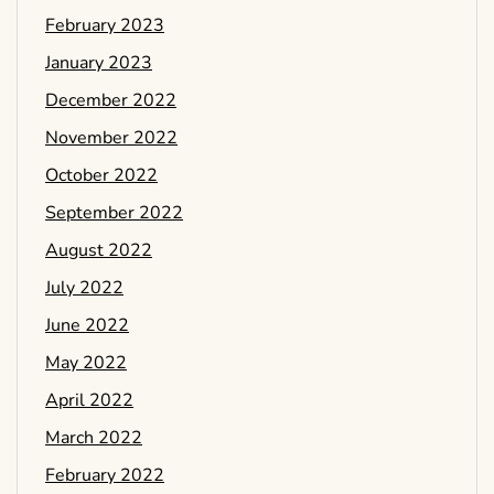
February 2023
January 2023
December 2022
November 2022
October 2022
September 2022
August 2022
July 2022
June 2022
May 2022
April 2022
March 2022
February 2022