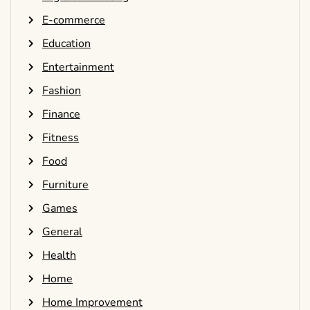
E-commerce
Education
Entertainment
Fashion
Finance
Fitness
Food
Furniture
Games
General
Health
Home
Home Improvement