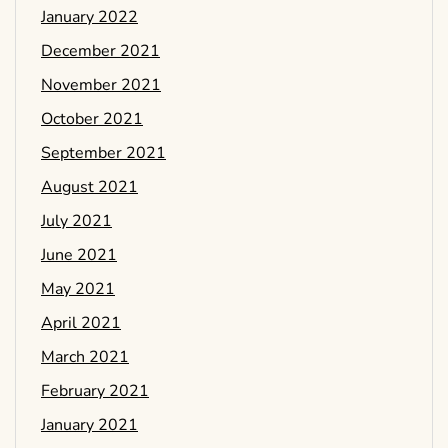
January 2022
December 2021
November 2021
October 2021
September 2021
August 2021
July 2021
June 2021
May 2021
April 2021
March 2021
February 2021
January 2021