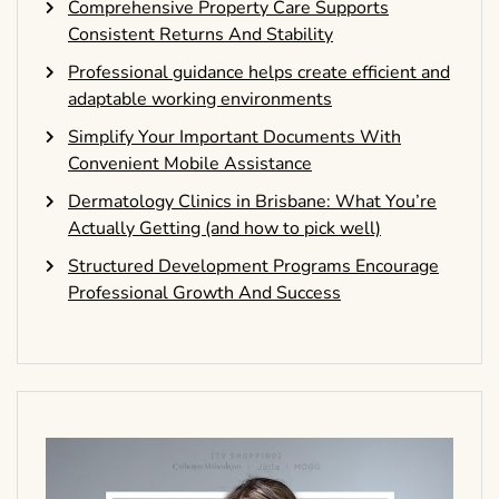
Comprehensive Property Care Supports
Consistent Returns And Stability
Professional guidance helps create efficient and
adaptable working environments
Simplify Your Important Documents With
Convenient Mobile Assistance
Dermatology Clinics in Brisbane: What You’re
Actually Getting (and how to pick well)
Structured Development Programs Encourage
Professional Growth And Success