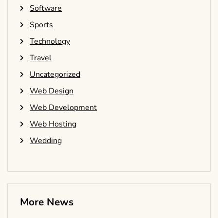
Software
Sports
Technology
Travel
Uncategorized
Web Design
Web Development
Web Hosting
Wedding
More News