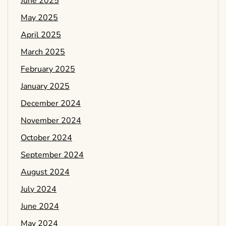
June 2025
May 2025
April 2025
March 2025
February 2025
January 2025
December 2024
November 2024
October 2024
September 2024
August 2024
July 2024
June 2024
May 2024