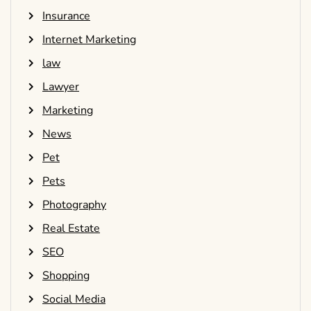
Insurance
Internet Marketing
law
Lawyer
Marketing
News
Pet
Pets
Photography
Real Estate
SEO
Shopping
Social Media