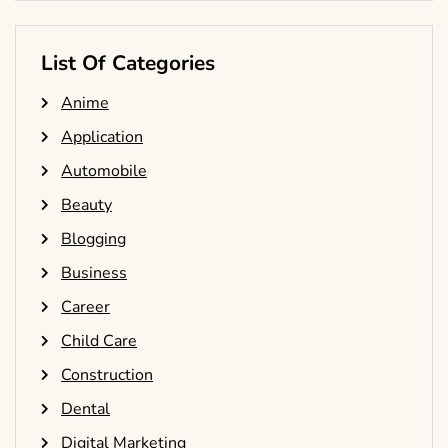
List Of Categories
Anime
Application
Automobile
Beauty
Blogging
Business
Career
Child Care
Construction
Dental
Digital Marketing