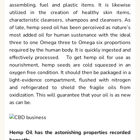
assembling, fuel and plastic items. It is likewise
utilized in the creation of healthy skin items,
characteristic cleansers, shampoos and cleansers. As
of late, hemp seed oil has been perceived as nature’s
most added oil for human sustenance with the ideal
three to one Omega three to Omega six proportions
required by the human body. It is quickly ingested and
effectively processed. To get hemp oil for use as
nourishment, hemp seeds are cold squeezed in an
oxygen free condition. It should then be packaged in a
light-evidence compartment, flushed with nitrogen
and refrigerated to shield the fragile oils from
oxidization. This will guarantee that your oil is as new
as can be.
Hemp Oil has the astonishing properties recorded