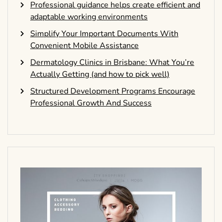
Professional guidance helps create efficient and
adaptable working environments
Simplify Your Important Documents With
Convenient Mobile Assistance
Dermatology Clinics in Brisbane: What You’re
Actually Getting (and how to pick well)
Structured Development Programs Encourage
Professional Growth And Success