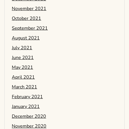
November 2021
October 2021
September 2021
August 2021
July 2021
June 2021
May 2021
April 2021
March 2021
February 2021
January 2021
December 2020
November 2020