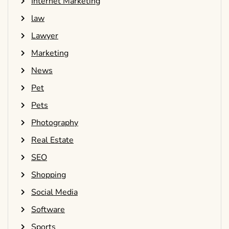
Internet Marketing
law
Lawyer
Marketing
News
Pet
Pets
Photography
Real Estate
SEO
Shopping
Social Media
Software
Sports