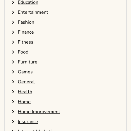
Education
Entertainment
Fashion
Finance
Fitness
Food
Furniture
Games
General
Health
Home
Home Improvement
Insurance