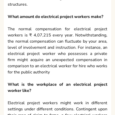
structures.
What amount do electrical project workers make?
The normal compensation for electrical project
workers is ₹ 4,07,215 every year. Notwithstanding,
the normal compensation can fluctuate by your area,
level of involvement and instruction. For instance, an
electrical project worker who possesses a private
firm might acquire an unexpected compensation in
comparison to an electrical worker for hire who works
for the public authority
What is the workplace of an electrical project
worker like?
Electrical project workers might work in different
settings under different conditions. Contingent upon