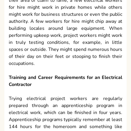
their area of claim to fame, a few electrical workers
for hire might work in private homes while others
might work for business structures or even the public
authority. A few workers for hire might chip away at
building locales around large equipment. When
performing upkeep work, project workers might work
in truly testing conditions, for example, in little
spaces or outside. They might spend numerous hours
of their day on their feet or stooping to finish their
occupations.
Training and Career Requirements for an Electrical
Contractor
Trying electrical project workers are regularly
prepared through an apprenticeship program in
electrical work, which can be finished in four years.
Apprenticeship programs typically remember at least
144 hours for the homeroom and something like