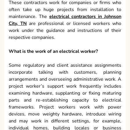
These contractors work for companies or firms who
often take up huge projects from installation to
maintenance. The
electrical contractors in Johnson
City, TN
are professional or licensed workers who
work under the guidance and instructions of their
respective companies.
What is the work of an electrical worker?
Some regulatory and client assistance assignments
incorporate talking with customers, planning
arrangements and overseeing administrative work. A
project worker’s support work frequently includes
examining hardware, supplanting or fixing maturing
parts and re-establishing capacity to electrical
frameworks. Project workers work with power
devices, move weighty hardware, introduce wiring
and may work in different settings, for example,
individual homes, building locales or business