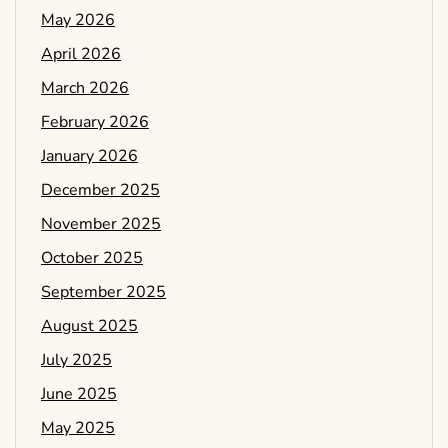
May 2026
April 2026
March 2026
February 2026
January 2026
December 2025
November 2025
October 2025
September 2025
August 2025
July 2025
June 2025
May 2025