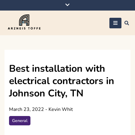
Skip
to
content
Arzneis toffe
Best installation with
electrical contractors in
Johnson City, TN
March 23, 2022
-
Kevin Whit
General