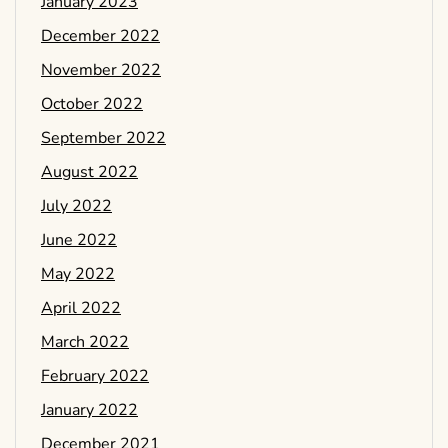
January 2023
December 2022
November 2022
October 2022
September 2022
August 2022
July 2022
June 2022
May 2022
April 2022
March 2022
February 2022
January 2022
December 2021