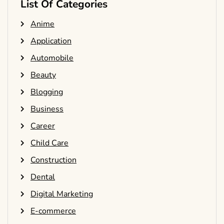
List Of Categories
Anime
Application
Automobile
Beauty
Blogging
Business
Career
Child Care
Construction
Dental
Digital Marketing
E-commerce