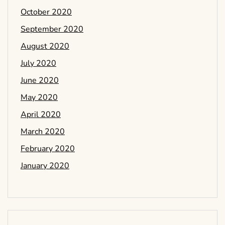
October 2020
September 2020
August 2020
July 2020
June 2020
May 2020
April 2020
March 2020
February 2020
January 2020