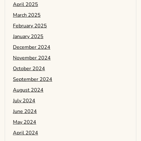
April 2025
March 2025
February 2025
January 2025
December 2024
November 2024
October 2024
September 2024
August 2024
July 2024
June 2024
May 2024
April 2024