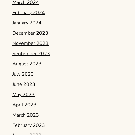
March 2024
February 2024
January 2024
December 2023
November 2023
September 2023
August 2023
July 2023
June 2023
May 2023
April 2023
March 2023
February 2023