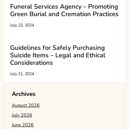
Funeral Services Agency – Promoting
Green Burial and Cremation Practices
July 22, 2024
Guidelines for Safely Purchasing
Suicide Items – Legal and Ethical
Considerations
July 21, 2024
Archives
August 2026
July 2026
June 2026