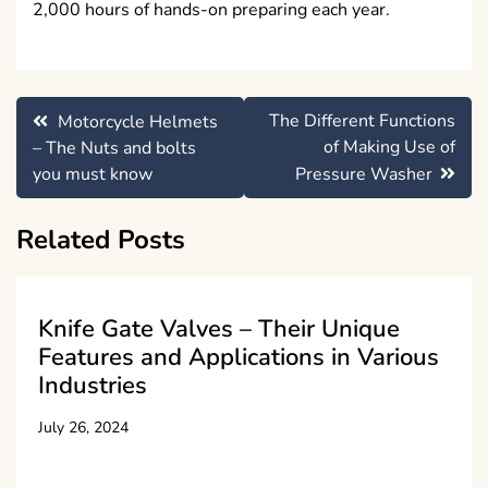
2,000 hours of hands-on preparing each year.
Post
The Different Functions
Motorcycle Helmets
navigation
of Making Use of
– The Nuts and bolts
you must know
Pressure Washer
Related Posts
Knife Gate Valves – Their Unique
Features and Applications in Various
Industries
July 26, 2024