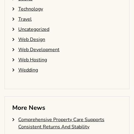
Technology
Travel
Uncategorized
Web Design
Web Development
Web Hosting
Wedding
More News
Comprehensive Property Care Supports
Consistent Returns And Stability