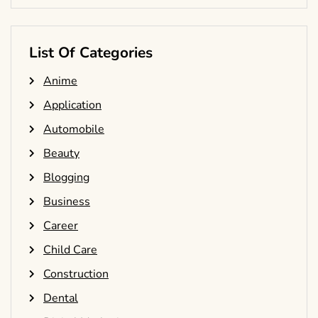
List Of Categories
Anime
Application
Automobile
Beauty
Blogging
Business
Career
Child Care
Construction
Dental