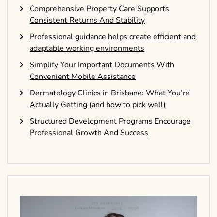
Comprehensive Property Care Supports
Consistent Returns And Stability
Professional guidance helps create efficient and
adaptable working environments
Simplify Your Important Documents With
Convenient Mobile Assistance
Dermatology Clinics in Brisbane: What You’re
Actually Getting (and how to pick well)
Structured Development Programs Encourage
Professional Growth And Success