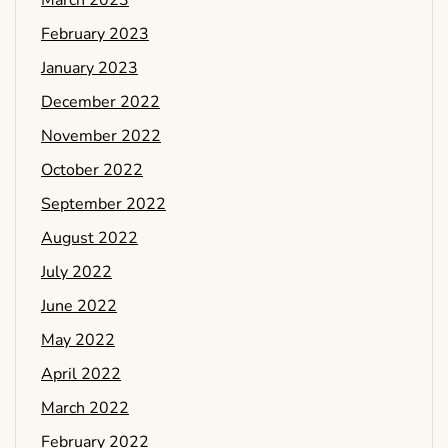
March 2023
February 2023
January 2023
December 2022
November 2022
October 2022
September 2022
August 2022
July 2022
June 2022
May 2022
April 2022
March 2022
February 2022