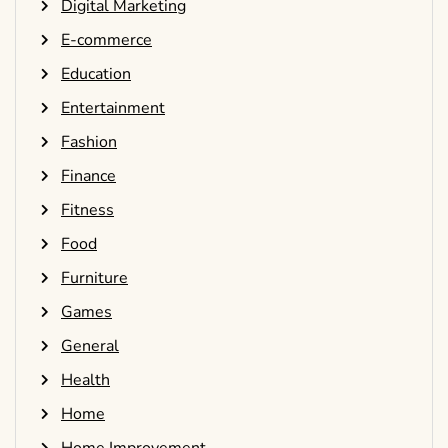
Digital Marketing
E-commerce
Education
Entertainment
Fashion
Finance
Fitness
Food
Furniture
Games
General
Health
Home