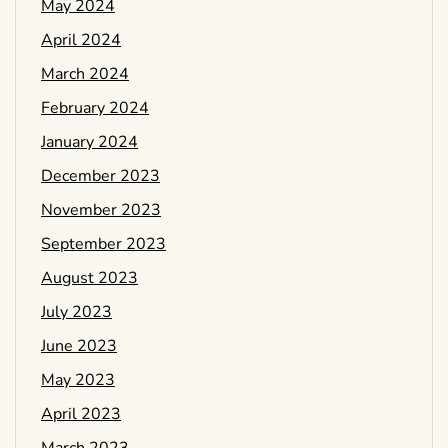
May 2024
April 2024
March 2024
February 2024
January 2024
December 2023
November 2023
September 2023
August 2023
July 2023
June 2023
May 2023
April 2023