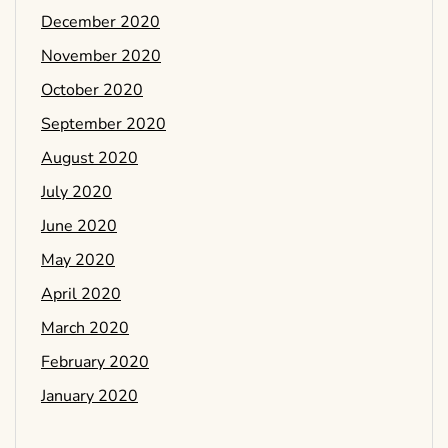
December 2020
November 2020
October 2020
September 2020
August 2020
July 2020
June 2020
May 2020
April 2020
March 2020
February 2020
January 2020