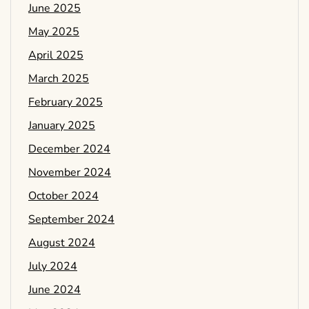
June 2025
May 2025
April 2025
March 2025
February 2025
January 2025
December 2024
November 2024
October 2024
September 2024
August 2024
July 2024
June 2024