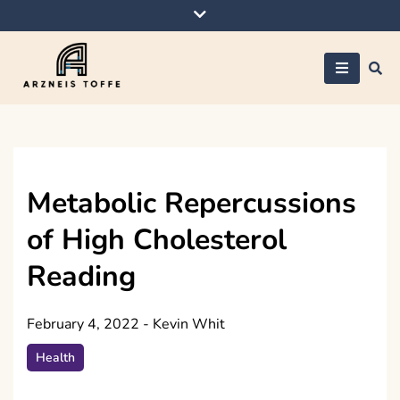
Skip
to
content
Arzneis toffe
Metabolic Repercussions
of High Cholesterol
Reading
February 4, 2022
-
Kevin Whit
Health