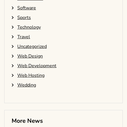
Software
Sports
Technology
Travel
Uncategorized
Web Design
Web Development
Web Hosting
Wedding
More News