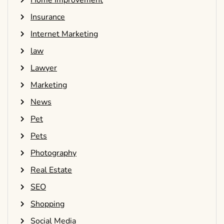
Home Improvement
Insurance
Internet Marketing
law
Lawyer
Marketing
News
Pet
Pets
Photography
Real Estate
SEO
Shopping
Social Media