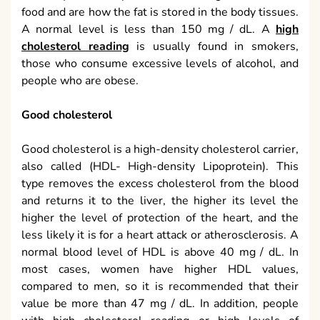
food and are how the fat is stored in the body tissues.
A normal level is less than 150 mg / dL. A
high
cholesterol reading
is usually found in smokers,
those who consume excessive levels of alcohol, and
people who are obese.
Good cholesterol
Good cholesterol is a high-density cholesterol carrier,
also called (HDL- High-density Lipoprotein). This
type removes the excess cholesterol from the blood
and returns it to the liver, the higher its level the
higher the level of protection of the heart, and the
less likely it is for a heart attack or atherosclerosis. A
normal blood level of HDL is above 40 mg / dL. In
most cases, women have higher HDL values,
compared to men, so it is recommended that their
value be more than 47 mg / dL. In addition, people