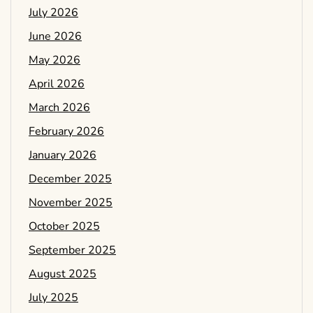
July 2026
June 2026
May 2026
April 2026
March 2026
February 2026
January 2026
December 2025
November 2025
October 2025
September 2025
August 2025
July 2025