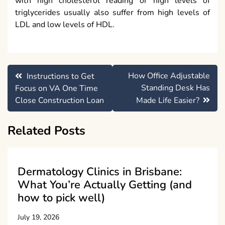
with high cholesterol reading or high levels of
triglycerides usually also suffer from high levels of
LDL and low levels of HDL.
Post
How Office Adjustable
Instructions to Get
navigation
Standing Desk Has
Focus on VA One Time
Close Construction Loan
Made Life Easier?
Related Posts
Dermatology Clinics in Brisbane:
What You’re Actually Getting (and
how to pick well)
July 19, 2026