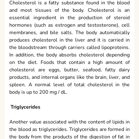
Cholesterol is a fatty substance found in the blood
and most tissues of the body. Cholesterol is an
essential ingredient in the production of steroid
hormones (such as estrogen and testosterone), cell
membranes, and bile salts. The body automatically
produces cholesterol in the liver and it is carried in
the bloodstream through carriers called lipoproteins.
In addition, the body absorbs cholesterol depending
on the diet. Foods that contain a high amount of
cholesterol are eggs, butter, seafood, fatty dairy
products, and internal organs like the brain, liver, and
spleen. A normal level of total cholesterol in the
body is up to 200 mg / dL.
Triglycerides
Another value associated with the content of lipids in
the blood as triglycerides. Triglycerides are formed in
the body from the products of the digestion of fat in