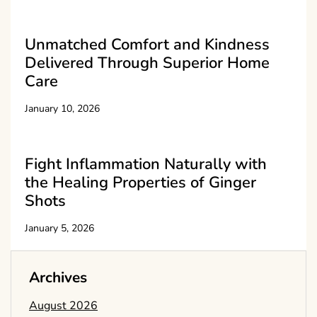
Unmatched Comfort and Kindness
Delivered Through Superior Home
Care
January 10, 2026
Fight Inflammation Naturally with
the Healing Properties of Ginger
Shots
January 5, 2026
Archives
August 2026