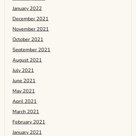
January 2022
December 2021
November 2021
October 2021
September 2021
August 2021
July 2021
June 2021
May 2021
April 2021
March 2021
February 2021
January 2021