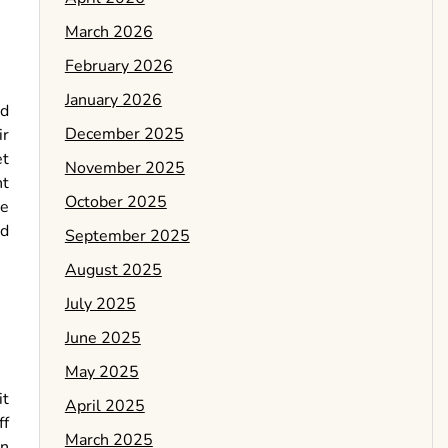
March 2026
February 2026
January 2026
ed
December 2025
ir
et
November 2025
nt
October 2025
me
od
September 2025
August 2025
July 2025
June 2025
May 2025
it
April 2025
ff
March 2025
an