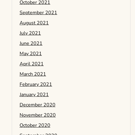
October 2021
September 2021
August 2021
July 2021
June 2021
May 2021
April 2021
March 2021
February 2021
January 2021
December 2020
November 2020
October 2020