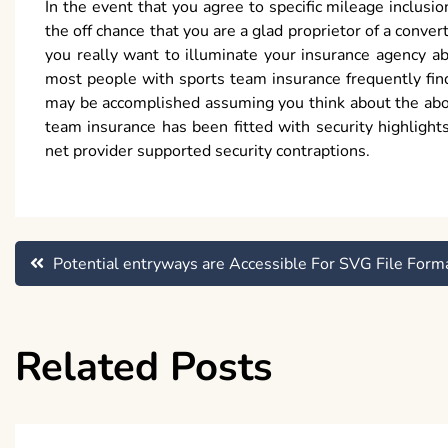
In the event that you agree to specific mileage inclusi
the off chance that you are a glad proprietor of a conv
you really want to illuminate your insurance agency ab
most people with sports team insurance frequently find 
may be accomplished assuming you think about the above
team insurance has been fitted with security highlight
net provider supported security contraptions.
Post
Potential entryways are Accessible For SVG File Form
navigation
Related Posts