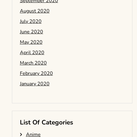
September 2020
August 2020
July 2020
June 2020
May 2020
April 2020
March 2020
February 2020
January 2020
List Of Categories
Anime