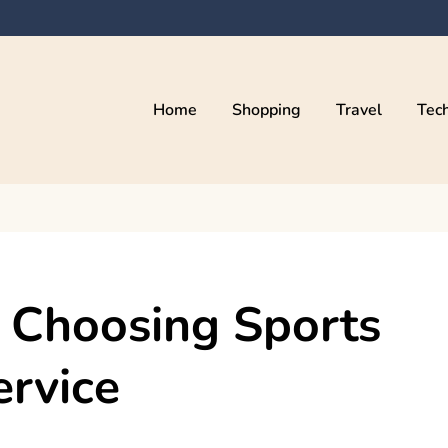
Home
Shopping
Travel
Tec
 Choosing Sports
ervice