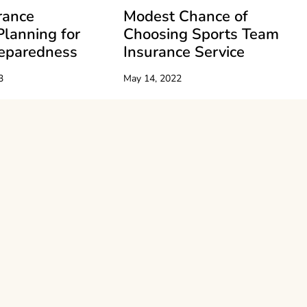
rance
Modest Chance of
Planning for
Choosing Sports Team
reparedness
Insurance Service
3
May 14, 2022