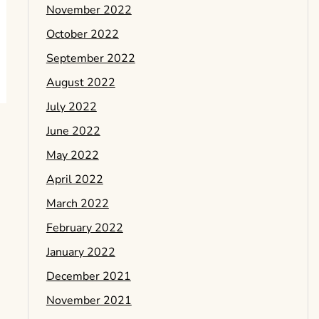
November 2022
October 2022
September 2022
August 2022
July 2022
June 2022
May 2022
April 2022
March 2022
February 2022
January 2022
December 2021
November 2021