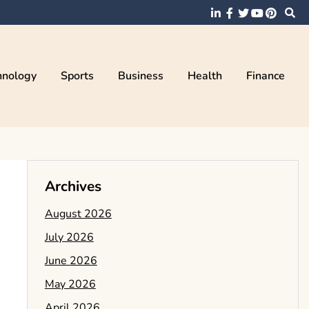
hnology
Sports
Business
Health
Finance
Archives
August 2026
July 2026
June 2026
May 2026
April 2026