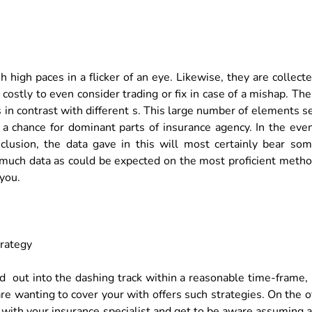
high paces in a flicker of an eye. Likewise, they are collect
ostly to even consider trading or fix in case of a mishap. The
in contrast with different s. This large number of elements s
a chance for dominant parts of insurance agency. In the eve
clusion, the data gave in this will most certainly bear so
er much data as could be expected on the most proficient meth
you.
trategy
 out into the dashing track within a reasonable time-frame, 
e wanting to cover your with offers such strategies. On the o
 with your insurance specialist and get to be aware assuming 