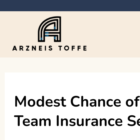
Skip
to
content
Arzneis toffe
Modest Chance of
Team Insurance S