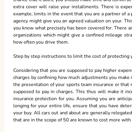
extra cover will raise your installments. There is exp
example, limits in the event that you are a partner of a
agency might give you an agreed valuation on your. Thi
you know what precisely has been covered for. There ar
organizations which might give a confined mileage stra
how often you drive them.
Step by step instructions to limit the cost of protecting 
Considering that you are supposed to pay higher expenses
charges by confining how much adjustments you make in 
the presentation of your sports team insurance or that 
supposed to pay in charges. This thus will make it in
insurance protection for you. Assuming you are antici
longing for your entire life, ensure that you have dete
your buy. All cars out and about are generally relegate
that are in the scope of 50 are known to cost more with 