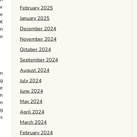
or
February 2025
ce
January 2025
at
December 2024
on
to
November 2024
October 2024
September 2024
August 2024
in
ng
July 2024
re
June 2024
am
May 2024
en
ng
April 2024
ts
March 2024
February 2024