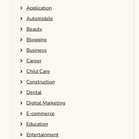
Application
Automobile
Beauty
Blogging
Business
Career
Child Care
Construction
Dental
Digital Marketing
E-commerce
Education
Entertainment