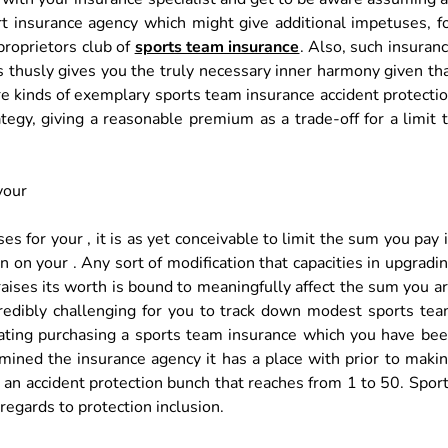
ert insurance agency which might give additional impetuses, f
 proprietors club of
sports team insurance
. Also, such insuran
s thusly gives you the truly necessary inner harmony given th
e kinds of exemplary sports team insurance accident protecti
tegy, giving a reasonable premium as a trade-off for a limit 
your
 for your , it is as yet conceivable to limit the sum you pay 
on your . Any sort of modification that capacities in upgradi
raises its worth is bound to meaningfully affect the sum you a
credibly challenging for you to track down modest sports te
pating purchasing a sports team insurance which you have be
rmined the insurance agency it has a place with prior to maki
d an accident protection bunch that reaches from 1 to 50. Spor
regards to protection inclusion.