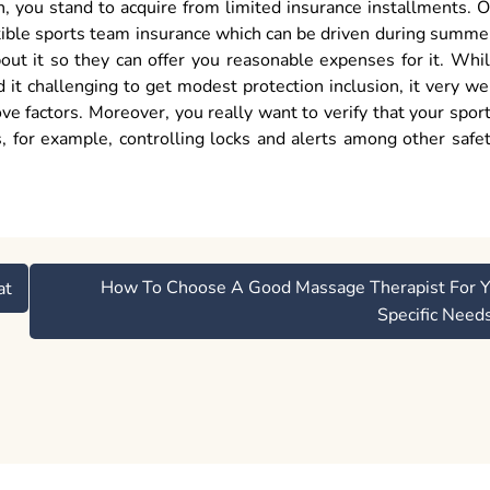
on, you stand to acquire from limited insurance installments. 
ertible sports team insurance which can be driven during summe
out it so they can offer you reasonable expenses for it. Whi
it challenging to get modest protection inclusion, it very we
 factors. Moreover, you really want to verify that your spor
s, for example, controlling locks and alerts among other safe
How To Choose A Good Massage Therapist For Y
at
Specific Need