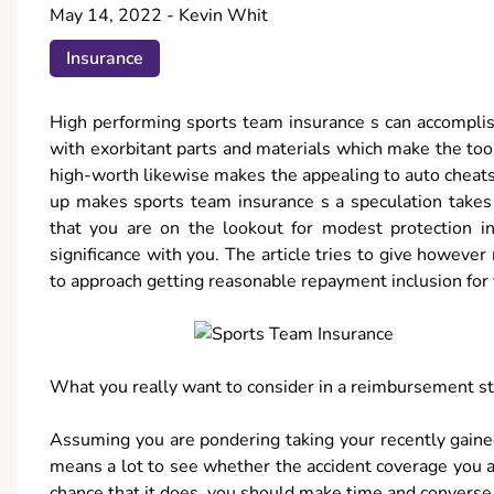
May 14, 2022
-
Kevin Whit
Insurance
High performing sports team insurance s can accomplish 
with exorbitant parts and materials which make the too c
high-worth likewise makes the appealing to auto cheats 
up makes sports team insurance s a speculation takes 
that you are on the lookout for modest protection in
significance with you. The article tries to give howev
to approach getting reasonable repayment inclusion for 
What you really want to consider in a reimbursement s
Assuming you are pondering taking your recently gained
means a lot to see whether the accident coverage you ar
chance that it does, you should make time and converse