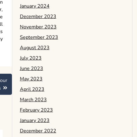
On
January 2024
r,
December 2023
le
ll
November 2023
ts
September 2023
ty
August 2023
July 2023
June 2023
May 2023
our
s
April 2023
March 2023
February 2023
January 2023
December 2022