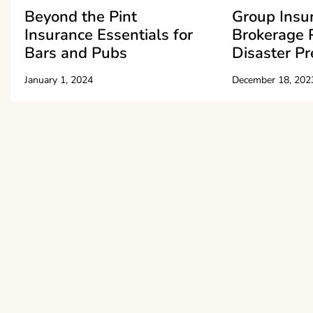
Beyond the Pint
Group Insu
Insurance Essentials for
Brokerage 
Bars and Pubs
Disaster P
January 1, 2024
December 18, 202