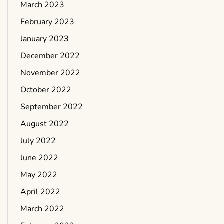
March 2023
February 2023
January 2023
December 2022
November 2022
October 2022
September 2022
August 2022
July 2022
June 2022
May 2022
April 2022
March 2022