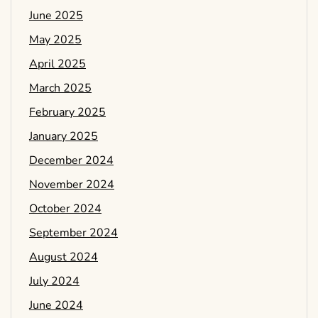
June 2025
May 2025
April 2025
March 2025
February 2025
January 2025
December 2024
November 2024
October 2024
September 2024
August 2024
July 2024
June 2024