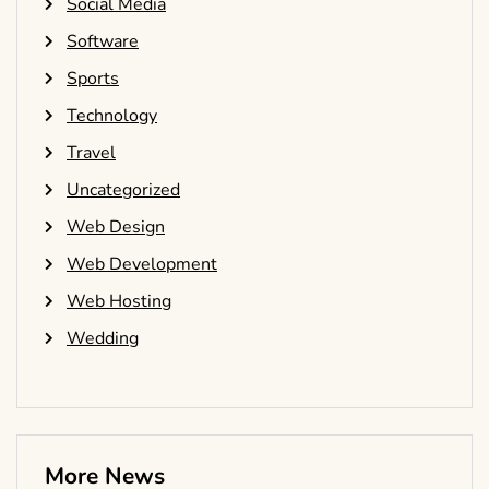
Social Media
Software
Sports
Technology
Travel
Uncategorized
Web Design
Web Development
Web Hosting
Wedding
More News