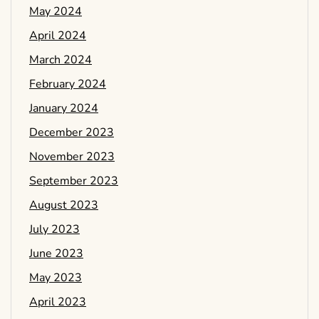
May 2024
April 2024
March 2024
February 2024
January 2024
December 2023
November 2023
September 2023
August 2023
July 2023
June 2023
May 2023
April 2023