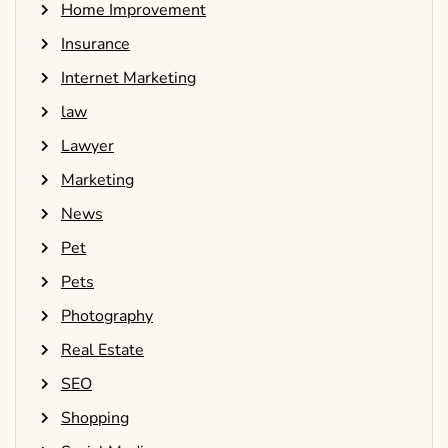
Home Improvement
Insurance
Internet Marketing
law
Lawyer
Marketing
News
Pet
Pets
Photography
Real Estate
SEO
Shopping