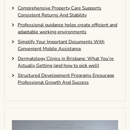
Comprehensive Property Care Supports
Consistent Returns And Stability
Professional guidance helps create efficient and
adaptable working environments
Simplify Your Important Documents With
Convenient Mobile Assistance
Dermatology Clinics in Brisbane: What You’re
Actually Getting (and how to pick well)
Structured Development Programs Encourage
Professional Growth And Success