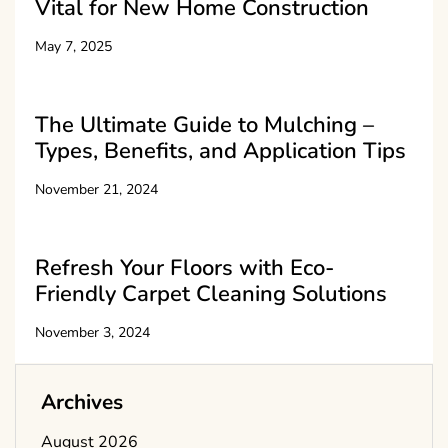
Vital for New Home Construction
May 7, 2025
The Ultimate Guide to Mulching –
Types, Benefits, and Application Tips
November 21, 2024
Refresh Your Floors with Eco-
Friendly Carpet Cleaning Solutions
November 3, 2024
Archives
August 2026