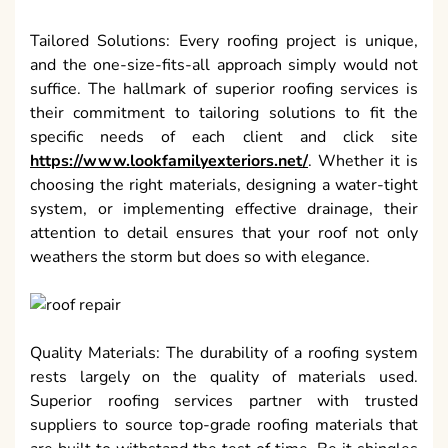
Tailored Solutions: Every roofing project is unique,
and the one-size-fits-all approach simply would not
suffice. The hallmark of superior roofing services is
their commitment to tailoring solutions to fit the
specific needs of each client and click site
https://www.lookfamilyexteriors.net/
. Whether it is
choosing the right materials, designing a water-tight
system, or implementing effective drainage, their
attention to detail ensures that your roof not only
weathers the storm but does so with elegance.
Quality Materials: The durability of a roofing system
rests largely on the quality of materials used.
Superior roofing services partner with trusted
suppliers to source top-grade roofing materials that