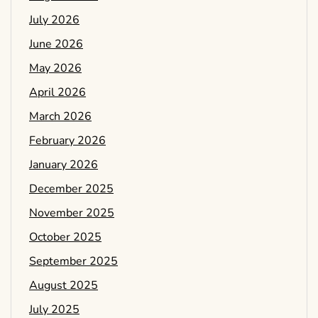
July 2026
June 2026
May 2026
April 2026
March 2026
February 2026
January 2026
December 2025
November 2025
October 2025
September 2025
August 2025
July 2025