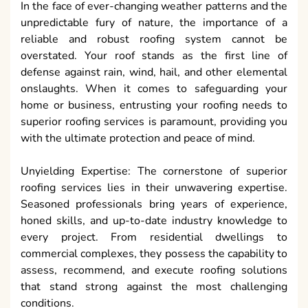
In the face of ever-changing weather patterns and the
unpredictable fury of nature, the importance of a
reliable and robust roofing system cannot be
overstated. Your roof stands as the first line of
defense against rain, wind, hail, and other elemental
onslaughts. When it comes to safeguarding your
home or business, entrusting your roofing needs to
superior roofing services is paramount, providing you
with the ultimate protection and peace of mind.
Unyielding Expertise: The cornerstone of superior
roofing services lies in their unwavering expertise.
Seasoned professionals bring years of experience,
honed skills, and up-to-date industry knowledge to
every project. From residential dwellings to
commercial complexes, they possess the capability to
assess, recommend, and execute roofing solutions
that stand strong against the most challenging
conditions.