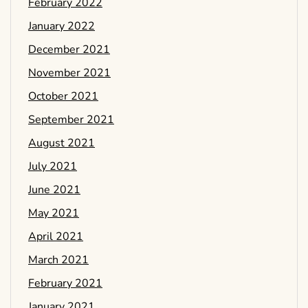
February 2022
January 2022
December 2021
November 2021
October 2021
September 2021
August 2021
July 2021
June 2021
May 2021
April 2021
March 2021
February 2021
January 2021