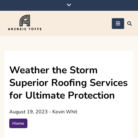
Skip
to
content
Arzneis toffe
Weather the Storm
Superior Roofing Services
for Ultimate Protection
August 19, 2023
-
Kevin Whit
Home