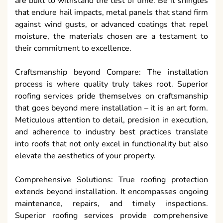
are built to withstand the test of time. Be it shingles
that endure hail impacts, metal panels that stand firm
against wind gusts, or advanced coatings that repel
moisture, the materials chosen are a testament to
their commitment to excellence.
Craftsmanship beyond Compare: The installation
process is where quality truly takes root. Superior
roofing services pride themselves on craftsmanship
that goes beyond mere installation – it is an art form.
Meticulous attention to detail, precision in execution,
and adherence to industry best practices translate
into roofs that not only excel in functionality but also
elevate the aesthetics of your property.
Comprehensive Solutions: True roofing protection
extends beyond installation. It encompasses ongoing
maintenance, repairs, and timely inspections.
Superior roofing services provide comprehensive