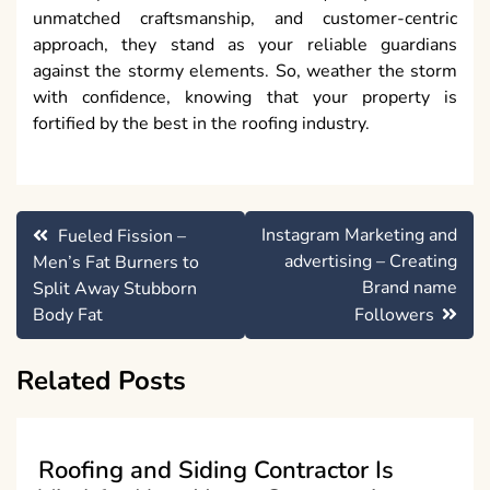
unmatched craftsmanship, and customer-centric
approach, they stand as your reliable guardians
against the stormy elements. So, weather the storm
with confidence, knowing that your property is
fortified by the best in the roofing industry.
Post
Instagram Marketing and
Fueled Fission –
navigation
advertising – Creating
Men’s Fat Burners to
Brand name
Split Away Stubborn
Body Fat
Followers
Related Posts
Roofing and Siding Contractor Is