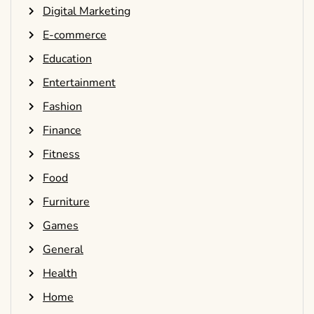
Digital Marketing
E-commerce
Education
Entertainment
Fashion
Finance
Fitness
Food
Furniture
Games
General
Health
Home