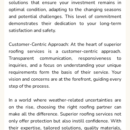
solutions that ensure your investment remains in
optimal condition, adapting to the changing seasons
and potential challenges. This level of commitment
demonstrates their dedication to your long-term
satisfaction and safety.
Customer-Centric Approach: At the heart of superior
roofing services is a customer-centric approach.
Transparent communication, responsiveness to
inquiries, and a focus on understanding your unique
requirements form the basis of their service. Your
vision and concerns are at the forefront, guiding every
step of the process.
In a world where weather-related uncertainties are
on the rise, choosing the right roofing partner can
make all the difference. Superior roofing services not
only offer protection but also instill confidence. With
their expertise, tailored solutions, quality materials,