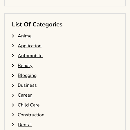
List Of Categories
Anime
Application
Automobile
Beauty
Blogging
Business
Career
Child Care
Construction
Dental