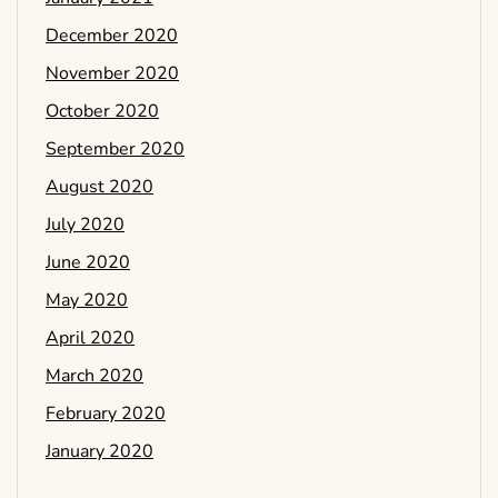
December 2020
November 2020
October 2020
September 2020
August 2020
July 2020
June 2020
May 2020
April 2020
March 2020
February 2020
January 2020