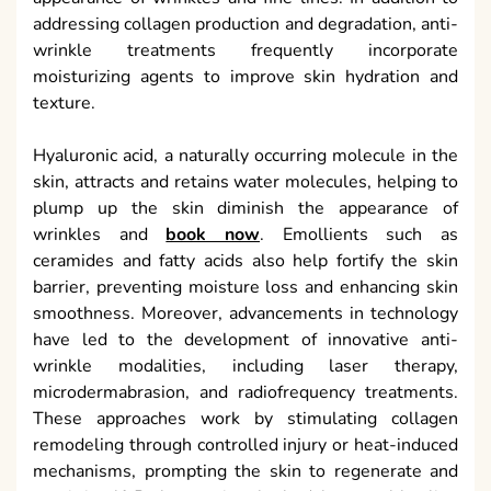
addressing collagen production and degradation, anti-
wrinkle treatments frequently incorporate
moisturizing agents to improve skin hydration and
texture.
Hyaluronic acid, a naturally occurring molecule in the
skin, attracts and retains water molecules, helping to
plump up the skin diminish the appearance of
wrinkles and
book now
. Emollients such as
ceramides and fatty acids also help fortify the skin
barrier, preventing moisture loss and enhancing skin
smoothness. Moreover, advancements in technology
have led to the development of innovative anti-
wrinkle modalities, including laser therapy,
microdermabrasion, and radiofrequency treatments.
These approaches work by stimulating collagen
remodeling through controlled injury or heat-induced
mechanisms, prompting the skin to regenerate and