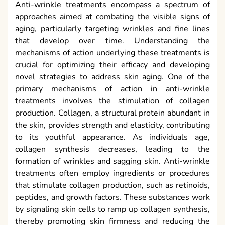
Anti-wrinkle treatments encompass a spectrum of
approaches aimed at combating the visible signs of
aging, particularly targeting wrinkles and fine lines
that develop over time. Understanding the
mechanisms of action underlying these treatments is
crucial for optimizing their efficacy and developing
novel strategies to address skin aging. One of the
primary mechanisms of action in anti-wrinkle
treatments involves the stimulation of collagen
production. Collagen, a structural protein abundant in
the skin, provides strength and elasticity, contributing
to its youthful appearance. As individuals age,
collagen synthesis decreases, leading to the
formation of wrinkles and sagging skin. Anti-wrinkle
treatments often employ ingredients or procedures
that stimulate collagen production, such as retinoids,
peptides, and growth factors. These substances work
by signaling skin cells to ramp up collagen synthesis,
thereby promoting skin firmness and reducing the