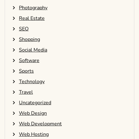
Photography
Real Estate
SEO
Shopping
Social Media
Software
Sports
Technology
Travel
Uncategorized
Web Design
Web Development
Web Hosting