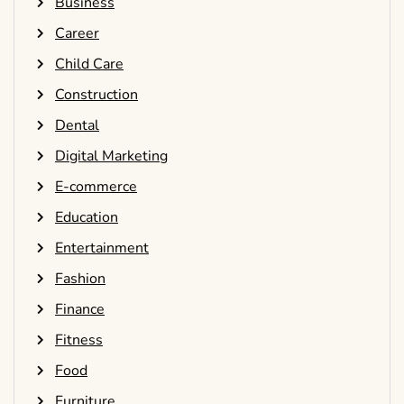
Business
Career
Child Care
Construction
Dental
Digital Marketing
E-commerce
Education
Entertainment
Fashion
Finance
Fitness
Food
Furniture