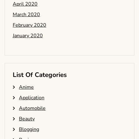
April 2020
March 2020
February 2020
January 2020
List Of Categories
Anime
Application
Automobile
Beauty
Blogging