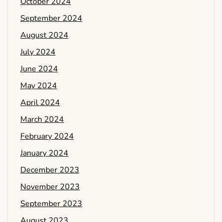
October 2024
September 2024
August 2024
July 2024
June 2024
May 2024
April 2024
March 2024
February 2024
January 2024
December 2023
November 2023
September 2023
August 2023