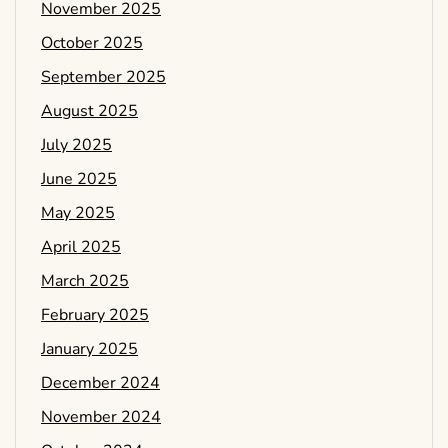
November 2025
October 2025
September 2025
August 2025
July 2025
June 2025
May 2025
April 2025
March 2025
February 2025
January 2025
December 2024
November 2024