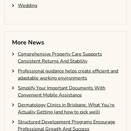
Wedding
More News
Comprehensive Property Care Supports
Consistent Returns And Stability
Professional guidance helps create efficient and
adaptable working environments
Simplify Your Important Documents With
Convenient Mobile Assistance
Dermatology Clinics in Brisbane: What You’re
Actually Getting (and how to pick well)
Structured Development Programs Encourage
Professional Growth And Success