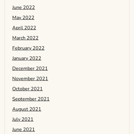
June 2022
May 2022
April 2022
March 2022
February 2022
January 2022
December 2021
November 2021
October 2021
September 2021
August 2021
July 2021
June 2021