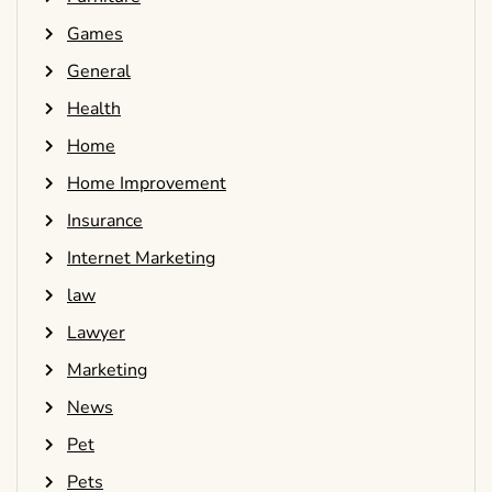
Games
General
Health
Home
Home Improvement
Insurance
Internet Marketing
law
Lawyer
Marketing
News
Pet
Pets