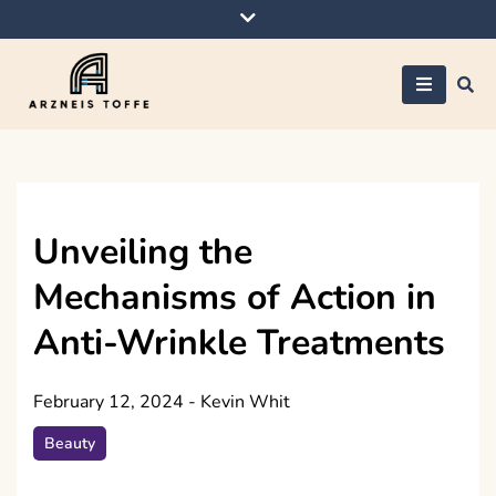
Skip
to
content
Arzneis toffe
Unveiling the
Mechanisms of Action in
Anti-Wrinkle Treatments
February 12, 2024
-
Kevin Whit
Beauty