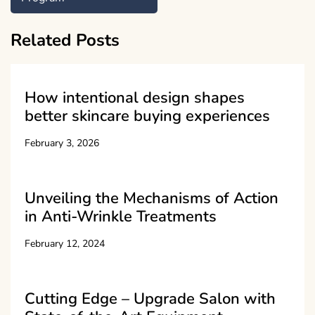
Related Posts
How intentional design shapes
better skincare buying experiences
February 3, 2026
Unveiling the Mechanisms of Action
in Anti-Wrinkle Treatments
February 12, 2024
Cutting Edge – Upgrade Salon with