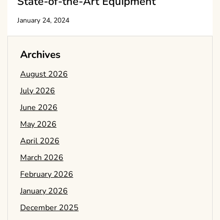
State-of-the-Art Equipment
January 24, 2024
Archives
August 2026
July 2026
June 2026
May 2026
April 2026
March 2026
February 2026
January 2026
December 2025