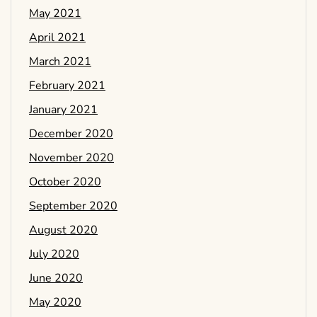
May 2021
April 2021
March 2021
February 2021
January 2021
December 2020
November 2020
October 2020
September 2020
August 2020
July 2020
June 2020
May 2020