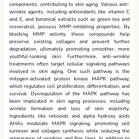
components, contributing to skin aging. Various anti-
wrinkle agents, including antioxidants like vitamin C
and E, and botanical extracts such as green tea and
resveratrol, possess MMP-inhibiting properties. By
blocking MMP activity, these compounds help
preserve existing collagen and prevent further
degradation, ultimately promoting smoother, more
youthful-looking skin. Furthermore, anti-wrinkle
treatments often target cellular signaling pathways
involved in skin aging. One such pathway is the
mitogen-activated protein kinase MAPK pathway,
which regulates cell proliferation, differentiation, and
survival. Dysregulation of the MAPK pathway has
been implicated in skin aging processes, including
wrinkle formation and loss of skin elasticity.
Ingredients like retinoids and alpha hydroxy acids
AHAs modulate MAPK signaling, promoting cell
turnover and collagen synthesis while reducing the
appearance of wrinkles and fine lines. In addition to