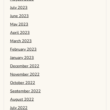
July 2023
June 2023
May 2023
April 2023
March 2023
February 2023
January 2023
December 2022
November 2022
October 2022
September 2022
August 2022
July 2022