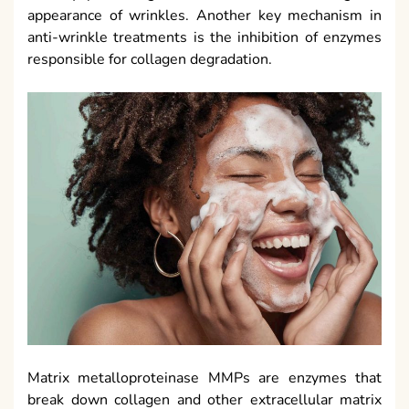
appearance of wrinkles. Another key mechanism in
anti-wrinkle treatments is the inhibition of enzymes
responsible for collagen degradation.
Matrix metalloproteinase MMPs are enzymes that
break down collagen and other extracellular matrix