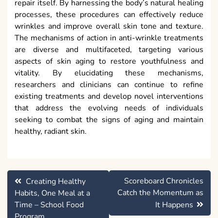
repair itself. By harnessing the body’s natural healing
processes, these procedures can effectively reduce
wrinkles and improve overall skin tone and texture.
The mechanisms of action in anti-wrinkle treatments
are diverse and multifaceted, targeting various
aspects of skin aging to restore youthfulness and
vitality. By elucidating these mechanisms,
researchers and clinicians can continue to refine
existing treatments and develop novel interventions
that address the evolving needs of individuals
seeking to combat the signs of aging and maintain
healthy, radiant skin.
Post
Scoreboard Chronicles
Creating Healthy
navigation
Catch the Momentum as
Habits, One Meal at a
Time – School Food
It Happens
Program