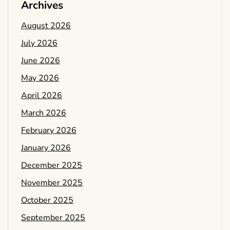
Archives
August 2026
July 2026
June 2026
May 2026
April 2026
March 2026
February 2026
January 2026
December 2025
November 2025
October 2025
September 2025