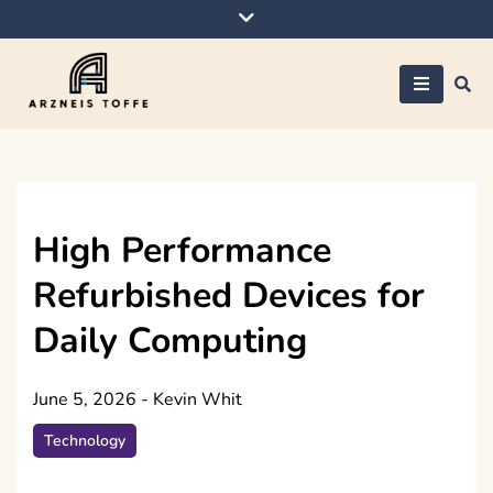
Skip
to
content
Arzneis toffe
High Performance
Refurbished Devices for
Daily Computing
June 5, 2026
-
Kevin Whit
Technology