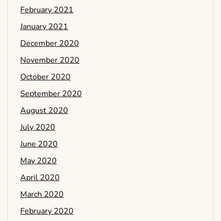
February 2021
January 2021
December 2020
November 2020
October 2020
September 2020
August 2020
July 2020
June 2020
May 2020
April 2020
March 2020
February 2020