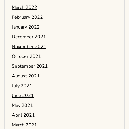
March 2022
February 2022
January 2022
December 2021
November 2021
October 2021
September 2021
August 2021
July 2021
June 2021
May 2021
April 2021
March 2021