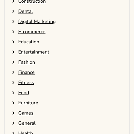
Construction
Dental
Digital Marketing
E-commerce
Education
Entertainment
Fashion
Finance
Fitness
Food
Furniture
Games
General
Health