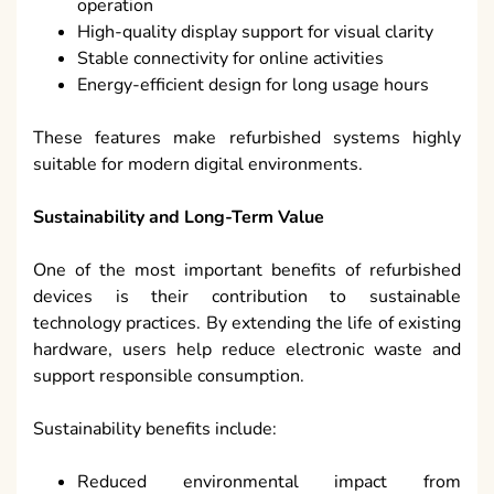
operation
High-quality display support for visual clarity
Stable connectivity for online activities
Energy-efficient design for long usage hours
These features make refurbished systems highly
suitable for modern digital environments.
Sustainability and Long-Term Value
One of the most important benefits of refurbished
devices is their contribution to sustainable
technology practices. By extending the life of existing
hardware, users help reduce electronic waste and
support responsible consumption.
Sustainability benefits include:
Reduced environmental impact from