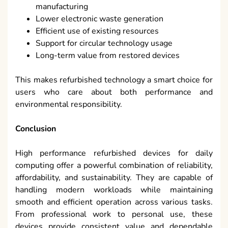
manufacturing
Lower electronic waste generation
Efficient use of existing resources
Support for circular technology usage
Long-term value from restored devices
This makes refurbished technology a smart choice for
users who care about both performance and
environmental responsibility.
Conclusion
High performance refurbished devices for daily
computing offer a powerful combination of reliability,
affordability, and sustainability. They are capable of
handling modern workloads while maintaining
smooth and efficient operation across various tasks.
From professional work to personal use, these
devices provide consistent value and dependable