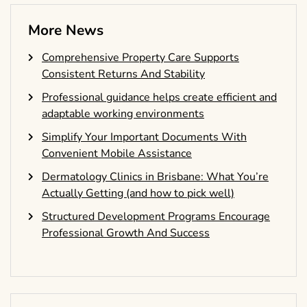
More News
Comprehensive Property Care Supports
Consistent Returns And Stability
Professional guidance helps create efficient and
adaptable working environments
Simplify Your Important Documents With
Convenient Mobile Assistance
Dermatology Clinics in Brisbane: What You’re
Actually Getting (and how to pick well)
Structured Development Programs Encourage
Professional Growth And Success