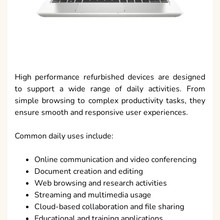
High performance refurbished devices are designed
to support a wide range of daily activities. From
simple browsing to complex productivity tasks, they
ensure smooth and responsive user experiences.
Common daily uses include:
Online communication and video conferencing
Document creation and editing
Web browsing and research activities
Streaming and multimedia usage
Cloud-based collaboration and file sharing
Educational and training applications