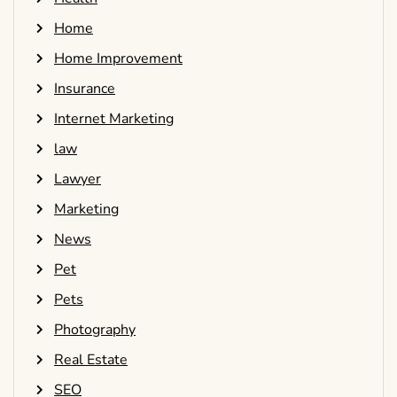
Home
Home Improvement
Insurance
Internet Marketing
law
Lawyer
Marketing
News
Pet
Pets
Photography
Real Estate
SEO