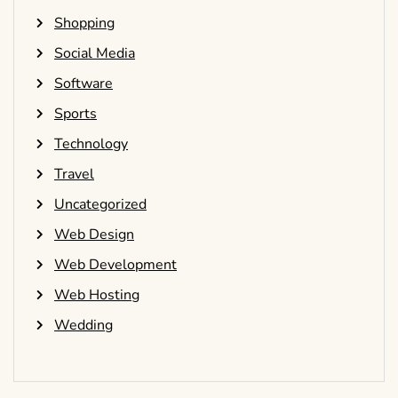
Shopping
Social Media
Software
Sports
Technology
Travel
Uncategorized
Web Design
Web Development
Web Hosting
Wedding