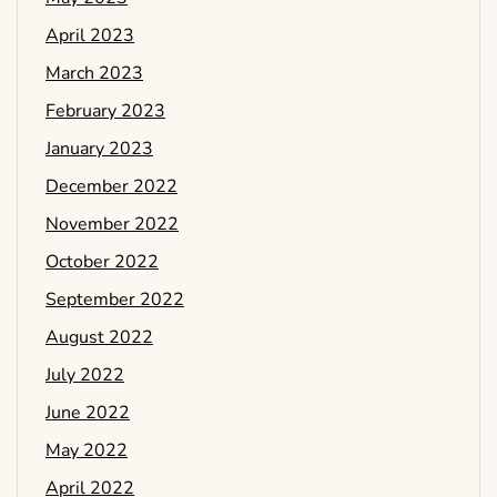
April 2023
March 2023
February 2023
January 2023
December 2022
November 2022
October 2022
September 2022
August 2022
July 2022
June 2022
May 2022
April 2022