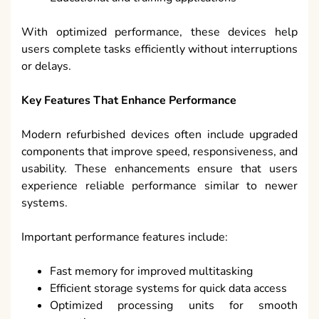
With optimized performance, these devices help
users complete tasks efficiently without interruptions
or delays.
Key Features That Enhance Performance
Modern refurbished devices often include upgraded
components that improve speed, responsiveness, and
usability. These enhancements ensure that users
experience reliable performance similar to newer
systems.
Important performance features include:
Fast memory for improved multitasking
Efficient storage systems for quick data access
Optimized processing units for smooth