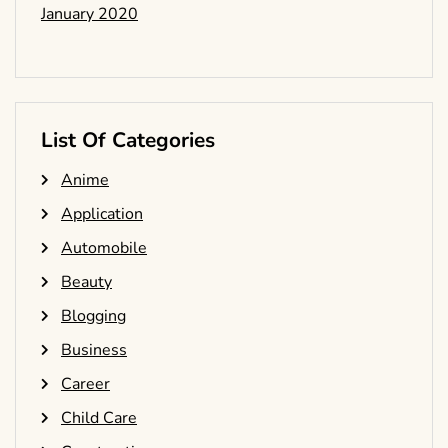
January 2020
List Of Categories
Anime
Application
Automobile
Beauty
Blogging
Business
Career
Child Care