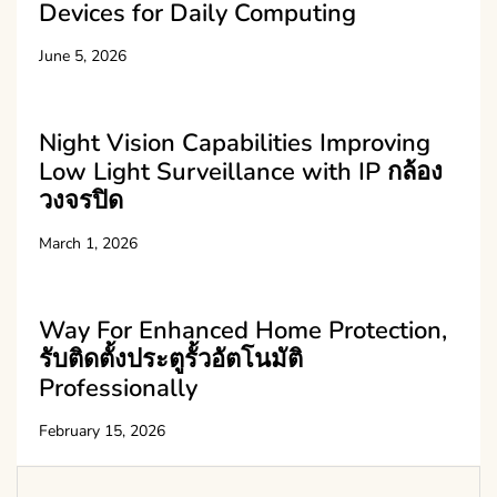
Devices for Daily Computing
June 5, 2026
Night Vision Capabilities Improving
Low Light Surveillance with IP กล้อง
วงจรปิด
March 1, 2026
Way For Enhanced Home Protection,
รับติดตั้งประตูรั้วอัตโนมัติ
Professionally
February 15, 2026