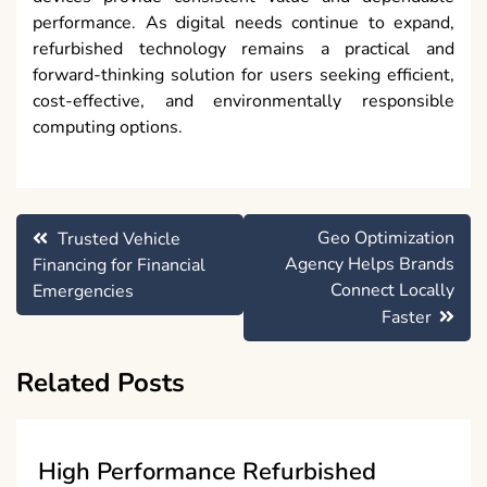
performance. As digital needs continue to expand,
refurbished technology remains a practical and
forward-thinking solution for users seeking efficient,
cost-effective, and environmentally responsible
computing options.
Post
Geo Optimization
Trusted Vehicle
navigation
Agency Helps Brands
Financing for Financial
Connect Locally
Emergencies
Faster
Related Posts
High Performance Refurbished