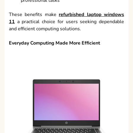
professional tasks
These benefits make
refurbished laptop windows
11
a practical choice for users seeking dependable
and efficient computing solutions.
Everyday Computing Made More Efficient