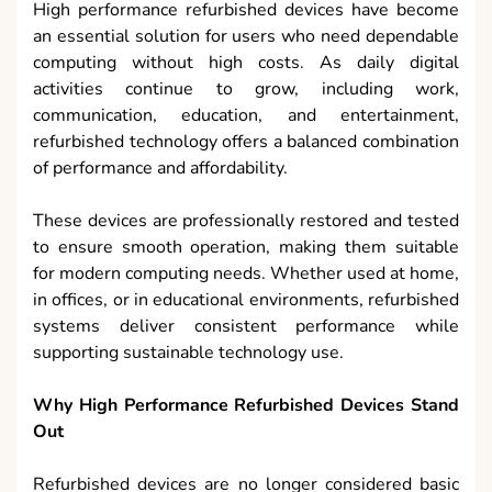
High performance refurbished devices have become
an essential solution for users who need dependable
computing without high costs. As daily digital
activities continue to grow, including work,
communication, education, and entertainment,
refurbished technology offers a balanced combination
of performance and affordability.
These devices are professionally restored and tested
to ensure smooth operation, making them suitable
for modern computing needs. Whether used at home,
in offices, or in educational environments, refurbished
systems deliver consistent performance while
supporting sustainable technology use.
Why High Performance Refurbished Devices Stand
Out
Refurbished devices are no longer considered basic