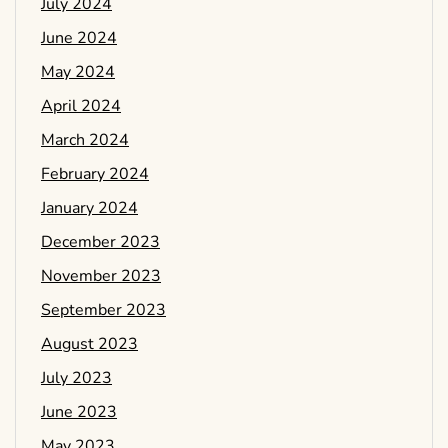
July 2024
June 2024
May 2024
April 2024
March 2024
February 2024
January 2024
December 2023
November 2023
September 2023
August 2023
July 2023
June 2023
May 2023