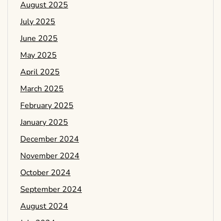
August 2025
July 2025
June 2025
May 2025
April 2025
March 2025
February 2025
January 2025
December 2024
November 2024
October 2024
September 2024
August 2024