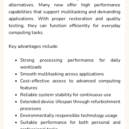
alternatives. Many now offer high performance
capabilities that support multitasking and demanding
applications. With proper restoration and quality
testing, they can function efficiently for everyday
computing tasks.
Key advantages include:
Strong processing performance for daily
workloads
Smooth multitasking across applications
Cost-effective access to advanced computing
features
Reliable system stability for continuous use
Extended device lifespan through refurbishment
processes
Environmentally responsible technology usage
Suitable performance for both personal and