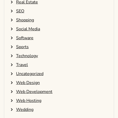
Real Estate
SEO
Shopping
Social Media
Software
Sports
Technology
Travel
Uncategorized
Web Design
Web Development
Web Hosting
Wedding