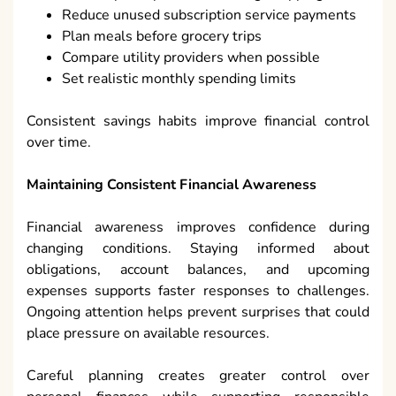
Reduce unused subscription service payments
Plan meals before grocery trips
Compare utility providers when possible
Set realistic monthly spending limits
Consistent savings habits improve financial control
over time.
Maintaining Consistent Financial Awareness
Financial awareness improves confidence during
changing conditions. Staying informed about
obligations, account balances, and upcoming
expenses supports faster responses to challenges.
Ongoing attention helps prevent surprises that could
place pressure on available resources.
Careful planning creates greater control over