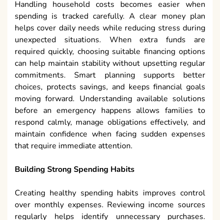
Handling household costs becomes easier when
spending is tracked carefully. A clear money plan
helps cover daily needs while reducing stress during
unexpected situations. When extra funds are
required quickly, choosing suitable financing options
can help maintain stability without upsetting regular
commitments. Smart planning supports better
choices, protects savings, and keeps financial goals
moving forward. Understanding available solutions
before an emergency happens allows families to
respond calmly, manage obligations effectively, and
maintain confidence when facing sudden expenses
that require immediate attention.
Building Strong Spending Habits
Creating healthy spending habits improves control
over monthly expenses. Reviewing income sources
regularly helps identify unnecessary purchases.