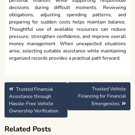
personal finances while supporting responsible
decisions during difficult moments. Reviewing
obligations, adjusting spending patterns, and
preparing for sudden costs helps maintain balance.
Thoughtful use of available resources can reduce
pressure, strengthen confidence, and improve overall
money management. When unexpected situations
arise, selecting suitable assistance while maintaining
organized records provides a practical path forward.
Post
Trusted Vehicle
Trusted Financial
navigation
Financing for Financial
Assistance through
Hassle-Free Vehicle
Emergencies
Ownership Verification
Related Posts