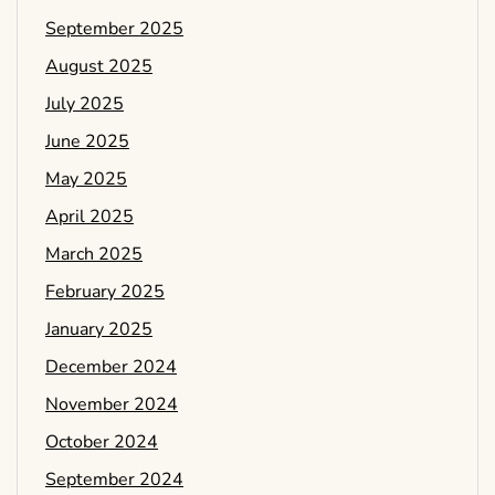
September 2025
August 2025
July 2025
June 2025
May 2025
April 2025
March 2025
February 2025
January 2025
December 2024
November 2024
October 2024
September 2024