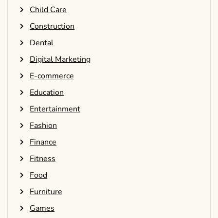
Child Care
Construction
Dental
Digital Marketing
E-commerce
Education
Entertainment
Fashion
Finance
Fitness
Food
Furniture
Games