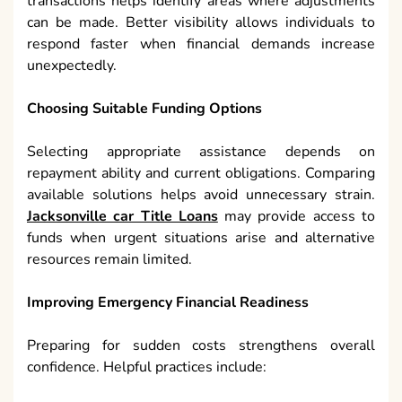
transactions helps identify areas where adjustments
can be made. Better visibility allows individuals to
respond faster when financial demands increase
unexpectedly.
Choosing Suitable Funding Options
Selecting appropriate assistance depends on
repayment ability and current obligations. Comparing
available solutions helps avoid unnecessary strain.
Jacksonville car Title Loans
may provide access to
funds when urgent situations arise and alternative
resources remain limited.
Improving Emergency Financial Readiness
Preparing for sudden costs strengthens overall
confidence. Helpful practices include: