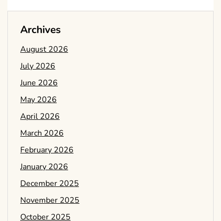
Archives
August 2026
July 2026
June 2026
May 2026
April 2026
March 2026
February 2026
January 2026
December 2025
November 2025
October 2025