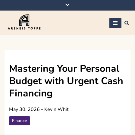
Skip
to
content
Arzneis toffe
Mastering Your Personal
Budget with Urgent Cash
Financing
May 30, 2026
-
Kevin Whit
Finance