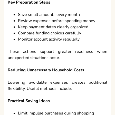
Key Preparation Steps
Save small amounts every month
Review expenses before spending money
Keep payment dates clearly organized
Compare funding choices carefully
Monitor account activity regularly
These actions support greater readiness when
unexpected situations occur.
Reducing Unnecessary Household Costs
Lowering avoidable expenses creates additional
flexibility. Useful methods include:
Practical Saving Ideas
Limit impulse purchases during shopping