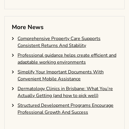
More News
Comprehensive Property Care Supports
Consistent Returns And Stability
Professional guidance helps create efficient and
adaptable working environments
Simplify Your Important Documents With
Convenient Mobile Assistance
Dermatology Clinics in Brisbane: What You’re
Actually Getting (and how to pick well)
Structured Development Programs Encourage
Professional Growth And Success