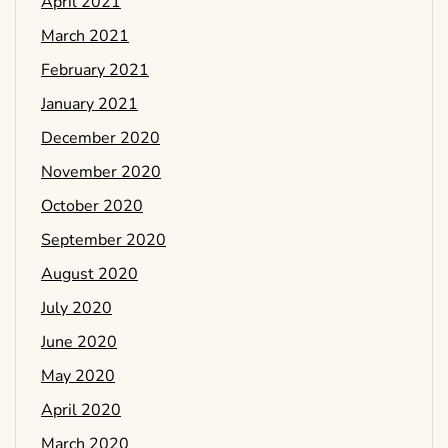
April 2021
March 2021
February 2021
January 2021
December 2020
November 2020
October 2020
September 2020
August 2020
July 2020
June 2020
May 2020
April 2020
March 2020