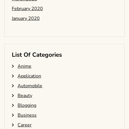
February 2020
January 2020
List Of Categories
Anime
Application
Automobile
Beauty
Blogging
Business
Career