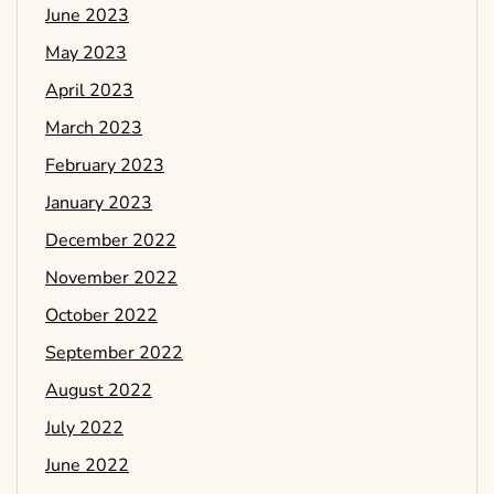
June 2023
May 2023
April 2023
March 2023
February 2023
January 2023
December 2022
November 2022
October 2022
September 2022
August 2022
July 2022
June 2022