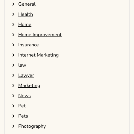
General
Health
Home
Home Improvement
Insurance
Internet Marketing
law
Lawyer
Marketing
News
Pet
Pets
Photography