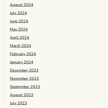
August 2024
July 2024
June 2024
May 2024
April 2024
March 2024
February 2024
January 2024
December 2023
November 2023
September 2023
August 2023
July 2023