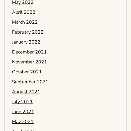
May 2022
April 2022
March 2022
February 2022
January 2022
December 2021
November 2021
October 2021
September 2021
August 2021
July 2021
June 2021
May 2021