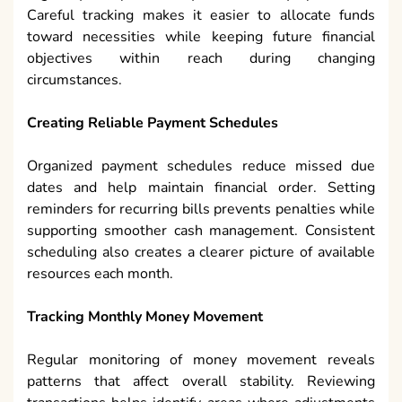
Careful tracking makes it easier to allocate funds
toward necessities while keeping future financial
objectives within reach during changing
circumstances.
Creating Reliable Payment Schedules
Organized payment schedules reduce missed due
dates and help maintain financial order. Setting
reminders for recurring bills prevents penalties while
supporting smoother cash management. Consistent
scheduling also creates a clearer picture of available
resources each month.
Tracking Monthly Money Movement
Regular monitoring of money movement reveals
patterns that affect overall stability. Reviewing