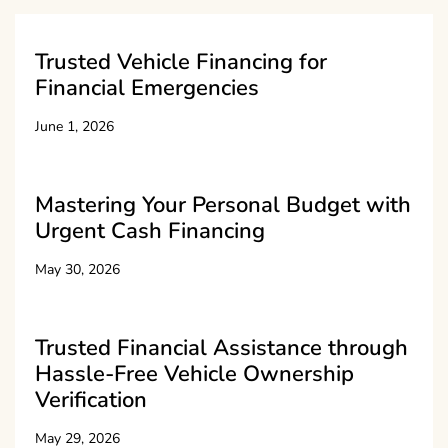
Trusted Vehicle Financing for
Financial Emergencies
June 1, 2026
Mastering Your Personal Budget with
Urgent Cash Financing
May 30, 2026
Trusted Financial Assistance through
Hassle-Free Vehicle Ownership
Verification
May 29, 2026