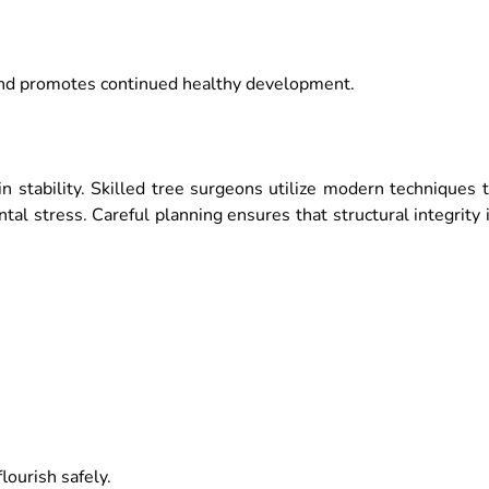
and promotes continued healthy development.
n stability. Skilled tree surgeons utilize modern techniques 
al stress. Careful planning ensures that structural integrity 
ourish safely.