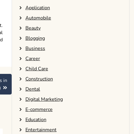
Application
Automobile
t.
Beauty
al
Blogging
nd
Business
Career
Child Care
Construction
s in
)
Dental
Digital Marketing
E-commerce
Education
Entertainment