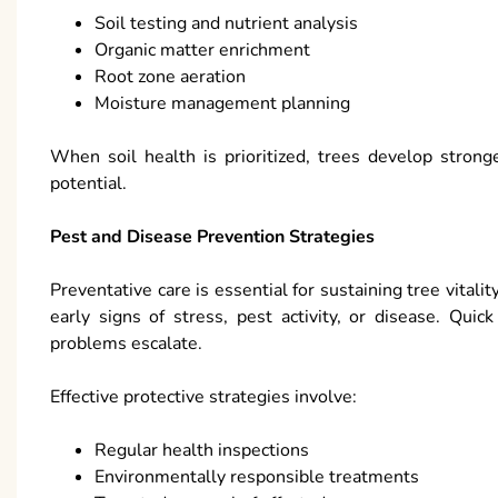
Soil testing and nutrient analysis
Organic matter enrichment
Root zone aeration
Moisture management planning
When soil health is prioritized, trees develop stron
potential.
Pest and Disease Prevention Strategies
Preventative care is essential for sustaining tree vitali
early signs of stress, pest activity, or disease. Qu
problems escalate.
Effective protective strategies involve:
Regular health inspections
Environmentally responsible treatments