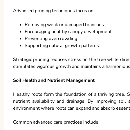
Advanced pruning techniques focus on:
Removing weak or damaged branches
Encouraging healthy canopy development
Preventing overcrowding
Supporting natural growth patterns
Strategic pruning reduces stress on the tree while dire
stimulates vigorous growth and maintains a harmonious
Soil Health and Nutrient Management
Healthy roots form the foundation of a thriving tree. 
nutrient availability and drainage. By improving soil 
environment where roots can expand and absorb essenti
Common advanced care practices include: