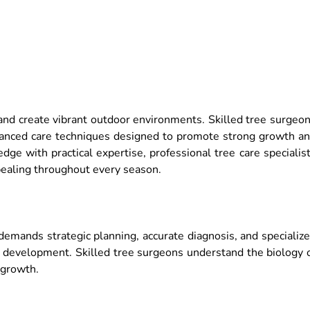
 and create vibrant outdoor environments. Skilled tree surgeo
 advanced care techniques designed to promote strong growth a
dge with practical expertise, professional tree care specialis
ppealing throughout every season.
demands strategic planning, accurate diagnosis, and specializ
l development. Skilled tree surgeons understand the biology 
 growth.