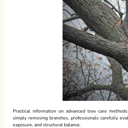
Practical information on advanced tree care methods
simply removing branches, professionals carefully eval
exposure, and structural balance.