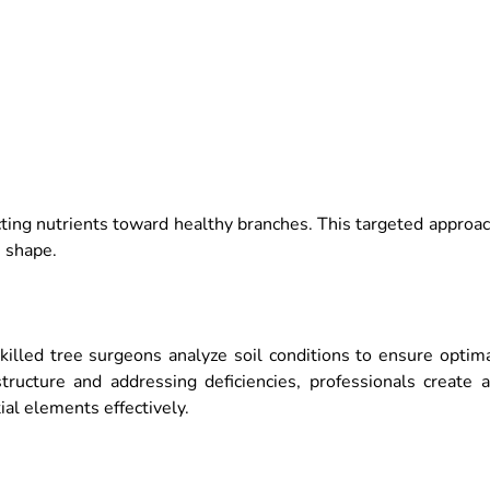
cting nutrients toward healthy branches. This targeted approa
 shape.
Skilled tree surgeons analyze soil conditions to ensure optim
structure and addressing deficiencies, professionals create 
al elements effectively.