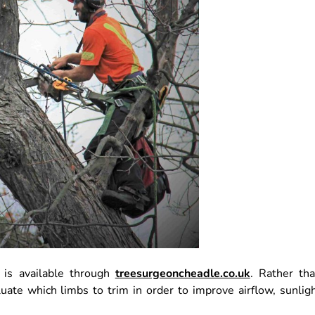
 is available through
treesurgeoncheadle.co.uk
. Rather th
uate which limbs to trim in order to improve airflow, sunlig