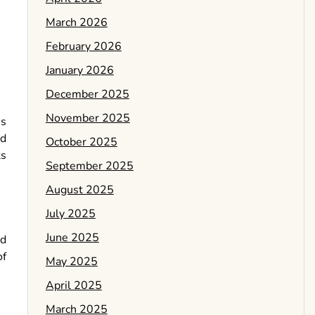
March 2026
February 2026
January 2026
December 2025
November 2025
ns
nd
October 2025
ts
September 2025
August 2025
July 2025
June 2025
ed
of
May 2025
April 2025
March 2025