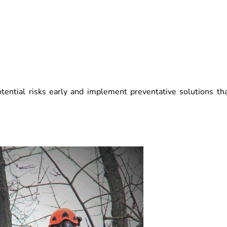
tential risks early and implement preventative solutions th