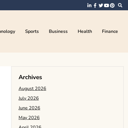
hnology
Sports
Business
Health
Finance
Archives
August 2026
July 2026
June 2026
May 2026
April 2026