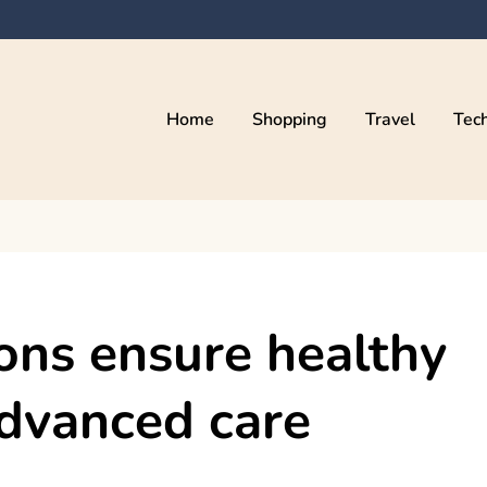
Home
Shopping
Travel
Tec
eons ensure healthy
dvanced care