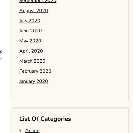
September 2020
August 2020
July 2020
June 2020
May 2020
April 2020
to
is
March 2020
February 2020
January 2020
List Of Categories
Anime