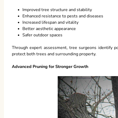
Improved tree structure and stability
Enhanced resistance to pests and diseases
Increased lifespan and vitality
Better aesthetic appearance
Safer outdoor spaces
Through expert assessment, tree surgeons identify po
protect both trees and surrounding property.
Advanced Pruning for Stronger Growth