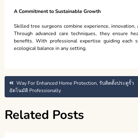
A Commitment to Sustainable Growth
Skilled tree surgeons combine experience, innovation, 
Through advanced care techniques, they ensure heal
benefits. With professional expertise guiding each s
ecological balance in any setting.
Post
Way For Enhanced Home Protection, รับติดตั้งประตูรั้ว
อัตโนมัติ Professionally
navigation
Related Posts