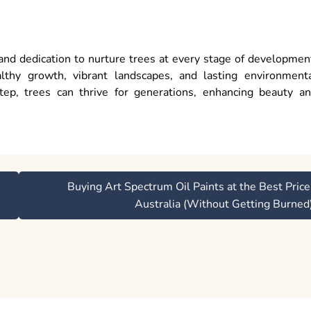
and dedication to nurture trees at every stage of developmen
thy growth, vibrant landscapes, and lasting environment
tep, trees can thrive for generations, enhancing beauty a
Buying Art Spectrum Oil Paints at the Best Price
Australia (Without Getting Burned