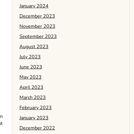
January 2024
December 2023
November 2023
September 2023
August 2023
July 2023
June 2023
May 2023
April 2023
March 2023
February 2023
an
January 2023
ht
December 2022