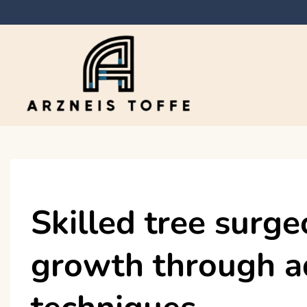
Skip
to
content
Arzneis toffe
Skilled tree surg
growth through a