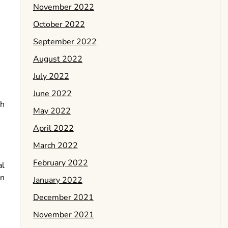
November 2022
October 2022
September 2022
August 2022
July 2022
June 2022
ch
May 2022
April 2022
March 2022
February 2022
al
an
January 2022
December 2021
November 2021