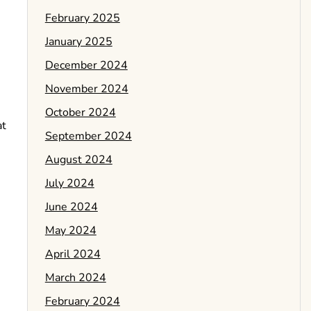
February 2025
January 2025
December 2024
November 2024
October 2024
at
September 2024
August 2024
July 2024
June 2024
May 2024
April 2024
March 2024
February 2024