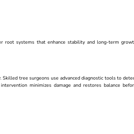
ger root systems that enhance stability and long-term grow
ty. Skilled tree surgeons use advanced diagnostic tools to dete
ick intervention minimizes damage and restores balance befo