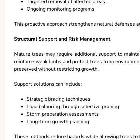
Targeted removal of affected areas
Ongoing monitoring programs
This proactive approach strengthens natural defenses 
Structural Support and Risk Management
Mature trees may require additional support to maintai
reinforce weak limbs and protect trees from environment
preserved without restricting growth.
Support solutions can include:
Strategic bracing techniques
Load balancing through selective pruning
Storm preparation assessments
Long-term growth planning
These methods reduce hazards while allowing trees to fl