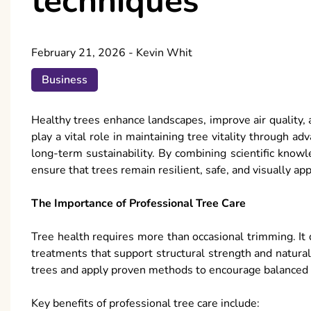
techniques
February 21, 2026
-
Kevin Whit
Business
Healthy trees enhance landscapes, improve air quality,
play a vital role in maintaining tree vitality through
long-term sustainability. By combining scientific knowle
ensure that trees remain resilient, safe, and visually a
The Importance of Professional Tree Care
Tree health requires more than occasional trimming. It 
treatments that support structural strength and natura
trees and apply proven methods to encourage balanced
Key benefits of professional tree care include: