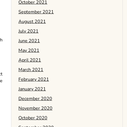
October 2021
September 2021
August 2021
July 2021
th
June 2021
May 2021
April 2021
March 2021
ct
February 2021
re
January 2021
December 2020
November 2020
October 2020