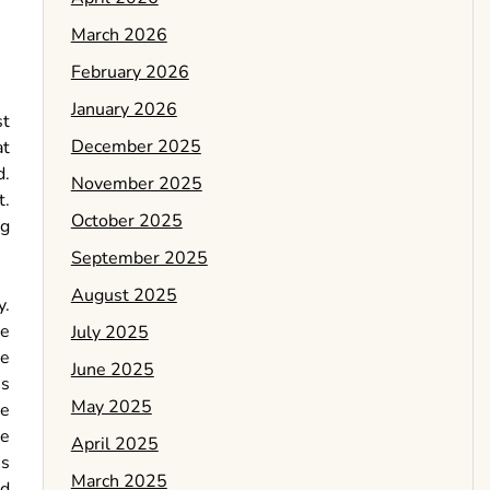
March 2026
February 2026
January 2026
st
December 2025
at
d.
November 2025
t.
October 2025
ng
September 2025
August 2025
y.
he
July 2025
re
June 2025
us
May 2025
le
ne
April 2025
ss
March 2025
ed