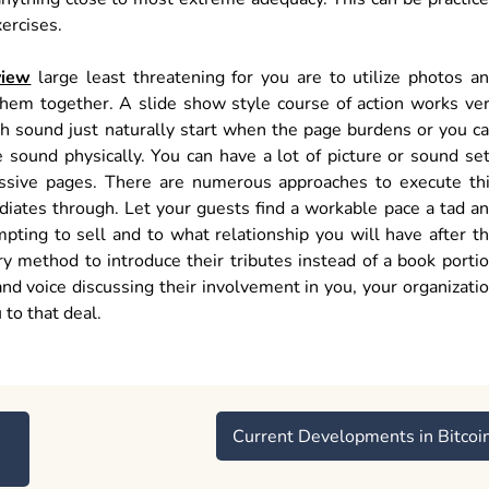
xercises.
view
large least threatening for you are to utilize photos a
them together. A slide show style course of action works ve
th sound just naturally start when the page burdens or you c
 sound physically. You can have a lot of picture or sound se
sive pages. There are numerous approaches to execute th
diates through. Let your guests find a workable pace a tad a
pting to sell and to what relationship you will have after t
ary method to introduce their tributes instead of a book porti
and voice discussing their involvement in you, your organizati
 to that deal.
Current Developments in Bitcoi