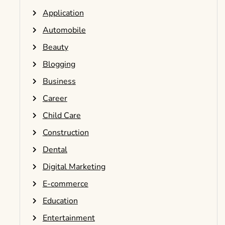
Application
Automobile
Beauty
Blogging
Business
Career
Child Care
Construction
Dental
Digital Marketing
E-commerce
Education
Entertainment