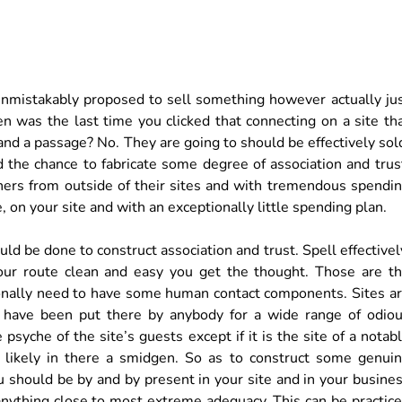
e unmistakably proposed to sell something however actually ju
n was the last time you clicked that connecting on a site th
nd a passage? No. They are going to should be effectively sol
d the chance to fabricate some degree of association and trus
nners from outside of their sites and with tremendous spendi
 on your site and with an exceptionally little spending plan.
uld be done to construct association and trust. Spell effectivel
 your route clean and easy you get the thought. Those are t
tionally need to have some human contact components. Sites a
ld have been put there by anybody for a wide range of odio
psyche of the site’s guests except if it is the site of a notab
ill likely in there a smidgen. So as to construct some genui
u should be by and by present in your site and in your busine
nything close to most extreme adequacy. This can be practic