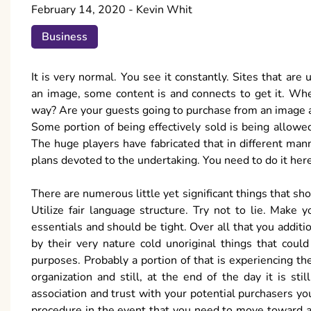
February 14, 2020
-
Kevin Whit
Business
It is very normal. You see it constantly. Sites that ar
an image, some content is and connects to get it. Whe
way? Are your guests going to purchase from an image a
Some portion of being effectively sold is being allowe
The huge players have fabricated that in different ma
plans devoted to the undertaking. You need to do it here,
There are numerous little yet significant things that sho
Utilize fair language structure. Try not to lie. Make
essentials and should be tight. Over all that you addi
by their very nature cold unoriginal things that cou
purposes. Probably a portion of that is experiencing the 
organization and still, at the end of the day it is st
association and trust with your potential purchasers yo
procedure in the event that you need to move toward a