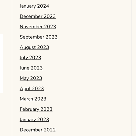
January 2024
December 2023
November 2023
September 2023
August 2023
July 2023
June 2023
May 2023
April 2023
March 2023
February 2023
January 2023
December 2022