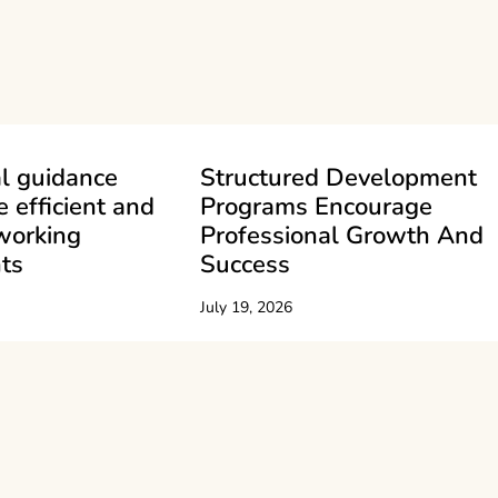
l guidance
Structured Development
e efficient and
Programs Encourage
working
Professional Growth And
ts
Success
July 19, 2026