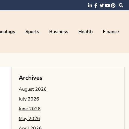
hnology
Sports
Business
Health
Finance
Archives
August 2026
July 2026
June 2026
May 2026
April 2026