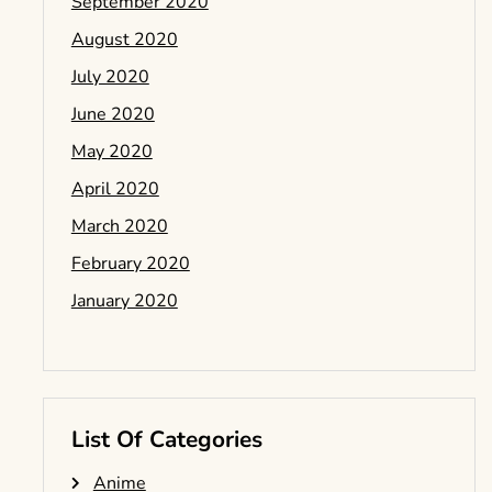
September 2020
August 2020
July 2020
June 2020
May 2020
April 2020
March 2020
February 2020
January 2020
List Of Categories
Anime