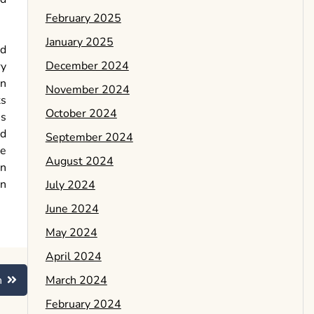
February 2025
January 2025
nd
December 2024
ry
an
November 2024
ts
October 2024
is
nd
September 2024
he
August 2024
on
on
July 2024
June 2024
May 2024
April 2024
March 2024
n
February 2024