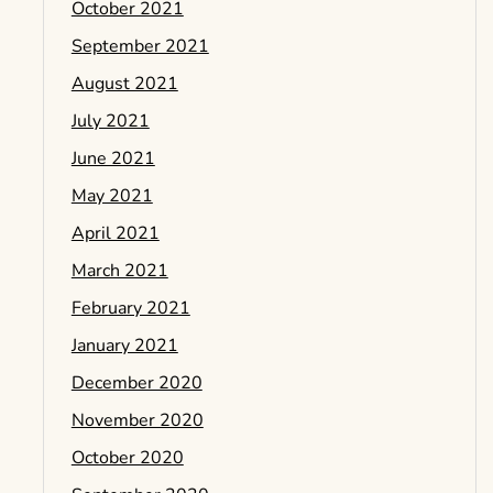
October 2021
September 2021
August 2021
July 2021
June 2021
May 2021
April 2021
March 2021
February 2021
January 2021
December 2020
November 2020
October 2020