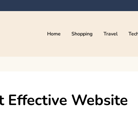
Home
Shopping
Travel
Tec
 Effective Website