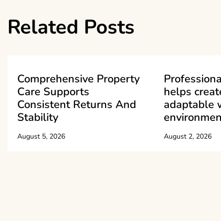
navigation
Related Posts
Comprehensive Property
Professiona
Care Supports
helps creat
Consistent Returns And
adaptable 
Stability
environmen
August 5, 2026
August 2, 2026