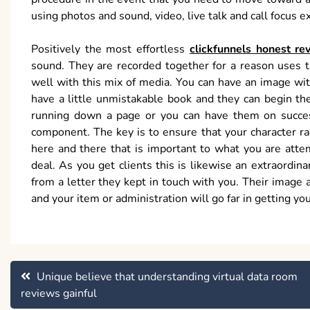
using photos and sound, video, live talk and call focus e
Positively the most effortless
clickfunnels honest re
sound. They are recorded together for a reason uses 
well with this mix of media. You can have an image wi
have a little unmistakable book and they can begin the
running down a page or you can have them on succes
component. The key is to ensure that your character ra
here and there that is important to what you are attem
deal. As you get clients this is likewise an extraordin
from a letter they kept in touch with you. Their image 
and your item or administration will go far in getting you
Post
Unique believe that understanding virtual data room
reviews gainful