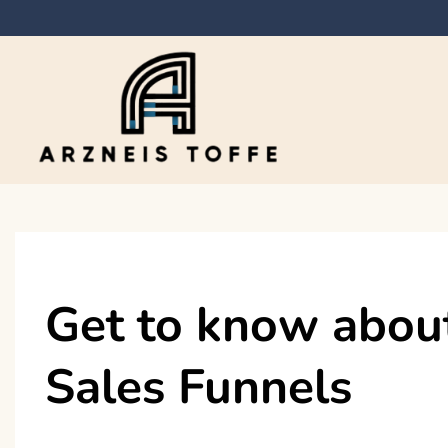
Skip
to
content
Arzneis toffe
Get to know about
Sales Funnels