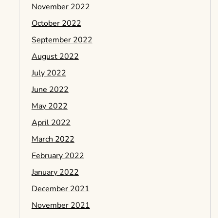
November 2022
October 2022
September 2022
August 2022
July 2022
June 2022
May 2022
April 2022
March 2022
February 2022
January 2022
December 2021
November 2021