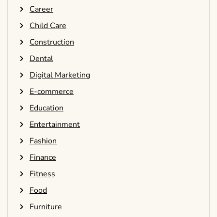
Career
Child Care
Construction
Dental
Digital Marketing
E-commerce
Education
Entertainment
Fashion
Finance
Fitness
Food
Furniture