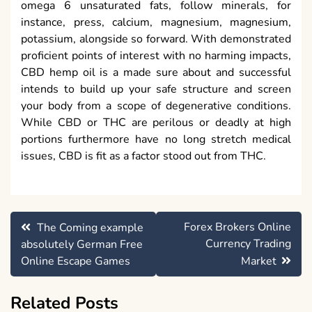
omega 6 unsaturated fats, follow minerals, for
instance, press, calcium, magnesium, magnesium,
potassium, alongside so forward. With demonstrated
proficient points of interest with no harming impacts,
CBD hemp oil is a made sure about and successful
intends to build up your safe structure and screen
your body from a scope of degenerative conditions.
While CBD or THC are perilous or deadly at high
portions furthermore have no long stretch medical
issues, CBD is fit as a factor stood out from THC.
Post
Forex Brokers Online
The Coming example
navigation
Currency Trading
absolutely German Free
Online Escape Games
Market
Related Posts