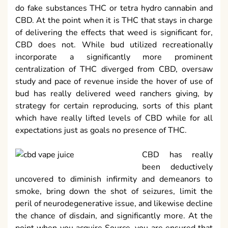
do fake substances THC or tetra hydro cannabin and
CBD. At the point when it is THC that stays in charge
of delivering the effects that weed is significant for,
CBD does not. While bud utilized recreationally
incorporate a significantly more prominent
centralization of THC diverged from CBD, oversaw
study and pace of revenue inside the hover of use of
bud has really delivered weed ranchers giving, by
strategy for certain reproducing, sorts of this plant
which have really lifted levels of CBD while for all
expectations just as goals no presence of THC.
CBD has really
been deductively
uncovered to diminish infirmity and demeanors to
smoke, bring down the shot of seizures, limit the
peril of neurodegenerative issue, and likewise decline
the chance of disdain, and significantly more. At the