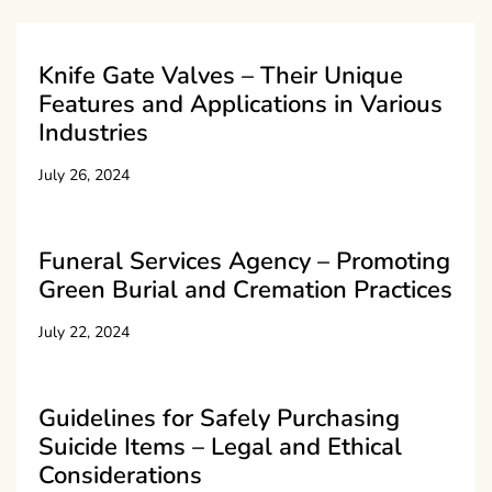
Knife Gate Valves – Their Unique
Features and Applications in Various
Industries
July 26, 2024
Funeral Services Agency – Promoting
Green Burial and Cremation Practices
July 22, 2024
Guidelines for Safely Purchasing
Suicide Items – Legal and Ethical
Considerations