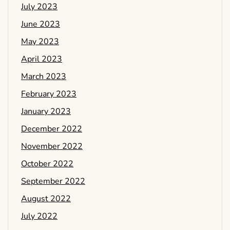
July 2023
June 2023
May 2023
April 2023
March 2023
February 2023
January 2023
December 2022
November 2022
October 2022
September 2022
August 2022
July 2022