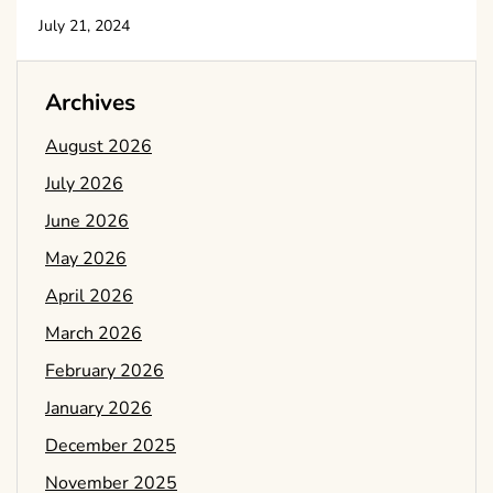
July 21, 2024
Archives
August 2026
July 2026
June 2026
May 2026
April 2026
March 2026
February 2026
January 2026
December 2025
November 2025