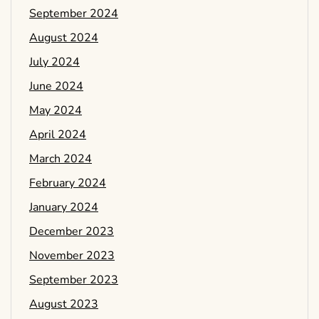
September 2024
August 2024
July 2024
June 2024
May 2024
April 2024
March 2024
February 2024
January 2024
December 2023
November 2023
September 2023
August 2023