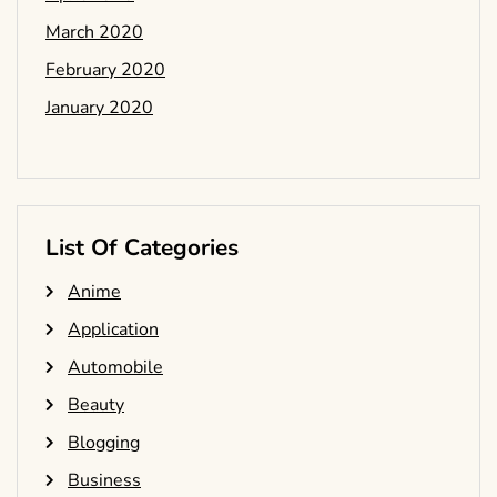
March 2020
February 2020
January 2020
List Of Categories
Anime
Application
Automobile
Beauty
Blogging
Business