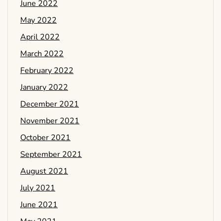
June 2022
May 2022
April 2022
March 2022
February 2022
January 2022
December 2021
November 2021
October 2021
September 2021
August 2021
July 2021
June 2021