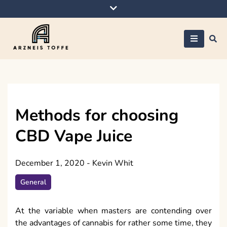
Skip
to
content
Arzneis toffe
Methods for choosing
CBD Vape Juice
December 1, 2020
-
Kevin Whit
General
At the variable when masters are contending over
the advantages of cannabis for rather some time, they