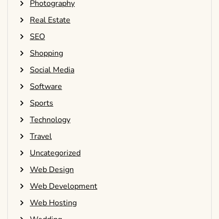
Photography
Real Estate
SEO
Shopping
Social Media
Software
Sports
Technology
Travel
Uncategorized
Web Design
Web Development
Web Hosting