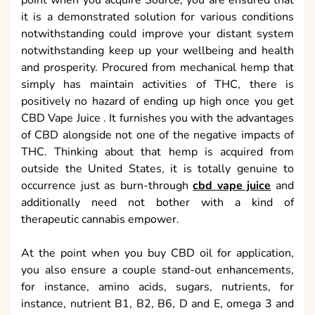
point when you acquire Source, you are ensured that
it is a demonstrated solution for various conditions
notwithstanding could improve your distant system
notwithstanding keep up your wellbeing and health
and prosperity. Procured from mechanical hemp that
simply has maintain activities of THC, there is
positively no hazard of ending up high once you get
CBD Vape Juice . It furnishes you with the advantages
of CBD alongside not one of the negative impacts of
THC. Thinking about that hemp is acquired from
outside the United States, it is totally genuine to
occurrence just as burn-through
cbd vape juice
and
additionally need not bother with a kind of
therapeutic cannabis empower.
At the point when you buy CBD oil for application,
you also ensure a couple stand-out enhancements,
for instance, amino acids, sugars, nutrients, for
instance, nutrient B1, B2, B6, D and E, omega 3 and