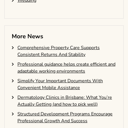
Wedding
More News
Comprehensive Property Care Supports
Consistent Returns And Stability
Professional guidance helps create efficient and
adaptable working environments
Simplify Your Important Documents With
Convenient Mobile Assistance
Dermatology Clinics in Brisbane: What You’re
Actually Getting (and how to pick well)
Structured Development Programs Encourage
Professional Growth And Success