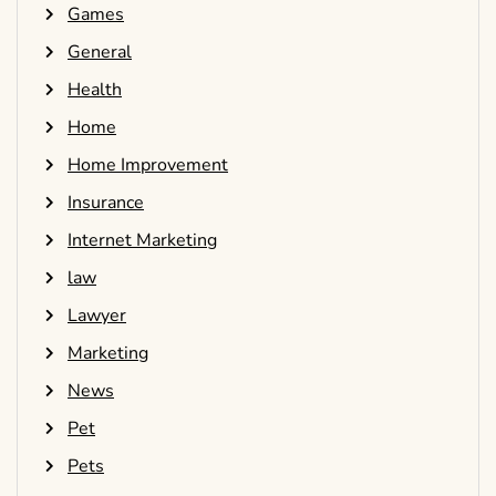
Games
General
Health
Home
Home Improvement
Insurance
Internet Marketing
law
Lawyer
Marketing
News
Pet
Pets