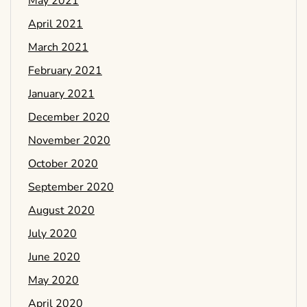
May 2021
April 2021
March 2021
February 2021
January 2021
December 2020
November 2020
October 2020
September 2020
August 2020
July 2020
June 2020
May 2020
April 2020