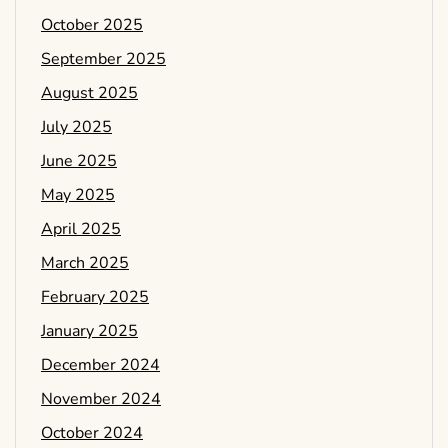
October 2025
September 2025
August 2025
July 2025
June 2025
May 2025
April 2025
March 2025
February 2025
January 2025
December 2024
November 2024
October 2024