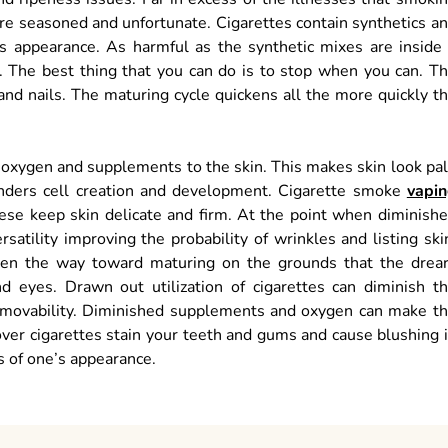
ore seasoned and unfortunate. Cigarettes contain synthetics a
 appearance. As harmful as the synthetic mixes are inside
 The best thing that you can do is to stop when you can. T
 and nails. The maturing cycle quickens all the more quickly t
 oxygen and supplements to the skin. This makes skin look pa
hinders cell creation and development. Cigarette smoke
vapi
hese keep skin delicate and firm. At the point when diminish
rsatility improving the probability of wrinkles and listing ski
ken the way toward maturing on the grounds that the drea
eyes. Drawn out utilization of cigarettes can diminish t
 immovability. Diminished supplements and oxygen can make t
er cigarettes stain your teeth and gums and cause blushing 
ts of one’s appearance.