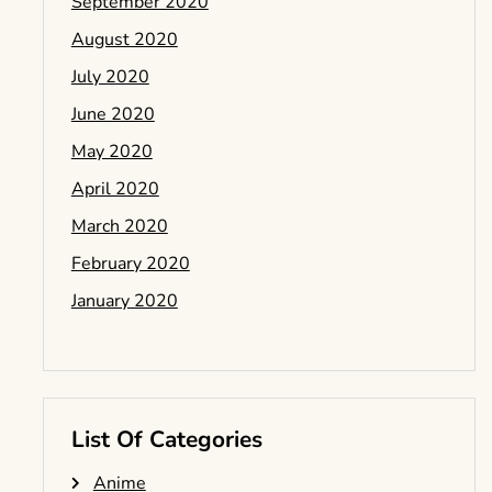
September 2020
August 2020
July 2020
June 2020
May 2020
April 2020
March 2020
February 2020
January 2020
List Of Categories
Anime