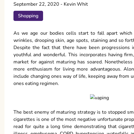
September 22, 2020
-
Kevin Whit
Shopping
As we age our bodies cells start to fall apart which
wrinkles, drooping skin, age spots, staining and so fort
Despite the fact that there have been progressions i
youthful and wonderful. This incorporates having firm
market for against maturing has soared. Nonetheless 
more enthusiasm for living more advantageous. Alo
include changing ones way of life, keeping away from 
ones eating regimen.
The best enemy of maturing strategy is to stopped s
cigarettes is one of the most negative unfortunate pr
read for quite a long time demonstrating that cigaret
illness, emphysema, COPD, hypertension, waterfalls an