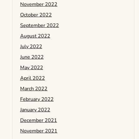
November 2022
October 2022
September 2022
August 2022
July 2022
June 2022
May 2022
April 2022
March 2022
February 2022
January 2022
December 2021
November 2021