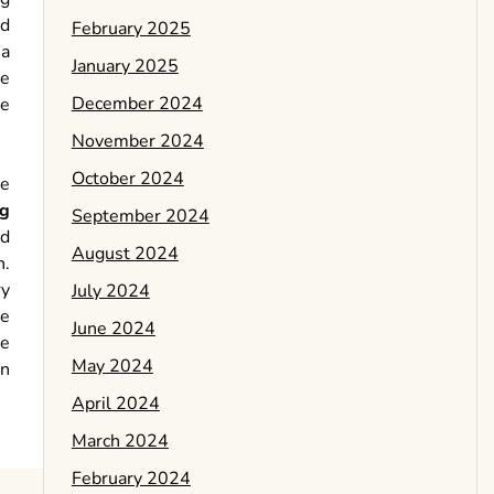
nd
February 2025
 a
January 2025
he
December 2024
he
November 2024
October 2024
le
ng
September 2024
ed
August 2024
n.
ry
July 2024
he
June 2024
he
May 2024
in
April 2024
March 2024
February 2024