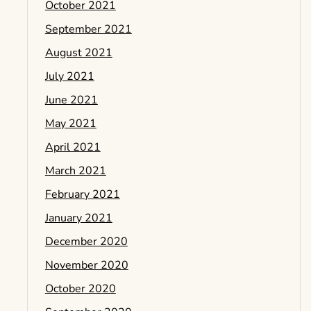
October 2021
September 2021
August 2021
July 2021
June 2021
May 2021
April 2021
March 2021
February 2021
January 2021
December 2020
November 2020
October 2020