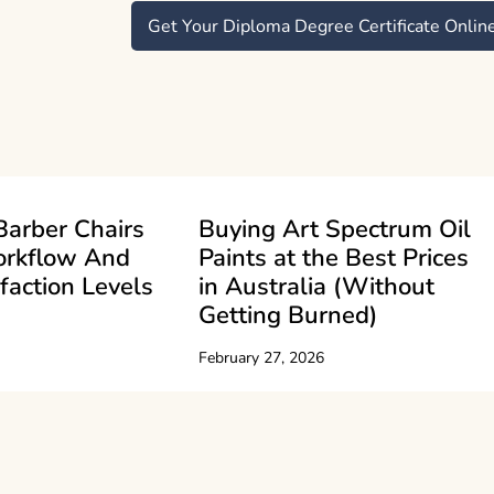
Get Your Diploma Degree Certificate Onlin
Barber Chairs
Buying Art Spectrum Oil
orkflow And
Paints at the Best Prices
sfaction Levels
in Australia (Without
Getting Burned)
February 27, 2026