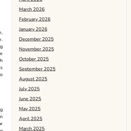
March 2026
February 2026
January 2026
e,
December 2025
e.
ng
November 2025
he
October 2025
ch
es
September 2025
to
August 2025
July 2025
June 2025
May 2025
ng
en
April 2025
ar
March 2025
ng