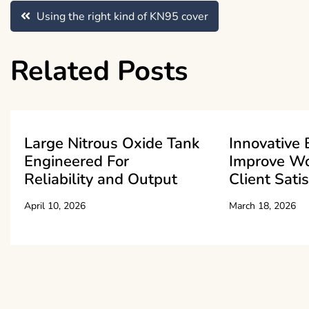
Post
Using the right kind of KN95 cover
navigation
Related Posts
Large Nitrous Oxide Tank
Innovative 
Engineered For
Improve W
Reliability and Output
Client Sati
April 10, 2026
March 18, 2026