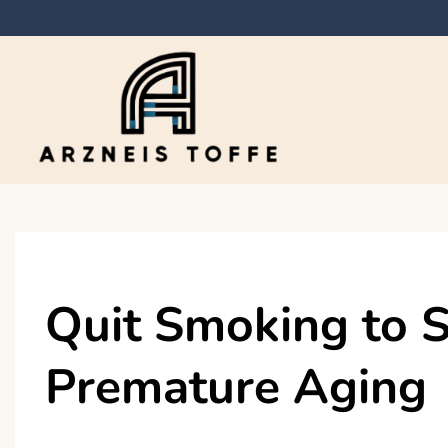
Skip
to
content
Arzneis toffe
Quit Smoking to S
Premature Aging