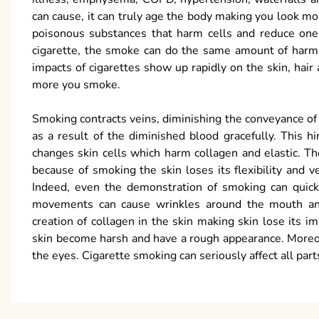
can cause, it can truly age the body making you look m
poisonous substances that harm cells and reduce ones
cigarette, the smoke can do the same amount of harm.
impacts of cigarettes show up rapidly on the skin, hair
more you smoke.
Smoking contracts veins, diminishing the conveyance of
as a result of the diminished blood gracefully. This 
changes skin cells which harm collagen and elastic. T
because of smoking the skin loses its flexibility and ve
Indeed, even the demonstration of smoking can quic
movements can cause wrinkles around the mouth and 
creation of collagen in the skin making skin lose its
skin become harsh and have a rough appearance. Moreov
the eyes. Cigarette smoking can seriously affect all par