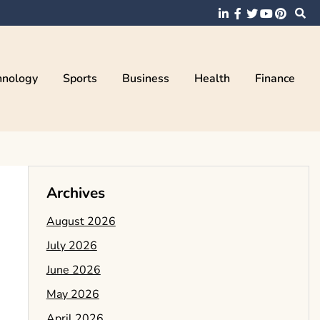
hnology
Sports
Business
Health
Finance
Archives
August 2026
July 2026
June 2026
May 2026
April 2026