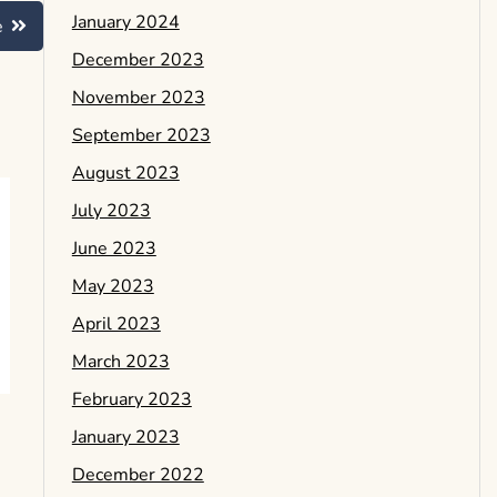
January 2024
e
December 2023
November 2023
September 2023
August 2023
July 2023
June 2023
May 2023
April 2023
March 2023
February 2023
January 2023
December 2022