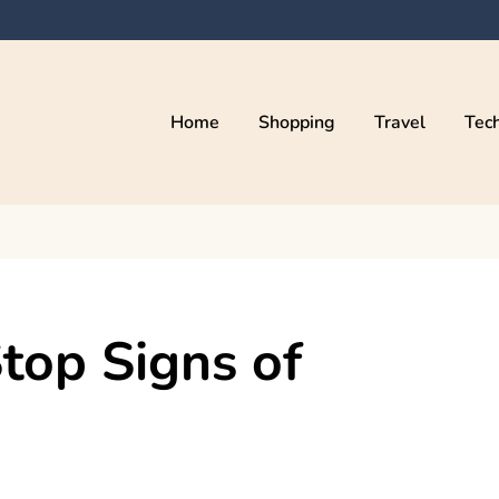
Home
Shopping
Travel
Tec
top Signs of