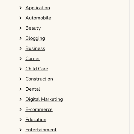
Application
Automobile
Beauty
Blogging
Business
Career
Child Care
Construction
Dental
Digital Marketing
E-commerce
Education
Entertainment