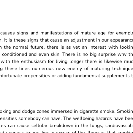
 causes signs and manifestations of mature age for exampl
h. It is these signs that cause an adjustment in our appearanc
n the normal future, there is as yet an interest with looki
, conditioned and even skin. There is no big surprise why t
with the enthusiasm for living longer there is likewise mu
ng these lines numerous new enemy of maturing techniqu
unfortunate propensities or adding fundamental supplements 
moking and dodge zones immersed in cigarette smoke. Smoki
opensities somebody can have. The wellbeing hazards have be
tes can cause cellular breakdown in the lungs, cardiovascul
d ripeness issues. Far in excess of the illnesses that smoki