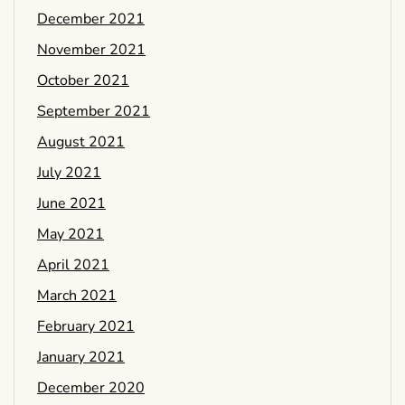
December 2021
November 2021
October 2021
September 2021
August 2021
July 2021
June 2021
May 2021
April 2021
March 2021
February 2021
January 2021
December 2020