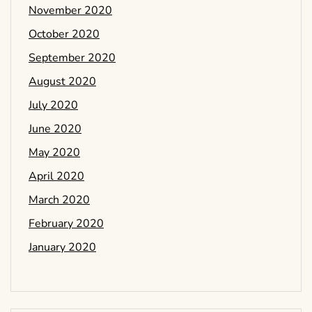
November 2020
October 2020
September 2020
August 2020
July 2020
June 2020
May 2020
April 2020
March 2020
February 2020
January 2020