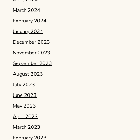
March 2024
February 2024
January 2024
December 2023
November 2023
September 2023
August 2023
July 2023
June 2023
May 2023
April 2023
March 2023
February 2023