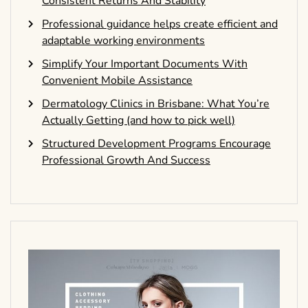
Consistent Returns And Stability
Professional guidance helps create efficient and
adaptable working environments
Simplify Your Important Documents With
Convenient Mobile Assistance
Dermatology Clinics in Brisbane: What You’re
Actually Getting (and how to pick well)
Structured Development Programs Encourage
Professional Growth And Success