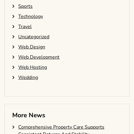
Sports
Technology
Travel
Uncategorized
Web Design
Web Development
Web Hosting
Wedding
More News
Comprehensive Property Care Supports