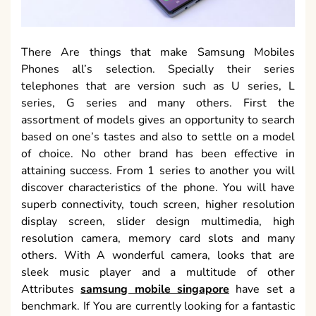
There Are things that make Samsung Mobiles
Phones all’s selection. Specially their series
telephones that are version such as U series, L
series, G series and many others. First the
assortment of models gives an opportunity to search
based on one’s tastes and also to settle on a model
of choice. No other brand has been effective in
attaining success. From 1 series to another you will
discover characteristics of the phone. You will have
superb connectivity, touch screen, higher resolution
display screen, slider design multimedia, high
resolution camera, memory card slots and many
others. With A wonderful camera, looks that are
sleek music player and a multitude of other
Attributes
samsung mobile singapore
have set a
benchmark. If You are currently looking for a fantastic