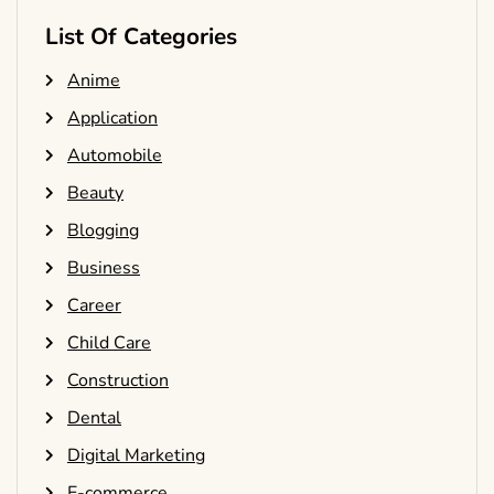
List Of Categories
Anime
Application
Automobile
Beauty
Blogging
Business
Career
Child Care
Construction
Dental
Digital Marketing
E-commerce