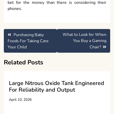
bet for the money than there is considering their
phones.
Post
What to Look for When
Purchasing Baby
navigation
You Buy a Gaming
Foods For Taking Care
Your Child
Chair?
Related Posts
Large Nitrous Oxide Tank Engineered
For Reliability and Output
April 10, 2026