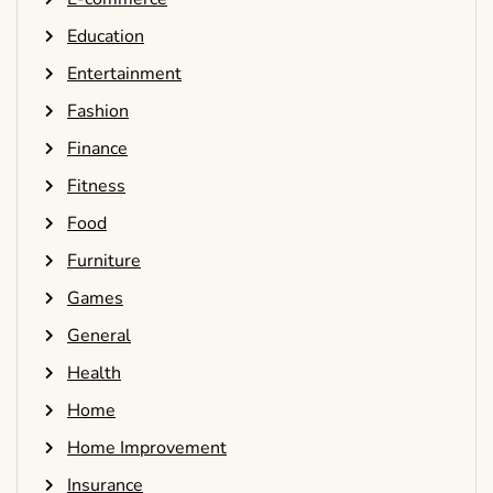
Education
Entertainment
Fashion
Finance
Fitness
Food
Furniture
Games
General
Health
Home
Home Improvement
Insurance