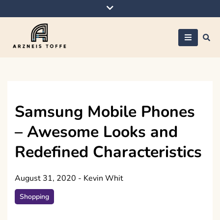
Skip
to
content
Arzneis toffe
Samsung Mobile Phones
– Awesome Looks and
Redefined Characteristics
August 31, 2020
-
Kevin Whit
Shopping