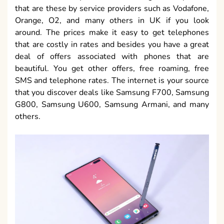
that are these by service providers such as Vodafone,
Orange, O2, and many others in UK if you look
around. The prices make it easy to get telephones
that are costly in rates and besides you have a great
deal of offers associated with phones that are
beautiful. You get other offers, free roaming, free
SMS and telephone rates. The internet is your source
that you discover deals like Samsung F700, Samsung
G800, Samsung U600, Samsung Armani, and many
others.