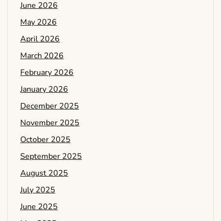
June 2026
May 2026
April 2026
March 2026
February 2026
January 2026
December 2025
November 2025
October 2025
September 2025
August 2025
July 2025
June 2025