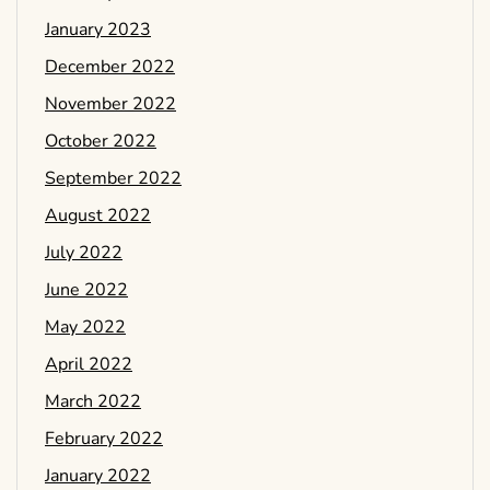
January 2023
December 2022
November 2022
October 2022
September 2022
August 2022
July 2022
June 2022
May 2022
April 2022
March 2022
February 2022
January 2022