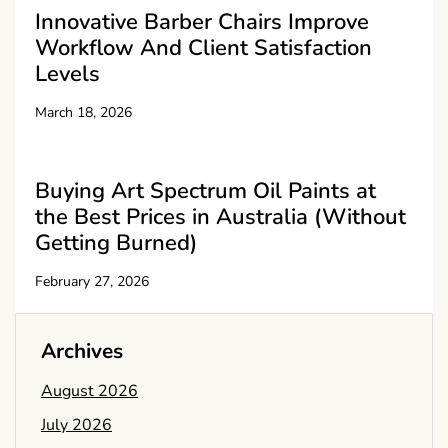
Innovative Barber Chairs Improve
Workflow And Client Satisfaction
Levels
March 18, 2026
Buying Art Spectrum Oil Paints at
the Best Prices in Australia (Without
Getting Burned)
February 27, 2026
Archives
August 2026
July 2026