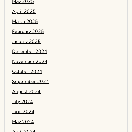
May 2025
April 2025
March 2025
February 2025
January 2025
December 2024
November 2024
October 2024
September 2024
August 2024
July 2024
June 2024
May 2024
April 2024