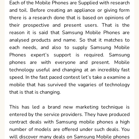
Each of the Mobile Phones are Supplied with research
and toil. Before creating an appliance or giving form
there is a research done that is based on opinions of
their prospective and present users. That is the
reason it is said that Samsung Mobile Phones are
analysed products and name. So that it matches to
each needs, and also to supply Samsung Mobile
Phones expert’s support is required. Samsung
phones are with everyone and present. Mobile
technology useful and changing at an incredibly fast
speed. In the fast paced contest let’s take a examine a
mobile that has survived the vagaries of technology
that is that is changing.
This has led a brand new marketing technique is
entered by the service providers. They have produced
contract deals with Samsung mobile phones a high
number of models are offered under such deals. You
will discover many deals on Samsung Mobile phones