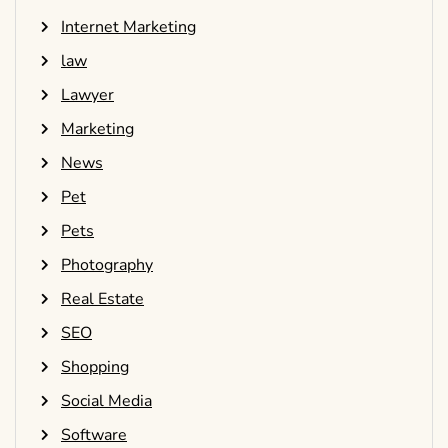
Internet Marketing
law
Lawyer
Marketing
News
Pet
Pets
Photography
Real Estate
SEO
Shopping
Social Media
Software