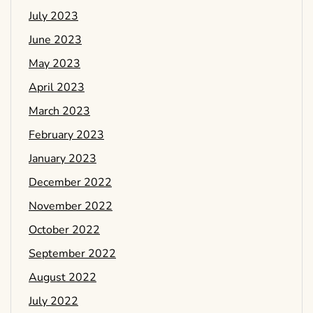
July 2023
June 2023
May 2023
April 2023
March 2023
February 2023
January 2023
December 2022
November 2022
October 2022
September 2022
August 2022
July 2022