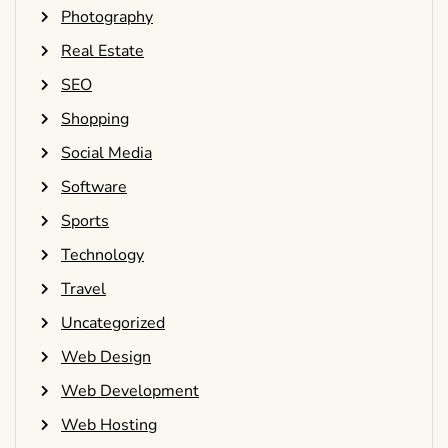
Photography
Real Estate
SEO
Shopping
Social Media
Software
Sports
Technology
Travel
Uncategorized
Web Design
Web Development
Web Hosting