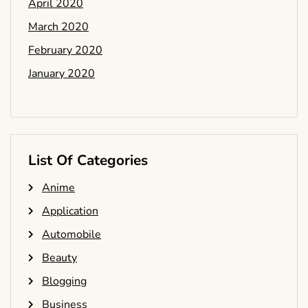
April 2020
March 2020
February 2020
January 2020
List Of Categories
Anime
Application
Automobile
Beauty
Blogging
Business