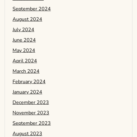
September 2024
August 2024
July 2024
June 2024
May 2024
April 2024
March 2024
February 2024
January 2024
December 2023
November 2023
September 2023
August 2023