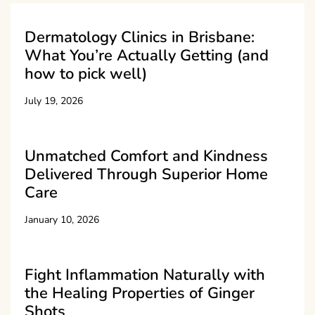
Dermatology Clinics in Brisbane:
What You’re Actually Getting (and
how to pick well)
July 19, 2026
Unmatched Comfort and Kindness
Delivered Through Superior Home
Care
January 10, 2026
Fight Inflammation Naturally with
the Healing Properties of Ginger
Shots