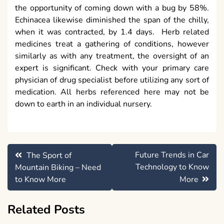
the opportunity of coming down with a bug by 58%.
Echinacea likewise diminished the span of the chilly,
when it was contracted, by 1.4 days. Herb related
medicines treat a gathering of conditions, however
similarly as with any treatment, the oversight of an
expert is significant. Check with your primary care
physician of drug specialist before utilizing any sort of
medication. All herbs referenced here may not be
down to earth in an individual nursery.
Post
Future Trends in Car
The Sport of
navigation
Technology to Know
Mountain Biking – Need
to Know More
More
Related Posts