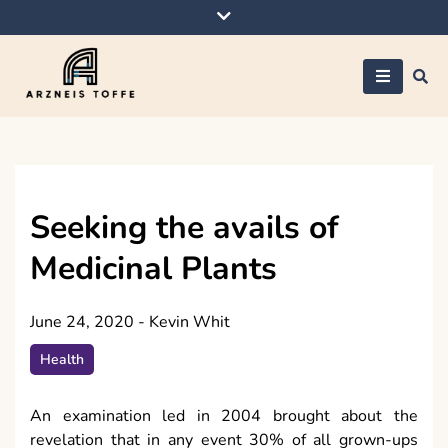
Skip
to
content
Arzneis toffe
Seeking the avails of
Medicinal Plants
June 24, 2020
-
Kevin Whit
Health
An examination led in 2004 brought about the
revelation that in any event 30% of all grown-ups