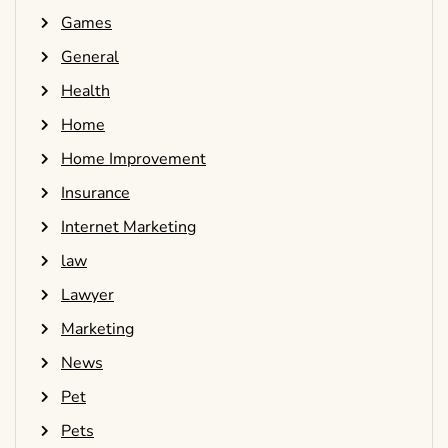
Games
General
Health
Home
Home Improvement
Insurance
Internet Marketing
law
Lawyer
Marketing
News
Pet
Pets