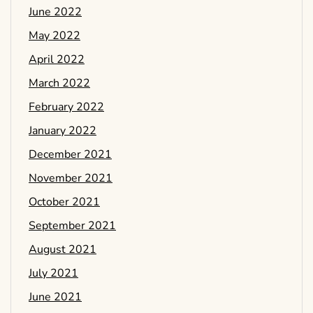
June 2022
May 2022
April 2022
March 2022
February 2022
January 2022
December 2021
November 2021
October 2021
September 2021
August 2021
July 2021
June 2021