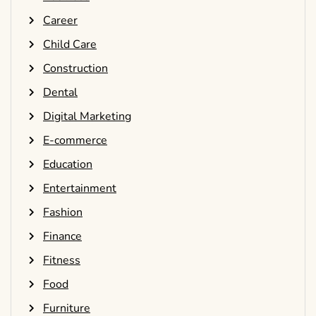
Career
Child Care
Construction
Dental
Digital Marketing
E-commerce
Education
Entertainment
Fashion
Finance
Fitness
Food
Furniture