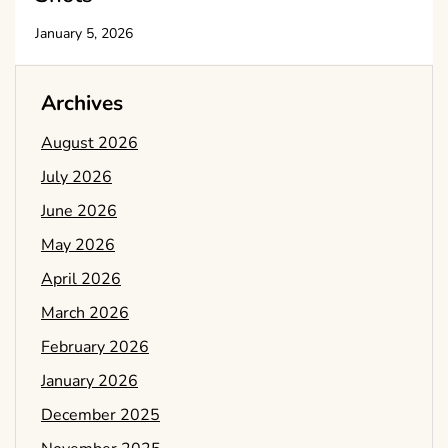
January 5, 2026
Archives
August 2026
July 2026
June 2026
May 2026
April 2026
March 2026
February 2026
January 2026
December 2025