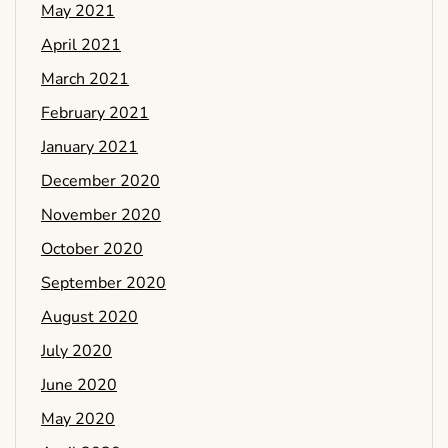
May 2021
April 2021
March 2021
February 2021
January 2021
December 2020
November 2020
October 2020
September 2020
August 2020
July 2020
June 2020
May 2020