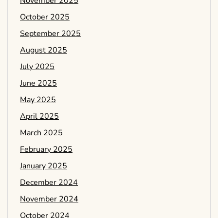
November 2025
October 2025
September 2025
August 2025
July 2025
June 2025
May 2025
April 2025
March 2025
February 2025
January 2025
December 2024
November 2024
October 2024