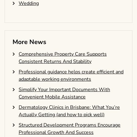
Wedding
More News
Comprehensive Property Care Supports
Consistent Returns And Stability
Professional guidance helps create efficient and
adaptable working environments
Simplify Your Important Documents With
Convenient Mobile Assistance
Dermatology Clinics in Brisbane: What You’re
Actually Getting (and how to pick well)
Structured Development Programs Encourage
Professional Growth And Success