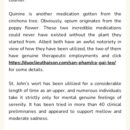
counter.
Quinine is another medication gotten from the
cinchona tree. Obviously, opium originates from the
poppy flower. These two incredible medications
could never have existed without the plant they
started from. Albeit both have an awful notoriety in
view of how they have been utilized, the two of them
have genuine therapeutic employments and click
https://duoclieuthaison.com/san-pham/ca-gai-leo/
for some details.
St. John’s wort has been utilized for a considerable
length of time as an upper, and numerous individuals
take it strictly only for mental genuine feelings of
serenity. It has been tried in more than 40 clinical
preliminaries and appeared to support mellow and
moderate sadness.