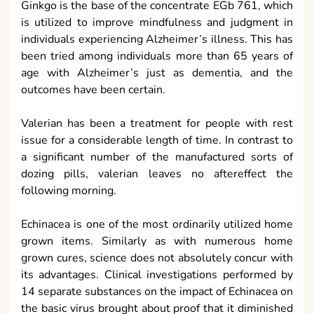
Ginkgo is the base of the concentrate EGb 761, which
is utilized to improve mindfulness and judgment in
individuals experiencing Alzheimer’s illness. This has
been tried among individuals more than 65 years of
age with Alzheimer’s just as dementia, and the
outcomes have been certain.
Valerian has been a treatment for people with rest
issue for a considerable length of time. In contrast to
a significant number of the manufactured sorts of
dozing pills, valerian leaves no aftereffect the
following morning.
Echinacea is one of the most ordinarily utilized home
grown items. Similarly as with numerous home
grown cures, science does not absolutely concur with
its advantages. Clinical investigations performed by
14 separate substances on the impact of Echinacea on
the basic virus brought about proof that it diminished