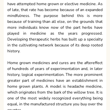
have attempted home grown or elective medicine. As
of late, that rate has become because of an expanded
mindfulness. The purpose behind this is more
because of training than all else, on the grounds that
more individuals know now of the part herbs have
played in medicine as the years progressed.
Developing therapeutic herbs has built up a specialty
in the cultivating network because of its deep rooted
history.
Home grown medicines and cures are the aftereffect
of hundreds of years of experimentation and, in later
history, logical experimentation. The more prominent
greater part of medicines have an establishment in
home grown plants. A model is headache medicine,
which originates from the bark of the willow tree. It is
one of the most widely recognized everything being
equal, in the manufactured structure you buy over the