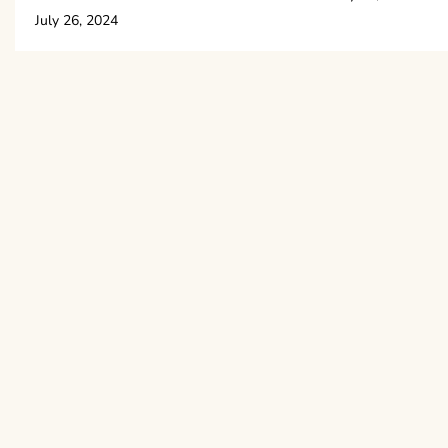
July 26, 2024