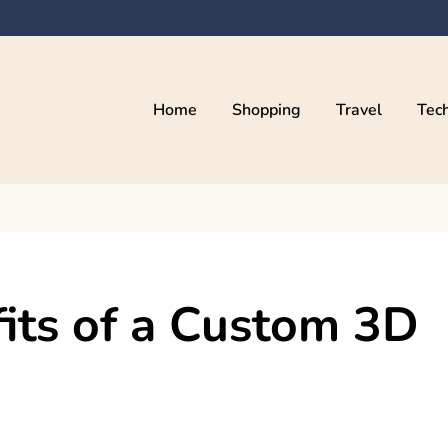
Home
Shopping
Travel
Tec
its of a Custom 3D