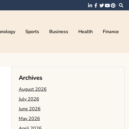
hnology
Sports
Business
Health
Finance
Archives
August 2026
July 2026
June 2026
May 2026
April 2026