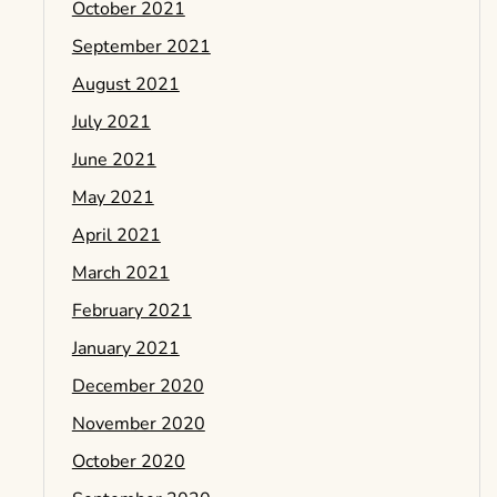
October 2021
September 2021
August 2021
July 2021
June 2021
May 2021
April 2021
March 2021
February 2021
January 2021
December 2020
November 2020
October 2020