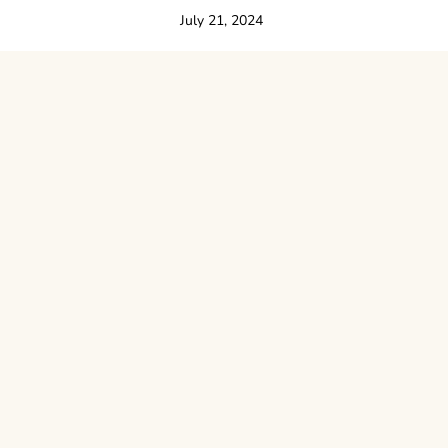
July 21, 2024