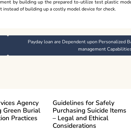
sment by building up the prepared to-utilize test plastic mod
t instead of building up a costly model device for check.
Payday loan are Dependent upon Personalized B
management Capabilitie
rvices Agency
Guidelines for Safely
 Green Burial
Purchasing Suicide Items
ion Practices
– Legal and Ethical
Considerations