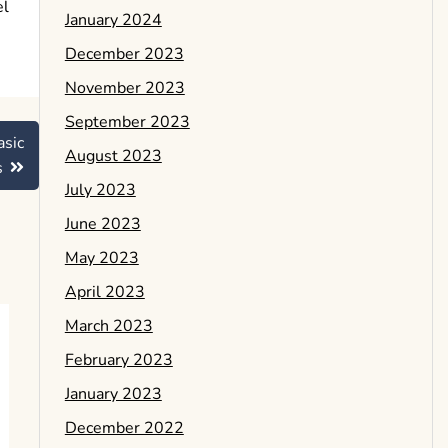
el
January 2024
December 2023
November 2023
September 2023
asic
August 2023
s
July 2023
June 2023
May 2023
April 2023
March 2023
February 2023
January 2023
December 2022