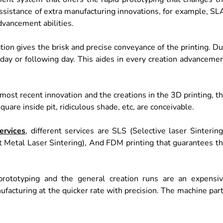
sistance of extra manufacturing innovations, for example, SL
vancement abilities.
ion gives the brisk and precise conveyance of the printing. D
a day or following day. This aides in every creation advanceme
ost recent innovation and the creations in the 3D printing, t
are inside pit, ridiculous shade, etc, are conceivable.
ervices
, different services are SLS (Selective laser Sintering
t Metal Laser Sintering), And FDM printing that guarantees t
 prototyping and the general creation runs are an expensi
facturing at the quicker rate with precision. The machine par