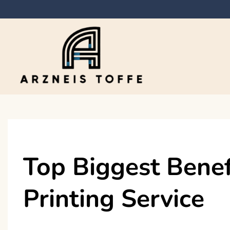
Skip
to
content
Arzneis toffe
Top Biggest Benef
Printing Service