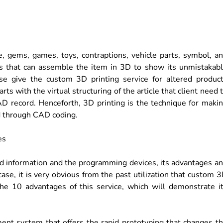
, gems, games, toys, contraptions, vehicle parts, symbol, a
ers that can assemble the item in 3D to show its unmistakab
wise give the custom 3D printing service for altered produc
rts with the virtual structuring of the article that client need 
AD record. Henceforth, 3D printing is the technique for maki
d through CAD coding.
led information and the programming devices, its advantages a
 case, it is very obvious from the past utilization that custom 
 the 10 advantages of this service, which will demonstrate i
ent system that offers the rapid prototyping that changes t