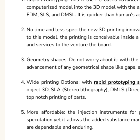
computerized model into the 3D model with the as
FDM, SLS, and DMSL. It is quicker than human’s ad
No time and less spec: the new 3D printing innovat
to this model, the printing is conceivable inside 
and services to the venture the board.
Geometry shapes. Do not worry about it: with the m
advancement of any geometrical shape like gaps, squ
Wide printing Options: with
rapid prototyping s
object 3D, SLA (Stereo lithography), DMLS (Direc
top notch printing of parts.
More affordable: the injection instruments for
speculation yet it allows the added substance manu
are dependable and enduring.