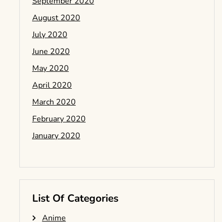
September 2020
August 2020
July 2020
June 2020
May 2020
April 2020
March 2020
February 2020
January 2020
List Of Categories
Anime