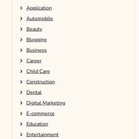
Application
Automobile
Beauty
Blogging
Business
Career
Child Care
Construction
Dental
Digital Marketing
E-commerce
Education
Entertainment