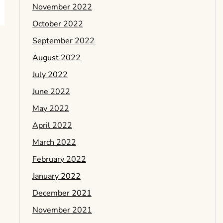
November 2022
October 2022
September 2022
August 2022
July 2022
June 2022
May 2022
April 2022
March 2022
February 2022
January 2022
December 2021
November 2021