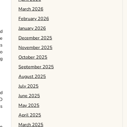
March 2026
February 2026
January 2026
nd
December 2025
le
ts
November 2025
to
October 2025
ng
September 2025
August 2025
July 2025
nd
June 2025
3D
May 2025
ts
April 2025
March 2025
he