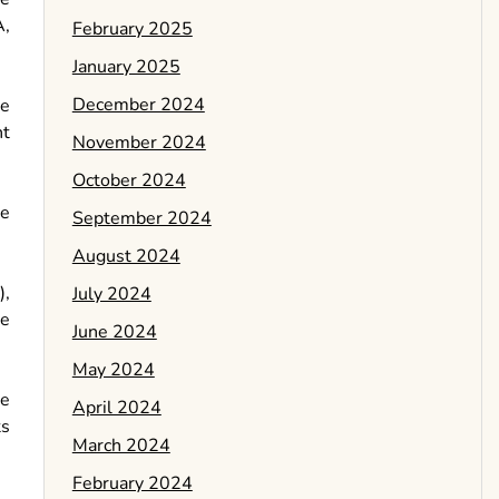
A,
February 2025
January 2025
December 2024
ue
nt
November 2024
October 2024
he
September 2024
August 2024
),
July 2024
he
June 2024
May 2024
ve
April 2024
ts
March 2024
February 2024