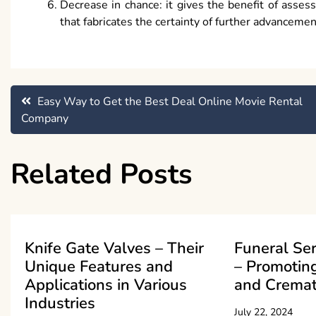
Decrease in chance: it gives the benefit of asses
that fabricates the certainty of further advancemen
Post
Easy Way to Get the Best Deal Online Movie Rental
Company
navigation
Related Posts
Knife Gate Valves – Their
Funeral Se
Unique Features and
– Promoting
Applications in Various
and Cremat
Industries
July 22, 2024