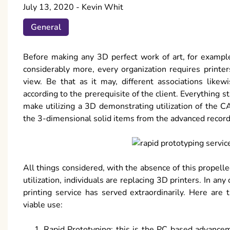
July 13, 2020
-
Kevin Whit
General
Before making any 3D perfect work of art, for example
considerably more, every organization requires print
view. Be that as it may, different associations like
according to the prerequisite of the client. Everything sta
make utilizing a 3D demonstrating utilization of the C
the 3-dimensional solid items from the advanced recor
All things considered, with the absence of this propel
utilization, individuals are replacing 3D printers. In any
printing service has served extraordinarily. Here are
viable use:
Rapid Prototyping: this is the PC based advancem