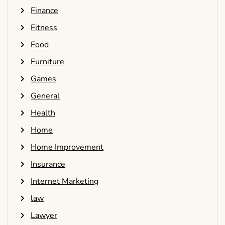
Finance
Fitness
Food
Furniture
Games
General
Health
Home
Home Improvement
Insurance
Internet Marketing
law
Lawyer