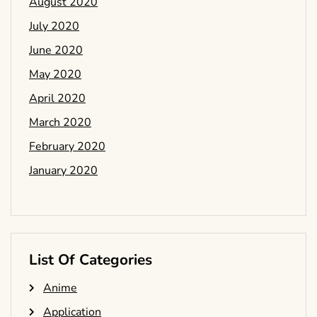
August 2020
July 2020
June 2020
May 2020
April 2020
March 2020
February 2020
January 2020
List Of Categories
Anime
Application