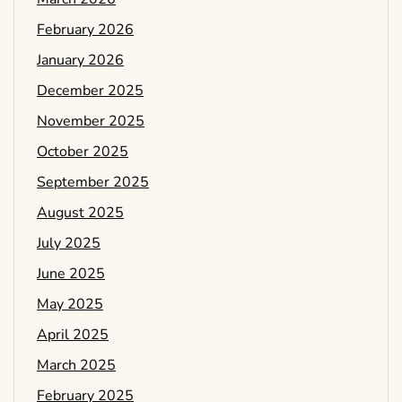
February 2026
January 2026
December 2025
November 2025
October 2025
September 2025
August 2025
July 2025
June 2025
May 2025
April 2025
March 2025
February 2025