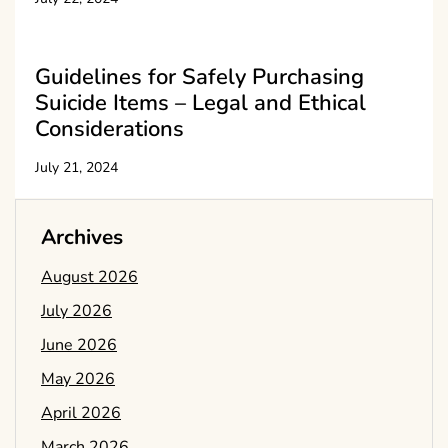
Guidelines for Safely Purchasing
Suicide Items – Legal and Ethical
Considerations
July 21, 2024
Archives
August 2026
July 2026
June 2026
May 2026
April 2026
March 2026