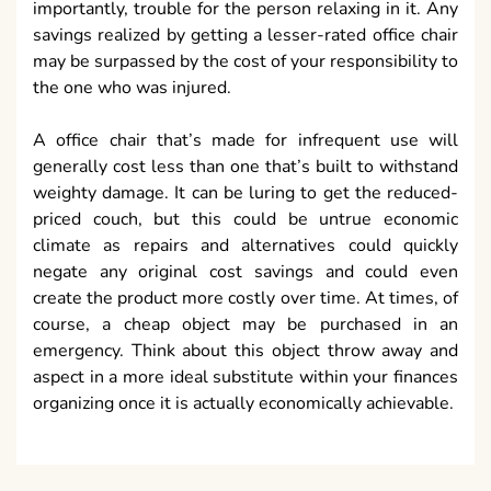
importantly, trouble for the person relaxing in it. Any
savings realized by getting a lesser-rated office chair
may be surpassed by the cost of your responsibility to
the one who was injured.
A office chair that’s made for infrequent use will
generally cost less than one that’s built to withstand
weighty damage. It can be luring to get the reduced-
priced couch, but this could be untrue economic
climate as repairs and alternatives could quickly
negate any original cost savings and could even
create the product more costly over time. At times, of
course, a cheap object may be purchased in an
emergency. Think about this object throw away and
aspect in a more ideal substitute within your finances
organizing once it is actually economically achievable.