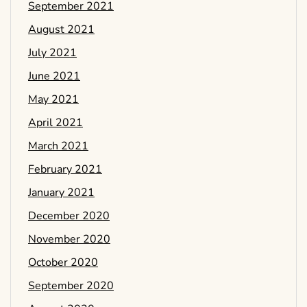
September 2021
August 2021
July 2021
June 2021
May 2021
April 2021
March 2021
February 2021
January 2021
December 2020
November 2020
October 2020
September 2020