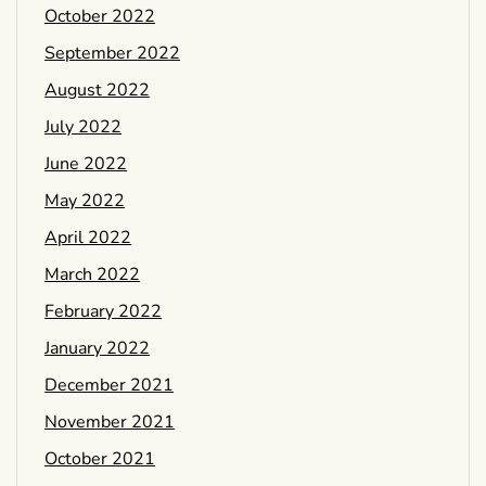
October 2022
September 2022
August 2022
July 2022
June 2022
May 2022
April 2022
March 2022
February 2022
January 2022
December 2021
November 2021
October 2021