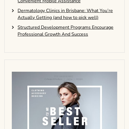
Convenient Mobile Assistance
Dermatology Clinics in Brisbane: What You’re
Actually Getting (and how to pick well)
Structured Development Programs Encourage
Professional Growth And Success