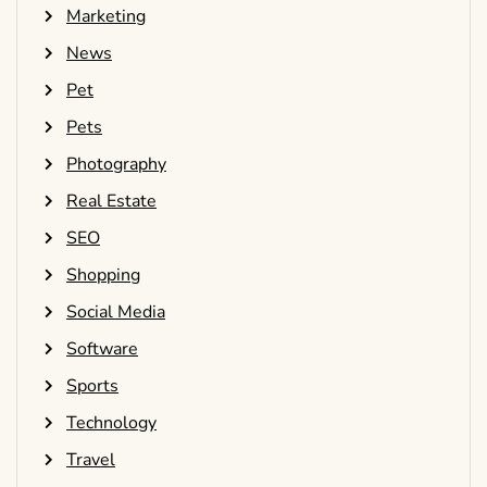
Marketing
News
Pet
Pets
Photography
Real Estate
SEO
Shopping
Social Media
Software
Sports
Technology
Travel