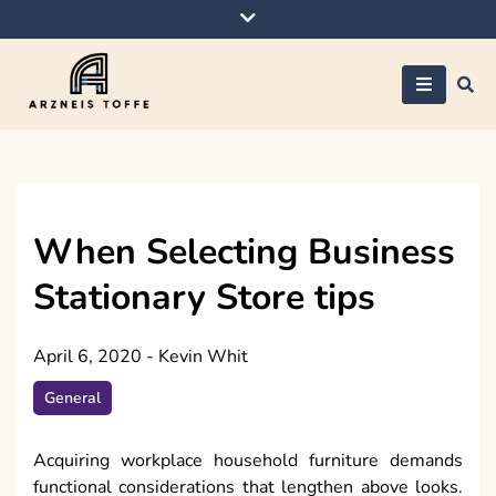
Skip
to
content
Arzneis toffe
When Selecting Business
Stationary Store tips
April 6, 2020
-
Kevin Whit
General
Acquiring workplace household furniture demands
functional considerations that lengthen above looks.