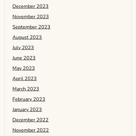
December 2023
November 2023
September 2023
August 2023
July 2023
June 2023
May 2023
April 2023
March 2023
February 2023
January 2023
December 2022
November 2022