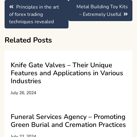
Post
Metal Building Toy Kits
Principles in the art
navigation
of forex trading
– Extremely Useful
techniques revealed
Related Posts
Knife Gate Valves – Their Unique
Features and Applications in Various
Industries
July 26, 2024
Funeral Services Agency – Promoting
Green Burial and Cremation Practices
July 22, 2024