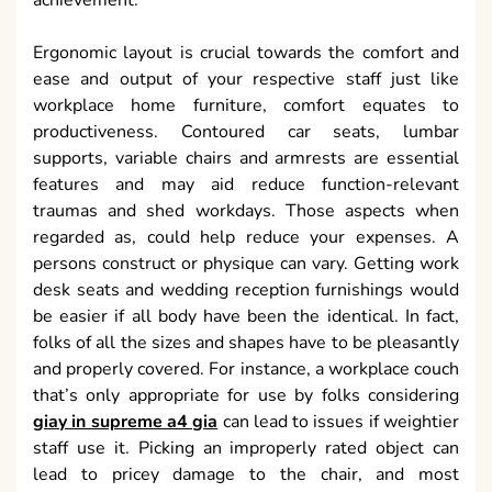
achievement.
Ergonomic layout is crucial towards the comfort and
ease and output of your respective staff just like
workplace home furniture, comfort equates to
productiveness. Contoured car seats, lumbar
supports, variable chairs and armrests are essential
features and may aid reduce function-relevant
traumas and shed workdays. Those aspects when
regarded as, could help reduce your expenses. A
persons construct or physique can vary. Getting work
desk seats and wedding reception furnishings would
be easier if all body have been the identical. In fact,
folks of all the sizes and shapes have to be pleasantly
and properly covered. For instance, a workplace couch
that’s only appropriate for use by folks considering
giay in supreme a4 gia
can lead to issues if weightier
staff use it. Picking an improperly rated object can
lead to pricey damage to the chair, and most