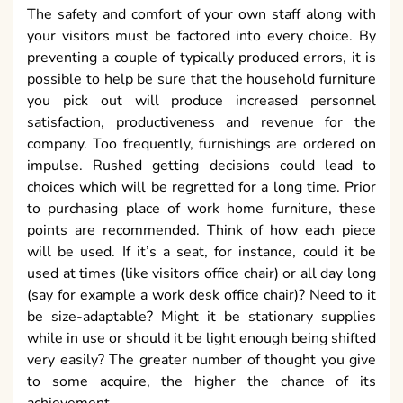
The safety and comfort of your own staff along with
your visitors must be factored into every choice. By
preventing a couple of typically produced errors, it is
possible to help be sure that the household furniture
you pick out will produce increased personnel
satisfaction, productiveness and revenue for the
company. Too frequently, furnishings are ordered on
impulse. Rushed getting decisions could lead to
choices which will be regretted for a long time. Prior
to purchasing place of work home furniture, these
points are recommended. Think of how each piece
will be used. If it’s a seat, for instance, could it be
used at times (like visitors office chair) or all day long
(say for example a work desk office chair)? Need to it
be size-adaptable? Might it be stationary supplies
while in use or should it be light enough being shifted
very easily? The greater number of thought you give
to some acquire, the higher the chance of its