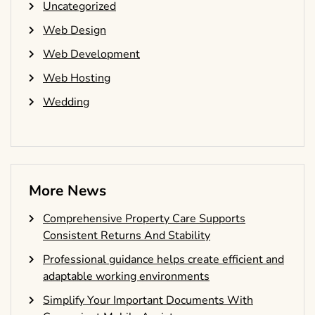
Uncategorized
Web Design
Web Development
Web Hosting
Wedding
More News
Comprehensive Property Care Supports
Consistent Returns And Stability
Professional guidance helps create efficient and
adaptable working environments
Simplify Your Important Documents With