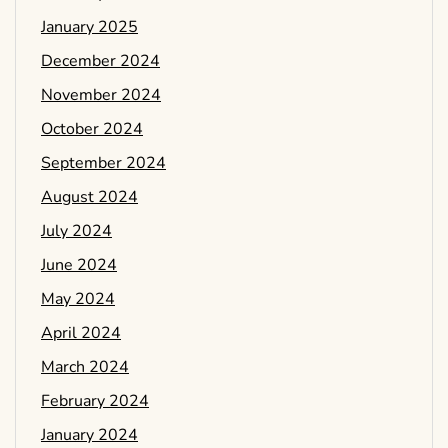
January 2025
December 2024
November 2024
October 2024
September 2024
August 2024
July 2024
June 2024
May 2024
April 2024
March 2024
February 2024
January 2024