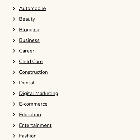
Automobile
Beauty
Blogging
Business
Career
Child Care
Construction
Dental
Digital Marketing
E-commerce
Education
Entertainment
Fashion