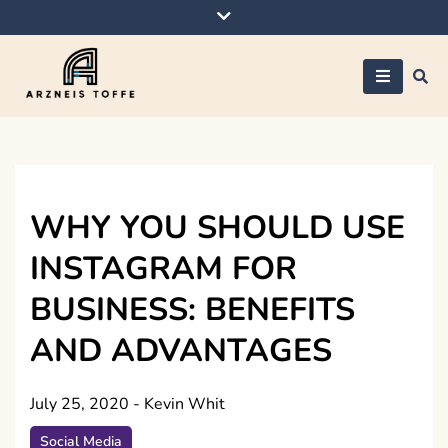
Skip
to
content
Arzneis toffe
WHY YOU SHOULD USE
INSTAGRAM FOR
BUSINESS: BENEFITS
AND ADVANTAGES
July 25, 2020
-
Kevin Whit
Social Media