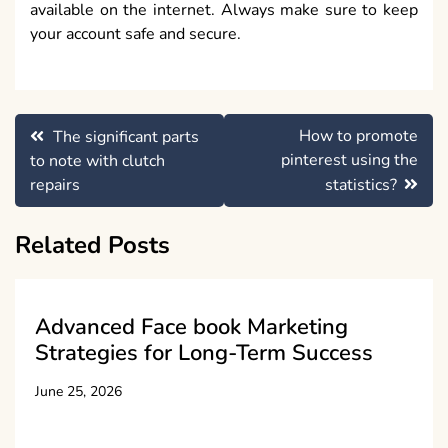
available on the internet. Always make sure to keep
your account safe and secure.
Post
How to promote
The significant parts
navigation
pinterest using the
to note with clutch
repairs
statistics?
Related Posts
Advanced Face book Marketing
Strategies for Long-Term Success
June 25, 2026