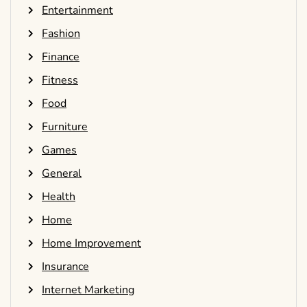
Entertainment
Fashion
Finance
Fitness
Food
Furniture
Games
General
Health
Home
Home Improvement
Insurance
Internet Marketing