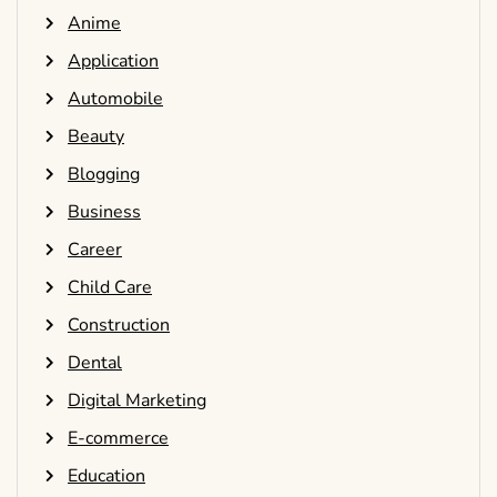
Anime
Application
Automobile
Beauty
Blogging
Business
Career
Child Care
Construction
Dental
Digital Marketing
E-commerce
Education