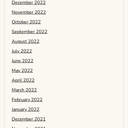
December 2022
November 2022
October 2022
September 2022
August 2022
July 2022
June 2022
May 2022
April 2022
March 2022
February 2022
January 2022
December 2021