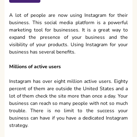
A lot of people are now using Instagram for their
business. This social media platform is a powerful
marketing tool for businesses. It is a great way to
expand the presence of your business and the
visibility of your products. Using Instagram for your
business has several benefits.
Millions of active users
Instagram has over eight million active users. Eighty
percent of them are outside the United States and a
lot of them check the site more than once a day. Your
business can reach so many people with not so much
trouble. There is no limit to the success your
business can have if you have a dedicated Instagram
strategy.