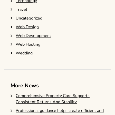
Technology
Travel
Uncategorized
Web Design
Web Development
Web Hosting
Wedding
More News
Comprehensive Property Care Supports
Consistent Returns And Stability
Professional guidance helps create efficient and