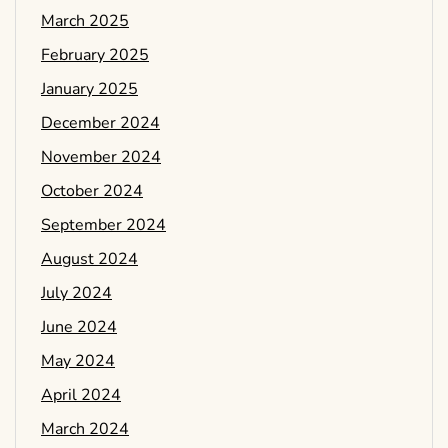
March 2025
February 2025
January 2025
December 2024
November 2024
October 2024
September 2024
August 2024
July 2024
June 2024
May 2024
April 2024
March 2024