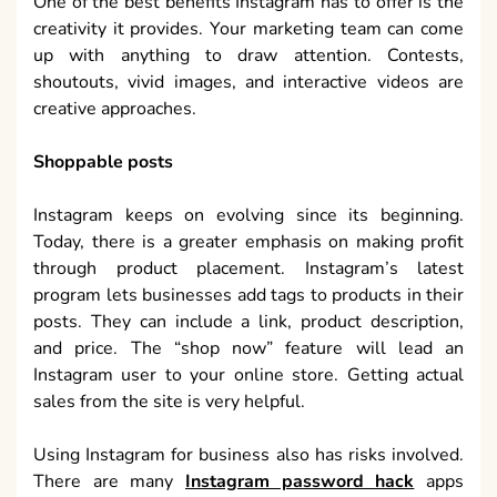
One of the best benefits Instagram has to offer is the
creativity it provides. Your marketing team can come
up with anything to draw attention. Contests,
shoutouts, vivid images, and interactive videos are
creative approaches.
Shoppable posts
Instagram keeps on evolving since its beginning.
Today, there is a greater emphasis on making profit
through product placement. Instagram’s latest
program lets businesses add tags to products in their
posts. They can include a link, product description,
and price. The “shop now” feature will lead an
Instagram user to your online store. Getting actual
sales from the site is very helpful.
Using Instagram for business also has risks involved.
There are many
Instagram password hack
apps