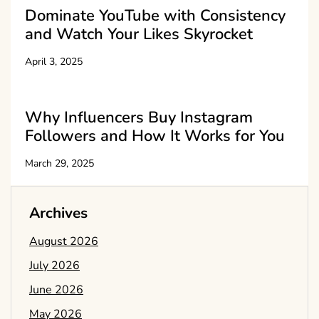
Dominate YouTube with Consistency
and Watch Your Likes Skyrocket
April 3, 2025
Why Influencers Buy Instagram
Followers and How It Works for You
March 29, 2025
Archives
August 2026
July 2026
June 2026
May 2026