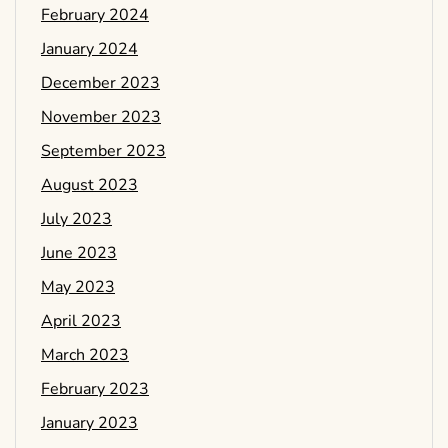
February 2024
January 2024
December 2023
November 2023
September 2023
August 2023
July 2023
June 2023
May 2023
April 2023
March 2023
February 2023
January 2023