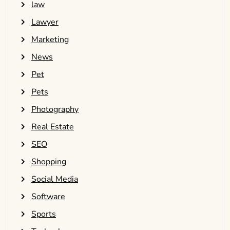
law
Lawyer
Marketing
News
Pet
Pets
Photography
Real Estate
SEO
Shopping
Social Media
Software
Sports