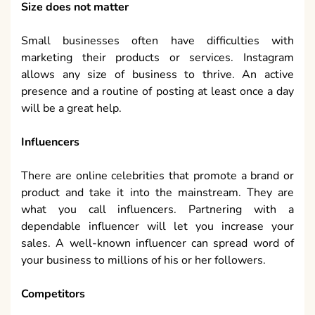
Size does not matter
Small businesses often have difficulties with
marketing their products or services. Instagram
allows any size of business to thrive. An active
presence and a routine of posting at least once a day
will be a great help.
Influencers
There are online celebrities that promote a brand or
product and take it into the mainstream. They are
what you call influencers. Partnering with a
dependable influencer will let you increase your
sales. A well-known influencer can spread word of
your business to millions of his or her followers.
Competitors