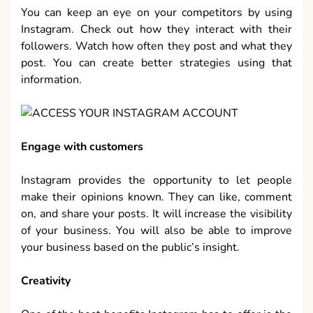
You can keep an eye on your competitors by using
Instagram. Check out how they interact with their
followers. Watch how often they post and what they
post. You can create better strategies using that
information.
Engage with customers
Instagram provides the opportunity to let people
make their opinions known. They can like, comment
on, and share your posts. It will increase the visibility
of your business. You will also be able to improve
your business based on the public’s insight.
Creativity