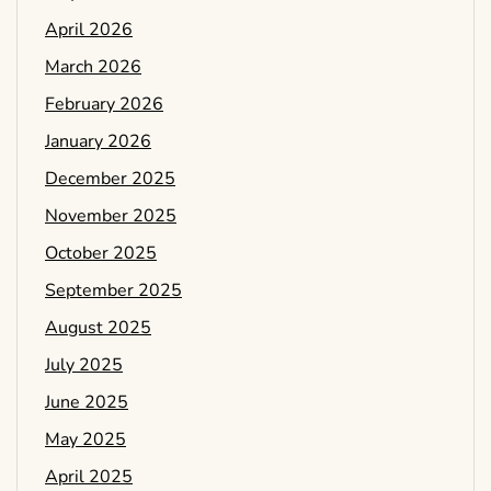
April 2026
March 2026
February 2026
January 2026
December 2025
November 2025
October 2025
September 2025
August 2025
July 2025
June 2025
May 2025
April 2025