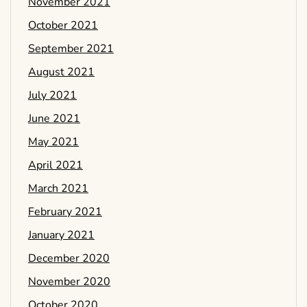
November 2021
October 2021
September 2021
August 2021
July 2021
June 2021
May 2021
April 2021
March 2021
February 2021
January 2021
December 2020
November 2020
October 2020