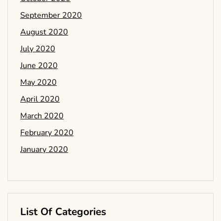
September 2020
August 2020
July 2020
June 2020
May 2020
April 2020
March 2020
February 2020
January 2020
List Of Categories