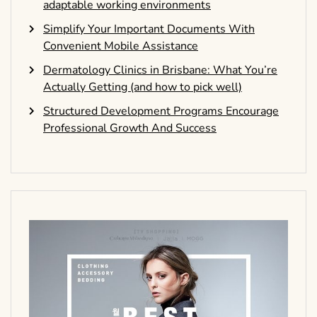
adaptable working environments
Simplify Your Important Documents With
Convenient Mobile Assistance
Dermatology Clinics in Brisbane: What You’re
Actually Getting (and how to pick well)
Structured Development Programs Encourage
Professional Growth And Success