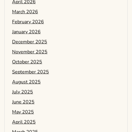
April 2026
March 2026
February 2026
January 2026
December 2025
November 2025
October 2025
September 2025
August 2025
July 2025
June 2025
May 2025
April 2025