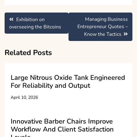
Post
Managing Business
Exhibition on
navigation
Entrepreneur Quotes –
overseeing the Bitcoins
Know the Tactics
Related Posts
Large Nitrous Oxide Tank Engineered
For Reliability and Output
April 10, 2026
Innovative Barber Chairs Improve
Workflow And Client Satisfaction