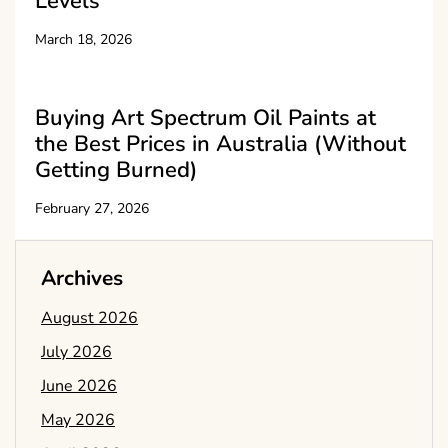
Levels
March 18, 2026
Buying Art Spectrum Oil Paints at
the Best Prices in Australia (Without
Getting Burned)
February 27, 2026
Archives
August 2026
July 2026
June 2026
May 2026