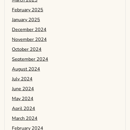
March 2025
February 2025
January 2025
December 2024
November 2024
October 2024
September 2024
August 2024
July 2024
June 2024
May 2024
April 2024
March 2024
February 2024