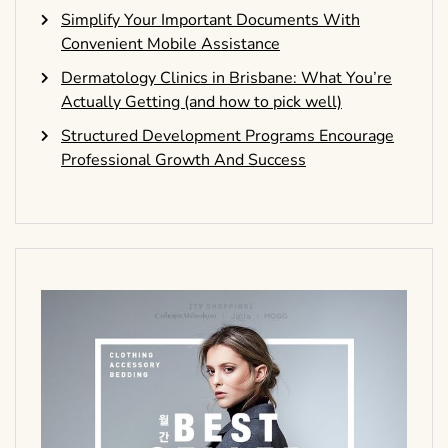
Simplify Your Important Documents With
Convenient Mobile Assistance
Dermatology Clinics in Brisbane: What You’re
Actually Getting (and how to pick well)
Structured Development Programs Encourage
Professional Growth And Success