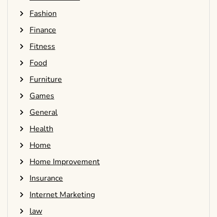
Fashion
Finance
Fitness
Food
Furniture
Games
General
Health
Home
Home Improvement
Insurance
Internet Marketing
law