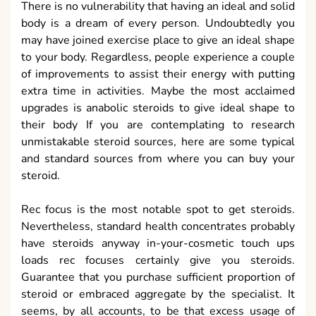
There is no vulnerability that having an ideal and solid
body is a dream of every person. Undoubtedly you
may have joined exercise place to give an ideal shape
to your body. Regardless, people experience a couple
of improvements to assist their energy with putting
extra time in activities. Maybe the most acclaimed
upgrades is anabolic steroids to give ideal shape to
their body If you are contemplating to research
unmistakable steroid sources, here are some typical
and standard sources from where you can buy your
steroid.
Rec focus is the most notable spot to get steroids.
Nevertheless, standard health concentrates probably
have steroids anyway in-your-cosmetic touch ups
loads rec focuses certainly give you steroids.
Guarantee that you purchase sufficient proportion of
steroid or embraced aggregate by the specialist. It
seems, by all accounts, to be that excess usage of