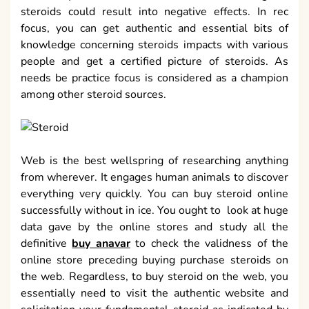
steroids could result into negative effects. In rec
focus, you can get authentic and essential bits of
knowledge concerning steroids impacts with various
people and get a certified picture of steroids. As
needs be practice focus is considered as a champion
among other steroid sources.
Web is the best wellspring of researching anything
from wherever. It engages human animals to discover
everything very quickly. You can buy steroid online
successfully without in ice. You ought to look at huge
data gave by the online stores and study all the
definitive
buy anavar
to check the validness of the
online store preceding buying purchase steroids on
the web. Regardless, to buy steroid on the web, you
essentially need to visit the authentic website and