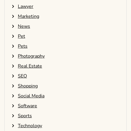
Lawyer
Marketing
News
Pet
Pets
Photography
Real Estate
SEO
Shopping
Social Media
Software
Sports
Technology