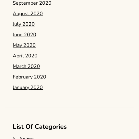
September 2020
August 2020
July 2020
June 2020
May 2020
April 2020
March 2020
February 2020
January 2020
List Of Categories