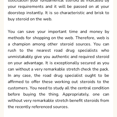
solicitation your fundamental steroid as indicated by
your requirements and it will be passed on at your
doorstep instantly. It is so characteristic and brisk to
buy steroid on the web.
You can save your important time and money by
methods for shopping on the web. Therefore, web is
a champion among other steroid sources. You can
rush to the nearest road drug specialists who
unmistakably give you authentic and required steroid
on your advantage. It is exceptionally secured as you
can without a very remarkable stretch check the pack.
In any case, the road drug specialist ought to be
affirmed to offer these working out steroids to the
customers. You need to study all the central condition
before buying the thing. Appropriately, one can
without very remarkable stretch benefit steroids from
the recently referenced sources.