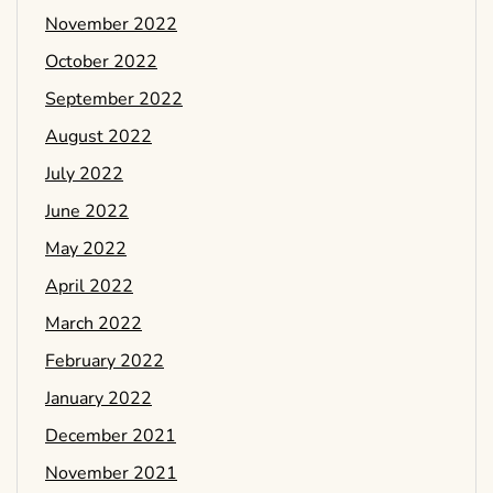
November 2022
October 2022
September 2022
August 2022
July 2022
June 2022
May 2022
April 2022
March 2022
February 2022
January 2022
December 2021
November 2021