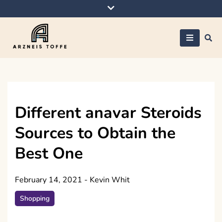
Skip
to
content
Arzneis toffe
Different anavar Steroids
Sources to Obtain the
Best One
February 14, 2021
-
Kevin Whit
Shopping