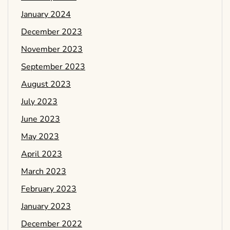
January 2024
December 2023
November 2023
September 2023
August 2023
July 2023
June 2023
May 2023
April 2023
March 2023
February 2023
January 2023
December 2022