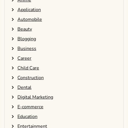
Anime
Application
Automobile
Beauty
Blogging
Business
Career
Child Care
Construction
Dental
Digital Marketing
E-commerce
Education
Entertainment