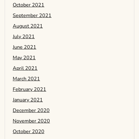
October 2021
September 2021
August 2021
July 2021
June 2021
May 2021
April 2021
March 2021
February 2021
January 2021
December 2020
November 2020
October 2020