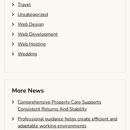
Travel
Uncategorized
Web Design
Web Development
Web Hosting
Wedding
More News
Comprehensive Property Care Supports
Consistent Returns And Stability
Professional guidance helps create efficient and
adaptable working environments