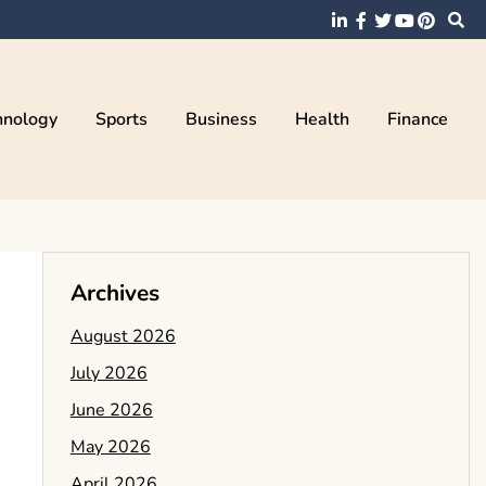
hnology
Sports
Business
Health
Finance
Archives
August 2026
July 2026
June 2026
May 2026
April 2026