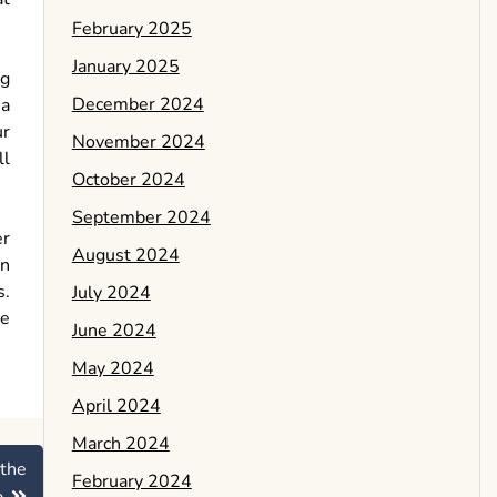
February 2025
January 2025
ng
December 2024
 a
ur
November 2024
ll
October 2024
September 2024
er
August 2024
an
s.
July 2024
se
June 2024
May 2024
April 2024
March 2024
 the
February 2024