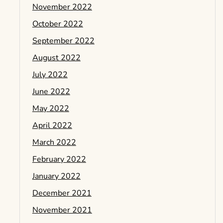
November 2022
October 2022
September 2022
August 2022
July 2022
June 2022
May 2022
April 2022
March 2022
February 2022
January 2022
December 2021
November 2021