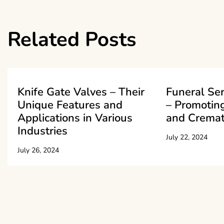
navigation
Related Posts
Knife Gate Valves – Their
Funeral Se
Unique Features and
– Promoting
Applications in Various
and Cremat
Industries
July 22, 2024
July 26, 2024