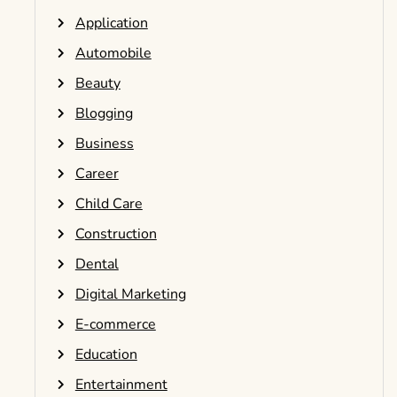
Application
Automobile
Beauty
Blogging
Business
Career
Child Care
Construction
Dental
Digital Marketing
E-commerce
Education
Entertainment