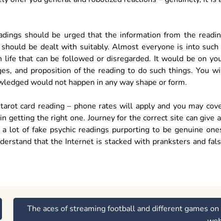
readings should be urged that the information from the readi
it should be dealt with suitably. Almost everyone is into such
n life that can be followed or disregarded. It would be on yo
s, and proposition of the reading to do such things. You wi
owledged would not happen in any way shape or form.
ne tarot card reading – phone rates will apply and you may cov
 getting the right one. Journey for the correct site can give 
 a lot of fake psychic readings purporting to be genuine one
derstand that the Internet is stacked with pranksters and fal
The aces of streaming football and different games on