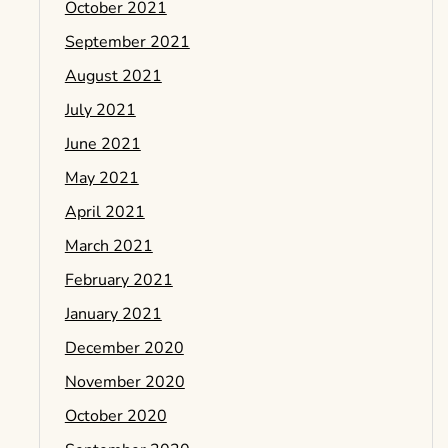
October 2021
September 2021
August 2021
July 2021
June 2021
May 2021
April 2021
March 2021
February 2021
January 2021
December 2020
November 2020
October 2020