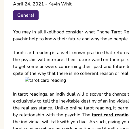
April 24, 2021
-
Kevin Whit
General
You may in all likelihood consider what Phone Tarot Rea
psychic help to know their future and why these people re
Tarot card reading is a well known practice that retur
the psychic will interpret their future ward on their pi
to get some answers concerning their past and future li
spite of the way that there is no coherent reason or real 
In tarot readings, an individual will discover the chance t
exclusively to tell the inevitable destiny of an individ
the real assistance. Unlike online tarot reading, it per
by relationship with the psychic. The
tarot card readi
the individual will talk with you live. As such, giving y
tarot reading where you pick questions and it will scarce