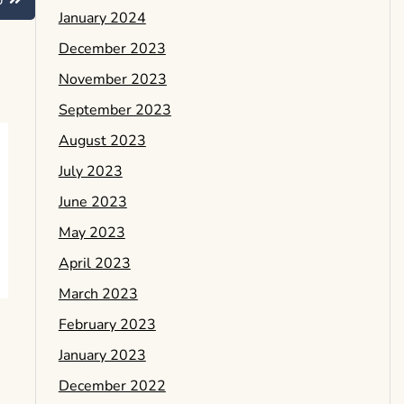
b
January 2024
December 2023
November 2023
September 2023
August 2023
July 2023
June 2023
May 2023
April 2023
March 2023
February 2023
January 2023
December 2022