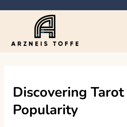
Skip
to
content
Arzneis toffe
Discovering Tarot
Popularity