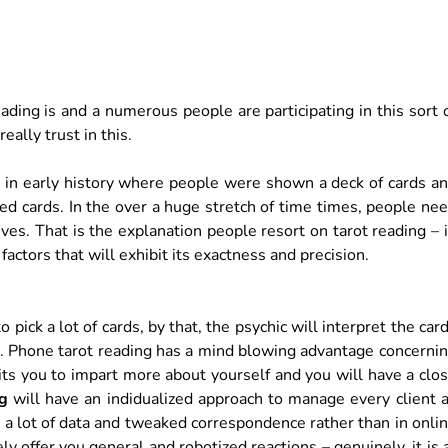
ding is and a numerous people are participating in this sort 
ally trust in this.
ns in early history where people were shown a deck of cards a
cked cards. In the over a huge stretch of time times, people ne
ves. That is the explanation people resort on tarot reading – 
factors that will exhibit its exactness and precision.
o pick a lot of cards, by that, the psychic will interpret the car
ual. Phone tarot reading has a mind blowing advantage concerni
mits you to impart more about yourself and you will have a clo
ng
will have an indidualized approach to manage every client 
ou a lot of data and tweaked correspondence rather than in onli
ly offer you general and robotized reactions – genuinely, it is 