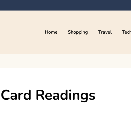
Home
Shopping
Travel
Tec
 Card Readings