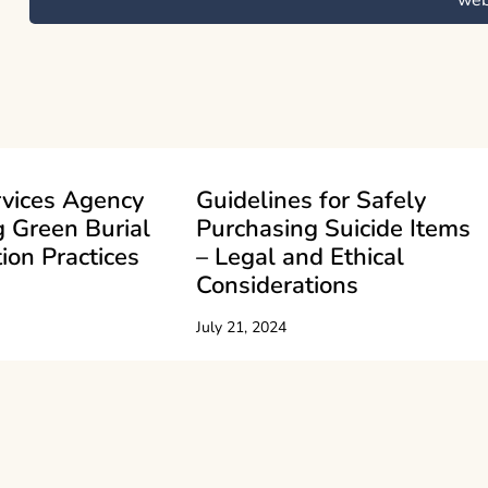
we
rvices Agency
Guidelines for Safely
 Green Burial
Purchasing Suicide Items
ion Practices
– Legal and Ethical
Considerations
July 21, 2024