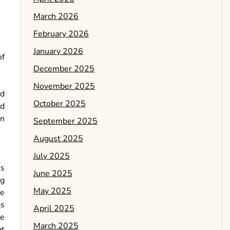
March 2026
February 2026
January 2026
of
December 2025
November 2025
nd
October 2025
ed
in
September 2025
August 2025
July 2025
ds
June 2025
ng
May 2025
se
as
April 2025
ne
March 2025
at