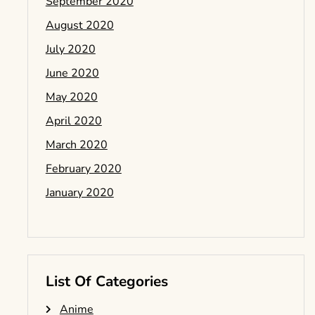
September 2020
August 2020
July 2020
June 2020
May 2020
April 2020
March 2020
February 2020
January 2020
List Of Categories
Anime