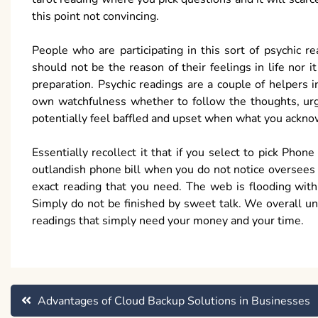
this point not convincing.
People who are participating in this sort of psychic 
should not be the reason of their feelings in life nor 
preparation. Psychic readings are a couple of helpers i
own watchfulness whether to follow the thoughts, urge
potentially feel baffled and upset when what you ackn
Essentially recollect it that if you select to pick Pho
outlandish phone bill when you do not notice oversees in
exact reading that you need. The web is flooding with
Simply do not be finished by sweet talk. We overall un
readings that simply need your money and your time.
Post
Advantages of Cloud Backup Solutions in Businesses