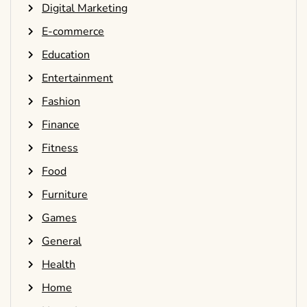
Digital Marketing
E-commerce
Education
Entertainment
Fashion
Finance
Fitness
Food
Furniture
Games
General
Health
Home