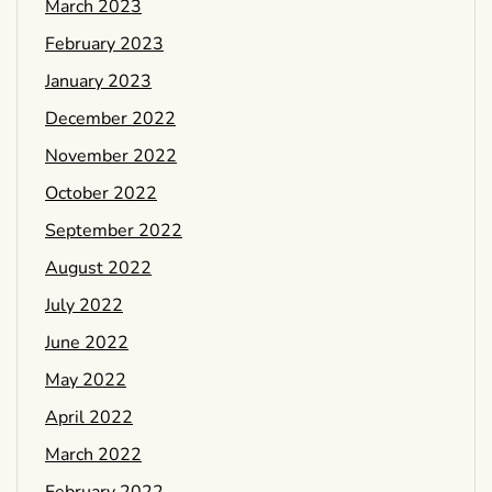
March 2023
February 2023
January 2023
December 2022
November 2022
October 2022
September 2022
August 2022
July 2022
June 2022
May 2022
April 2022
March 2022