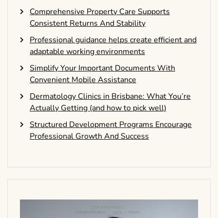
Comprehensive Property Care Supports
Consistent Returns And Stability
Professional guidance helps create efficient and
adaptable working environments
Simplify Your Important Documents With
Convenient Mobile Assistance
Dermatology Clinics in Brisbane: What You’re
Actually Getting (and how to pick well)
Structured Development Programs Encourage
Professional Growth And Success