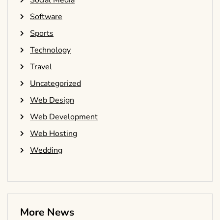
Social Media
Software
Sports
Technology
Travel
Uncategorized
Web Design
Web Development
Web Hosting
Wedding
More News