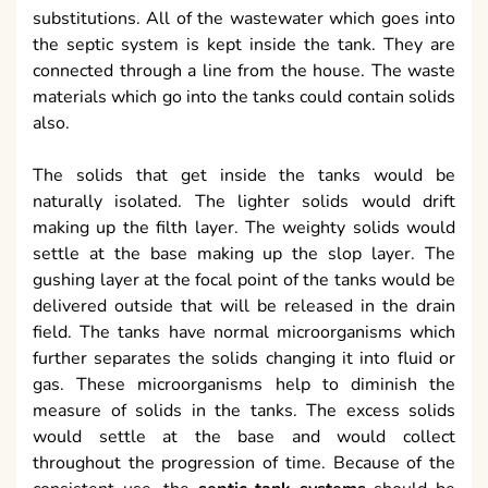
substitutions. All of the wastewater which goes into
the septic system is kept inside the tank. They are
connected through a line from the house. The waste
materials which go into the tanks could contain solids
also.
The solids that get inside the tanks would be
naturally isolated. The lighter solids would drift
making up the filth layer. The weighty solids would
settle at the base making up the slop layer. The
gushing layer at the focal point of the tanks would be
delivered outside that will be released in the drain
field. The tanks have normal microorganisms which
further separates the solids changing it into fluid or
gas. These microorganisms help to diminish the
measure of solids in the tanks. The excess solids
would settle at the base and would collect
throughout the progression of time. Because of the