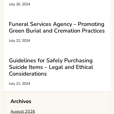
July 26, 2024
Funeral Services Agency – Promoting
Green Burial and Cremation Practices
July 22, 2024
Guidelines for Safely Purchasing
Suicide Items – Legal and Ethical
Considerations
July 21, 2024
Archives
August 2026