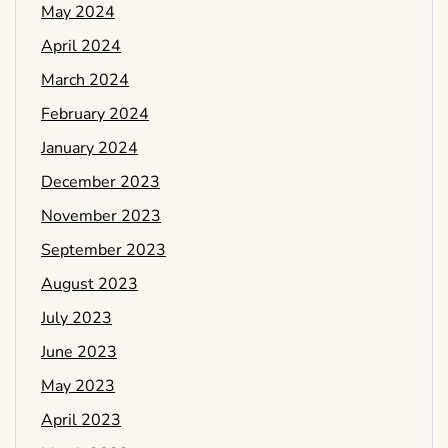
May 2024
April 2024
March 2024
February 2024
January 2024
December 2023
November 2023
September 2023
August 2023
July 2023
June 2023
May 2023
April 2023