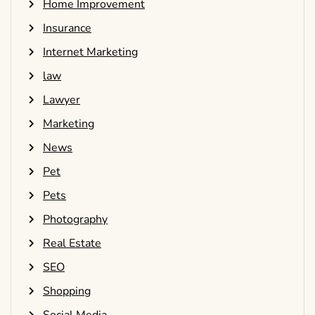
Home Improvement
Insurance
Internet Marketing
law
Lawyer
Marketing
News
Pet
Pets
Photography
Real Estate
SEO
Shopping