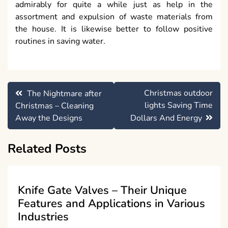
admirably for quite a while just as help in the
assortment and expulsion of waste materials from
the house. It is likewise better to follow positive
routines in saving water.
Post
Christmas outdoor
The Nightmare after
navigation
lights Saving Time
Christmas – Cleaning
Away the Designs
Dollars And Energy
Related Posts
Knife Gate Valves – Their Unique
Features and Applications in Various
Industries