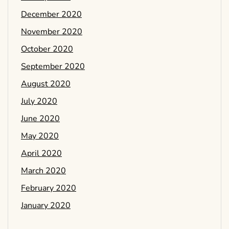
December 2020
November 2020
October 2020
September 2020
August 2020
July 2020
June 2020
May 2020
April 2020
March 2020
February 2020
January 2020