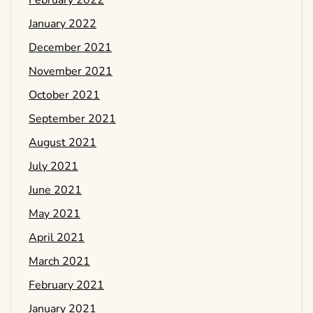
February 2022
January 2022
December 2021
November 2021
October 2021
September 2021
August 2021
July 2021
June 2021
May 2021
April 2021
March 2021
February 2021
January 2021