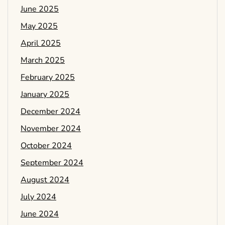
June 2025
May 2025
April 2025
March 2025
February 2025
January 2025
December 2024
November 2024
October 2024
September 2024
August 2024
July 2024
June 2024