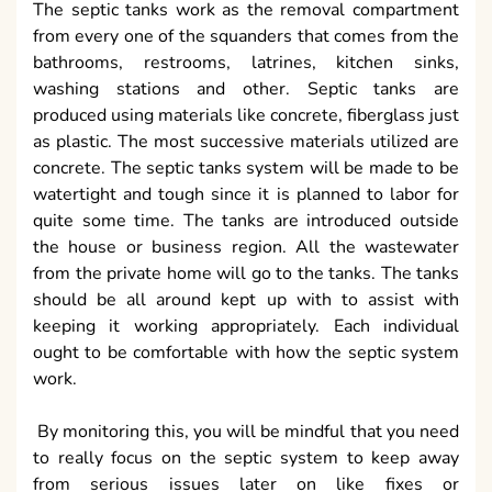
The septic tanks work as the removal compartment
from every one of the squanders that comes from the
bathrooms, restrooms, latrines, kitchen sinks,
washing stations and other. Septic tanks are
produced using materials like concrete, fiberglass just
as plastic. The most successive materials utilized are
concrete. The septic tanks system will be made to be
watertight and tough since it is planned to labor for
quite some time. The tanks are introduced outside
the house or business region. All the wastewater
from the private home will go to the tanks. The tanks
should be all around kept up with to assist with
keeping it working appropriately. Each individual
ought to be comfortable with how the septic system
work.
By monitoring this, you will be mindful that you need
to really focus on the septic system to keep away
from serious issues later on like fixes or