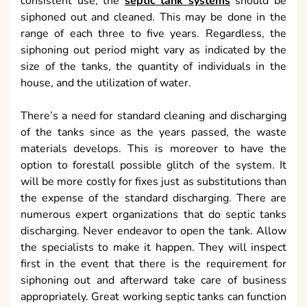
consistent use, the
septic tank systems
should be
siphoned out and cleaned. This may be done in the
range of each three to five years. Regardless, the
siphoning out period might vary as indicated by the
size of the tanks, the quantity of individuals in the
house, and the utilization of water.
There’s a need for standard cleaning and discharging
of the tanks since as the years passed, the waste
materials develops. This is moreover to have the
option to forestall possible glitch of the system. It
will be more costly for fixes just as substitutions than
the expense of the standard discharging. There are
numerous expert organizations that do septic tanks
discharging. Never endeavor to open the tank. Allow
the specialists to make it happen. They will inspect
first in the event that there is the requirement for
siphoning out and afterward take care of business
appropriately. Great working septic tanks can function