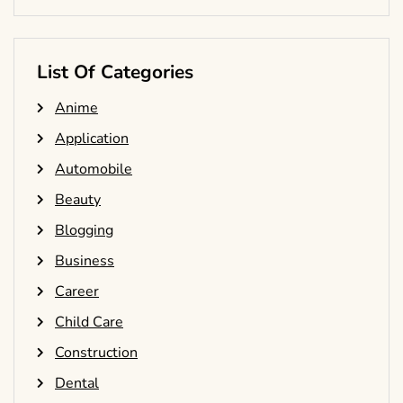
List Of Categories
Anime
Application
Automobile
Beauty
Blogging
Business
Career
Child Care
Construction
Dental