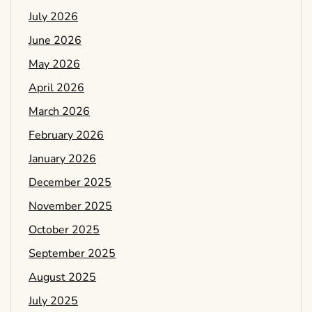
July 2026
June 2026
May 2026
April 2026
March 2026
February 2026
January 2026
December 2025
November 2025
October 2025
September 2025
August 2025
July 2025