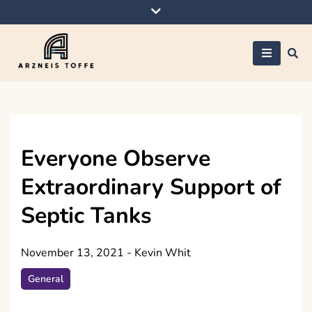
Skip
to
content
Arzneis toffe
Everyone Observe
Extraordinary Support of
Septic Tanks
November 13, 2021
-
Kevin Whit
General