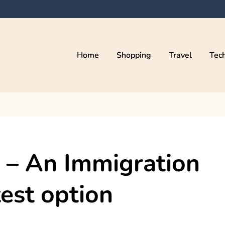
Home
Shopping
Travel
Tec
n – An Immigration
est option