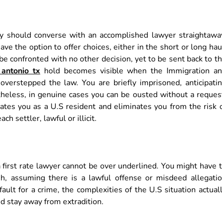
ely should converse with an accomplished lawyer straightawa
e the option to offer choices, either in the short or long hau
be confronted with no other decision, yet to be sent back to t
antonio tx
hold becomes visible when the Immigration a
verstepped the law. You are briefly imprisoned, anticipati
theless, in genuine cases you can be ousted without a reques
states you as a U.S resident and eliminates you from the risk 
ch settler, lawful or illicit.
 first rate lawyer cannot be over underlined. You might have 
h, assuming there is a lawful offense or misdeed allegati
fault for a crime, the complexities of the U.S situation actual
d stay away from extradition.