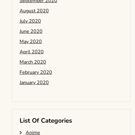
September 2020
August 2020
July 2020
June 2020
May 2020
April 2020
March 2020
February 2020
January 2020
List Of Categories
Anime