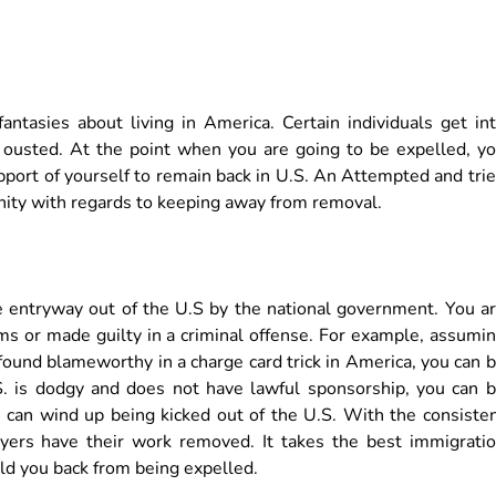
ntasies about living in America. Certain individuals get in
ousted. At the point when you are going to be expelled, y
port of yourself to remain back in U.S. An Attempted and tri
ity with regards to keeping away from removal.
e entryway out of the U.S by the national government. You a
s or made guilty in a criminal offense. For example, assumi
 found blameworthy in a charge card trick in America, you can 
U.S. is dodgy and does not have lawful sponsorship, you can 
can wind up being kicked out of the U.S. With the consiste
awyers have their work removed. It takes the best immigrati
old you back from being expelled.