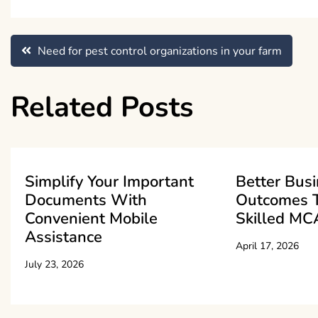
Post
Need for pest control organizations in your farm
navigation
Related Posts
Simplify Your Important
Better Bus
Documents With
Outcomes 
Convenient Mobile
Skilled MC
Assistance
April 17, 2026
July 23, 2026