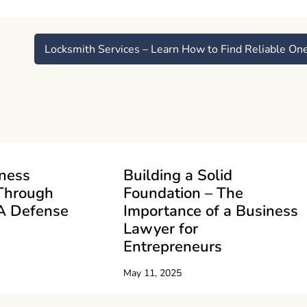
Locksmith Services – Learn How to Find Reliable On
iness
Building a Solid
Through
Foundation – The
A Defense
Importance of a Business
Lawyer for
Entrepreneurs
May 11, 2025