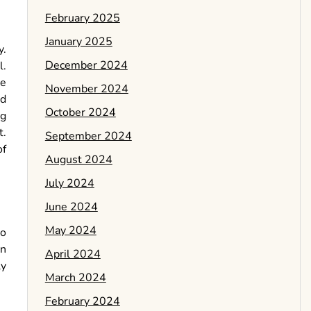
February 2025
January 2025
y.
December 2024
l.
he
November 2024
nd
October 2024
ng
t.
September 2024
of
August 2024
July 2024
June 2024
May 2024
to
on
April 2024
ly
March 2024
February 2024