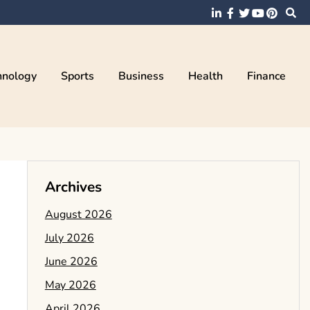
hnology
Sports
Business
Health
Finance
Archives
August 2026
July 2026
June 2026
May 2026
April 2026