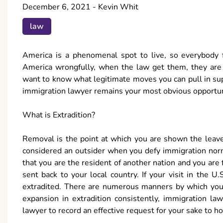
December 6, 2021
-
Kevin Whit
law
America is a phenomenal spot to live, so everybody fa
America wrongfully, when the law get them, they are 
want to know what legitimate moves you can pull in sup
immigration lawyer remains your most obvious opportun
What is Extradition?
Removal is the point at which you are shown the leav
considered an outsider when you defy immigration norm
that you are the resident of another nation and you are
sent back to your local country. If your visit in the 
extradited. There are numerous manners by which you 
expansion in extradition consistently, immigration l
lawyer to record an effective request for your sake to h