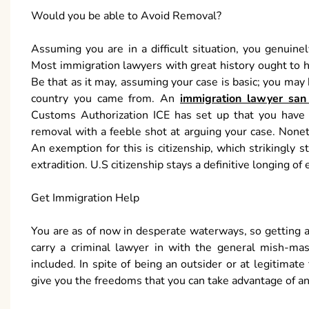
Would you be able to Avoid Removal?
Assuming you are in a difficult situation, you genuin
Most immigration lawyers with great history ought to hav
Be that as it may, assuming your case is basic; you may 
country you came from. An
immigration lawyer san 
Customs Authorization ICE has set up that you have o
removal with a feeble shot at arguing your case. None
An exemption for this is citizenship, which strikingly 
extradition. U.S citizenship stays a definitive longing of ea
Get Immigration Help
You are as of now in desperate waterways, so getting a
carry a criminal lawyer in with the general mish-mas
included. In spite of being an outsider or at legitimate 
give you the freedoms that you can take advantage of an