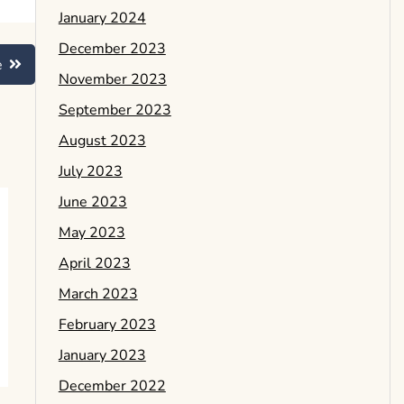
January 2024
December 2023
e
November 2023
September 2023
August 2023
July 2023
June 2023
May 2023
April 2023
March 2023
February 2023
January 2023
December 2022