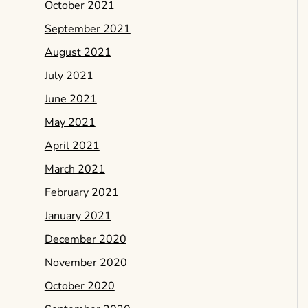
October 2021
September 2021
August 2021
July 2021
June 2021
May 2021
April 2021
March 2021
February 2021
January 2021
December 2020
November 2020
October 2020