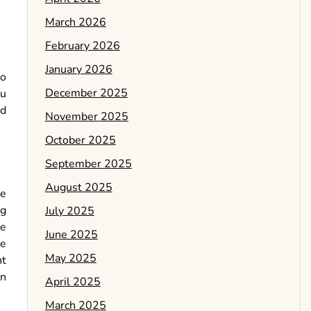
March 2026
February 2026
January 2026
to
December 2025
ou
ed
November 2025
October 2025
September 2025
August 2025
re
ng
July 2025
be
June 2025
be
May 2025
nt
on
April 2025
March 2025