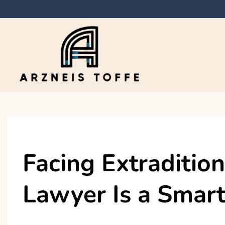
Skip
to
content
Arzneis toffe
Facing Extraditio
Lawyer Is a Smart