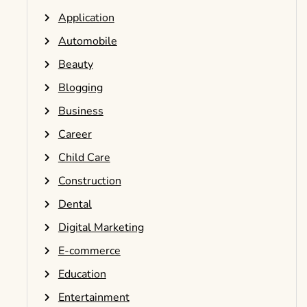
Application
Automobile
Beauty
Blogging
Business
Career
Child Care
Construction
Dental
Digital Marketing
E-commerce
Education
Entertainment