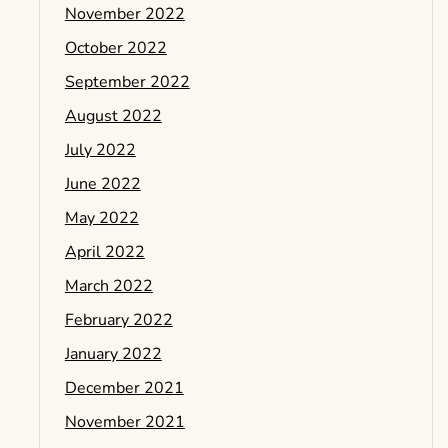
November 2022
October 2022
September 2022
August 2022
July 2022
June 2022
May 2022
April 2022
March 2022
February 2022
January 2022
December 2021
November 2021