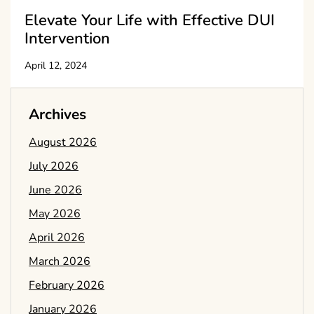
Elevate Your Life with Effective DUI
Intervention
April 12, 2024
Archives
August 2026
July 2026
June 2026
May 2026
April 2026
March 2026
February 2026
January 2026