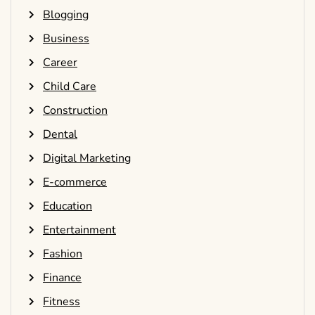
Blogging
Business
Career
Child Care
Construction
Dental
Digital Marketing
E-commerce
Education
Entertainment
Fashion
Finance
Fitness