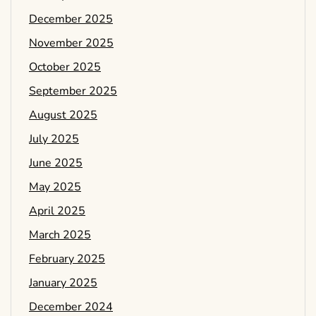
December 2025
November 2025
October 2025
September 2025
August 2025
July 2025
June 2025
May 2025
April 2025
March 2025
February 2025
January 2025
December 2024