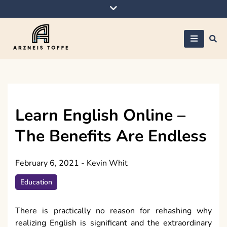
Skip
to
content
Arzneis toffe
Learn English Online –
The Benefits Are Endless
February 6, 2021
-
Kevin Whit
Education
There is practically no reason for rehashing why
realizing English is significant and the extraordinary