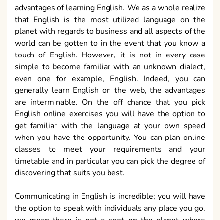
advantages of learning English. We as a whole realize
that English is the most utilized language on the
planet with regards to business and all aspects of the
world can be gotten to in the event that you know a
touch of English. However, it is not in every case
simple to become familiar with an unknown dialect,
even one for example, English. Indeed, you can
generally learn English on the web, the advantages
are interminable. On the off chance that you pick
English online exercises you will have the option to
get familiar with the language at your own speed
when you have the opportunity. You can plan online
classes to meet your requirements and your
timetable and in particular you can pick the degree of
discovering that suits you best.
Communicating in English is incredible; you will have
the option to speak with individuals any place you go.