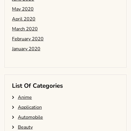
May 2020
April 2020
March 2020
February 2020
January 2020
List Of Categories
Anime
Application
Automobile
Beauty