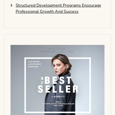
Structured Development Programs Encourage
Professional Growth And Success