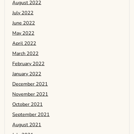
August 2022
July 2022
June 2022
May 2022
April 2022
March 2022
February 2022
January 2022
December 2021
November 2021
October 2021
September 2021
August 2021