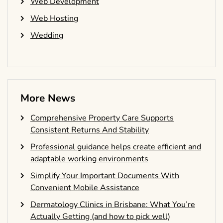
Web Development
Web Hosting
Wedding
More News
Comprehensive Property Care Supports
Consistent Returns And Stability
Professional guidance helps create efficient and
adaptable working environments
Simplify Your Important Documents With
Convenient Mobile Assistance
Dermatology Clinics in Brisbane: What You’re
Actually Getting (and how to pick well)