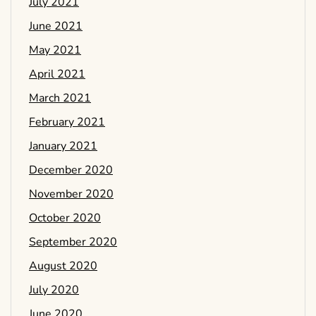
July 2021
June 2021
May 2021
April 2021
March 2021
February 2021
January 2021
December 2020
November 2020
October 2020
September 2020
August 2020
July 2020
June 2020