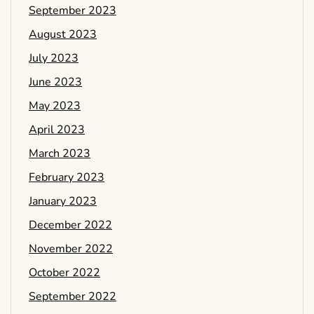
September 2023
August 2023
July 2023
June 2023
May 2023
April 2023
March 2023
February 2023
January 2023
December 2022
November 2022
October 2022
September 2022