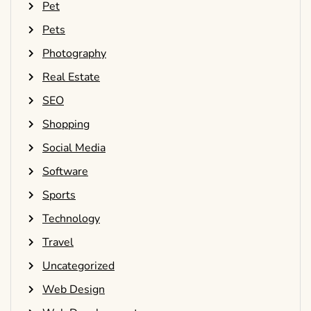
Pet
Pets
Photography
Real Estate
SEO
Shopping
Social Media
Software
Sports
Technology
Travel
Uncategorized
Web Design