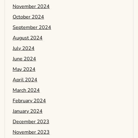
November 2024
October 2024
September 2024
August 2024
July 2024
June 2024
May 2024
April 2024
March 2024
February 2024
January 2024
December 2023
November 2023