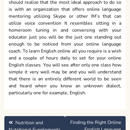
should realize that the most ideal approach to do so
is with an organization that offers online language
mentoring utilizing Skype or other IM’s that can
utilize voice convention It resembles sitting in a
homeroom tuning in and conversing with your
educator just you will be the just one standing out
enough to be noticed from your online language
coach. To learn English online all you require is a wish
and a couple of hours daily to set for your online
English classes. You will see after only one class how
simple it very well may be and you will understand
that there is an entirely different world to be seen
and heard when you know an unknown dialect,
particularly one for example, English.
Post
Finding the Right Online
Nutrition and
navigation
English Language
Nutritional Supplements