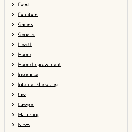
Food
Furniture
Games
General
Health
Home
Home Improvement
Insurance
Internet Marketing
law
Lawyer
Marketing
News