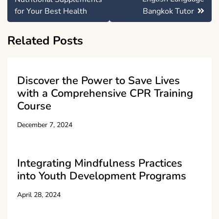
for Your Best Health
Bangkok Tutor
Related Posts
Discover the Power to Save Lives
with a Comprehensive CPR Training
Course
December 7, 2024
Integrating Mindfulness Practices
into Youth Development Programs
April 28, 2024