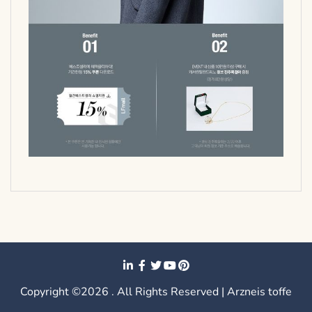
Copyright ©2026 . All Rights Reserved | Arzneis toffe