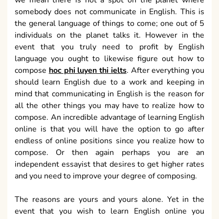
we mean there is not a spot on the planet where
somebody does not communicate in English. This is
the general language of things to come; one out of 5
individuals on the planet talks it. However in the
event that you truly need to profit by English
language you ought to likewise figure out how to
compose
hoc phi luyen thi ielts
. After everything you
should learn English due to a work and keeping in
mind that communicating in English is the reason for
all the other things you may have to realize how to
compose. An incredible advantage of learning English
online is that you will have the option to go after
endless of online positions since you realize how to
compose. Or then again perhaps you are an
independent essayist that desires to get higher rates
and you need to improve your degree of composing.
The reasons are yours and yours alone. Yet in the
event that you wish to learn English online you