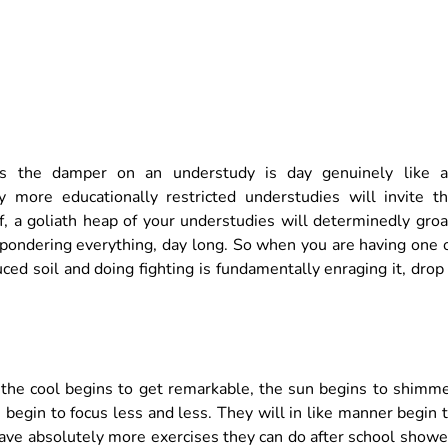
ces the damper on an understudy is day genuinely like 
more educationally restricted understudies will invite t
ff, a goliath heap of your understudies will determinedly gro
 pondering everything, day long. So when you are having one 
ed soil and doing fighting is fundamentally enraging it, drop
n the cool begins to get remarkable, the sun begins to shimm
begin to focus less and less. They will in like manner begin 
 have absolutely more exercises they can do after school show