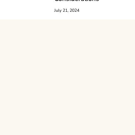
July 21, 2024