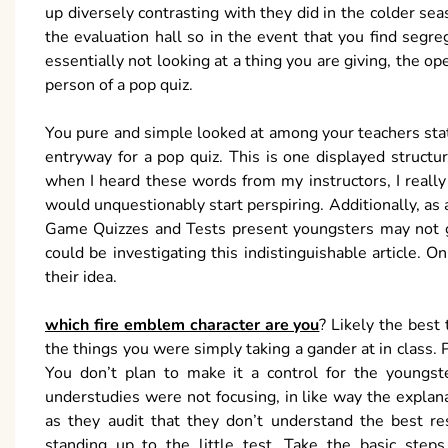
up diversely contrasting with they did in the colder seas
the evaluation hall so in the event that you find segr
essentially not looking at a thing you are giving, the
person of a pop quiz.
You pure and simple looked at among your teachers state
entryway for a pop quiz. This is one displayed structu
when I heard these words from my instructors, I reall
would unquestionably start perspiring. Additionally, as 
Game Quizzes and Tests present youngsters may not g
could be investigating this indistinguishable article. O
their idea.
which fire emblem character are you
? Likely the best
the things you were simply taking a gander at in class.
You don’t plan to make it a control for the youngste
understudies were not focusing, in like way the explana
as they audit that they don’t understand the best re
standing up to the little test. Take the basic step