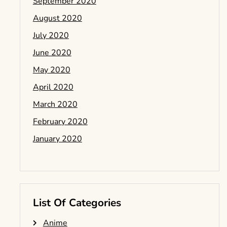
September 2020
August 2020
July 2020
June 2020
May 2020
April 2020
March 2020
February 2020
January 2020
List Of Categories
Anime