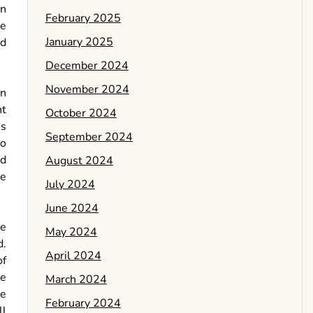
in
February 2025
re
January 2025
ed
December 2024
November 2024
en
ht
October 2024
ms
September 2024
eo
nd
August 2024
ve
July 2024
June 2024
re
May 2024
d.
April 2024
of
ce
March 2024
ue
February 2024
ll