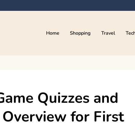
Home
Shopping
Travel
Tec
Game Quizzes and
 Overview for First