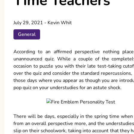
Time Teachers
July 29, 2021
-
Kevin Whit
General
According to an affirmed perspective nothing pla
unannounced quiz. While a couple of the completely 
occasion to puzzle you with their late test-taking cuto
over the quiz and consider the standard repercussions,
those days where you appear as though you are introduc
pop quiz on your understudies for an astute shock.
There will be days, especially in the spring time whe
from an overall perspective more, and the understudies 
slip on their schoolwork, taking into account that they