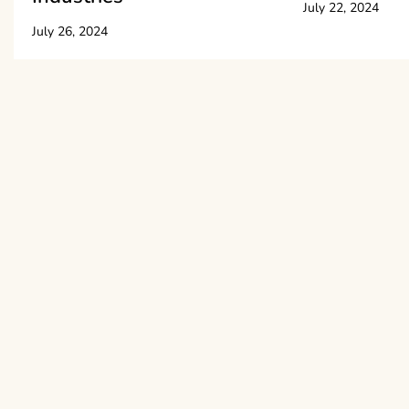
July 22, 2024
July 26, 2024