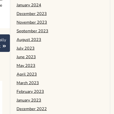
January 2024
he
December 2023
November 2023
September 2023
August 2023
ally
t
July 2023
June 2023
May 2023
April 2023
March 2023
February 2023
January 2023
December 2022