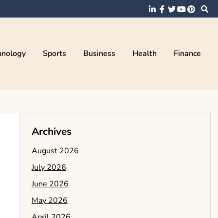
hnology
Sports
Business
Health
Finance
Archives
August 2026
July 2026
June 2026
May 2026
April 2026