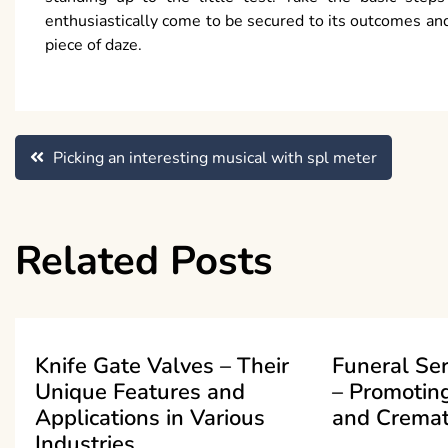
enthusiastically come to be secured to its outcomes and
piece of daze.
Post
Picking an interesting musical with spl meter
navigation
Related Posts
Knife Gate Valves – Their
Funeral Se
Unique Features and
– Promoting
Applications in Various
and Cremat
Industries