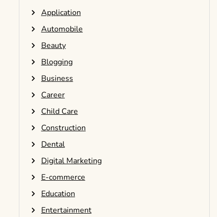
Application
Automobile
Beauty
Blogging
Business
Career
Child Care
Construction
Dental
Digital Marketing
E-commerce
Education
Entertainment