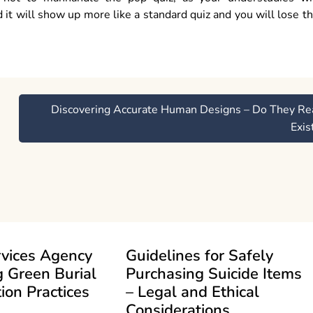
 it will show up more like a standard quiz and you will lose t
Discovering Accurate Human Designs – Do They Re
Exis
rvices Agency
Guidelines for Safely
 Green Burial
Purchasing Suicide Items
ion Practices
– Legal and Ethical
Considerations