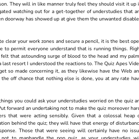
on. They will in like manner truly feel they should visit it up 
egated watching out for a get-together of understudies that a
 open doorway has showed up at give them the unwanted disabl
 clear your work zones and secure a pencil, it is the best op
re to permit everyone understand that is running things. Rig
y felt that astounding surge of blood to the head and my pal
a last resort I understood the reactions to. The Quiz Apes Vid
et so made concerning it, as they likewise have the Web a
n the off chance that nothing else is done, you at any rate ha
 things you could ask your understudies worried on the quiz a
 Put forward an undertaking not to make the quiz moreover har
rs that were acting sensibly. Given that a colossal heap 
tion behind the quiz; they will have that energy of disturban
sponse. Those that were seeing will certainly have no iss
s not to manhandle the pop quiz, as your understudies wi