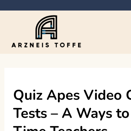
Skip
to
content
Arzneis toffe
Quiz Apes Video 
Tests – A Ways to