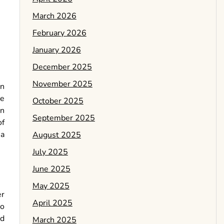
March 2026
February 2026
January 2026
December 2025
November 2025
an
he
October 2025
an
September 2025
of
 a
August 2025
July 2025
June 2025
May 2025
er
April 2025
to
ed
March 2025