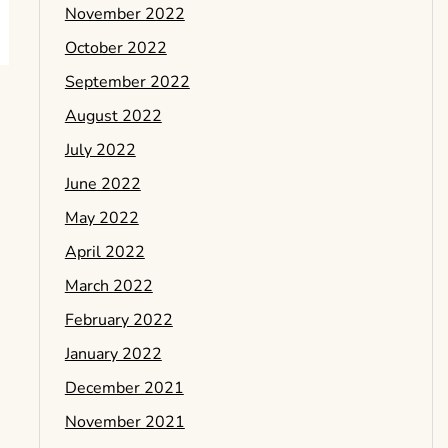
November 2022
October 2022
September 2022
August 2022
July 2022
June 2022
May 2022
April 2022
March 2022
February 2022
January 2022
December 2021
November 2021