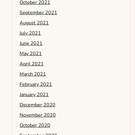
October 2021
September 2021
August 2021
July 2021
June 2021
May 2021
April 2021
March 2021
February 2021
January 2021
December 2020
November 2020
October 2020