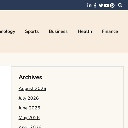
hnology
Sports
Business
Health
Finance
Archives
August 2026
July 2026
June 2026
May 2026
April 2026