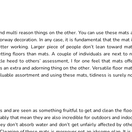
 and multi reason things on the other. You can use these mats 
orway decoration. In any case, it is fundamental that the mat 
tter working. Larger piece of people don’t lean toward ma
tting floors than mats. A couple of individuals are next to 
tle heed to others’ assessment, I for one feel that mats off
s an extra and adorning thing on the other. Versatile floor ma
aluable assortment and using these mats, tidiness is surely n
 and are seen as something fruitful to get and clean the floo
bly that mean they are also incredible for outdoors and indo
y don’t absorb water and don’t get unfairly affected by oth
 Cleaning of these mats is moreover not an irksome plan. It is