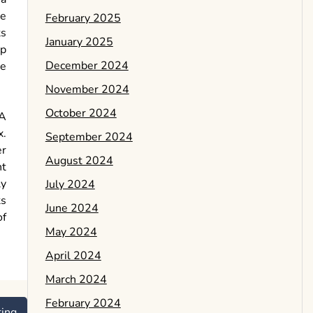
ee
February 2025
ts
January 2025
ep
December 2024
se
November 2024
October 2024
 A
x.
September 2024
er
August 2024
nt
ly
July 2024
ts
June 2024
of
May 2024
April 2024
March 2024
February 2024
ring