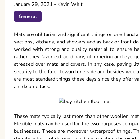
January 29, 2021
-
Kevin Whit
General
Mats are utilitarian and significant things on one hand
sections, kitchens, and showers and as back or front do
worked with strong and quality material to ensure be
rather they favor extraordinary, glimmering and eye ge
stressed over mats and covers. In any case, paying lit
security to the floor toward one side and besides wok a
are most standard things these days since they offer v
an irksome task.
These mats typically last more than other woollen mats
Flexible mats can be used for the two purposes compara
businesses. These are moreover waterproof things. The
climatic effects of deluge, sunshine, vacation day wind.