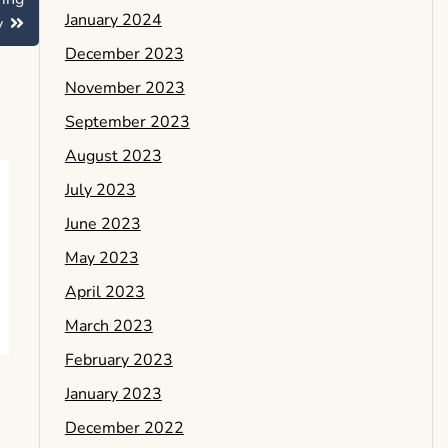
January 2024
y
December 2023
November 2023
September 2023
August 2023
July 2023
June 2023
May 2023
April 2023
March 2023
February 2023
January 2023
December 2022