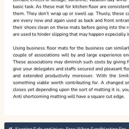
basic task. As these mat for kitchen floor are consistent
them. They don’t wrap up or swell up. Thusly, these ca
are every now and again used as back and front entran
their shoes clean on these mats before going into the
are used to hinder slipping that may happen especially 
Using business floor mats for the business can similar
couple of associations will by and large experience en
These associations may diminish such costs by giving f
give your delegates and staffs secured and pleasant f
and extended productivity moreover. With the limits
something viable worth contributing for. A changed o
closes yet depending upon the sort of matting it is, y
Anti shortcoming matting will have a square cut edge.