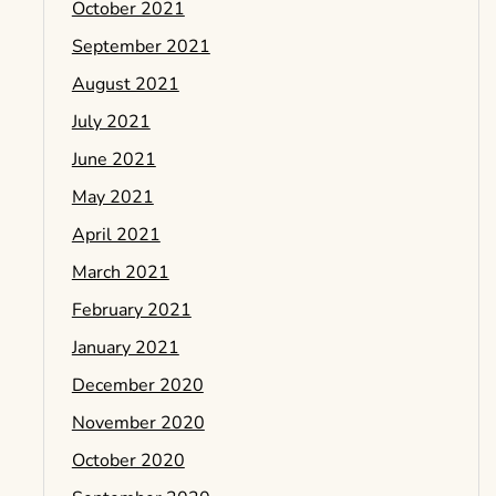
October 2021
September 2021
August 2021
July 2021
June 2021
May 2021
April 2021
March 2021
February 2021
January 2021
December 2020
November 2020
October 2020