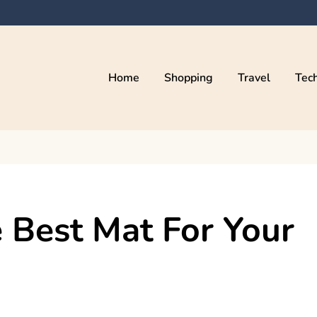
Home
Shopping
Travel
Tec
 Best Mat For Your