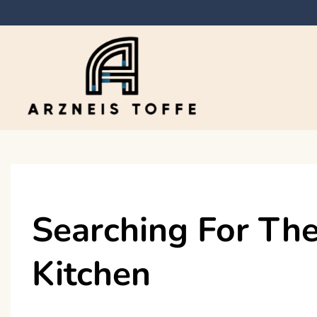
Skip
to
content
Arzneis toffe
Searching For The
Kitchen