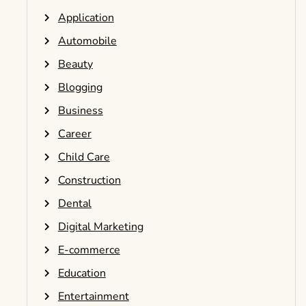
Application
Automobile
Beauty
Blogging
Business
Career
Child Care
Construction
Dental
Digital Marketing
E-commerce
Education
Entertainment