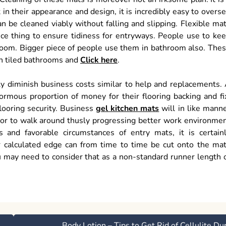
 in their appearance and design, it is incredibly easy to overs
n be cleaned viably without falling and slipping. Flexible ma
ce thing to ensure tidiness for entryways. People use to ke
 room. Bigger piece of people use them in bathroom also. The
in tiled bathrooms and
Click here
.
ly diminish business costs similar to help and replacements.
ormous proportion of money for their flooring backing and fi
looring security. Business
gel kitchen mats
will in like mann
loor to walk around thusly progressing better work environme
 and favorable circumstances of entry mats, it is certain
r calculated edge can from time to time be cut onto the ma
ou may need to consider that as a non-standard runner length 
Body Lotion – Tips to Get Rid of Cellulite Du