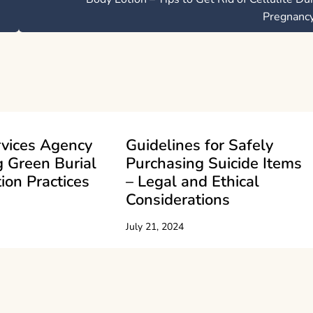
Pregnanc
rvices Agency
Guidelines for Safely
 Green Burial
Purchasing Suicide Items
ion Practices
– Legal and Ethical
Considerations
July 21, 2024