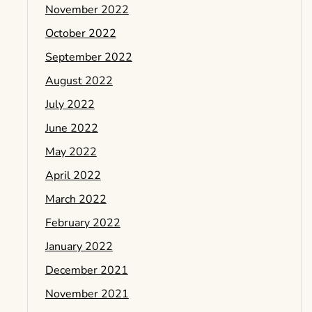
November 2022
October 2022
September 2022
August 2022
July 2022
June 2022
May 2022
April 2022
March 2022
February 2022
January 2022
December 2021
November 2021