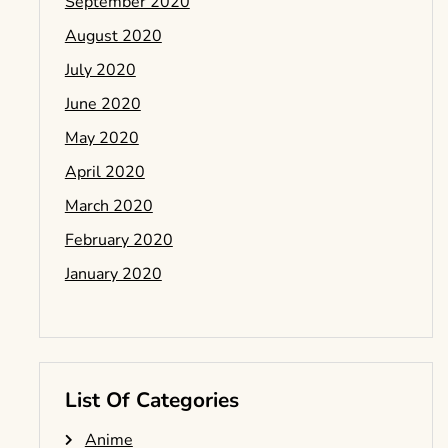
September 2020
August 2020
July 2020
June 2020
May 2020
April 2020
March 2020
February 2020
January 2020
List Of Categories
Anime