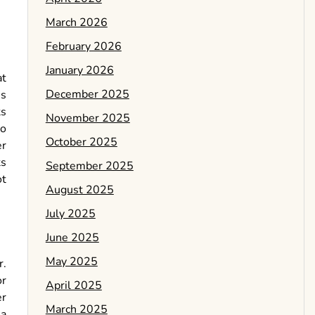
March 2026
February 2026
January 2026
at
December 2025
is
ts
November 2025
no
October 2025
er
ts
September 2025
ot
August 2025
July 2025
June 2025
May 2025
r.
or
April 2025
er
March 2025
 a