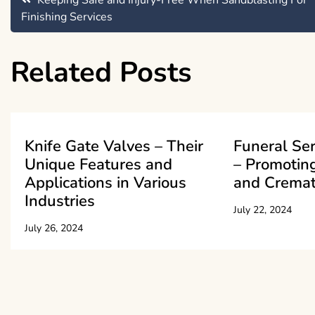
Post
Keeping Safe and Injury-Free When Sandblasting For
Finishing Services
navigation
Related Posts
Knife Gate Valves – Their
Funeral Se
Unique Features and
– Promoting
Applications in Various
and Cremat
Industries
July 22, 2024
July 26, 2024