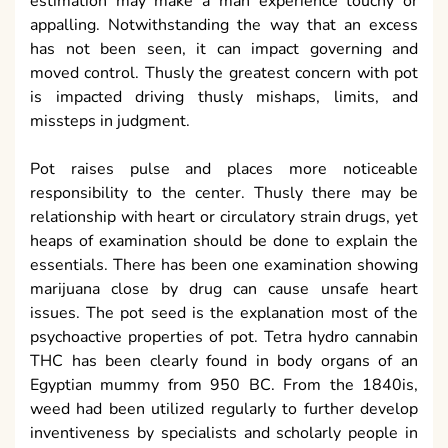
estimation may make a man experience touchy or
appalling. Notwithstanding the way that an excess
has not been seen, it can impact governing and
moved control. Thusly the greatest concern with pot
is impacted driving thusly mishaps, limits, and
missteps in judgment.
Pot raises pulse and places more noticeable
responsibility to the center. Thusly there may be
relationship with heart or circulatory strain drugs, yet
heaps of examination should be done to explain the
essentials. There has been one examination showing
marijuana close by drug can cause unsafe heart
issues. The pot seed is the explanation most of the
psychoactive properties of pot. Tetra hydro cannabin
THC has been clearly found in body organs of an
Egyptian mummy from 950 BC. From the 1840is,
weed had been utilized regularly to further develop
inventiveness by specialists and scholarly people in