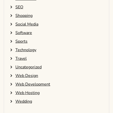
SEO
Shopping
Social Media
Software
Sports
Technology
Travel
Uncategorized
Web Design
Web Development
Web Hosting
Wedding