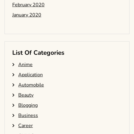
February 2020
January 2020
List Of Categories
Anime
Application
Automobile
Beauty
Blogging
Business
Career