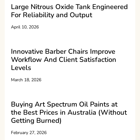
Large Nitrous Oxide Tank Engineered
For Reliability and Output
April 10, 2026
Innovative Barber Chairs Improve
Workflow And Client Satisfaction
Levels
March 18, 2026
Buying Art Spectrum Oil Paints at
the Best Prices in Australia (Without
Getting Burned)
February 27, 2026