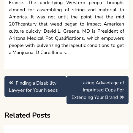
France. The underlying Western people brought
almond for assembling of string and material to
America. It was not until the point that the mid
20Thcentury that weed began to impact American
culture quickly. David L. Greene, MD is President of
Arizona Medical Pot Qualifications, which empowers
people with pulverizing therapeutic conditions to get
a Marijuana ID Card Illinois.
Post
Taking Advantage of
Finding a Disability
navigation
Imprinted Cups For
Lawyer for Your Needs
Extending Your Brand
Related Posts