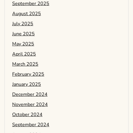
September 2025
August 2025
July 2025
June 2025
May 2025
April 2025
March 2025
February 2025
January 2025
December 2024
November 2024
October 2024
September 2024