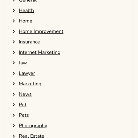
General
Health
Home
Home Improvement
Insurance
Internet Marketing
law
Lawyer
Marketing
News
Pet
Pets
Photography
Real Estate