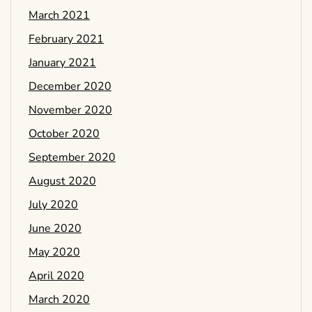
March 2021
February 2021
January 2021
December 2020
November 2020
October 2020
September 2020
August 2020
July 2020
June 2020
May 2020
April 2020
March 2020