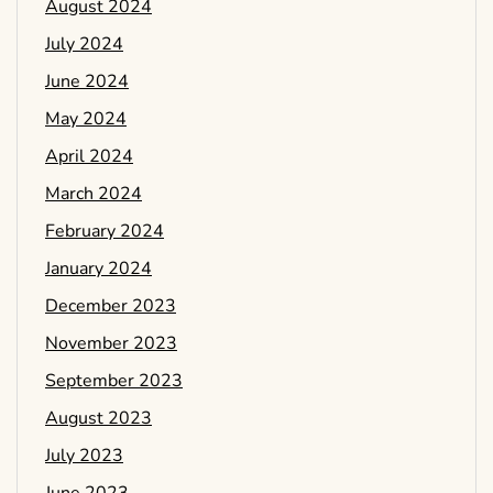
August 2024
July 2024
June 2024
May 2024
April 2024
March 2024
February 2024
January 2024
December 2023
November 2023
September 2023
August 2023
July 2023