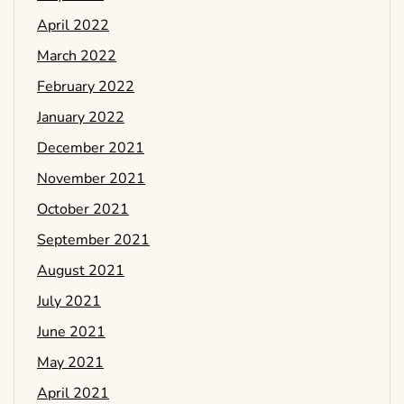
April 2022
March 2022
February 2022
January 2022
December 2021
November 2021
October 2021
September 2021
August 2021
July 2021
June 2021
May 2021
April 2021