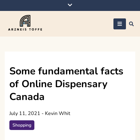
Skip
to
content
Arzneis toffe
Some fundamental facts
of Online Dispensary
Canada
July 11, 2021
-
Kevin Whit
Shopping