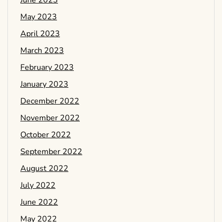
June 2023
May 2023
April 2023
March 2023
February 2023
January 2023
December 2022
November 2022
October 2022
September 2022
August 2022
July 2022
June 2022
May 2022