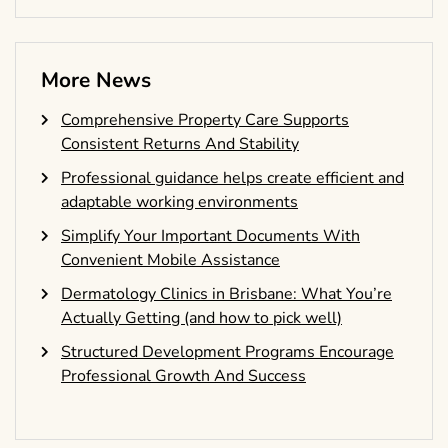
More News
Comprehensive Property Care Supports
Consistent Returns And Stability
Professional guidance helps create efficient and
adaptable working environments
Simplify Your Important Documents With
Convenient Mobile Assistance
Dermatology Clinics in Brisbane: What You’re
Actually Getting (and how to pick well)
Structured Development Programs Encourage
Professional Growth And Success