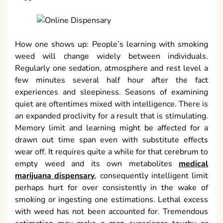
How one shows up: People’s learning with smoking
weed will change widely between individuals.
Regularly one sedation, atmosphere and rest level a
few minutes several half hour after the fact
experiences and sleepiness. Seasons of examining
quiet are oftentimes mixed with intelligence. There is
an expanded proclivity for a result that is stimulating.
Memory limit and learning might be affected for a
drawn out time span even with substitute effects
wear off. It requires quite a while for that cerebrum to
empty weed and its own metabolites
medical
marijuana dispensary
, consequently intelligent limit
perhaps hurt for over consistently in the wake of
smoking or ingesting one estimations. Lethal excess
with weed has not been accounted for. Tremendous