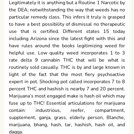
Legitimately it is anything but a Routine 1 Narcotic by
the DEA; notwithstanding the way that weeds has no
particular remedy class. This infers it truly is grasped
to have a best possibility of dismissal no therapeutic
use that is certified. Different states 15 today
including Arizona since the latest fight with this and
have rules around the books legitimizing weed for
helpful use. Low quality weed incorporates 1 to 3
rate delta 9 cannabin THC that will be what is
routinely sold casually. THC is by and large known in
light of the fact that the most fiery psychoactive
expert in pot. Shocking pot called incorporates 7 to 8
percent THC and hashish is nearby 7 and 20 percent.
Marijuana’s most engaged make is hash oil which may
fuse up to THC! Essential articulations for marijuana
contain: industrious, reefer, compartment,
supplement, ganja, grass, elderly person, Blanche,
marijuana, bhang, hash, tar, hashish, hash oil, and
dagga.