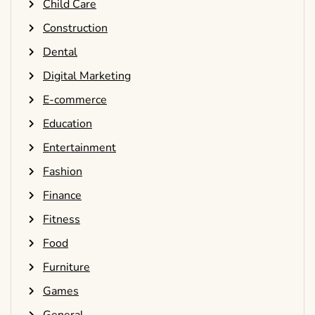
Child Care
Construction
Dental
Digital Marketing
E-commerce
Education
Entertainment
Fashion
Finance
Fitness
Food
Furniture
Games