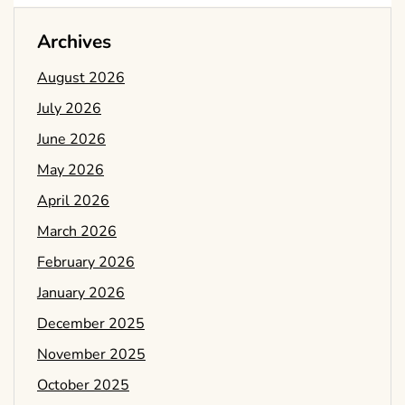
Archives
August 2026
July 2026
June 2026
May 2026
April 2026
March 2026
February 2026
January 2026
December 2025
November 2025
October 2025