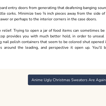
board entry doors from generating that deafening banging sou
tle corks. Minimize two ¼ inch pieces away from the side of
drawer or perhaps to the interior corners in the case doors.
relief: Trying to open a jar of food items can sometimes be
top provides you with much better hold, in order to unseal 
ng nail polish containers that seem to be colored shut opened 
s around the leading, and perspective it open up. You’ll 
Anime Ugly Christmas Sweaters Are Again