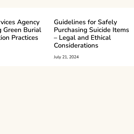
rvices Agency
Guidelines for Safely
 Green Burial
Purchasing Suicide Items
ion Practices
– Legal and Ethical
Considerations
July 21, 2024