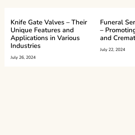
Knife Gate Valves – Their
Funeral Se
Unique Features and
– Promoting
Applications in Various
and Cremat
Industries
July 22, 2024
July 26, 2024