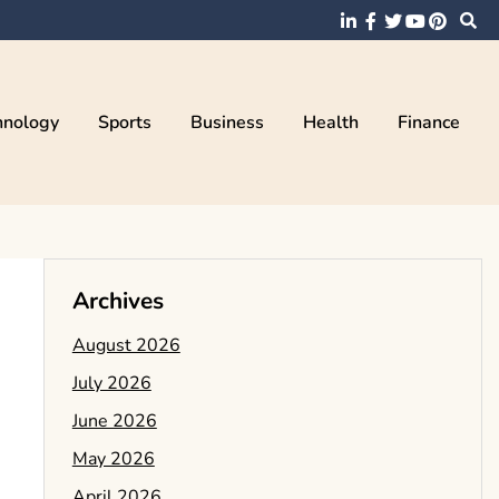
hnology
Sports
Business
Health
Finance
Archives
August 2026
July 2026
June 2026
May 2026
April 2026