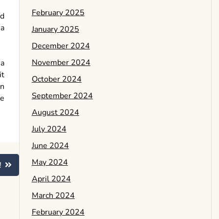
February 2025
nd
 a
January 2025
December 2024
November 2024
 a
it
October 2024
in
September 2024
be
August 2024
July 2024
June 2024
May 2024
!
April 2024
March 2024
February 2024