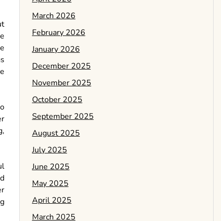
March 2026
ut
February 2026
he
he
January 2026
gs
December 2025
re
November 2025
October 2025
to
September 2025
er
g,
August 2025
July 2025
ul
June 2025
nd
May 2025
er
April 2025
ng
March 2025