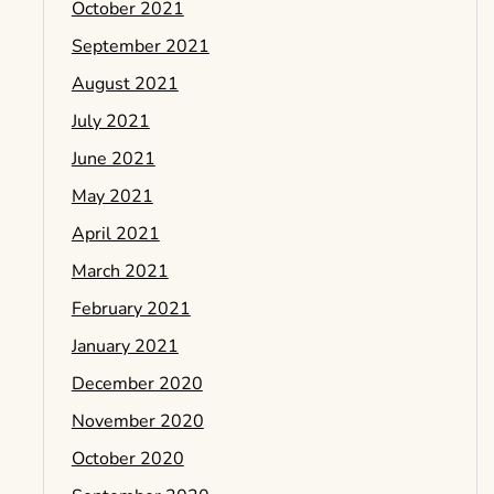
October 2021
September 2021
August 2021
July 2021
June 2021
May 2021
April 2021
March 2021
February 2021
January 2021
December 2020
November 2020
October 2020