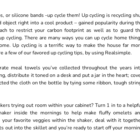
, or silicone bands -up cycle them! Up cycling is recycling sh
 object right into a cool product – gained popularity during t
oach to restrict your carbon footprint as well as to guard t
 up cycling. There are many ways you can up cycle home thin
ome. Up cycling is a terrific way to make the house far mo
e a few of our favored up cycling tips, by using Realsimple.
rate meal towels you’ve collected throughout the years in
ng, distribute it toned on a desk and put a jar in the heart; cov
ted the cloth on the bottle by tying some ribbon, tough strin
akers trying out room within your cabinet? Turn 1 in to a helpf
 shaker inside the mornings to help make fluffy omelets a
 your favorite veggies within the shaker, deal with it togeth
ts out into the skillet and you’re ready to start off your morni