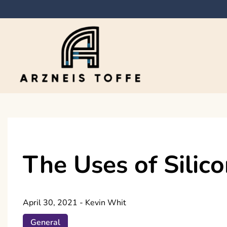
Skip
to
content
Arzneis toffe
The Uses of Silic
April 30, 2021
-
Kevin Whit
General