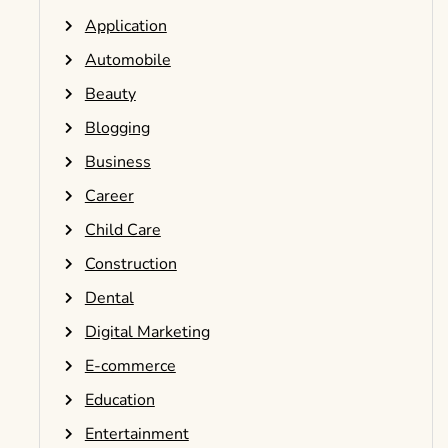
Application
Automobile
Beauty
Blogging
Business
Career
Child Care
Construction
Dental
Digital Marketing
E-commerce
Education
Entertainment