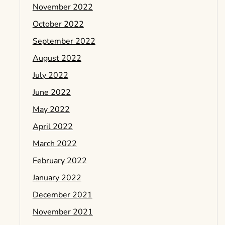
November 2022
October 2022
September 2022
August 2022
July 2022
June 2022
May 2022
April 2022
March 2022
February 2022
January 2022
December 2021
November 2021