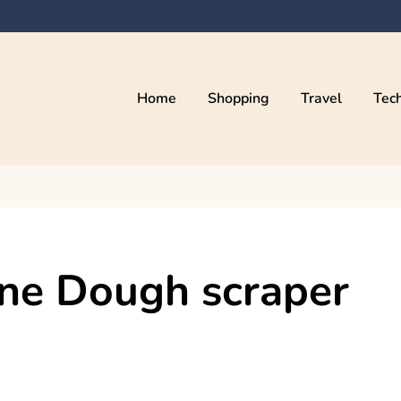
Home
Shopping
Travel
Tec
one Dough scraper