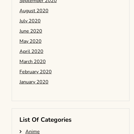
September 2020
August 2020
July 2020
June 2020
May 2020
April 2020
March 2020
February 2020
January 2020
List Of Categories
Anime