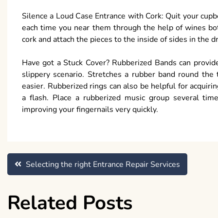
Silence a Loud Case Entrance with Cork: Quit your cup
each time you near them through the help of wines bot
cork and attach the pieces to the inside of sides in the 
Have got a Stuck Cover? Rubberized Bands can provide 
slippery scenario. Stretches a rubber band round the 
easier. Rubberized rings can also be helpful for acquiri
a flash. Place a rubberized music group several time
improving your fingernails very quickly.
Post
Selecting the right Entrance Repair Services
navigation
Related Posts