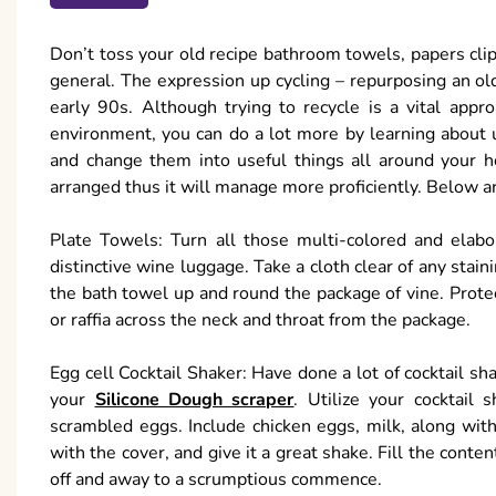
Don’t toss your old recipe bathroom towels, papers clips
general. The expression up cycling – repurposing an old
early 90s. Although trying to recycle is a vital appr
environment, you can do a lot more by learning about
and change them into useful things all around your h
arranged thus it will manage more proficiently. Below ar
Plate Towels: Turn all those multi-colored and elabo
distinctive wine luggage. Take a cloth clear of any staini
the bath towel up and round the package of vine. Protec
or raffia across the neck and throat from the package.
Egg cell Cocktail Shaker: Have done a lot of cocktail sh
your
Silicone Dough scraper
. Utilize your cocktail
scrambled eggs. Include chicken eggs, milk, along with
with the cover, and give it a great shake. Fill the conten
off and away to a scrumptious commence.