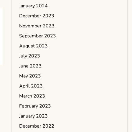
January 2024
December 2023
November 2023
September 2023
August 2023
July 2023
June 2023
May 2023
April 2023
March 2023
February 2023
January 2023
December 2022