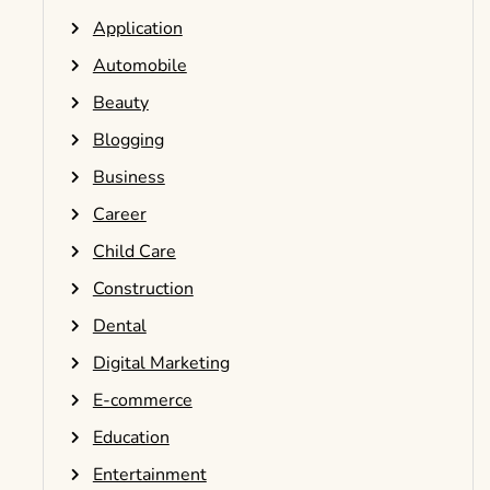
Application
Automobile
Beauty
Blogging
Business
Career
Child Care
Construction
Dental
Digital Marketing
E-commerce
Education
Entertainment