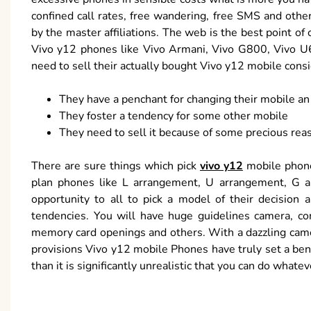
confined call rates, free wandering, free SMS and oth
by the master affiliations. The web is the best point of
Vivo y12 phones like Vivo Armani, Vivo G800, Vivo U6
need to sell their actually bought Vivo y12 mobile cons
They have a penchant for changing their mobile an
They foster a tendency for some other mobile
They need to sell it because of some precious rea
There are sure things which pick
vivo y12
mobile phone
plan phones like L arrangement, U arrangement, G ap
opportunity to all to pick a model of their decision a
tendencies. You will have huge guidelines camera, con
memory card openings and others. With a dazzling came
provisions Vivo y12 mobile Phones have truly set a benc
than it is significantly unrealistic that you can do whate