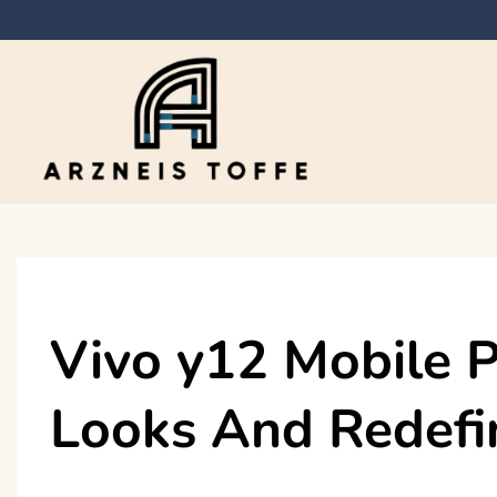
Skip
to
content
Arzneis toffe
Vivo y12 Mobile
Looks And Redefi