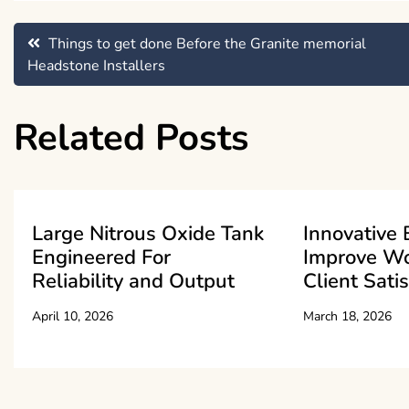
Post
Things to get done Before the Granite memorial
Headstone Installers
navigation
Related Posts
Large Nitrous Oxide Tank
Innovative 
Engineered For
Improve W
Reliability and Output
Client Sati
April 10, 2026
March 18, 2026