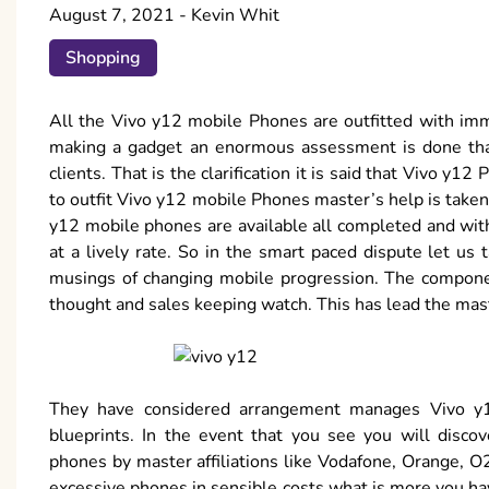
August 7, 2021
-
Kevin Whit
Shopping
All the Vivo y12 mobile Phones are outfitted with imm
making a gadget an enormous assessment is done tha
clients. That is the clarification it is said that Vivo y
to outfit Vivo y12 mobile Phones master’s help is taken w
y12 mobile phones are available all completed and wi
at a lively rate. So in the smart paced dispute let u
musings of changing mobile progression. The componen
thought and sales keeping watch. This has lead the maste
They have considered arrangement manages Vivo y
blueprints. In the event that you see you will disco
phones by master affiliations like Vodafone, Orange, O2
excessive phones in sensible costs what is more you ha