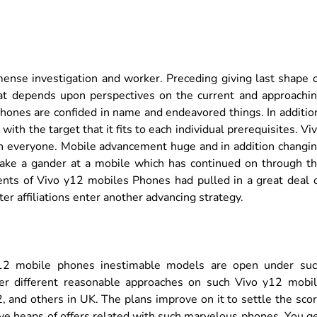
ense investigation and worker. Preceding giving last shape 
t depends upon perspectives on the current and approachi
12 Phones are confided in name and endeavored things. In additio
ith the target that it fits to each individual prerequisites. Vi
th everyone. Mobile advancement huge and in addition changi
s take a gander at a mobile which has continued on through t
ts of Vivo y12 mobiles Phones had pulled in a great deal 
r affiliations enter another advancing strategy.
12 mobile phones inestimable models are open under su
ver different reasonable approaches on such Vivo y12 mobi
, and others in UK. The plans improve on it to settle the sco
ve heaps of offers related with such marvelous phones. You g