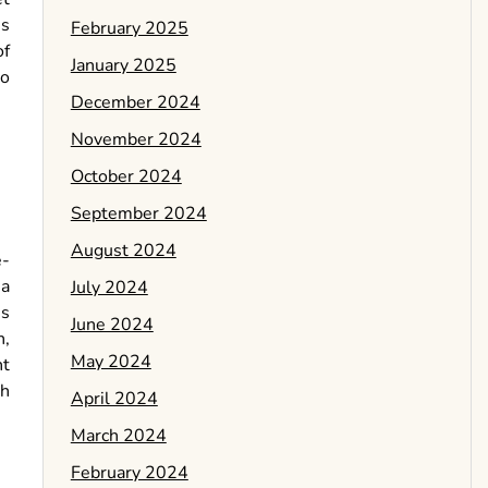
ns
February 2025
of
January 2025
ho
December 2024
November 2024
October 2024
September 2024
August 2024
e-
 a
July 2024
’s
June 2024
n,
May 2024
nt
sh
April 2024
March 2024
February 2024