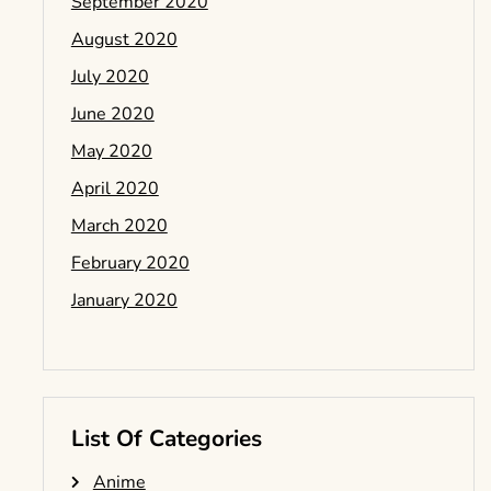
September 2020
August 2020
July 2020
June 2020
May 2020
April 2020
March 2020
February 2020
January 2020
List Of Categories
Anime