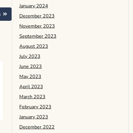
January 2024
s
December 2023
November 2023
September 2023
August 2023
July 2023
June 2023
May 2023
April 2023
March 2023
February 2023
January 2023
December 2022