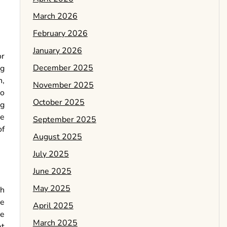
March 2026
February 2026
January 2026
or
December 2025
ng
n,
November 2025
vo
October 2025
ng
he
September 2025
of
August 2025
July 2025
June 2025
May 2025
ch
le
April 2025
re
March 2025
et