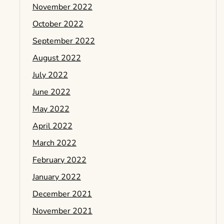
November 2022
October 2022
September 2022
August 2022
July 2022
June 2022
May 2022
April 2022
March 2022
February 2022
January 2022
December 2021
November 2021