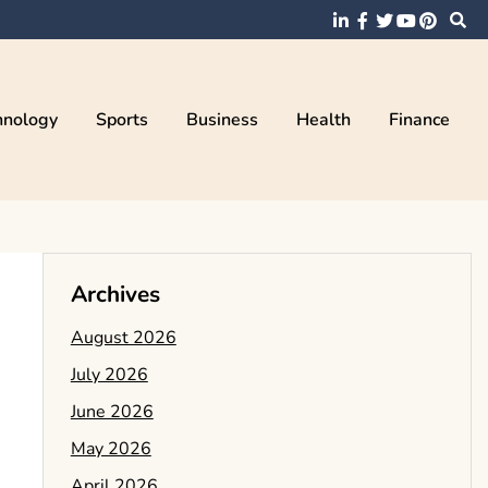
hnology
Sports
Business
Health
Finance
Archives
August 2026
July 2026
June 2026
May 2026
April 2026