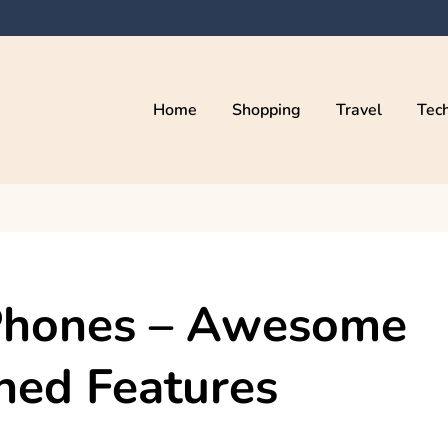
Home
Shopping
Travel
Tec
 Phones – Awesome
ned Features