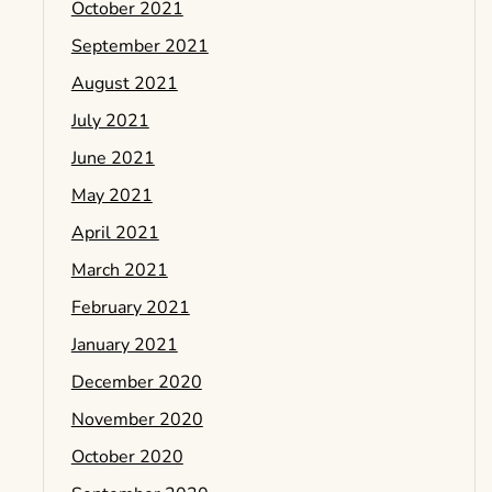
October 2021
September 2021
August 2021
July 2021
June 2021
May 2021
April 2021
March 2021
February 2021
January 2021
December 2020
November 2020
October 2020