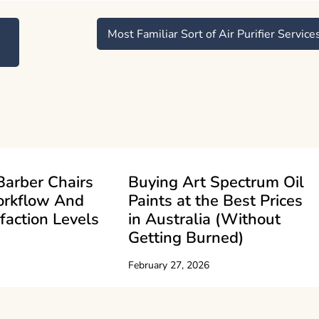
Most Familiar Sort of Air Purifier Service
Barber Chairs
Buying Art Spectrum Oil
orkflow And
Paints at the Best Prices
sfaction Levels
in Australia (Without
Getting Burned)
February 27, 2026