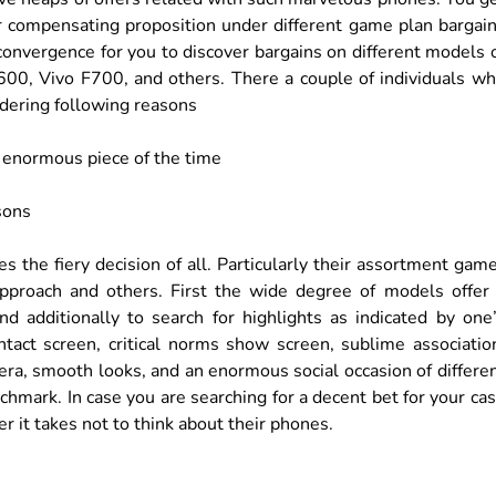
er compensating proposition under different game plan bargai
 convergence for you to discover bargains on different models 
00, Vivo F700, and others. There a couple of individuals w
idering following reasons
 enormous piece of the time
sons
s the fiery decision of all. Particularly their assortment gam
proach and others. First the wide degree of models offer
nd additionally to search for highlights as indicated by one
tact screen, critical norms show screen, sublime associatio
ra, smooth looks, and an enormous social occasion of differe
hmark. In case you are searching for a decent bet for your ca
ver it takes not to think about their phones.