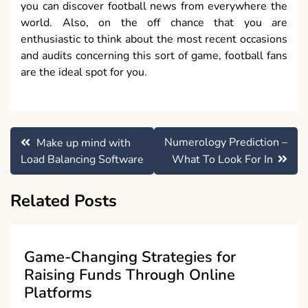
you can discover football news from everywhere the
world. Also, on the off chance that you are
enthusiastic to think about the most recent occasions
and audits concerning this sort of game, football fans
are the ideal spot for you.
Post
Numerology Prediction –
Make up mind with
navigation
Load Balancing Software
What To Look For In
Related Posts
Game-Changing Strategies for
Raising Funds Through Online
Platforms