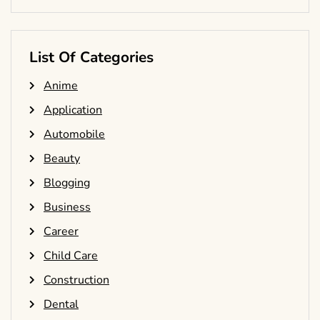
List Of Categories
Anime
Application
Automobile
Beauty
Blogging
Business
Career
Child Care
Construction
Dental