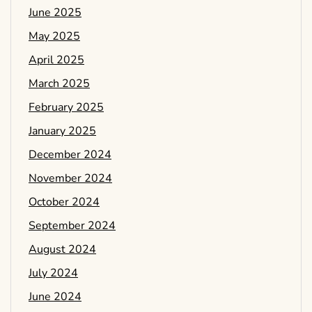
June 2025
May 2025
April 2025
March 2025
February 2025
January 2025
December 2024
November 2024
October 2024
September 2024
August 2024
July 2024
June 2024