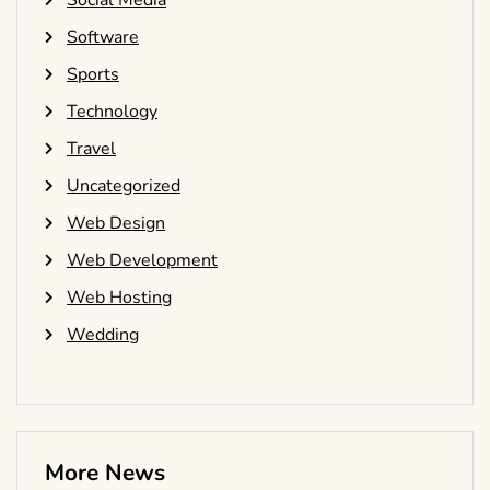
Social Media
Software
Sports
Technology
Travel
Uncategorized
Web Design
Web Development
Web Hosting
Wedding
More News