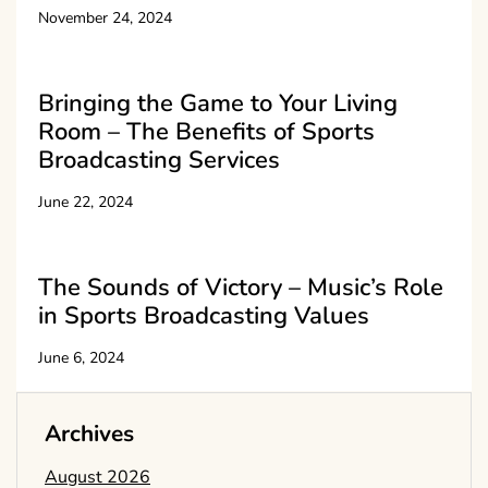
November 24, 2024
Bringing the Game to Your Living
Room – The Benefits of Sports
Broadcasting Services
June 22, 2024
The Sounds of Victory – Music’s Role
in Sports Broadcasting Values
June 6, 2024
Archives
August 2026