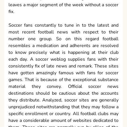
leaves a major segment of the week without a soccer
fix.
Soccer fans constantly to tune in to the latest and
most recent football news with respect to their
number one group. So on this regard football
resembles a medication and adherents are resolved
to know precisely what is happening at their club
each day. A soccer weblog supplies fans with their
consistently fix of late news and remark. These sites
have gotten amazingly famous with fans for soccer
games. That is because of the exceptional substance
material they convey. Official soccer news
destinations should be cautious about the accounts
they distribute. Analyzed, soccer sites are generally
unprejudiced notwithstanding that they may follow a
specific enrollment or country. All football clubs may
have a considerable amount of websites dedicated to