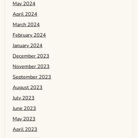
May 2024
April 2024
March 2024
February 2024
January 2024
December 2023
November 2023
September 2023
August 2023
July 2023
June 2023
May 2023
April 2023