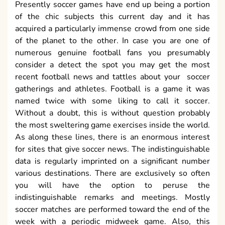
Presently soccer games have end up being a portion
of the chic subjects this current day and it has
acquired a particularly immense crowd from one side
of the planet to the other. In case you are one of
numerous genuine football fans you presumably
consider a detect the spot you may get the most
recent football news and tattles about your soccer
gatherings and athletes. Football is a game it was
named twice with some liking to call it soccer.
Without a doubt, this is without question probably
the most sweltering game exercises inside the world.
As along these lines, there is an enormous interest
for sites that give soccer news. The indistinguishable
data is regularly imprinted on a significant number
various destinations. There are exclusively so often
you will have the option to peruse the
indistinguishable remarks and meetings. Mostly
soccer matches are performed toward the end of the
week with a periodic midweek game. Also, this