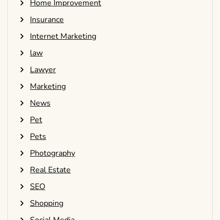
Home Improvement
Insurance
Internet Marketing
law
Lawyer
Marketing
News
Pet
Pets
Photography
Real Estate
SEO
Shopping