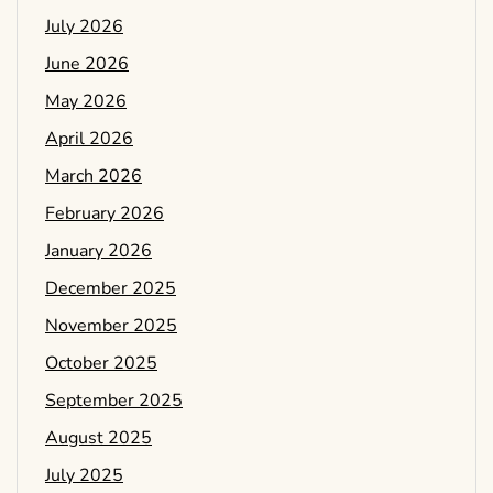
July 2026
June 2026
May 2026
April 2026
March 2026
February 2026
January 2026
December 2025
November 2025
October 2025
September 2025
August 2025
July 2025