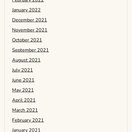
February 2022
January 2022
December 2021
November 2021
October 2021
September 2021
August 2021
July 2021
June 2021
May 2021
April 2021
March 2021
February 2021
January 2021