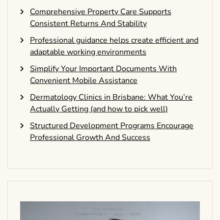
Comprehensive Property Care Supports
Consistent Returns And Stability
Professional guidance helps create efficient and
adaptable working environments
Simplify Your Important Documents With
Convenient Mobile Assistance
Dermatology Clinics in Brisbane: What You’re
Actually Getting (and how to pick well)
Structured Development Programs Encourage
Professional Growth And Success