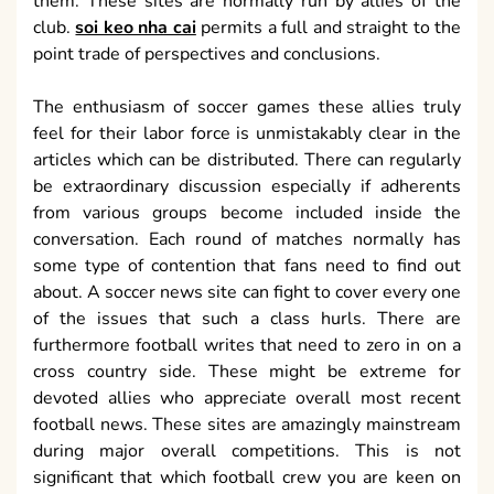
them. These sites are normally run by allies of the
club.
soi keo nha cai
permits a full and straight to the
point trade of perspectives and conclusions.
The enthusiasm of soccer games these allies truly
feel for their labor force is unmistakably clear in the
articles which can be distributed. There can regularly
be extraordinary discussion especially if adherents
from various groups become included inside the
conversation. Each round of matches normally has
some type of contention that fans need to find out
about. A soccer news site can fight to cover every one
of the issues that such a class hurls. There are
furthermore football writes that need to zero in on a
cross country side. These might be extreme for
devoted allies who appreciate overall most recent
football news. These sites are amazingly mainstream
during major overall competitions. This is not
significant that which football crew you are keen on