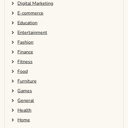
Digital Marketing
E-commerce
Education
Entertainment
Fashion
Finance
Fitness
Food
Furniture
Games
General
Health
Home