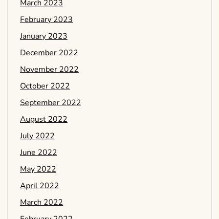
March 2023
February 2023
January 2023
December 2022
November 2022
October 2022
September 2022
August 2022
July 2022
June 2022
May 2022
April 2022
March 2022