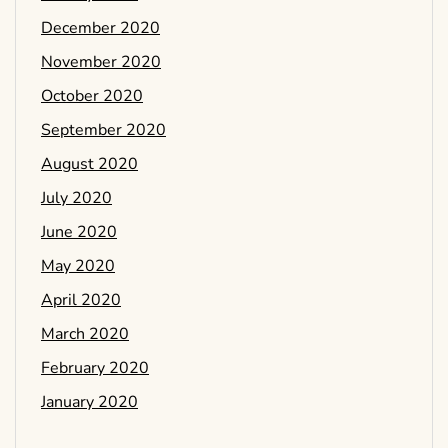
December 2020
November 2020
October 2020
September 2020
August 2020
July 2020
June 2020
May 2020
April 2020
March 2020
February 2020
January 2020