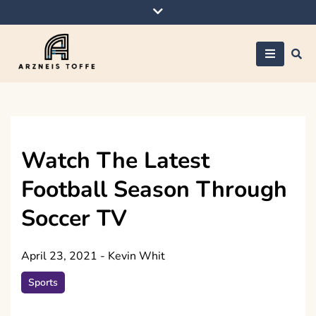
Skip
to
content
Arzneis toffe
Watch The Latest
Football Season Through
Soccer TV
April 23, 2021
-
Kevin Whit
Sports