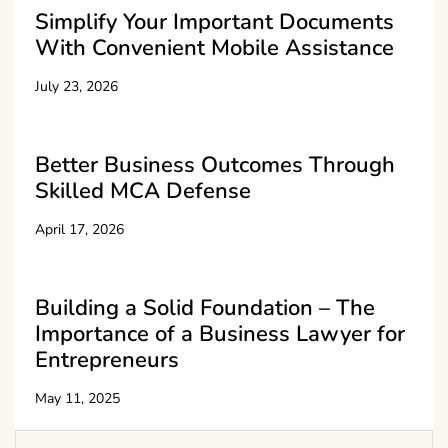
Simplify Your Important Documents
With Convenient Mobile Assistance
July 23, 2026
Better Business Outcomes Through
Skilled MCA Defense
April 17, 2026
Building a Solid Foundation – The
Importance of a Business Lawyer for
Entrepreneurs
May 11, 2025