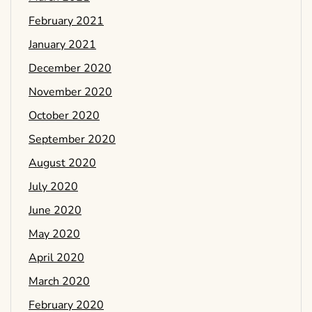
February 2021
January 2021
December 2020
November 2020
October 2020
September 2020
August 2020
July 2020
June 2020
May 2020
April 2020
March 2020
February 2020