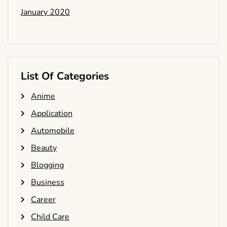
January 2020
List Of Categories
Anime
Application
Automobile
Beauty
Blogging
Business
Career
Child Care