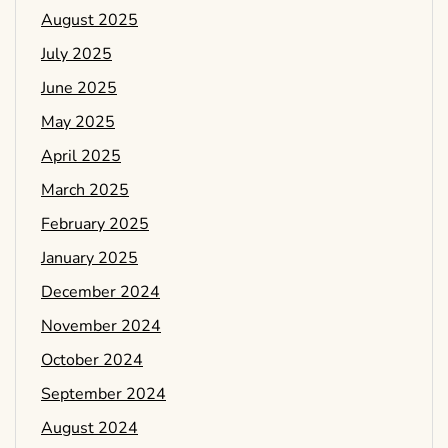
August 2025
July 2025
June 2025
May 2025
April 2025
March 2025
February 2025
January 2025
December 2024
November 2024
October 2024
September 2024
August 2024