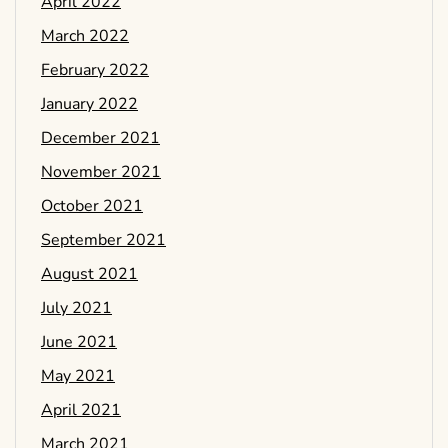
April 2022
March 2022
February 2022
January 2022
December 2021
November 2021
October 2021
September 2021
August 2021
July 2021
June 2021
May 2021
April 2021
March 2021