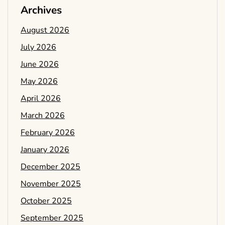
Archives
August 2026
July 2026
June 2026
May 2026
April 2026
March 2026
February 2026
January 2026
December 2025
November 2025
October 2025
September 2025