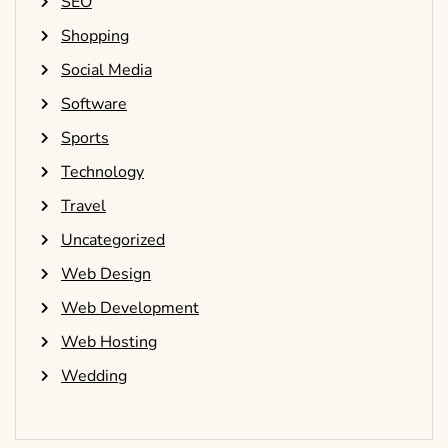
SEO
Shopping
Social Media
Software
Sports
Technology
Travel
Uncategorized
Web Design
Web Development
Web Hosting
Wedding