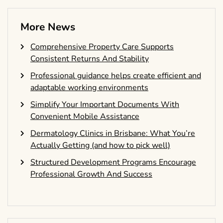
More News
Comprehensive Property Care Supports
Consistent Returns And Stability
Professional guidance helps create efficient and
adaptable working environments
Simplify Your Important Documents With
Convenient Mobile Assistance
Dermatology Clinics in Brisbane: What You’re
Actually Getting (and how to pick well)
Structured Development Programs Encourage
Professional Growth And Success