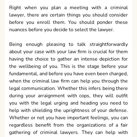
Right when you plan a meeting with a criminal
lawyer, there are certain things you should consider
before you enroll them. You should ponder these
nuances before you decide to select the lawyer.
Being enough pleasing to talk straightforwardly
about your case with your law firm is crucial for them
having the choice to gather an intense depiction for
the wellbeing of you. This is the stage before your
fundamental, and before you have even been charged,
when the criminal law firm can help you through the
legal communication. Whether this infers being there
during your arraignment with cops, they will outfit
you with the legal urging and heading you need to
help with shielding the uprightness of your defense.
Whether or not you have important feelings, you can
regardless benefit from the organizations of a fair
gathering of criminal lawyers. They can help with