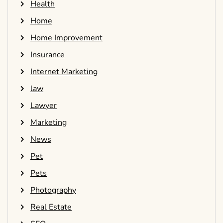
Health
Home
Home Improvement
Insurance
Internet Marketing
law
Lawyer
Marketing
News
Pet
Pets
Photography
Real Estate