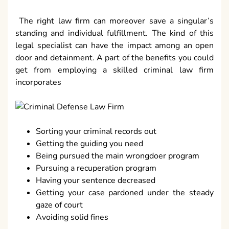
The right law firm can moreover save a singular’s
standing and individual fulfillment. The kind of this
legal specialist can have the impact among an open
door and detainment. A part of the benefits you could
get from employing a skilled criminal law firm
incorporates
Sorting your criminal records out
Getting the guiding you need
Being pursued the main wrongdoer program
Pursuing a recuperation program
Having your sentence decreased
Getting your case pardoned under the steady
gaze of court
Avoiding solid fines