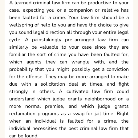
A learned criminal law firm can be productive to your
case, expecting you or a companion or relative has
been faulted for a crime. Your law firm should be a
wellspring of help to you and have the choice to give
you sound legal direction all through your entire legal
cycle. A painstakingly pre-arranged law firm can
similarly be valuable to your case since they are
familiar the sort of crime you have been faulted for,
which agents they can wrangle with, and the
probability that you might possibly get a conviction
for the offense. They may be more arranged to make
due with a solicitation deal at times, and fight
strongly in others. A cultivated law firm could
understand which judge grants neighborhood on a
more normal premise, and which judge grants
reclamation programs as a swap for jail time. Right
when an individual is faulted for a crime, the
individual necessities the best criminal law firm that
can be found.