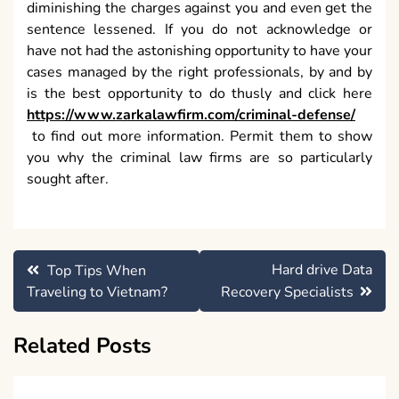
diminishing the charges against you and even get the
sentence lessened. If you do not acknowledge or
have not had the astonishing opportunity to have your
cases managed by the right professionals, by and by
is the best opportunity to do thusly and click here
https://www.zarkalawfirm.com/criminal-defense/
to find out more information. Permit them to show
you why the criminal law firms are so particularly
sought after.
Post
Hard drive Data
Top Tips When
navigation
Traveling to Vietnam?
Recovery Specialists
Related Posts