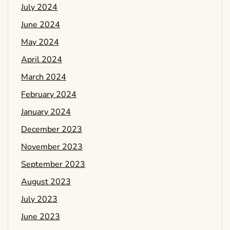
July 2024
June 2024
May 2024
April 2024
March 2024
February 2024
January 2024
December 2023
November 2023
September 2023
August 2023
July 2023
June 2023