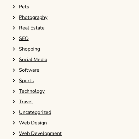
Pets
Photography
Real Estate
SEO
Shopping
Social Media
Software
Sports
Technology
Travel
Uncategorized
Web Design
Web Development