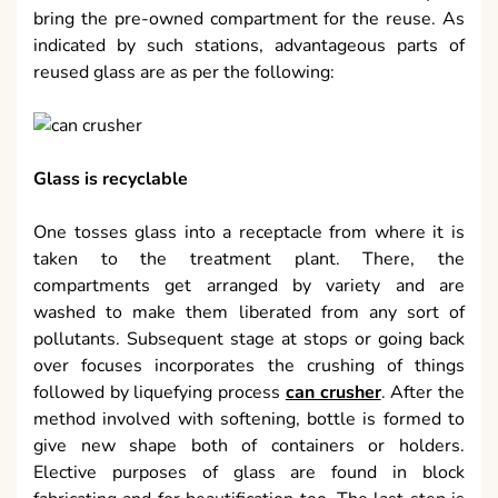
bring the pre-owned compartment for the reuse. As
indicated by such stations, advantageous parts of
reused glass are as per the following:
Glass is recyclable
One tosses glass into a receptacle from where it is
taken to the treatment plant. There, the
compartments get arranged by variety and are
washed to make them liberated from any sort of
pollutants. Subsequent stage at stops or going back
over focuses incorporates the crushing of things
followed by liquefying process
can crusher
. After the
method involved with softening, bottle is formed to
give new shape both of containers or holders.
Elective purposes of glass are found in block