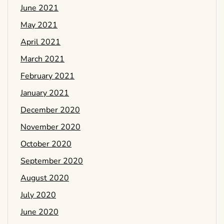
June 2021
May 2021
April 2021
March 2021
February 2021
January 2021
December 2020
November 2020
October 2020
September 2020
August 2020
July 2020
June 2020