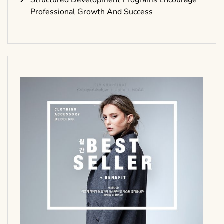
Structured Development Programs Encourage
Professional Growth And Success