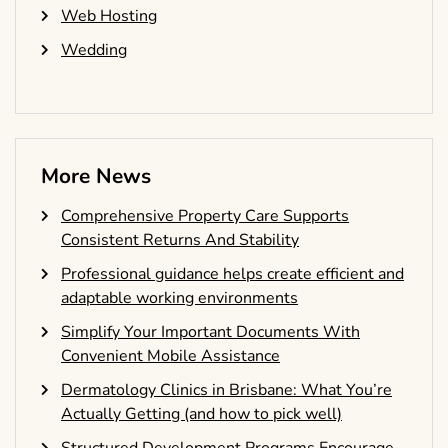
Web Hosting
Wedding
More News
Comprehensive Property Care Supports
Consistent Returns And Stability
Professional guidance helps create efficient and
adaptable working environments
Simplify Your Important Documents With
Convenient Mobile Assistance
Dermatology Clinics in Brisbane: What You’re
Actually Getting (and how to pick well)