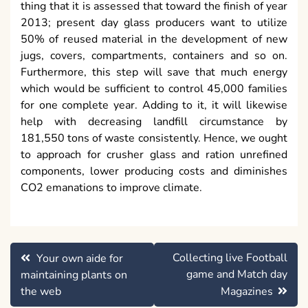
thing that it is assessed that toward the finish of year
2013; present day glass producers want to utilize
50% of reused material in the development of new
jugs, covers, compartments, containers and so on.
Furthermore, this step will save that much energy
which would be sufficient to control 45,000 families
for one complete year. Adding to it, it will likewise
help with decreasing landfill circumstance by
181,550 tons of waste consistently. Hence, we ought
to approach for crusher glass and ration unrefined
components, lower producing costs and diminishes
CO2 emanations to improve climate.
Post
Collecting live Football
Your own aide for
navigation
game and Match day
maintaining plants on
the web
Magazines