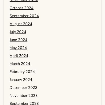
November 2024
October 2024
September 2024
August 2024
July 2024
June 2024
May 2024
April 2024
March 2024
February 2024
January 2024
December 2023
November 2023
September 2023