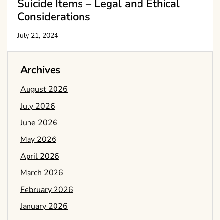
Suicide Items – Legal and Ethical
Considerations
July 21, 2024
Archives
August 2026
July 2026
June 2026
May 2026
April 2026
March 2026
February 2026
January 2026