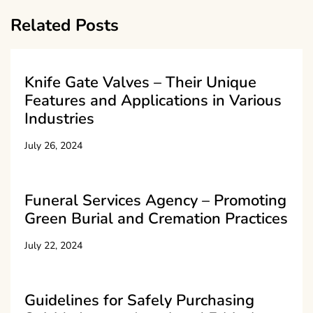
Related Posts
Knife Gate Valves – Their Unique
Features and Applications in Various
Industries
July 26, 2024
Funeral Services Agency – Promoting
Green Burial and Cremation Practices
July 22, 2024
Guidelines for Safely Purchasing