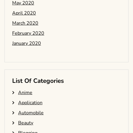
May 2020
April 2020
March 2020
February 2020
January 2020
List Of Categories
Anime
Application
Automobile
Beauty