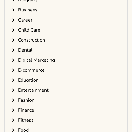
Blogging
Business
Career
Child Care
Construction
Dental
Digital Marketing
E-commerce
Education
Entertainment
Fashion
Finance
Fitness
Food