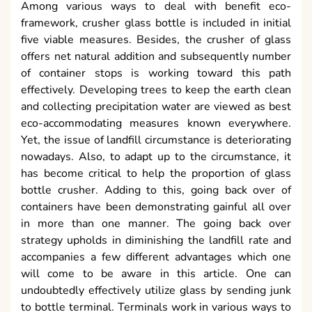
Among various ways to deal with benefit eco-
framework, crusher glass bottle is included in initial
five viable measures. Besides, the crusher of glass
offers net natural addition and subsequently number
of container stops is working toward this path
effectively. Developing trees to keep the earth clean
and collecting precipitation water are viewed as best
eco-accommodating measures known everywhere.
Yet, the issue of landfill circumstance is deteriorating
nowadays. Also, to adapt up to the circumstance, it
has become critical to help the proportion of glass
bottle crusher. Adding to this, going back over of
containers have been demonstrating gainful all over
in more than one manner. The going back over
strategy upholds in diminishing the landfill rate and
accompanies a few different advantages which one
will come to be aware in this article. One can
undoubtedly effectively utilize glass by sending junk
to bottle terminal. Terminals work in various ways to