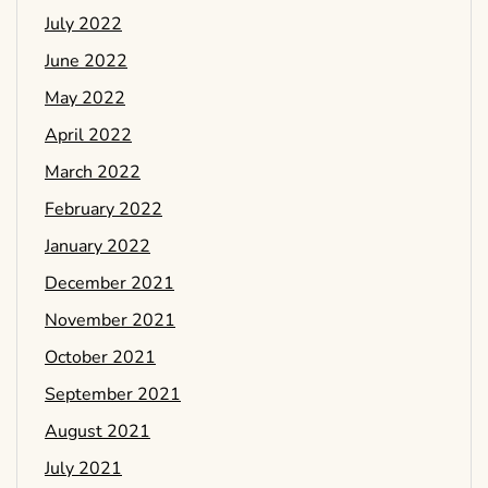
July 2022
June 2022
May 2022
April 2022
March 2022
February 2022
January 2022
December 2021
November 2021
October 2021
September 2021
August 2021
July 2021