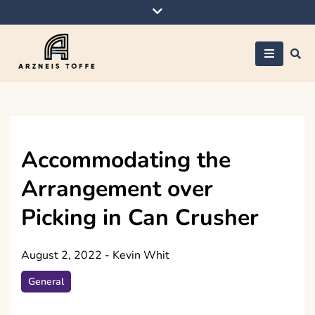
Skip
to
content
Arzneis toffe
Accommodating the
Arrangement over
Picking in Can Crusher
August 2, 2022
-
Kevin Whit
General