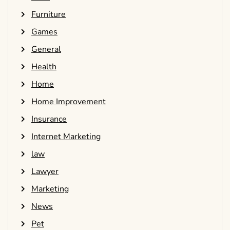
Furniture
Games
General
Health
Home
Home Improvement
Insurance
Internet Marketing
law
Lawyer
Marketing
News
Pet