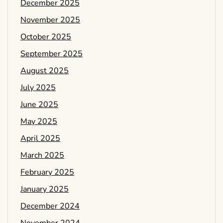
December 2025
November 2025
October 2025
September 2025
August 2025
July 2025
June 2025
May 2025
April 2025
March 2025
February 2025
January 2025
December 2024