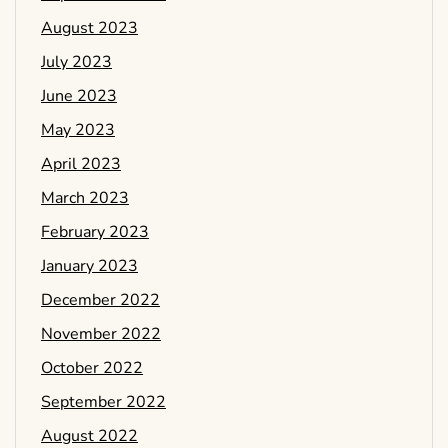
August 2023
July 2023
June 2023
May 2023
April 2023
March 2023
February 2023
January 2023
December 2022
November 2022
October 2022
September 2022
August 2022