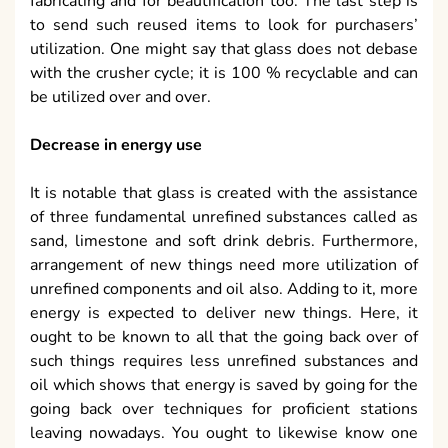
fabricating and for beautification too. The last step is
to send such reused items to look for purchasers’
utilization. One might say that glass does not debase
with the crusher cycle; it is 100 % recyclable and can
be utilized over and over.
Decrease in energy use
It is notable that glass is created with the assistance
of three fundamental unrefined substances called as
sand, limestone and soft drink debris. Furthermore,
arrangement of new things need more utilization of
unrefined components and oil also. Adding to it, more
energy is expected to deliver new things. Here, it
ought to be known to all that the going back over of
such things requires less unrefined substances and
oil which shows that energy is saved by going for the
going back over techniques for proficient stations
leaving nowadays. You ought to likewise know one