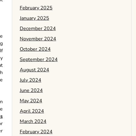
February 2025
January 2025
December 2024
ve
November 2024
ng
October 2024
If
ey
September 2024
at
August 2024
ch
he
July 2024
June 2024
May 2024
an
be
April 2024
es
March 2024
or
er
February 2024