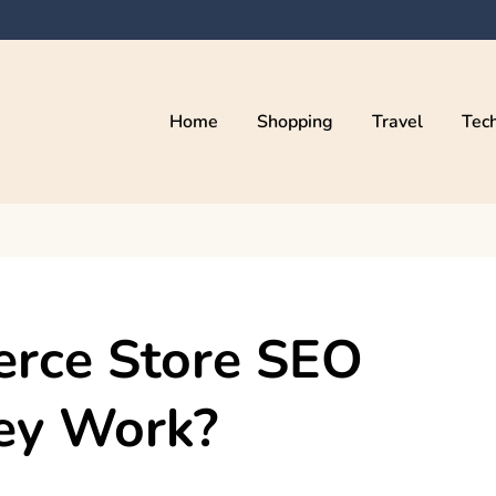
Home
Shopping
Travel
Tec
erce Store SEO
ey Work?