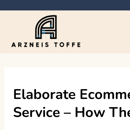
Skip
to
content
Arzneis toffe
Elaborate Ecomm
Service – How Th