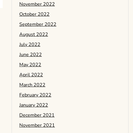
November 2022
October 2022
September 2022
August 2022
July 2022
June 2022
May 2022
April 2022
March 2022
February 2022
January 2022
December 2021
November 2021