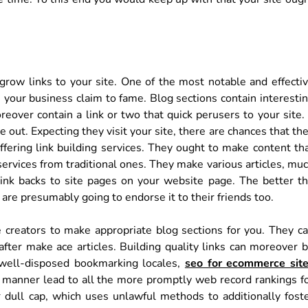
 grow links to your site. One of the most notable and effecti
 your business claim to fame. Blog sections contain interesti
reover contain a link or two that quick perusers to your site. 
 out. Expecting they visit your site, there are chances that th
offering link building services. They ought to make content th
 services from traditional ones. They make various articles, mu
nk backs to site pages on your website page. The better t
 are presumably going to endorse it to their friends too.
e creators to make appropriate blog sections for you. They c
after make ace articles. Building quality links can moreover 
 well-disposed bookmarking locales,
seo for ecommerce sit
e manner lead to all the more promptly web record rankings f
 dull cap, which uses unlawful methods to additionally fost