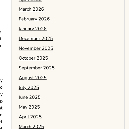
March 2026
February 2026
January 2026
m.
December 2025
t.
ou
November 2025
October 2025
September 2025
August 2025
ny
to
July 2025
ey
June 2025
op
May 2025
ht
en
April 2025
et
March 2025
ht