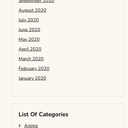
September 2020
August 2020
July 2020
June 2020
May 2020
April 2020
March 2020
February 2020
January 2020
List Of Categories
Anime