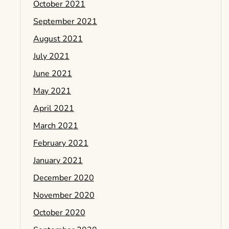
October 2021
September 2021
August 2021
July 2021
June 2021
May 2021
April 2021
March 2021
February 2021
January 2021
December 2020
November 2020
October 2020