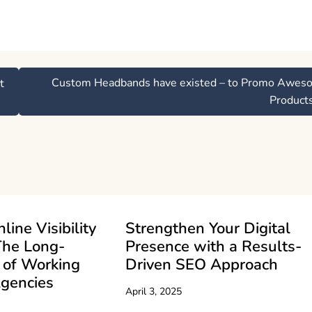
Custom Headbands have existed – to Promo Awes
t
Product
line Visibility
Strengthen Your Digital
The Long-
Presence with a Results-
 of Working
Driven SEO Approach
gencies
April 3, 2025