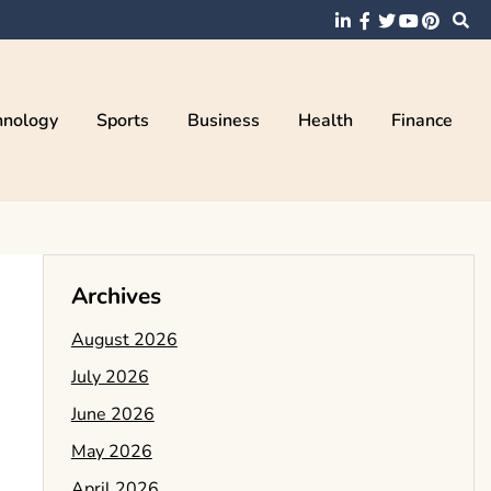
hnology
Sports
Business
Health
Finance
Archives
August 2026
July 2026
June 2026
May 2026
April 2026