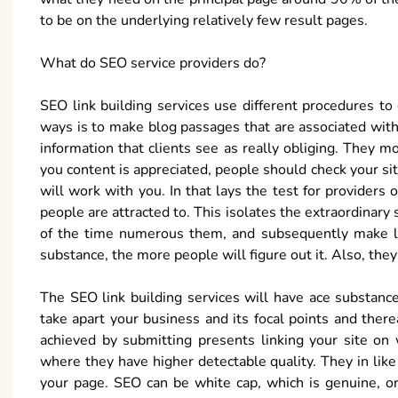
to be on the underlying relatively few result pages.
What do SEO service providers do?
SEO link building services use different procedures to
ways is to make blog passages that are associated with
information that clients see as really obliging. They mo
you content is appreciated, people should check your site
will work with you. In that lays the test for providers 
people are attracted to. This isolates the extraordinary
of the time numerous them, and subsequently make li
substance, the more people will figure out it. Also, they
The SEO link building services will have ace substanc
take apart your business and its focal points and there
achieved by submitting presents linking your site on
where they have higher detectable quality. They in lik
your page. SEO can be white cap, which is genuine, or