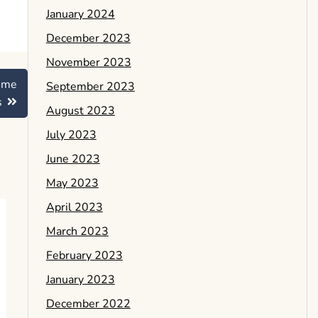
January 2024
December 2023
November 2023
ome
September 2023
s
August 2023
July 2023
June 2023
May 2023
April 2023
March 2023
February 2023
January 2023
December 2022