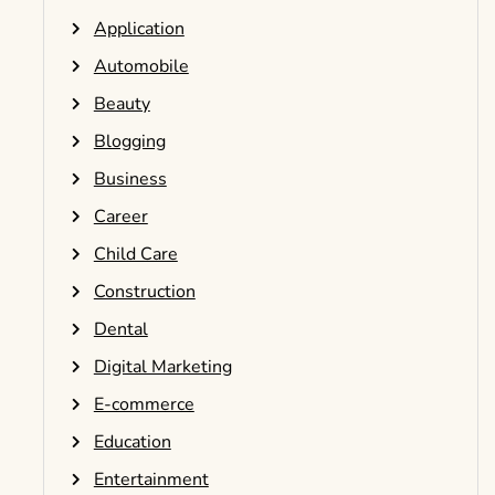
Application
Automobile
Beauty
Blogging
Business
Career
Child Care
Construction
Dental
Digital Marketing
E-commerce
Education
Entertainment