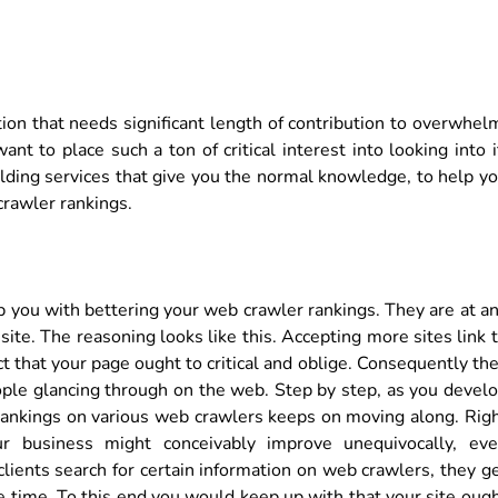
ion that needs significant length of contribution to overwhel
nt to place such a ton of critical interest into looking into i
ilding services that give you the normal knowledge, to help y
crawler rankings.
elp you with bettering your web crawler rankings. They are at a
ite. The reasoning looks like this. Accepting more sites link 
 that your page ought to critical and oblige. Consequently th
ople glancing through on the web. Step by step, as you devel
r rankings on various web crawlers keeps on moving along. Rig
r business might conceivably improve unequivocally, ev
 clients search for certain information on web crawlers, they g
 time. To this end you would keep up with that your site oug