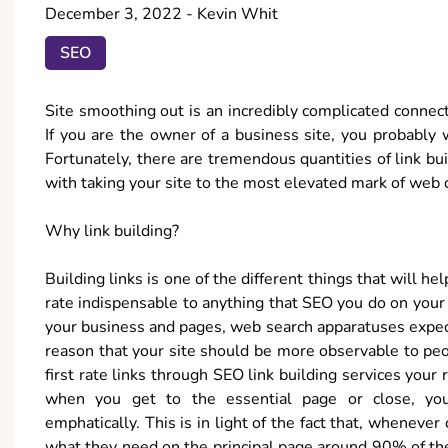
December 3, 2022
-
Kevin Whit
SEO
Site smoothing out is an incredibly complicated connect
If you are the owner of a business site, you probably wa
Fortunately, there are tremendous quantities of link bu
with taking your site to the most elevated mark of web 
Why link building?
Building links is one of the different things that will h
rate indispensable to anything that SEO you do on your s
your business and pages, web search apparatuses expect
reason that your site should be more observable to pe
first rate links through SEO link building services you
when you get to the essential page or close, you
emphatically. This is in light of the fact that, whenever
what they need on the principal page around 90% of the