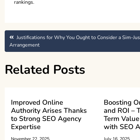
rankings.
Post
Justifications for Why You Ought to Consider a Sim-Jus
Arrangement
navigation
Related Posts
Improved Online
Boosting On
Authority Arises Thanks
and ROI – 
to Strong SEO Agency
Term Value
Expertise
with SEO A
November 22, 2025
July 16, 2025